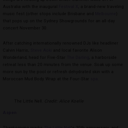
Australia with the inaugural
Festival X
, a brand-new traveling
music fest (other stops include Brisbane and
Melbourne
)
that pops up on the Sydney Showgrounds for an all-day
concert November 30.
After catching internationally renowned DJs like headliner
Calvin Harris,
Steve Aoki
and local favorite Alison
Wonderland, head for Five-Star
The Darling
, a harborside
retreat less than 20 minutes from the venue. Soak up some
more sun by the pool or refresh dehydrated skin with a
Moroccan Mud Body Wrap at the Four-Star
spa
.
The Little Nell.
Credit: Alice Koelle
Aspen
Thanksgiving marks
The Little Nell
’s 30th anniversary, and