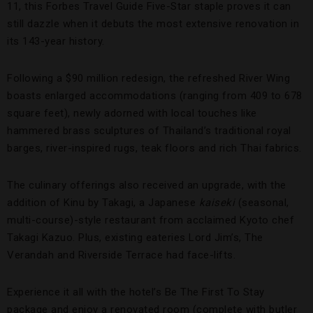
11, this Forbes Travel Guide Five-Star staple proves it can
still dazzle when it debuts the most extensive renovation in
its 143-year history.
Following a $90 million redesign, the refreshed River Wing
boasts enlarged accommodations (ranging from 409 to 678
square feet), newly adorned with local touches like
hammered brass sculptures of Thailand’s traditional royal
barges, river-inspired rugs, teak floors and rich Thai fabrics.
The culinary offerings also received an upgrade, with the
addition of Kinu by Takagi, a Japanese
kaiseki
(seasonal,
multi-course)-style restaurant from acclaimed Kyoto chef
Takagi Kazuo. Plus, existing eateries Lord Jim’s, The
Verandah and Riverside Terrace had face-lifts.
Experience it all with the hotel’s Be The First To Stay
package and enjoy a renovated room (complete with butler