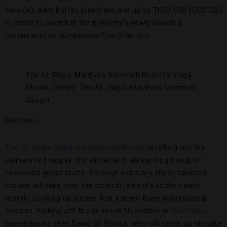
service), daily buffet breakfast and up to THB4,000 (US$132)
in credit to spend at the property’s newly updated
restaurants or sumptuous Five-Star
spa
.
The St. Regis Maldives Vommuli Resort’s Yoga
Studio.
Credit: The St. Regis Maldives Vommuli
Resort
Maldives
The St. Regis Maldives Vommuli Resort
is rolling out the
culinary red carpet this winter with an exciting lineup of
renowned guest chefs. Through February, these talented
toques will take over the tropical retreat’s kitchen each
month, cooking up dishes that earned them international
acclaim. Kicking off the series in November is
Barcelona
-
based pastry chef David Gil Rovira, who will serve up his take