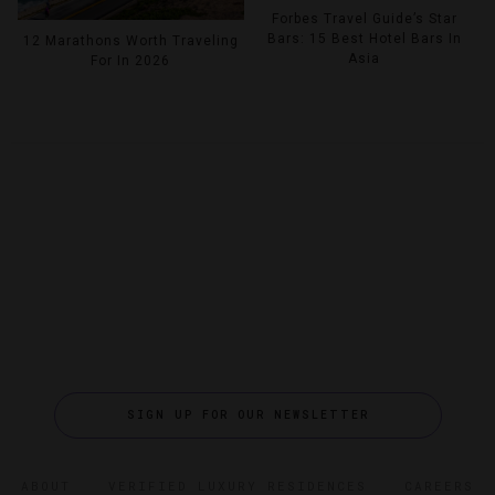
Forbes Travel Guide’s Star
Bars: 15 Best Hotel Bars In
12 Marathons Worth Traveling
Asia
For In 2026
SIGN UP FOR OUR NEWSLETTER
ABOUT
VERIFIED LUXURY RESIDENCES
CAREERS