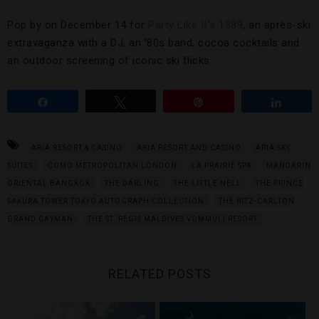
Pop by on December 14 for
Party Like It’s 1989
, an après-ski
extravaganza with a DJ, an ’80s band, cocoa cocktails and
an outdoor screening of iconic ski flicks.
Share
Tweet
Pin
Share
ARIA RESORT & CASINO
ARIA RESORT AND CASINO
ARIA SKY
SUITES
COMO METROPOLITAN LONDON
LA PRAIRIE SPA
MANDARIN
ORIENTAL BANGKOK
THE DARLING
THE LITTLE NELL
THE PRINCE
SAKURA TOWER TOKYO AUTOGRAPH COLLECTION
THE RITZ-CARLTON
GRAND CAYMAN
THE ST. REGIS MALDIVES VOMMULI RESORT
RELATED POSTS