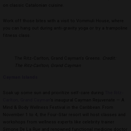
on classic Catalonian cuisine.
Work off those bites with a visit to Vommuli House, where
you can hang out during anti-gravity yoga or try a trampoline
fitness class.
The Ritz-Carlton, Grand Cayman’s Greens.
Credit:
The Ritz-Carlton, Grand Cayman
Cayman Islands
Soak up some sun and prioritize self-care during
The Ritz-
Carlton, Grand Cayman
’s inaugural Cayman Rejuvenate — A
Mind & Body Wellness Festival in the Caribbean. From
November 1 to 4, the Four-Star resort will host classes and
workshops from wellness experts like celebrity trainer
Simone De La Rue and renowned functional medicine doctor