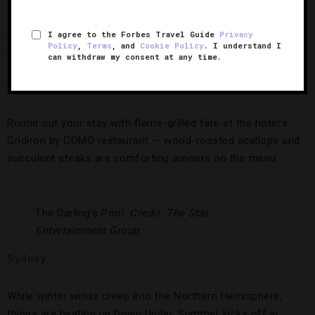
17). Book the ATP Final package from Four-Star
COMO
Metropolitan London
for two tickets to watch heavy hitters
I agree to the Forbes Travel Guide
Privacy
Policy
,
Terms
, and
Cookie Policy
. I understand I
like Roger Federer and Novak Djokovic volley for top honors
can withdraw my consent at any time.
at O2 Arena and minimalist-chic digs at which to rest your
head after the matches.
Round out your stay with flame-grilled fare at the hotel’s
Gridiron by COMO restaurant — wood-roasted scallops and
succulent steaks are comforting winners on the menu.
The Darling’s Pool.
Credit: The Star
Entertainment Group
Sydney
While winter winds creep into the Northern Hemisphere,
things are heating up Down Under. Summer kicks off in