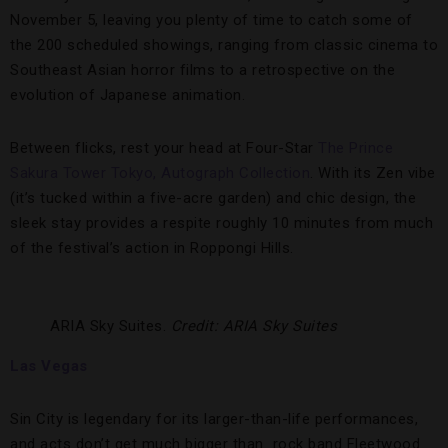
November 5, leaving you plenty of time to catch some of
the 200 scheduled showings, ranging from classic cinema to
Southeast Asian horror films to a retrospective on the
evolution of Japanese animation.
Between flicks, rest your head at Four-Star
The Prince
Sakura Tower Tokyo, Autograph Collection
. With its Zen vibe
(it’s tucked within a five-acre garden) and chic design, the
sleek stay provides a respite roughly 10 minutes from much
of the festival’s action in Roppongi Hills.
ARIA Sky Suites.
Credit: ARIA Sky Suites
Las Vegas
Sin City is legendary for its larger-than-life performances,
and acts don’t get much bigger than rock band Fleetwood