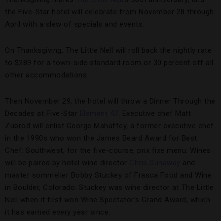
the Five-Star hotel will celebrate from November 28 through
April with a slew of specials and events.
On Thanksgiving, The Little Nell will roll back the nightly rate
to $289 for a town-side standard room or 30 percent off all
other accommodations.
Then November 29, the hotel will throw a Dinner Through the
Decades at Five-Star
Element 47
. Executive chef Matt
Zubrod will enlist George Mahaffey, a former executive chef
in the 1990s who won the James Beard Award for Best
Chef: Southwest, for the five-course, prix fixe menu. Wines
will be paired by hotel wine director
Chris Dunaway
and
master sommelier Bobby Stuckey of Frasca Food and Wine
in Boulder, Colorado. Stuckey was wine director at The Little
Nell when it first won Wine Spectator’s Grand Award, which
it has earned every year since.