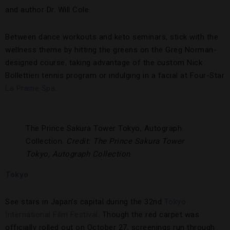
and author Dr. Will Cole.
Between dance workouts and keto seminars, stick with the
wellness theme by hitting the greens on the Greg Norman-
designed course, taking advantage of the custom Nick
Bollettieri tennis program or indulging in a facial at Four-Star
La Prairie Spa
.
The Prince Sakura Tower Tokyo, Autograph
Collection.
Credit: The Prince Sakura Tower
Tokyo, Autograph Collection
Tokyo
See stars in Japan’s capital during the 32nd
Tokyo
International Film Festival
. Though the red carpet was
officially rolled out on October 27, screenings run through