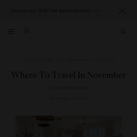
Discover our 2026 Star Award winners
here
TOGGLE
NAVIGATION
ATTRACTIONS AND LANDMARKS
,
EVENTS
Where To Travel In November
By
Sarah Bisacca
NOVEMBER 11, 2019