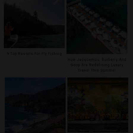
9 Top Resorts For Fly Fishing
How Jacquemus, Burberry And
Goop Are Redefining Luxury
Travel This Summer