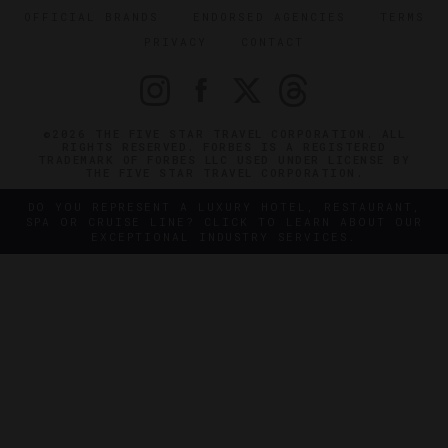
OFFICIAL BRANDS
ENDORSED AGENCIES
TERMS
PRIVACY
CONTACT
©2026 THE FIVE STAR TRAVEL CORPORATION. ALL
RIGHTS RESERVED. FORBES IS A REGISTERED
TRADEMARK OF FORBES LLC USED UNDER LICENSE BY
THE FIVE STAR TRAVEL CORPORATION.
DO YOU REPRESENT A LUXURY HOTEL, RESTAURANT,
SPA OR CRUISE LINE? CLICK TO LEARN ABOUT OUR
EXCEPTIONAL INDUSTRY SERVICES.