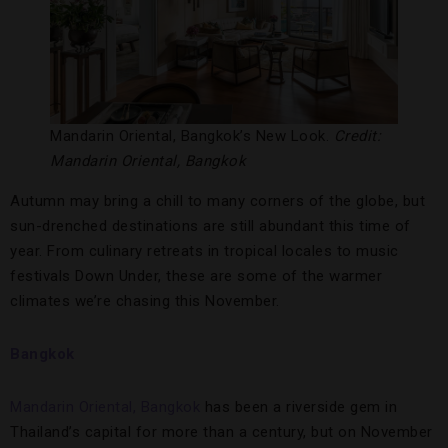
Mandarin Oriental, Bangkok’s New Look.
Credit:
Mandarin Oriental, Bangkok
Autumn may bring a chill to many corners of the globe, but
sun-drenched destinations are still abundant this time of
year. From culinary retreats in tropical locales to music
festivals Down Under, these are some of the warmer
climates we’re chasing this November.
Bangkok
Mandarin Oriental, Bangkok
has been a riverside gem in
Thailand’s capital for more than a century, but on November