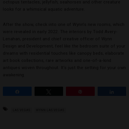
octopus tentacles, jellyfish, seahorses and other creature
looks for a whimsical aquatic adventure.
After the show, check into one of Wynn’s new rooms, which
were revealed in early 2022. The interiors by Todd Avery-
Lenahan, president and chief creative officer of Wynn
Design and Development, feel like the bedroom suite of your
dreams with residential touches like canopy beds, elaborate
art book collections, rare artworks and one-of-a-kind
antiques woven throughout. It’s just the setting for your own
awakening.
Share
Tweet
Pin
Share
LAS VEGAS
WYNN LAS VEGAS