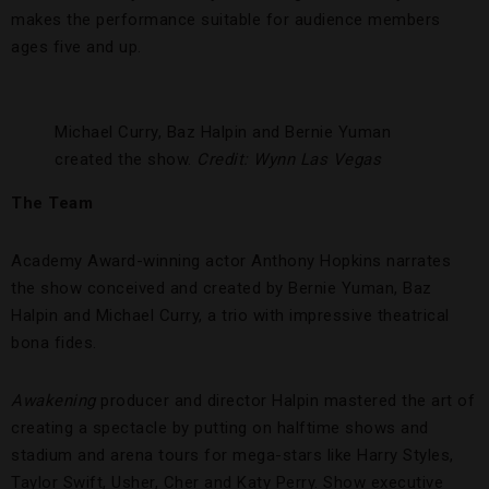
makes the performance suitable for audience members
ages five and up.
Michael Curry, Baz Halpin and Bernie Yuman
created the show.
Credit: Wynn Las Vegas
The Team
Academy Award-winning actor Anthony Hopkins narrates
the show conceived and created by Bernie Yuman, Baz
Halpin and Michael Curry, a trio with impressive theatrical
bona fides.
Awakening
producer and director Halpin mastered the art of
creating a spectacle by putting on halftime shows and
stadium and arena tours for mega-stars like Harry Styles,
Taylor Swift, Usher, Cher and Katy Perry. Show executive