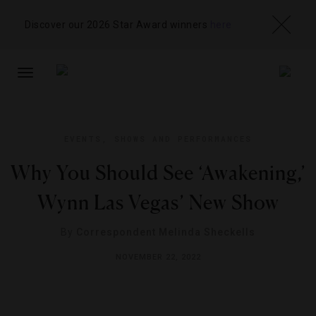
Discover our 2026 Star Award winners
here
TOGGLE
NAVIGATION
EVENTS
,
SHOWS AND PERFORMANCES
Why You Should See ‘Awakening,’
Wynn Las Vegas’ New Show
By
Correspondent Melinda Sheckells
NOVEMBER 22, 2022