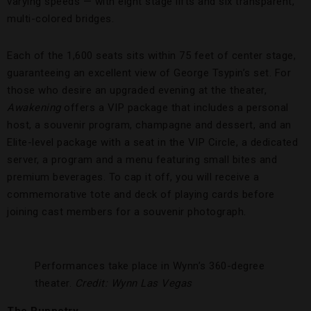
varying speeds — with eight stage lifts and six transparent,
multi-colored bridges.
Each of the 1,600 seats sits within 75 feet of center stage,
guaranteeing an excellent view of George Tsypin’s set. For
those who desire an upgraded evening at the theater,
Awakening
offers a VIP package that includes a personal
host, a souvenir program, champagne and dessert, and an
Elite-level package with a seat in the VIP Circle, a dedicated
server, a program and a menu featuring small bites and
premium beverages. To cap it off, you will receive a
commemorative tote and deck of playing cards before
joining cast members for a souvenir photograph.
Performances take place in Wynn’s 360-degree
theater.
Credit: Wynn Las Vegas