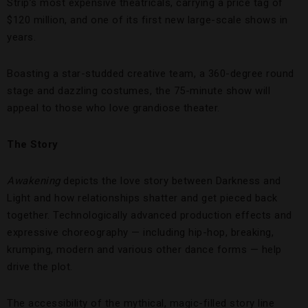
Strip’s most expensive theatricals, carrying a price tag of
$120 million, and one of its first new large-scale shows in
years.
Boasting a star-studded creative team, a 360-degree round
stage and dazzling costumes, the 75-minute show will
appeal to those who love grandiose theater.
The Story
Awakening
depicts the love story between Darkness and
Light and how relationships shatter and get pieced back
together. Technologically advanced production effects and
expressive choreography — including hip-hop, breaking,
krumping, modern and various other dance forms — help
drive the plot.
The accessibility of the mythical, magic-filled story line