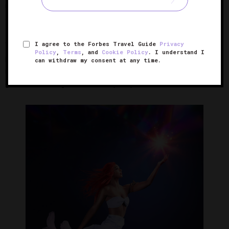
moves both forward and backward through the quadrangle
speakers placed within each seat.
I agree to the Forbes Travel Guide
Privacy
The score served as an integral part of the creation
Policy
,
Terms
, and
Cookie Policy
. I understand I
process. Each actor was given the ability to authentically
can withdraw my consent at any time.
interact with the music, which showcases a variety of
genres, including electronic, hip-hop and dancehall.