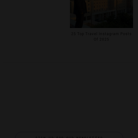
25 Top Travel Instagram Posts
Of 2025