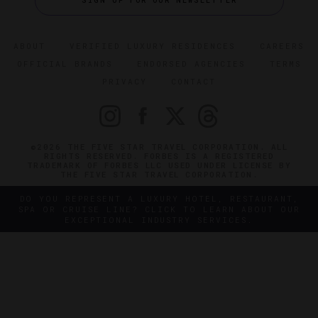
SIGN UP FOR OUR NEWSLETTER
ABOUT
VERIFIED LUXURY RESIDENCES
CAREERS
OFFICIAL BRANDS
ENDORSED AGENCIES
TERMS
PRIVACY
CONTACT
©2026 THE FIVE STAR TRAVEL CORPORATION. ALL
RIGHTS RESERVED. FORBES IS A REGISTERED
TRADEMARK OF FORBES LLC USED UNDER LICENSE BY
THE FIVE STAR TRAVEL CORPORATION.
DO YOU REPRESENT A LUXURY HOTEL, RESTAURANT,
SPA OR CRUISE LINE? CLICK TO LEARN ABOUT OUR
EXCEPTIONAL INDUSTRY SERVICES.