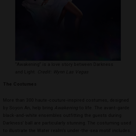
“Awakening” is a love story between Darkness
and Light.
Credit: Wynn Las Vegas
The Costumes
More than 300 haute-couture-inspired costumes, designed
by Soyon An, help bring
Awakening
to life. The avant-garde
black-and-white ensembles outfitting the guests during
Darkness’ ball are particularly stunning. The costuming used
to illustrate the Water realm’s under-the-sea motif includes