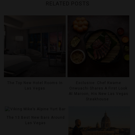
RELATED POSTS
The Top New Hotel Rooms In
Exclusive: Chef Kwame
Las Vegas
Onwuachi Shares A First Look
At Maroon, His New Las Vegas
Steakhouse
The 13 Best New Bars Around
Las Vegas