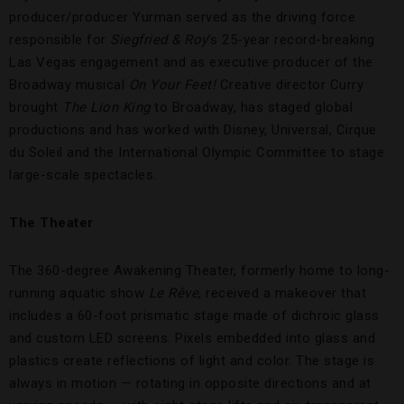
producer/producer Yurman served as the driving force
responsible for
Siegfried & Roy
’s 25-year record-breaking
Las Vegas engagement and as executive producer of the
Broadway musical
On Your Feet!
Creative director Curry
brought
The Lion King
to Broadway, has staged global
productions and has worked with Disney, Universal, Cirque
du Soleil and the International Olympic Committee to stage
large-scale spectacles.
The Theater
The 360-degree Awakening Theater, formerly home to long-
running aquatic show
Le Rêve
, received a makeover that
includes a 60-foot prismatic stage made of dichroic glass
and custom LED screens. Pixels embedded into glass and
plastics create reflections of light and color. The stage is
always in motion — rotating in opposite directions and at