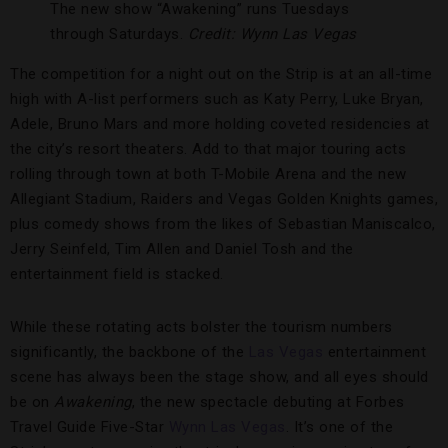
The new show “Awakening” runs Tuesdays
through Saturdays.
Credit: Wynn Las Vegas
The competition for a night out on the Strip is at an all-time
high with A-list performers such as Katy Perry, Luke Bryan,
Adele, Bruno Mars and more holding coveted residencies at
the city’s resort theaters. Add to that major touring acts
rolling through town at both T-Mobile Arena and the new
Allegiant Stadium, Raiders and Vegas Golden Knights games,
plus comedy shows from the likes of Sebastian Maniscalco,
Jerry Seinfeld, Tim Allen and Daniel Tosh and the
entertainment field is stacked.
While these rotating acts bolster the tourism numbers
significantly, the backbone of the
Las Vegas
entertainment
scene has always been the stage show, and all eyes should
be on
Awakening
, the new spectacle debuting at Forbes
Travel Guide Five-Star
Wynn Las Vegas
. It’s one of the