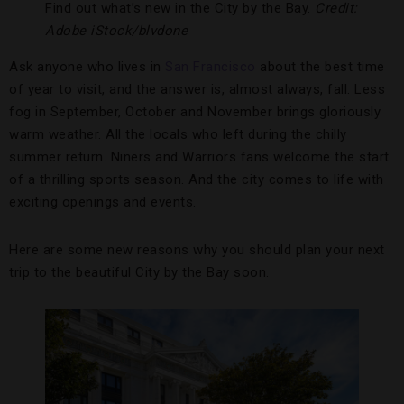
Find out what’s new in the City by the Bay.
Credit:
Adobe iStock/blvdone
Ask anyone who lives in
San Francisco
about the best time
of year to visit, and the answer is, almost always, fall. Less
fog in September, October and November brings gloriously
warm weather. All the locals who left during the chilly
summer return. Niners and Warriors fans welcome the start
of a thrilling sports season. And the city comes to life with
exciting openings and events.
Here are some new reasons why you should plan your next
trip to the beautiful City by the Bay soon.