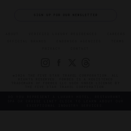
SIGN UP FOR OUR NEWSLETTER
ABOUT
VERIFIED LUXURY RESIDENCES
CAREERS
OFFICIAL BRANDS
ENDORSED AGENCIES
TERMS
PRIVACY
CONTACT
©2026 THE FIVE STAR TRAVEL CORPORATION. ALL
RIGHTS RESERVED. FORBES IS A REGISTERED
TRADEMARK OF FORBES LLC USED UNDER LICENSE BY
THE FIVE STAR TRAVEL CORPORATION.
DO YOU REPRESENT A LUXURY HOTEL, RESTAURANT,
SPA OR CRUISE LINE? CLICK TO LEARN ABOUT OUR
EXCEPTIONAL INDUSTRY SERVICES.