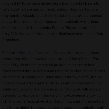
inspired by throwback dishes like shrimp cocktail, potato
tots, beef tartare and prime rib sliders. Head bartenders
Raymundo Delgado and Drake Schullerts curated a special
happy-hour menu of quintessential cocktails — martinis,
Manhattans, old fashioneds, French 75s and more — for
only $10. You won’t find a better deal anywhere else in San
Francisco.
Fans of
Villon
,
San Francisco Proper Hotel
’s sophisticated
restaurant, should book a dinner at its Gilda’s Salon. The
chic Kelly Wearstler-designed private dining room has
transformed into a communal table for a chef-driven series
of dinners. Available on Friday and Saturday nights, the 11-
course menu offers just 10 to 12 seats for each meal. It’s
wildly exclusive and wildly delicious. “Our goal with Gilda’s
Salon is to provide an intimate dining experience showing
off the room,” executive chef Jason Fox said. “[It gives] our
chefs the ability to create dishes featuring ingredients that