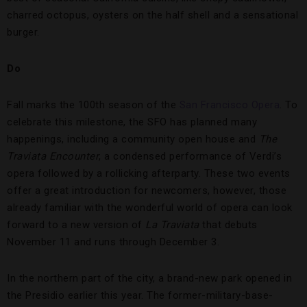
charred octopus, oysters on the half shell and a sensational
burger.
Do
Fall marks the 100th season of the
San Francisco Opera
. To
celebrate this milestone, the SFO has planned many
happenings, including a community open house and
The
Traviata Encounter
, a condensed performance of Verdi’s
opera followed by a rollicking afterparty. These two events
offer a great introduction for newcomers, however, those
already familiar with the wonderful world of opera can look
forward to a new version of
La Traviata
that debuts
November 11 and runs through December 3.
In the northern part of the city, a brand-new park opened in
the Presidio earlier this year. The former-military-base-