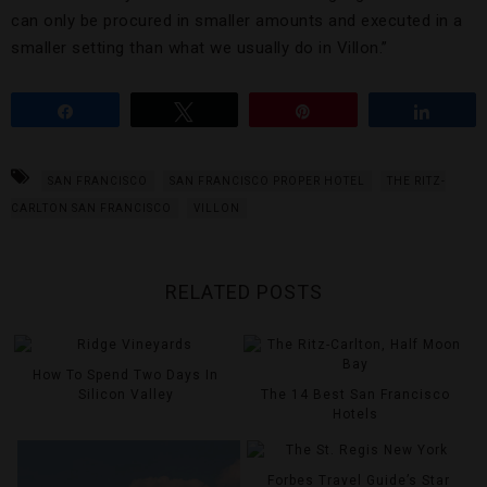
can only be procured in smaller amounts and executed in a
smaller setting than what we usually do in Villon.”
Share
Tweet
Pin
Share
SAN FRANCISCO
SAN FRANCISCO PROPER HOTEL
THE RITZ-
CARLTON SAN FRANCISCO
VILLON
RELATED POSTS
How To Spend Two Days In
Silicon Valley
The 14 Best San Francisco
Hotels
Forbes Travel Guide’s Star