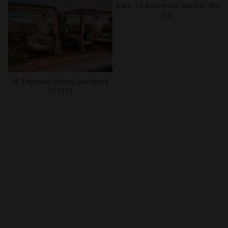
Bars: 11 Best Hotel Bars In The
U.S.
25 Top Hotel Instagram Posts
Of 2025