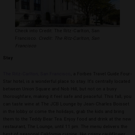
Check into Credit: The Ritz-Carlton, San
Francisco.
Credit: The Ritz-Carlton, San
Francisco
Stay
The Ritz-Carlton, San Francisco
, a Forbes Travel Guide Four-
Star hotel, is a wonderful place to stay. It’s centrally located
between Union Square and Nob Hill, but not on a busy
thoroughfare, making it feel safe and peaceful. This fall, you
can taste wine at The JCB Lounge by Jean-Charles Boisset
in the lobby or come the holidays, grab the kids and bring
them to the Teddy Bear Tea. Enjoy food and drink at the new
restaurant, The Lounge, until 11 pm. The menu delivers the
best of seasonal California cuisine, like crispy cauliflower,