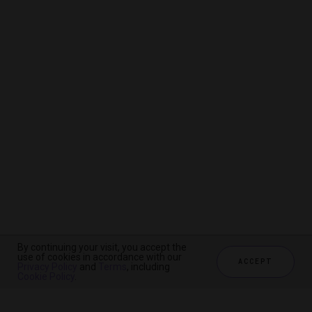
By continuing your visit, you accept the
By continuing your visit, you accept the
By continuing your visit, you accept the
use of cookies in accordance with our
use of cookies in accordance with our
use of cookies in accordance with our
ACCEPT
ACCEPT
ACCEPT
Privacy Policy
Privacy Policy
Privacy Policy
and
and
and
Terms
Terms
Terms
, including
, including
, including
Cookie Policy
Cookie Policy
Cookie Policy
.
.
.