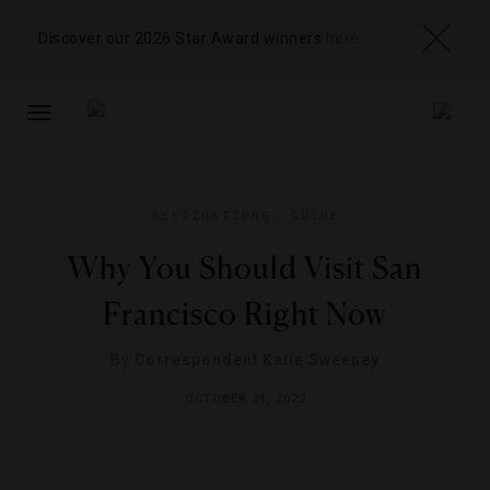
Discover our 2026 Star Award winners
here
TOGGLE
NAVIGATION
DESTINATIONS
,
GUIDE
Why You Should Visit San
Francisco Right Now
By
Correspondent Katie Sweeney
OCTOBER 21, 2022