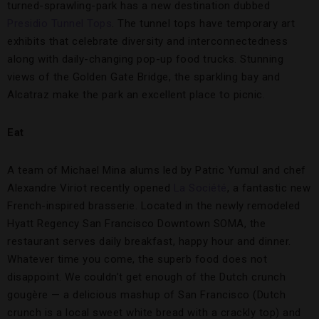
turned-sprawling-park has a new destination dubbed
Presidio Tunnel Tops
. The tunnel tops have temporary art
exhibits that celebrate diversity and interconnectedness
along with daily-changing pop-up food trucks. Stunning
views of the Golden Gate Bridge, the sparkling bay and
Alcatraz make the park an excellent place to picnic.
Eat
A team of Michael Mina alums led by Patric Yumul and chef
Alexandre Viriot recently opened
La Société
, a fantastic new
French-inspired brasserie. Located in the newly remodeled
Hyatt Regency San Francisco Downtown SOMA, the
restaurant serves daily breakfast, happy hour and dinner.
Whatever time you come, the superb food does not
disappoint. We couldn’t get enough of the Dutch crunch
gougère — a delicious mashup of San Francisco (Dutch
crunch is a local sweet white bread with a crackly top) and