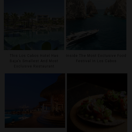
This Los Cabos Hotel Has
Inside The Most Exclusive Food
Baja’s Smallest And Most
Festival In Los Cabos
Exclusive Restaurant