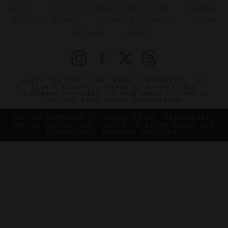
ABOUT
VERIFIED LUXURY RESIDENCES
CAREERS
OFFICIAL BRANDS
ENDORSED AGENCIES
TERMS
PRIVACY
CONTACT
©2026 THE FIVE STAR TRAVEL CORPORATION. ALL
RIGHTS RESERVED. FORBES IS A REGISTERED
TRADEMARK OF FORBES LLC USED UNDER LICENSE BY
THE FIVE STAR TRAVEL CORPORATION.
DO YOU REPRESENT A LUXURY HOTEL, RESTAURANT,
SPA OR CRUISE LINE? CLICK TO LEARN ABOUT OUR
EXCEPTIONAL INDUSTRY SERVICES.