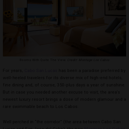
Rooms With Quite The View.
Credit: Montage Los Cabos
For years,
Cabo San Lucas
has been a paradise preferred by
well-heeled travelers for its diverse mix of high-end hotels,
fine dining and, of course, 350-plus days a year of sunshine.
But in case you needed another excuse to visit, the area’s
newest luxury resort brings a dose of modern glamour and a
rare swimmable beach to Los Cabos.
Well perched in “the corridor” (the area between Cabo San