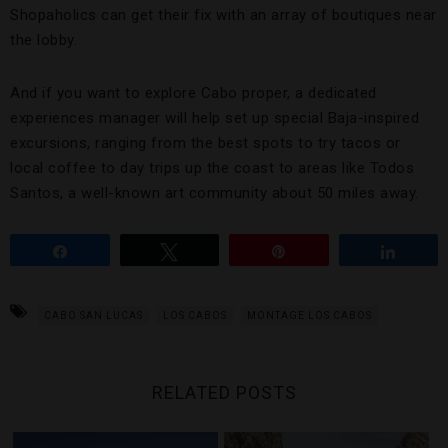
Shopaholics can get their fix with an array of boutiques near
the lobby.
And if you want to explore Cabo proper, a dedicated
experiences manager will help set up special Baja-inspired
excursions, ranging from the best spots to try tacos or
local coffee to day trips up the coast to areas like Todos
Santos, a well-known art community about 50 miles away.
Share
Tweet
Pin
Share
CABO SAN LUCAS
LOS CABOS
MONTAGE LOS CABOS
RELATED POSTS