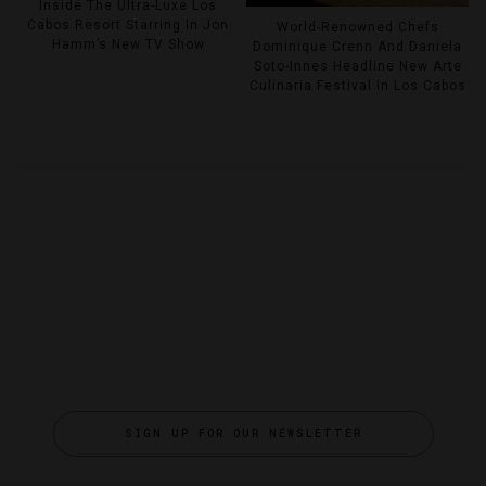
Inside The Ultra-Luxe Los
Cabos Resort Starring In Jon
World-Renowned Chefs
Hamm’s New TV Show
Dominique Crenn And Daniela
Soto-Innes Headline New Arte
Culinaria Festival In Los Cabos
SIGN UP FOR OUR NEWSLETTER