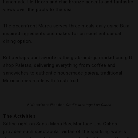
handmade tile floors and chic bronze accents and fantastic
views over the pools to the sea.
The oceanfront Marea serves three meals daily using Baja-
inspired ingredients and makes for an excellent casual
dining option.
But perhaps our favorite is the grab-and-go market and gift
shop Paletas, delivering everything from coffee and
sandwiches to authentic housemade
paleta
, traditional
Mexican ices made with fresh fruit.
A Waterfront Wonder.
Credit: Montage Los Cabos
The Activities
Sitting right on Santa Maria Bay, Montage Los Cabos
provides such spectacular vistas of the sparkling waters