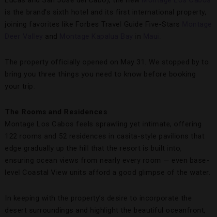
Lucas and San Jose del Cabo), the new
Montage Los Cabos
is the brand’s sixth hotel and its first international property,
joining favorites like Forbes Travel Guide Five-Stars
Montage
Deer Valley
and
Montage Kapalua Bay
in
Maui
.
The property officially opened on May 31. We stopped by to
bring you three things you need to know before booking
your trip:
The Rooms and Residences
Montage Los Cabos feels sprawling yet intimate, offering
122 rooms and 52 residences in casita-style pavilions that
edge gradually up the hill that the resort is built into,
ensuring ocean views from nearly every room — even base-
level Coastal View units afford a good glimpse of the water.
In keeping with the property’s desire to incorporate the
desert surroundings and highlight the beautiful oceanfront,