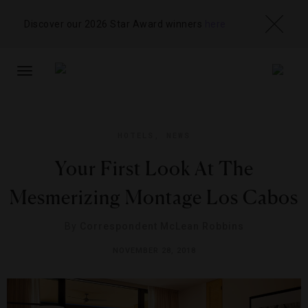
Discover our 2026 Star Award winners
here
TOGGLE
NAVIGATION
HOTELS
,
NEWS
Your First Look At The
Mesmerizing Montage Los Cabos
By
Correspondent McLean Robbins
NOVEMBER 28, 2018