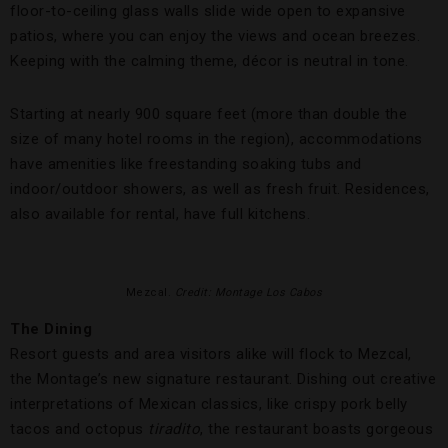
floor-to-ceiling glass walls slide wide open to expansive
patios, where you can enjoy the views and ocean breezes.
Keeping with the calming theme, décor is neutral in tone.
Starting at nearly 900 square feet (more than double the
size of many hotel rooms in the region), accommodations
have amenities like freestanding soaking tubs and
indoor/outdoor showers, as well as fresh fruit. Residences,
also available for rental, have full kitchens.
Mezcal.
Credit: Montage Los Cabos
The Dining
Resort guests and area visitors alike will flock to Mezcal,
the Montage’s new signature restaurant. Dishing out creative
interpretations of Mexican classics, like crispy pork belly
tacos and octopus
tiradito
, the restaurant boasts gorgeous