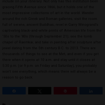
include on your itinerary. Not only has this institution been
gracing Fifth Avenue since 1866, but it holds one of the
most impressive collections of art in the world. Wander
around the rich Greek and Roman galleries; visit the room
full of serene, ancient Buddhas; revel in Garry Winogrand’s
captivating black-and-white prints of American life from the
’50s to the ’80s (through September 21); see the tomb
chapel of Raemkai; and take in painting after sculpture after
jewel dating from the 5th century B.C. to 2013. There are
thousands of things to see at the Met, and even if you get
there when it opens at 10 a.m. and stay until it closes at
5:30 p.m. (or 9 p.m. on Friday and Saturday), you probably
won’t see everything, which means there will always be a
reason to go back.
Share
Tweet
Pin
Share