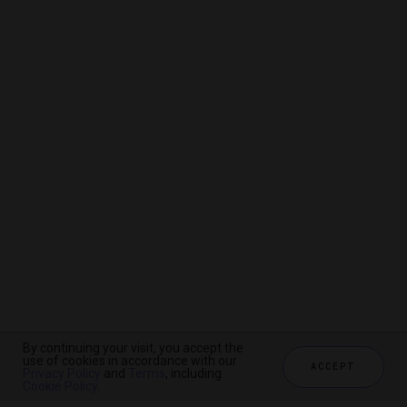
By continuing your visit, you accept the
By continuing your visit, you accept the
By continuing your visit, you accept the
use of cookies in accordance with our
use of cookies in accordance with our
use of cookies in accordance with our
ACCEPT
ACCEPT
ACCEPT
Privacy Policy
Privacy Policy
Privacy Policy
and
and
and
Terms
Terms
Terms
, including
, including
, including
Cookie Policy
Cookie Policy
Cookie Policy
.
.
.