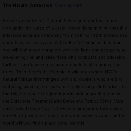
The Natural Attraction:
Central Park
Before you write off Central Park as just another tourist
trap under the guise of a green space, keep in mind that this
843-acre expanse stretching from 59th to 110th streets has
something for everyone. Within the 157-year-old landmark
you will find a zoo complete with sea lions and penguins, an
ice-skating rink and lakes filled with rowboats and adorable
turtles. There’s even a miniature castle hidden among the
trees. Then there’s the Ramble, a wild area where NYC’s
natural foliage intermingles with city dwellers who are bird
watching, climbing on rocks or simply taking a little stroll. In
the fall, the stage’s brightest participate in productions in
the Delacorte Theater (David Byrne and Fatboy Slim’s
Here
Lies Love
through Nov. 15) while roller skaters take over a
stretch of pavement only a few yards away. Nowhere in the
world will you find a place quite like this.