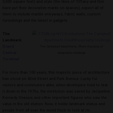
3,000 square feet) and style (the likes of Tiffany and Dior
have put their decorative marks on spaces), expect all of
them to include marble entryways, fabric walls, custom
furnishings and the latest in gadgets.
The
Landmark:
Grand
The Campbell Apartment,
Photo Courtesy of
Central
Hospitality Holdings
Terminal
For more than 100 years, this majestic piece of architecture
has stood on 42nd Street and Park Avenue. Lucky for
visitors and commuters alike, when developers tried to tear
it down in the 1970s, the institution was saved by Jacqueline
Kennedy Onassis and other important figures who saw the
value in the old station. Now, it holds landmark status and
people from all over the world flock to look at its