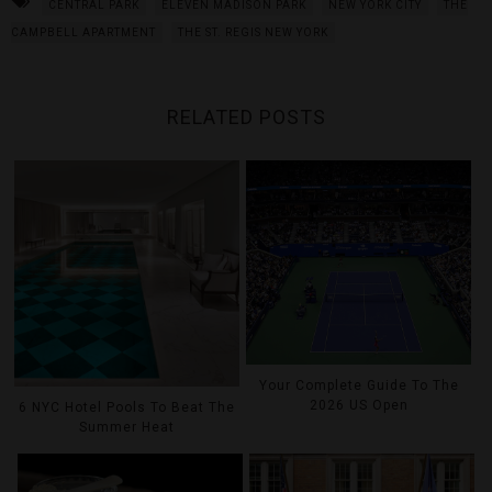
CENTRAL PARK
ELEVEN MADISON PARK
NEW YORK CITY
THE
CAMPBELL APARTMENT
THE ST. REGIS NEW YORK
RELATED POSTS
Your Complete Guide To The
2026 US Open
6 NYC Hotel Pools To Beat The
Summer Heat