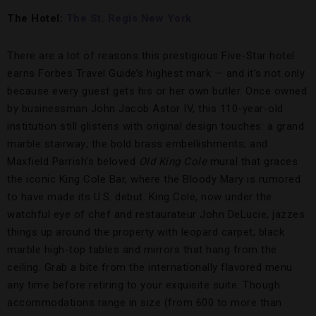
The Hotel:
The St. Regis New York
There are a lot of reasons this prestigious Five-Star hotel
earns Forbes Travel Guide’s highest mark — and it’s not only
because every guest gets his or her own butler. Once owned
by businessman John Jacob Astor IV, this 110-year-old
institution still glistens with original design touches: a grand
marble stairway; the bold brass embellishments; and
Maxfield Parrish’s beloved
Old King Cole
mural that graces
the iconic King Cole Bar, where the Bloody Mary is rumored
to have made its U.S. debut. King Cole, now under the
watchful eye of chef and restaurateur John DeLucie, jazzes
things up around the property with leopard carpet, black
marble high-top tables and mirrors that hang from the
ceiling. Grab a bite from the internationally flavored menu
any time before retiring to your exquisite suite. Though
accommodations range in size (from 600 to more than