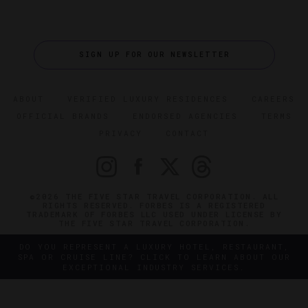
SIGN UP FOR OUR NEWSLETTER
ABOUT
VERIFIED LUXURY RESIDENCES
CAREERS
OFFICIAL BRANDS
ENDORSED AGENCIES
TERMS
PRIVACY
CONTACT
©2026 THE FIVE STAR TRAVEL CORPORATION. ALL
RIGHTS RESERVED. FORBES IS A REGISTERED
TRADEMARK OF FORBES LLC USED UNDER LICENSE BY
THE FIVE STAR TRAVEL CORPORATION.
DO YOU REPRESENT A LUXURY HOTEL, RESTAURANT,
SPA OR CRUISE LINE? CLICK TO LEARN ABOUT OUR
EXCEPTIONAL INDUSTRY SERVICES.