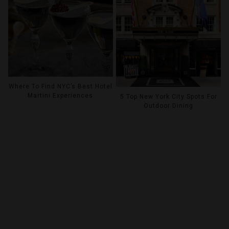
Where To Find NYC’s Best Hotel
Martini Experiences
5 Top New York City Spots For
Outdoor Dining