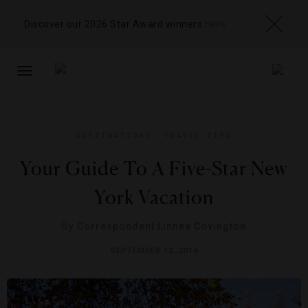
Discover our 2026 Star Award winners
here
TOGGLE
NAVIGATION
DESTINATIONS
,
TRAVEL TIPS
Your Guide To A Five-Star New
York Vacation
By
Correspondent Linnea Covington
SEPTEMBER 12, 2014