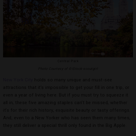
Central Park
Photo Courtesy of ©iStock-scoutgirl
New York City
holds so many unique and must-see
attractions that it’s impossible to get your fill in one trip, or
even a year of living here. But if you must try to squeeze it
all in, these five amazing staples can’t be missed, whether
it’s for their rich history, exquisite beauty or tasty offerings.
And, even to a New Yorker who has seen them many times,
they still deliver a special thrill only found in the Big Apple.