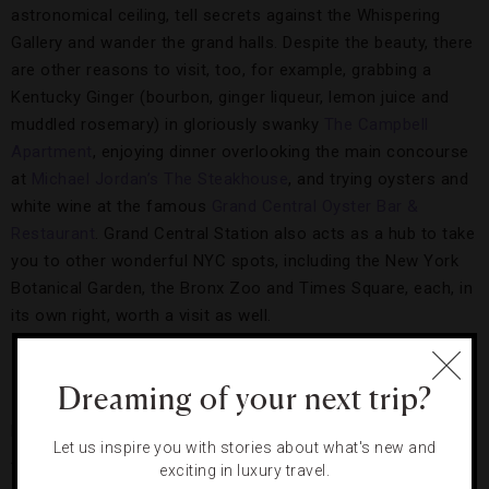
astronomical ceiling, tell secrets against the Whispering
Gallery and wander the grand halls. Despite the beauty, there
are other reasons to visit, too, for example, grabbing a
Kentucky Ginger (bourbon, ginger liqueur, lemon juice and
muddled rosemary) in gloriously swanky
The Campbell
Apartment
, enjoying dinner overlooking the main concourse
at
Michael Jordan’s The Steakhouse
, and trying oysters and
white wine at the famous
Grand Central Oyster Bar &
Restaurant
. Grand Central Station also acts as a hub to take
you to other wonderful NYC spots, including the New York
Botanical Garden, the Bronx Zoo and Times Square, each, in
its own right, worth a visit as well.
The Restaurant:
Eleven Madison Park
Dreaming of your next trip?
Picking only one place to eat in NYC is nearly impossible.
Let us inspire you with stories about what's new and
After all, the city is home to famous pie joints, grand
exciting in luxury travel.
steakhouses and impossible-to-get-into sushi bars. So, why