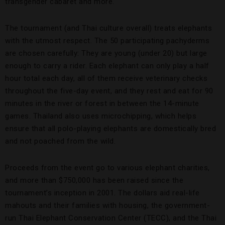
transgender cabaret and more.
The tournament (and Thai culture overall) treats elephants
with the utmost respect. The 50 participating pachyderms
are chosen carefully: They are young (under 20) but large
enough to carry a rider. Each elephant can only play a half
hour total each day, all of them receive veterinary checks
throughout the five-day event, and they rest and eat for 90
minutes in the river or forest in between the 14-minute
games. Thailand also uses microchipping, which helps
ensure that all polo-playing elephants are domestically bred
and not poached from the wild.
Proceeds from the event go to various elephant charities,
and more than $750,000 has been raised since the
tournament’s inception in 2001. The dollars aid real-life
mahouts and their families with housing, the government-
run Thai Elephant Conservation Center (TECC), and the Thai