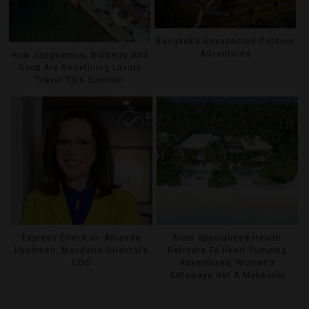
Bangkok’s Unexpected Outdoor
Adventures
How Jacquemus, Burberry And
Goop Are Redefining Luxury
Travel This Summer
Express Check-In: Amanda
From Specialized Health
Hyndman, Mandarin Oriental’s
Retreats To Heart-Pumping
COO
Adventures, Women’s
Getaways Get A Makeover