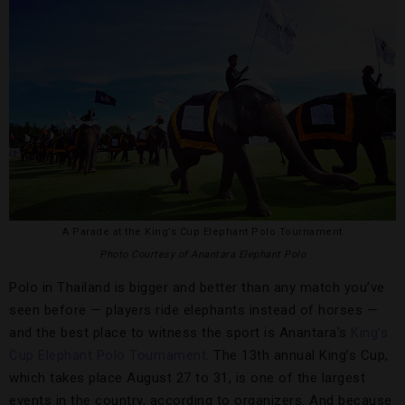
A Parade at the King’s Cup Elephant Polo Tournament
Photo Courtesy of Anantara Elephant Polo
Polo in Thailand is bigger and better than any match you’ve
seen before — players ride elephants instead of horses —
and the best place to witness the sport is Anantara’s
King’s
Cup Elephant Polo Tournament
. The 13th annual King’s Cup,
which takes place August 27 to 31, is one of the largest
events in the country, according to organizers. And because