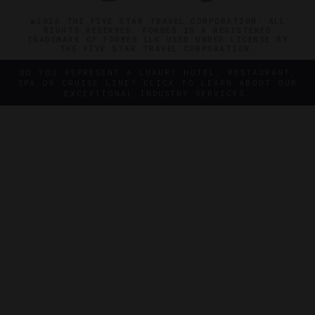
©2026 THE FIVE STAR TRAVEL CORPORATION. ALL
RIGHTS RESERVED. FORBES IS A REGISTERED
TRADEMARK OF FORBES LLC USED UNDER LICENSE BY
THE FIVE STAR TRAVEL CORPORATION.
DO YOU REPRESENT A LUXURY HOTEL, RESTAURANT,
SPA OR CRUISE LINE? CLICK TO LEARN ABOUT OUR
EXCEPTIONAL INDUSTRY SERVICES.