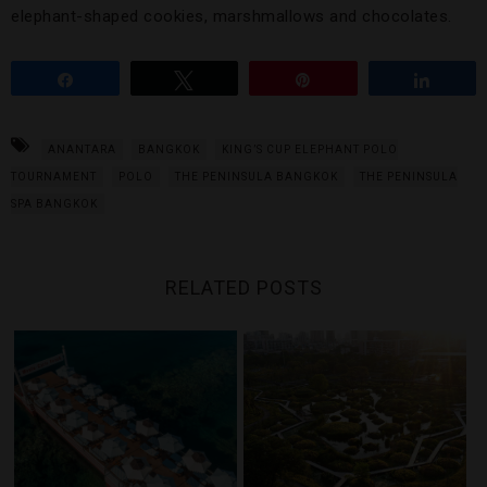
elephant-shaped cookies, marshmallows and chocolates.
Share
Tweet
Pin
Share
ANANTARA
BANGKOK
KING’S CUP ELEPHANT POLO
TOURNAMENT
POLO
THE PENINSULA BANGKOK
THE PENINSULA
SPA BANGKOK
RELATED POSTS