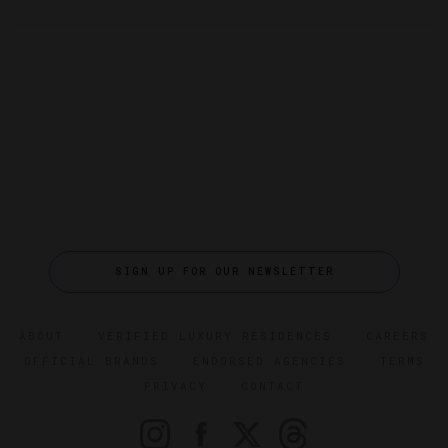
SIGN UP FOR OUR NEWSLETTER
ABOUT
VERIFIED LUXURY RESIDENCES
CAREERS
OFFICIAL BRANDS
ENDORSED AGENCIES
TERMS
PRIVACY
CONTACT