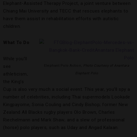
Elephant-Assisted Therapy Project, a joint venture between
Chiang Mai University and TECC that rescues elephants to
have them assist in rehabilitation efforts with autistic
children.
What To Do
While you’ll
see
Elephant Polo Action,
Photo Courtesy of Anantara
athleticism,
Elephant Polo
the King’s
Cup is also very much a social event. This year, you’ll spy a
number of celebrities, including Thai supermodels Lookade
Kingpayome, Sonia Couling and Cindy Bishop; former New
Zealand All Blacks rugby players Olo Brown, Charles
Riechelmann and Mark Shaw; and a slew of professional
(horse) polo players, such as Uday and Angad Kalaan.