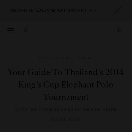
Discover our 2026 Star Award winners
here
TOGGLE
NAVIGATION
DESTINATIONS
,
SPORTS
Your Guide To Thailand’s 2014
King’s Cup Elephant Polo
Tournament
By
Forbes Travel Guide Editor Jennifer Kester
AUGUST 15, 2014