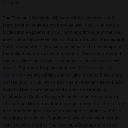
Terrace.
The Peninsula Bangkok will show off its elephant-sized
team spirit throughout the hotel as well. You’ll find towels
folded into elephants in your room and throughout the pool
area. The alfresco River Bar will transform into The Elephant
Polo Lounge, where you can see ice carved in the shape of
the tusked mammal at the bar, nosh on King’s Cup-themed
tapas (chilled tiger prawns, rice paper rolls with sweet chili
sauce). For something indulgent, try
The Peninsula Spa
Bangkok
’s new detoxifying and cellulite-blasting Black Ivory
Coffee Body Scrub, which also has an elephant tie-in. Black
Ivory Coffee is rare because it’s naturally refined by
elephants at Golden Triangle Asian Elephant Foundation in
Chiang Rai. (Not to mention that eight percent of the coffee
sale proceeds goes toward providing the animals with free
veterinary care at the foundation.) And if you want just the
right souvenir, head to The Peninsula Boutique to pick up