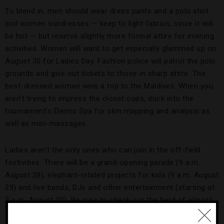
To blend in, men should wear dress pants and a polo shirt
and women sundresses — keep to light fabrics, since it will
be hot — but reserve slightly more formal attire for evening
activities. Women will want to get especially glammed up on
August 30 for Ladies Day. Fashion police will patrol the polo
grounds and give out tickets to those in sharp attire. The
best-dressed woman wins a trip to the Maldives. When you
aren’t trying to impress the closet cops, duck into the
tournament’s Elemis Spa for skin mapping and analysis as
well as mini-massages.
Ladies aren’t the only ones who can join in the off-field
festivities. There will be a grand-opening parade (9 a.m.
August 28), elephant-related projects for kids (9 a.m. August
29) and live bands, DJs and other entertainment (starting at
3 p.m. August 30). Be sure to check out the herd of almost
five-foot-tall elephant statues that were painted and