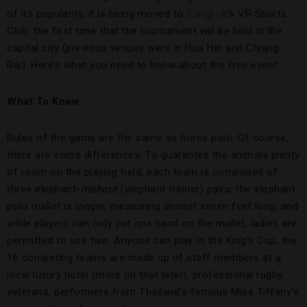
of its popularity, it is being moved to
Bangkok
’s VR Sports
Club, the first time that the tournament will be held in the
capital city (previous venues were in Hua Hin and Chiang
Rai). Here’s what you need to know about the free event:
What To Know
Rules of the game are the same as horse polo. Of course,
there are some differences: To guarantee the animals plenty
of room on the playing field, each team is composed of
three elephant-
mahout
(elephant trainer) pairs; the elephant
polo mallet is longer, measuring almost seven feet long; and
while players can only put one hand on the mallet, ladies are
permitted to use two. Anyone can play in the King’s Cup; the
16 competing teams are made up of staff members at a
local luxury hotel (more on that later), professional rugby
veterans, performers from Thailand’s famous Miss Tiffany’s