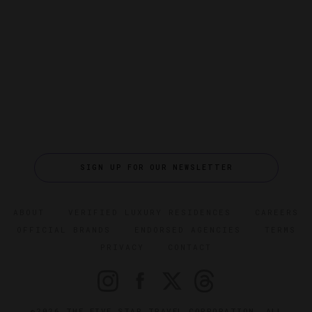
SIGN UP FOR OUR NEWSLETTER
ABOUT
VERIFIED LUXURY RESIDENCES
CAREERS
OFFICIAL BRANDS
ENDORSED AGENCIES
TERMS
PRIVACY
CONTACT
©2026 THE FIVE STAR TRAVEL CORPORATION. ALL