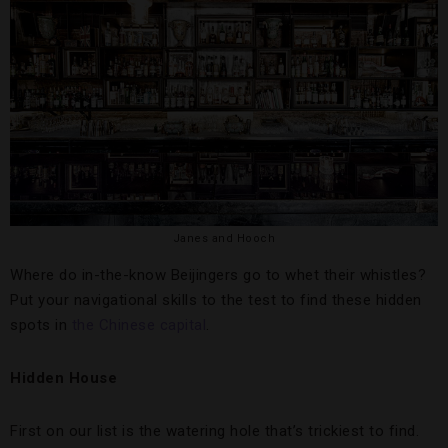
Janes and Hooch
Where do in-the-know Beijingers go to whet their whistles?
Put your navigational skills to the test to find these hidden
spots in
the Chinese capital
.
Hidden House
First on our list is the watering hole that’s trickiest to find.