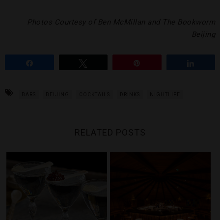
Photos Courtesy of Ben McMillan and The Bookworm
Beijing
Share
Tweet
Pin
Share
BARS
BEIJING
COCKTAILS
DRINKS
NIGHTLIFE
RELATED POSTS