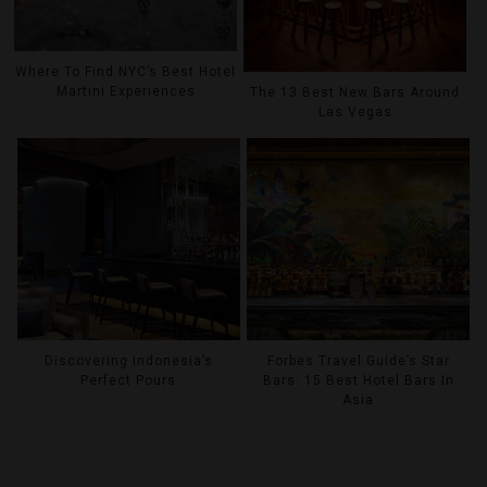
Where To Find NYC’s Best Hotel
Martini Experiences
The 13 Best New Bars Around
Las Vegas
Discovering Indonesia’s
Forbes Travel Guide’s Star
Perfect Pours
Bars: 15 Best Hotel Bars In
Asia