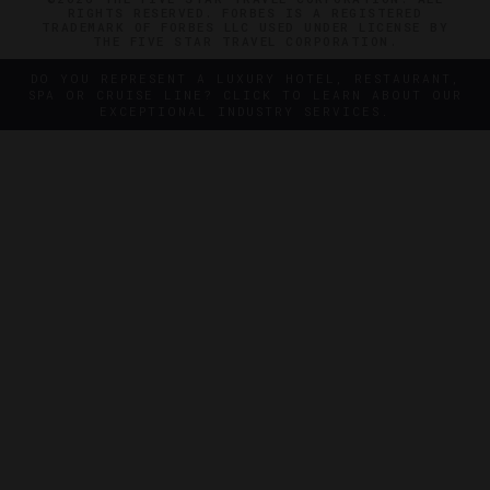
RIGHTS RESERVED. FORBES IS A REGISTERED
TRADEMARK OF FORBES LLC USED UNDER LICENSE BY
THE FIVE STAR TRAVEL CORPORATION.
DO YOU REPRESENT A LUXURY HOTEL, RESTAURANT,
SPA OR CRUISE LINE? CLICK TO LEARN ABOUT OUR
EXCEPTIONAL INDUSTRY SERVICES.