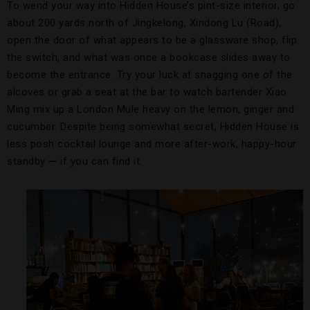
To wend your way into Hidden House’s pint-size interior, go
about 200 yards north of Jingkelong, Xindong Lu (Road),
open the door of what appears to be a glassware shop, flip
the switch, and what was once a bookcase slides away to
become the entrance. Try your luck at snagging one of the
alcoves or grab a seat at the bar to watch bartender Xiao
Ming mix up a London Mule heavy on the lemon, ginger and
cucumber. Despite being somewhat secret, Hidden House is
less posh cocktail lounge and more after-work, happy-hour
standby
—
if you can find it.