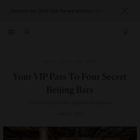
Discover our 2026 Star Award winners
here
TOGGLE
NAVIGATION
BARS
,
FOOD AND WINE
Your VIP Pass To Four Secret
Beijing Bars
By
Correspondent Sophie Friedman
JUNE 2, 2014