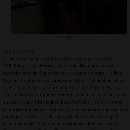
The Bookworm
The Bookworm
A delightful independent bookshop carrying more than
16,000 titles, this literary haven looks like a greenhouse
from the outside. But inside, it’s an expat’s dream — a light-
flooded, book-jammed library-cum-shop that doubles as an
events space, bar and café. And while most are drawn to
The Bookworm for reading material and its slew of arts and
culture events (trivia nights, book festivals), it’s also home
to a well-stocked bar. The focus is on wine and whiskey, and
tastings of both are held regularly. Vino is available by the
glass and bottle, with markups far lower than what you’ll