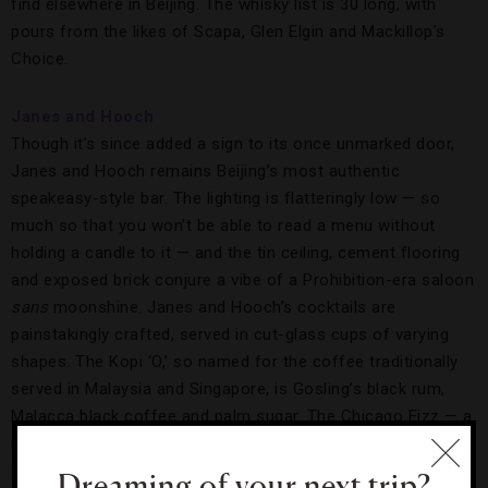
find elsewhere in Beijing. The whisky list is 30 long, with
pours from the likes of Scapa, Glen Elgin and Mackillop’s
Choice.
Janes and Hooch
Though it’s since added a sign to its once unmarked door,
Janes and Hooch remains Beijing’s most authentic
speakeasy-style bar. The lighting is flatteringly low — so
much so that you won’t be able to read a menu without
holding a candle to it — and the tin ceiling, cement flooring
and exposed brick conjure a vibe of a Prohibition-era saloon
sans
moonshine. Janes and Hooch’s cocktails are
painstakingly crafted, served in cut-glass cups of varying
shapes. The Kopi ‘O,’ so named for the coffee traditionally
served in Malaysia and Singapore, is Gosling’s black rum,
Malacca black coffee and palm sugar. The Chicago Fizz — a
nod to the city of speakeasies — is a piquant mix of rum,
ruby port, citrus, creamy egg white and gum syrup.
Dreaming of your next trip?