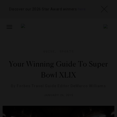
Discover our 2026 Star Award winners
here
TOGGLE
NAVIGATION
GUIDE
,
SPORTS
Your Winning Guide To Super
Bowl XLIX
By
Forbes Travel Guide Editor DeMarco Williams
JANUARY 26, 2015