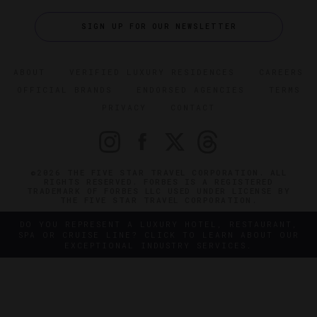
SIGN UP FOR OUR NEWSLETTER
ABOUT
VERIFIED LUXURY RESIDENCES
CAREERS
OFFICIAL BRANDS
ENDORSED AGENCIES
TERMS
PRIVACY
CONTACT
©2026 THE FIVE STAR TRAVEL CORPORATION. ALL
RIGHTS RESERVED. FORBES IS A REGISTERED
TRADEMARK OF FORBES LLC USED UNDER LICENSE BY
THE FIVE STAR TRAVEL CORPORATION.
DO YOU REPRESENT A LUXURY HOTEL, RESTAURANT,
SPA OR CRUISE LINE? CLICK TO LEARN ABOUT OUR
EXCEPTIONAL INDUSTRY SERVICES.