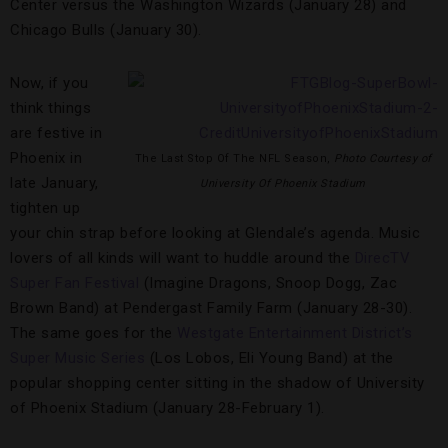
Center versus the Washington Wizards (January 28) and
Chicago Bulls (January 30).
Now, if you
think things
are festive in
Phoenix in
The Last Stop Of The NFL Season,
Photo Courtesy of
late January,
University Of Phoenix Stadium
tighten up
your chin strap before looking at Glendale’s agenda. Music
lovers of all kinds will want to huddle around the
DirecTV
Super Fan Festival
(Imagine Dragons, Snoop Dogg, Zac
Brown Band) at Pendergast Family Farm (January 28-30).
The same goes for the
Westgate Entertainment District’s
Super Music Series
(Los Lobos, Eli Young Band) at the
popular shopping center sitting in the shadow of University
of Phoenix Stadium (January 28-February 1).