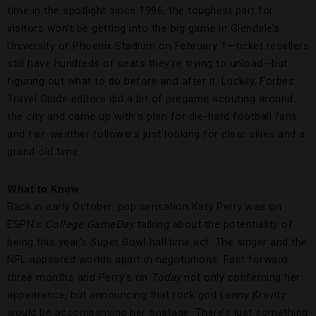
time in the spotlight since 1996, the toughest part for
visitors won’t be getting into the big game in Glendale’s
University of Phoenix Stadium on February 1—ticket resellers
still have hundreds of seats they’re trying to unload—but
figuring out what to do before and after it. Luckily, Forbes
Travel Guide editors did a bit of pregame scouting around
the city and came up with a plan for die-hard football fans
and fair-weather followers just looking for clear skies and a
grand old time.
What to Know
Back in early October, pop sensation Katy Perry was on
ESPN’s
College GameDay
talking about the potentiality of
being this year’s Super Bowl halftime act. The singer and the
NFL appeared worlds apart in negotiations. Fast forward
three months and Perry’s on
Today
not only confirming her
appearance, but announcing that rock god Lenny Kravitz
would be accompanying her onstage. There’s just something