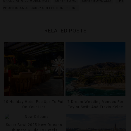
GRAND AT WILD HORSE PASS
SUPER BOWL
SUPER BOWL XLIX
THE
PHOENICIAN A LUXURY COLLECTION RESORT
RELATED POSTS
10 Holiday Hotel Pop-Ups To Put
7 Dream Wedding Venues For
On Your List
Taylor Swift And Travis Kelce
Super Bowl 2025 New Orleans:
Ultimate Guide To Hotels,