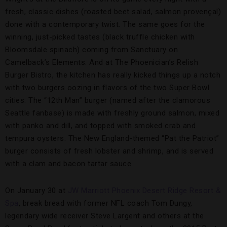
fresh, classic dishes (roasted beet salad, salmon provençal)
done with a contemporary twist. The same goes for the
winning, just-picked tastes (black truffle chicken with
Bloomsdale spinach) coming from Sanctuary on
Camelback’s Elements. And at The Phoenician’s Relish
Burger Bistro, the kitchen has really kicked things up a notch
with two burgers oozing in flavors of the two Super Bowl
cities. The “12th Man” burger (named after the clamorous
Seattle fanbase) is made with freshly ground salmon, mixed
with panko and dill, and topped with smoked crab and
tempura oysters. The New England-themed “Pat the Patriot”
burger consists of fresh lobster and shrimp, and is served
with a clam and bacon tartar sauce.
On January 30 at
JW Marriott Phoenix Desert Ridge Resort &
Spa
, break bread with former NFL coach Tom Dungy,
legendary wide receiver Steve Largent and others at the