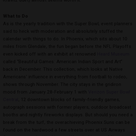
What to Do
As is the yearly tradition with the Super Bowl, event planners
said to heck with moderation and absolutely stuffed the
calendar with things to do. In Phoenix, which sits about 10
miles from Glendale, the fun began before the NFL Playoffs
even kicked off with an exhibit at renowned
Heard Museum
called “Beautiful Games: American Indian Sport and Art”
back in December. This collection, which looks at Native
Americans’ influence in everything from football to rodeo,
shows through November. The city stays in the gridiron
mood from January 28-February 1 with
Verizon Super Bowl
Central
, 12 downtown blocks of family-friendly games,
autograph sessions with former players, outdoor broadcast
booths and nightly fireworks displays. But should you need a
break from the turf, the overachieving Phoenix Suns can be
found on the hardwood a few streets over at US Airways