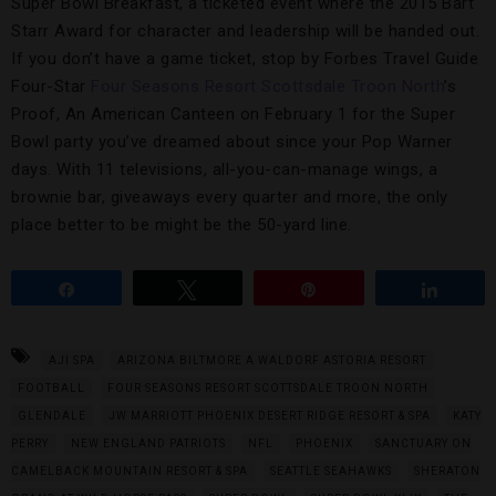
Super Bowl Breakfast, a ticketed event where the 2015 Bart
Starr Award for character and leadership will be handed out.
If you don’t have a game ticket, stop by Forbes Travel Guide
Four-Star
Four Seasons Resort Scottsdale Troon North
’s
Proof, An American Canteen on February 1 for the Super
Bowl party you’ve dreamed about since your Pop Warner
days. With 11 televisions, all-you-can-manage wings, a
brownie bar, giveaways every quarter and more, the only
place better to be might be the 50-yard line.
Share
Tweet
Pin
Share
AJI SPA
ARIZONA BILTMORE A WALDORF ASTORIA RESORT
FOOTBALL
FOUR SEASONS RESORT SCOTTSDALE TROON NORTH
GLENDALE
JW MARRIOTT PHOENIX DESERT RIDGE RESORT & SPA
KATY
PERRY
NEW ENGLAND PATRIOTS
NFL
PHOENIX
SANCTUARY ON
CAMELBACK MOUNTAIN RESORT & SPA
SEATTLE SEAHAWKS
SHERATON