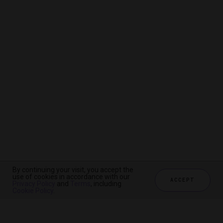
By continuing your visit, you accept the
By continuing your visit, you accept the
By continuing your visit, you accept the
use of cookies in accordance with our
use of cookies in accordance with our
use of cookies in accordance with our
ACCEPT
ACCEPT
ACCEPT
Privacy Policy
Privacy Policy
Privacy Policy
and
and
and
Terms
Terms
Terms
, including
, including
, including
Cookie Policy
Cookie Policy
Cookie Policy
.
.
.