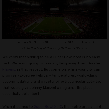
University Of Phoenix Stadium, Home Of Super Bowl XLIX
Photo Courtesy of University Of Phoenix Stadium
We know that bidding to be a Super Bowl host is no easy
task. We’re not going to take anything away from Greater
Phoenix
in that respect. But come on, when your city can
promise 72-degree February temperatures, world-class
accommodations and a roster of extracurricular activities
that would give Johnny Manziel a migraine, the place
essentially sells itself.
When it comes to
Super Bowl XLIX
, the metro area’s third