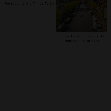
Restaurants And Things To Do
Forbes Travel Guide’s Top 12
Destinations For 2025