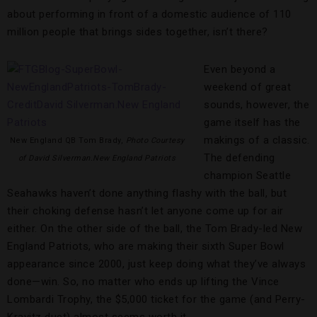
about performing in front of a domestic audience of 110
million people that brings sides together, isn’t there?
Even beyond a
weekend of great
sounds, however, the
game itself has the
makings of a classic.
New England QB Tom Brady,
Photo Courtesy
The defending
of David Silverman.New England Patriots
champion Seattle
Seahawks haven’t done anything flashy with the ball, but
their choking defense hasn’t let anyone come up for air
either. On the other side of the ball, the Tom Brady-led New
England Patriots, who are making their sixth Super Bowl
appearance since 2000, just keep doing what they’ve always
done—win. So, no matter who ends up lifting the Vince
Lombardi Trophy, the $5,000 ticket for the game (and Perry-
Kravitz duet) almost seems worth it.