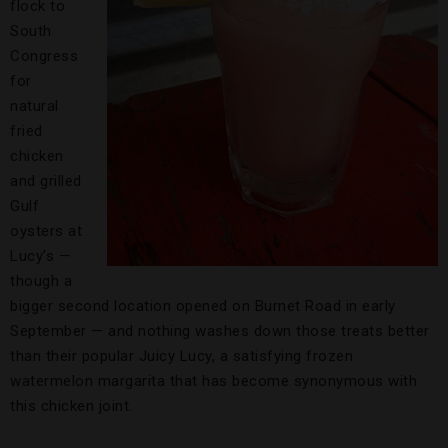
flock to
South
Congress
for
natural
fried
chicken
and grilled
Gulf
oysters at
Lucy’s —
though a
bigger second location opened on Burnet Road in early
September — and nothing washes down those treats better
than their popular Juicy Lucy, a satisfying frozen
watermelon margarita that has become synonymous with
this chicken joint.