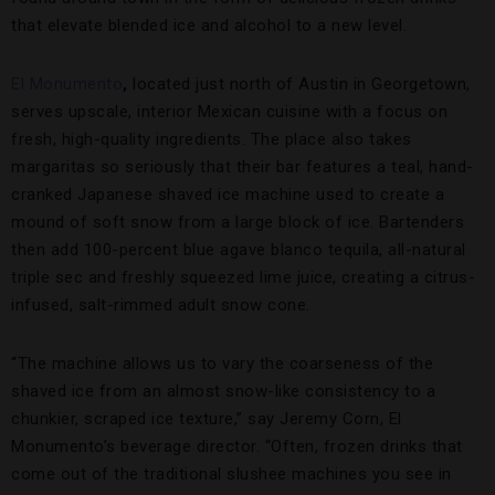
that elevate blended ice and alcohol to a new level.
El Monumento
,
located just north of Austin in Georgetown,
serves upscale, interior Mexican cuisine with a focus on
fresh, high-quality ingredients. The place also takes
margaritas so seriously that their bar features a teal, hand-
cranked Japanese shaved ice machine used to create a
mound of soft snow from a large block of ice. Bartenders
then add 100-percent blue agave blanco tequila, all-natural
triple sec and freshly squeezed lime juice, creating a citrus-
infused, salt-rimmed adult snow cone.
“The machine allows us to vary the coarseness of the
shaved ice from an almost snow-like consistency to a
chunkier, scraped ice texture,” say Jeremy Corn, El
Monumento’s beverage director. “Often, frozen drinks that
come out of the traditional slushee machines you see in