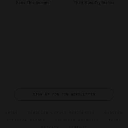
Paris This Summer
Their Must-Try Dishes
SIGN UP FOR OUR NEWSLETTER
ABOUT
VERIFIED LUXURY RESIDENCES
CAREERS
OFFICIAL BRANDS
ENDORSED AGENCIES
TERMS
PRIVACY
CONTACT