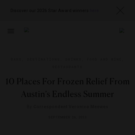
Discover our 2026 Star Award winners
here
TOGGLE
NAVIGATION
BARS
,
DESTINATIONS
,
DRINKS
,
FOOD AND WINE
,
RESTAURANTS
10 Places For Frozen Relief From
Austin’s Endless Summer
By
Correspondent Veronica Meewes
SEPTEMBER 26, 2013