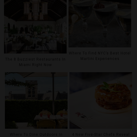
Where To Find NYC’s Best Hotel
Martini Experiences
The 8 Buzziest Restaurants In
Miami Right Now
Where To Dine Outdoors In
4 New Five-Star Chefs Reveal