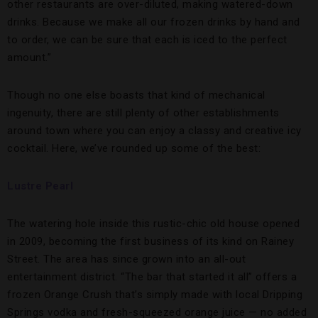
other restaurants are over-diluted, making watered-down
drinks. Because we make all our frozen drinks by hand and
to order, we can be sure that each is iced to the perfect
amount.”
Though no one else boasts that kind of mechanical
ingenuity, there are still plenty of other establishments
around town where you can enjoy a classy and creative icy
cocktail. Here, we’ve rounded up some of the best:
Lustre Pearl
The watering hole inside this rustic-chic old house opened
in 2009, becoming the first business of its kind on Rainey
Street. The area has since grown into an all-out
entertainment district. “The bar that started it all” offers a
frozen Orange Crush that’s simply made with local Dripping
Springs vodka and fresh-squeezed orange juice — no added