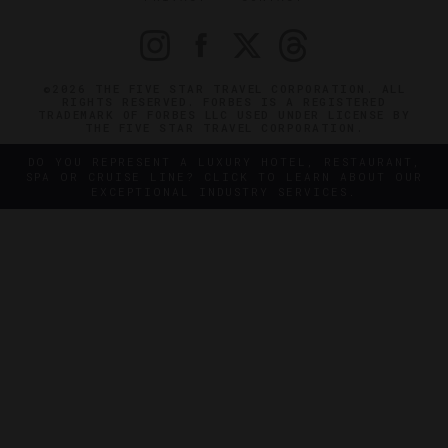
©2026 THE FIVE STAR TRAVEL CORPORATION. ALL
RIGHTS RESERVED. FORBES IS A REGISTERED
TRADEMARK OF FORBES LLC USED UNDER LICENSE BY
THE FIVE STAR TRAVEL CORPORATION.
DO YOU REPRESENT A LUXURY HOTEL, RESTAURANT,
SPA OR CRUISE LINE? CLICK TO LEARN ABOUT OUR
EXCEPTIONAL INDUSTRY SERVICES.