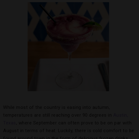
While most of the country is easing into autumn,
temperatures are still reaching over 90 degrees in
Austin,
Texas
, where September can often prove to be on par with
August in terms of heat. Luckily, there is cold comfort to be
found around town in the form of delicious frozen drinks