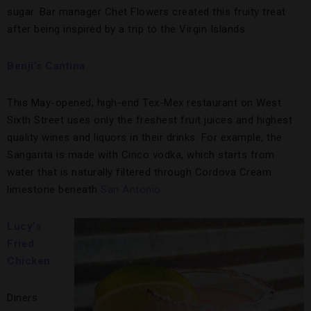
sugar. Bar manager Chet Flowers created this fruity treat
after being inspired by a trip to the Virgin Islands.
Benji’s Cantina
This May-opened, high-end Tex-Mex restaurant on West
Sixth Street uses only the freshest fruit juices and highest
quality wines and liquors in their drinks. For example, the
Sangarita is made with Cinco vodka, which starts from
water that is naturally filtered through Cordova Cream
limestone beneath
San Antonio
.
Lucy’s
Fried
Chicken
Diners