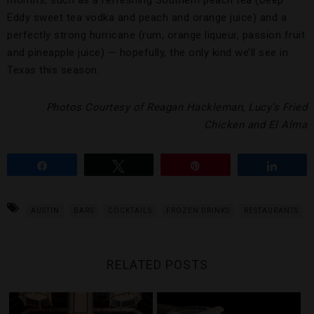
months, such as a refreshing Southern peach tea (Deep
Eddy sweet tea vodka and peach and orange juice) and a
perfectly strong hurricane (rum, orange liqueur, passion fruit
and pineapple juice) — hopefully, the only kind we’ll see in
Texas this season.
Photos Courtesy of Reagan Hackleman, Lucy’s Fried
Chicken and El Alma
Share
Tweet
Pin
Share
AUSTIN
BARS
COCKTAILS
FROZEN DRINKS
RESTAURANTS
RELATED POSTS