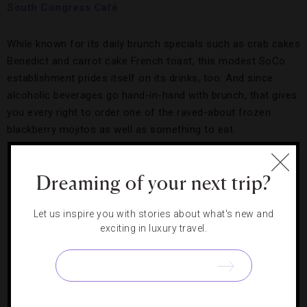
South Congress Café
While known for its daily brunch specials such as crab cakes
Benedict and carrot cake French toast, this modest SoCo
establishment prides itself on its drinks, too. And since
alcoholic beverages go hand-in-hand with brunch, that gives
you every right to order one of the raved-about frozen
blackberry mojitos as well as something to eat.
Bungalow
Dreaming of your next trip?
A bar appropriately situated in one of the revamped houses
Let us inspire you with stories about what's new and
on the aforementioned Rainey Street, Bungalow adds a bit
exciting in luxury travel.
of flavor to the area with its Ruby Red Frozens, a beloved
concoction made with locally distilled Deep Eddy ruby red
grapefruit vodka and Blue Nectar silver tequila.