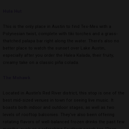
Hula Hut
This is the only place in Austin to find Tex-Mex with a
Polynesian twist, complete with tiki torches and a grass-
thatched palapa bar right along the water. There’s also no
better place to watch the sunset over Lake Austin,
especially after you order the Halea Kalada, their fruity,
creamy take on a classic piña colada.
The Mohawk
Located in Austin’s Red River district, this stop is one of the
best mid-sized venues in town for seeing live music. It
boasts both indoor and outdoor stages, as well as two
levels of rooftop balconies. They’ve also been offering
rotating flavors of well-balanced frozen drinks the past few