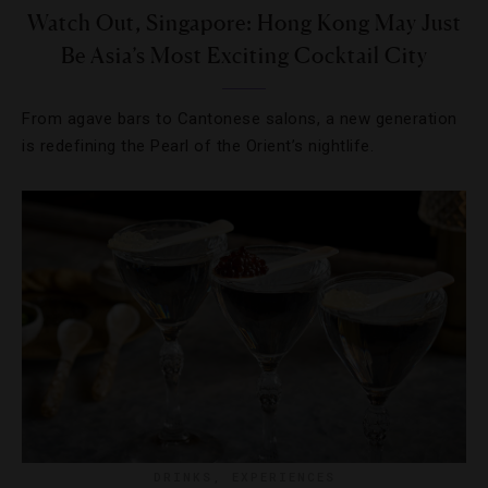
Watch Out, Singapore: Hong Kong May Just
Be Asia’s Most Exciting Cocktail City
From agave bars to Cantonese salons, a new generation
is redefining the Pearl of the Orient’s nightlife.
DRINKS
,
EXPERIENCES