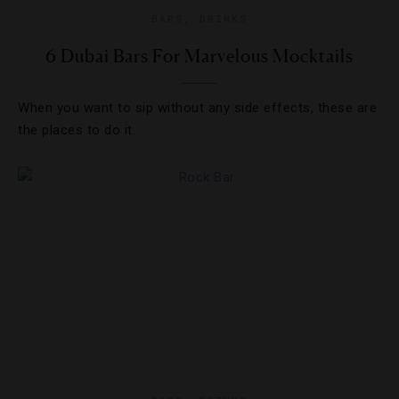
BARS
,
DRINKS
6 Dubai Bars For Marvelous Mocktails
When you want to sip without any side effects, these are
the places to do it.