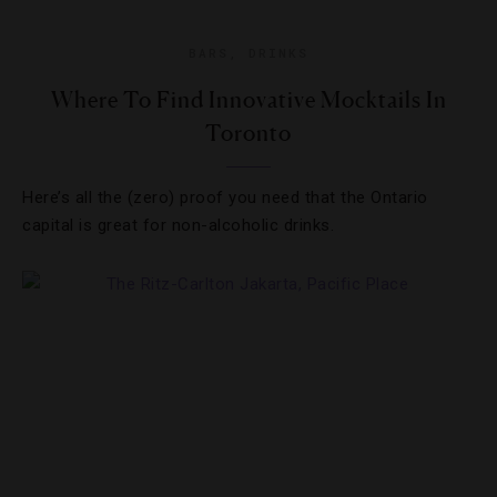
BARS
,
DRINKS
Where To Find Innovative Mocktails In
Toronto
Here’s all the (zero) proof you need that the Ontario
capital is great for non-alcoholic drinks.