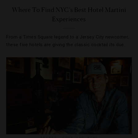
Where To Find NYC’s Best Hotel Martini
Experiences
From a Times Square legend to a Jersey City newcomer,
these five hotels are giving the classic cocktail its due.