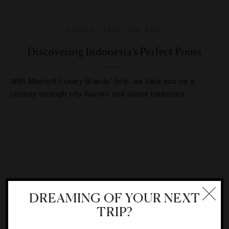
DRINKS
,
FOOD AND WINE
Discovering Indonesia’s Perfect Pours
With Marriott Luxury Brands’ help, we take you on a
journey through city flavors and island traditions.
DREAMING OF YOUR NEXT
TRIP?