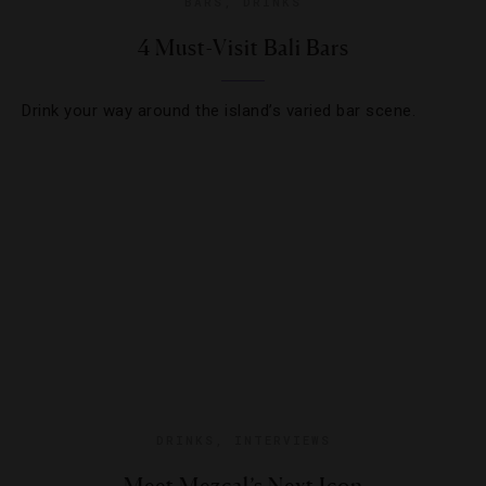
BARS
,
DRINKS
4 Must-Visit Bali Bars
Drink your way around the island’s varied bar scene.
DRINKS
,
INTERVIEWS