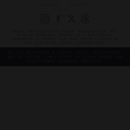
PRIVACY
CONTACT
©2026 THE FIVE STAR TRAVEL CORPORATION. ALL
RIGHTS RESERVED. FORBES IS A REGISTERED
TRADEMARK OF FORBES LLC USED UNDER LICENSE BY
THE FIVE STAR TRAVEL CORPORATION.
DO YOU REPRESENT A LUXURY HOTEL, RESTAURANT,
SPA OR CRUISE LINE? CLICK TO LEARN ABOUT OUR
EXCEPTIONAL INDUSTRY SERVICES.