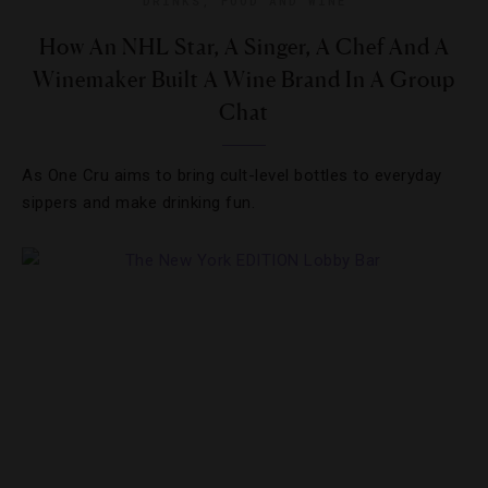
DRINKS
,
FOOD AND WINE
How An NHL Star, A Singer, A Chef And A
Winemaker Built A Wine Brand In A Group
Chat
As One Cru aims to bring cult-level bottles to everyday
sippers and make drinking fun.