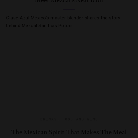
Meet Mezcal’s Next Icon
Clase Azul Mexico’s master blender shares the story
behind Mezcal San Luis Potosí.
DRINKS
,
FOOD AND WINE
The Mexican Spirit That Makes The Meal