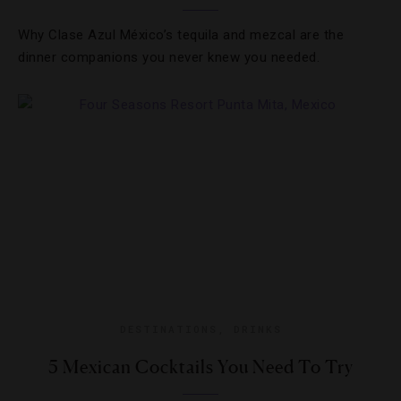
Why Clase Azul México’s tequila and mezcal are the
dinner companions you never knew you needed.
DESTINATIONS
,
DRINKS
5 Mexican Cocktails You Need To Try