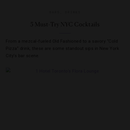
BARS
,
DRINKS
5 Must-Try NYC Cocktails
From a mezcal-fueled Old Fashioned to a savory “Cold
Pizza” drink, these are some standout sips in New York
City’s bar scene.