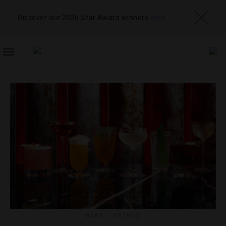
Discover our 2026 Star Award winners
here
TOGGLE
NAVIGATION
BARS
,
DRINKS