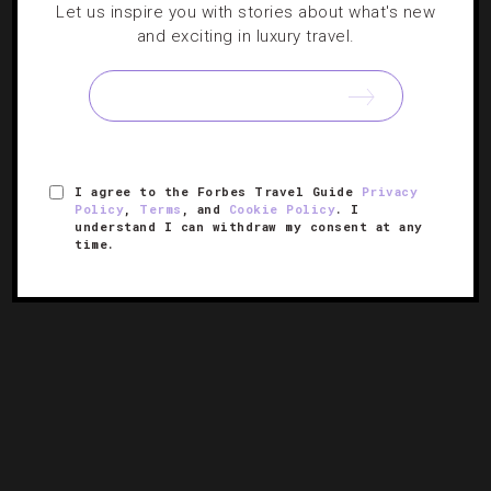
Let us inspire you with stories about what's new
and exciting in luxury travel.
DRINKS
,
GUIDE
Where To Find Great Beer In Colorado
Our round-up of the best spots to taste famous brewers
around Denver.
I agree to the Forbes Travel Guide
Privacy
Policy
,
Terms
, and
Cookie Policy
. I
understand I can withdraw my consent at any
time.