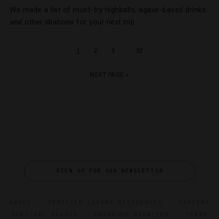
We made a list of must-try highballs, agave-based drinks
and other libations for your next trip.
…
1
2
3
32
NEXT PAGE »
SIGN UP FOR OUR NEWSLETTER
ABOUT
VERIFIED LUXURY RESIDENCES
CAREERS
OFFICIAL BRANDS
ENDORSED AGENCIES
TERMS