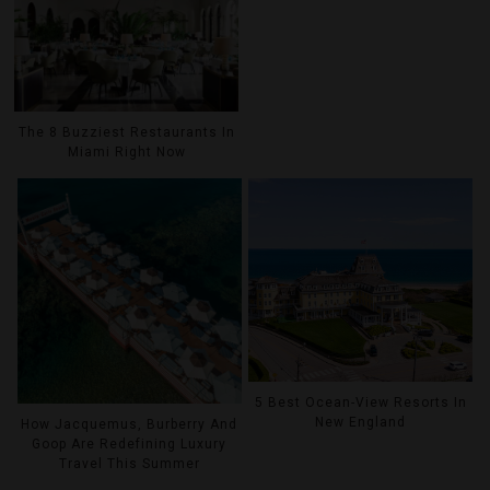
The 8 Buzziest Restaurants In
Miami Right Now
5 Best Ocean-View Resorts In
New England
How Jacquemus, Burberry And
Goop Are Redefining Luxury
Travel This Summer