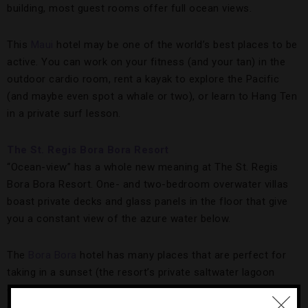
building, most guest rooms offer full ocean views.
This
Maui
hotel may be one of the world’s best places to be
active. You can work on your fitness (and your tan) in the
outdoor cardio room, rent a kayak to explore the Pacific
(and maybe even spot a whale or two), or learn to Hang Ten
in a private surf lesson.
The St. Regis Bora Bora Resort
“Ocean-view” has a whole new meaning at The St. Regis
Bora Bora Resort. One- and two-bedroom overwater villas
boast private decks and glass panels in the floor that give
you a constant view of the azure water below.
The
Bora Bora
hotel has many places that are perfect for
taking in a sunset (the resort’s private saltwater lagoon
comes to mind), as well as many fine places to eat. You can
do both at the on-site Jean-Georges Vongerichten’s Lagoon