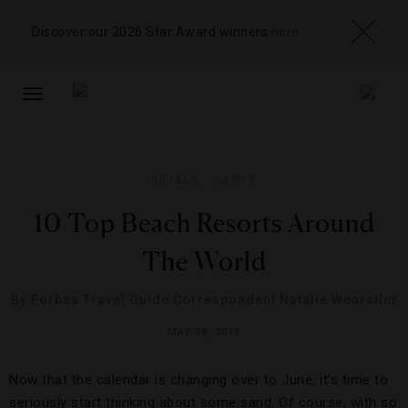
Discover our 2026 Star Award winners
here
TOGGLE
NAVIGATION
HOTELS
,
LISTS
10 Top Beach Resorts Around
The World
By
Forbes Travel Guide Correspondent Natalie Wearstler
MAY 28, 2013
Now that the calendar is changing over to June, it’s time to
seriously start thinking about some sand. Of course, with so