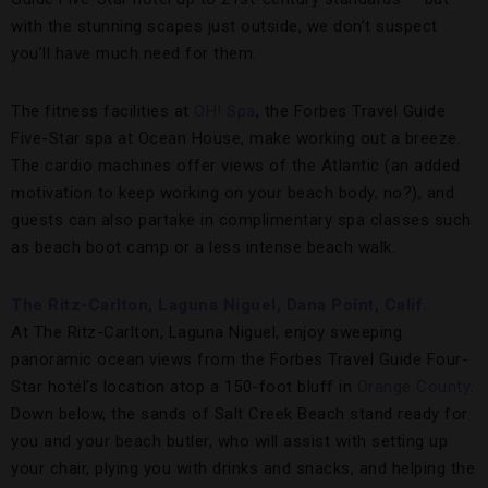
with the stunning scapes just outside, we don’t suspect
you’ll have much need for them.
The fitness facilities at
OH! Spa
, the Forbes Travel Guide
Five-Star spa at Ocean House, make working out a breeze.
The cardio machines offer views of the Atlantic (an added
motivation to keep working on your beach body, no?), and
guests can also partake in complimentary spa classes such
as beach boot camp or a less intense beach walk.
The Ritz-Carlton, Laguna Niguel, Dana Point, Calif.
At The Ritz-Carlton, Laguna Niguel, enjoy sweeping
panoramic ocean views from the Forbes Travel Guide Four-
Star hotel’s location atop a 150-foot bluff in
Orange County
.
Down below, the sands of Salt Creek Beach stand ready for
you and your beach butler, who will assist with setting up
your chair, plying you with drinks and snacks, and helping the