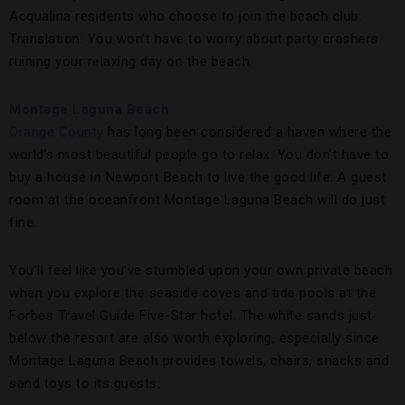
Acqualina residents who choose to join the beach club.
Translation: You won’t have to worry about party crashers
ruining your relaxing day on the beach.
Montage Laguna Beach
Orange County
has long been considered a haven where the
world’s most beautiful people go to relax. You don’t have to
buy a house in Newport Beach to live the good life: A guest
room at the oceanfront Montage Laguna Beach will do just
fine.
You’ll feel like you’ve stumbled upon your own private beach
when you explore the seaside coves and tide pools at the
Forbes Travel Guide Five-Star hotel. The white sands just
below the resort are also worth exploring, especially since
Montage Laguna Beach provides towels, chairs, snacks and
sand toys to its guests.