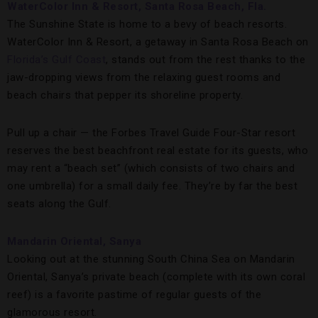
WaterColor Inn & Resort, Santa Rosa Beach, Fla.
The Sunshine State is home to a bevy of beach resorts.
WaterColor Inn & Resort, a getaway in Santa Rosa Beach on
Florida’s Gulf Coast
, stands out from the rest thanks to the
jaw-dropping views from the relaxing guest rooms and
beach chairs that pepper its shoreline property.
Pull up a chair — the Forbes Travel Guide Four-Star resort
reserves the best beachfront real estate for its guests, who
may rent a “beach set” (which consists of two chairs and
one umbrella) for a small daily fee. They’re by far the best
seats along the Gulf.
Mandarin Oriental, Sanya
Looking out at the stunning South China Sea on Mandarin
Oriental, Sanya’s private beach (complete with its own coral
reef) is a favorite pastime of regular guests of the
glamorous resort.