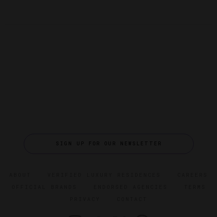
SIGN UP FOR OUR NEWSLETTER
ABOUT
VERIFIED LUXURY RESIDENCES
CAREERS
OFFICIAL BRANDS
ENDORSED AGENCIES
TERMS
PRIVACY
CONTACT