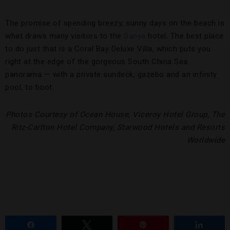
The promise of spending breezy, sunny days on the beach is
what draws many visitors to the
Sanya
hotel. The best place
to do just that is a Coral Bay Deluxe Villa, which puts you
right at the edge of the gorgeous South China Sea
panorama — with a private sundeck, gazebo and an infinity
pool, to boot.
Photos Courtesy of Ocean House, Viceroy Hotel Group, The
Ritz-Carlton Hotel Company, Starwood Hotels and Resorts
Worldwide
Share
Tweet
Pin
Share