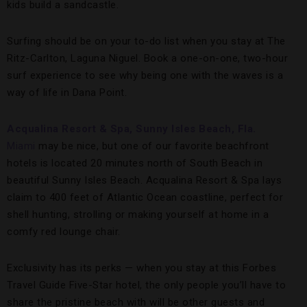
kids build a sandcastle.
Surfing should be on your to-do list when you stay at The
Ritz-Carlton, Laguna Niguel. Book a one-on-one, two-hour
surf experience to see why being one with the waves is a
way of life in Dana Point.
Acqualina Resort & Spa, Sunny Isles Beach, Fla.
Miami
may be nice, but one of our favorite beachfront
hotels is located 20 minutes north of South Beach in
beautiful Sunny Isles Beach. Acqualina Resort & Spa lays
claim to 400 feet of Atlantic Ocean coastline, perfect for
shell hunting, strolling or making yourself at home in a
comfy red lounge chair.
Exclusivity has its perks — when you stay at this Forbes
Travel Guide Five-Star hotel, the only people you’ll have to
share the pristine beach with will be other guests and