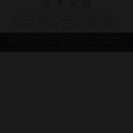
©2026 THE FIVE STAR TRAVEL CORPORATION. ALL
RIGHTS RESERVED. FORBES IS A REGISTERED
TRADEMARK OF FORBES LLC USED UNDER LICENSE BY
THE FIVE STAR TRAVEL CORPORATION.
DO YOU REPRESENT A LUXURY HOTEL, RESTAURANT,
SPA OR CRUISE LINE? CLICK TO LEARN ABOUT OUR
EXCEPTIONAL INDUSTRY SERVICES.