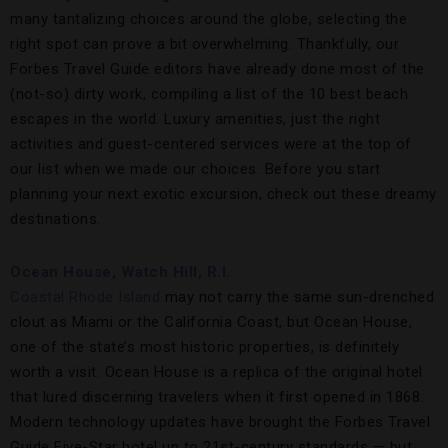
many tantalizing choices around the globe, selecting the
right spot can prove a bit overwhelming. Thankfully, our
Forbes Travel Guide editors have already done most of the
(not-so) dirty work, compiling a list of the 10 best beach
escapes in the world. Luxury amenities, just the right
activities and guest-centered services were at the top of
our list when we made our choices. Before you start
planning your next exotic excursion, check out these dreamy
destinations.
Ocean House, Watch Hill, R.I.
Coastal Rhode Island
may not carry the same sun-drenched
clout as Miami or the California Coast, but Ocean House,
one of the state’s most historic properties, is definitely
worth a visit. Ocean House is a replica of the original hotel
that lured discerning travelers when it first opened in 1868.
Modern technology updates have brought the Forbes Travel
Guide Five-Star hotel up to 21st-century standards — but