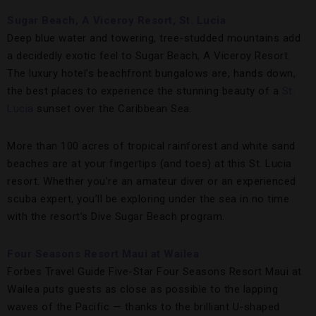
Sugar Beach, A Viceroy Resort, St. Lucia
Deep blue water and towering, tree-studded mountains add
a decidedly exotic feel to Sugar Beach, A Viceroy Resort.
The luxury hotel’s beachfront bungalows are, hands down,
the best places to experience the stunning beauty of a
St.
Lucia
sunset over the Caribbean Sea.
More than 100 acres of tropical rainforest and white sand
beaches are at your fingertips (and toes) at this St. Lucia
resort. Whether you’re an amateur diver or an experienced
scuba expert, you’ll be exploring under the sea in no time
with the resort’s Dive Sugar Beach program.
Four Seasons Resort Maui at Wailea
Forbes Travel Guide Five-Star Four Seasons Resort Maui at
Wailea puts guests as close as possible to the lapping
waves of the Pacific — thanks to the brilliant U-shaped