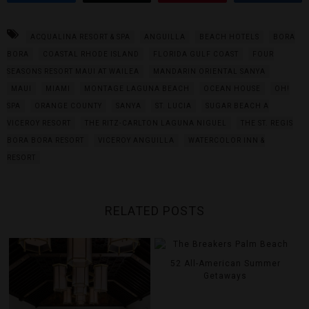
ACQUALINA RESORT & SPA
ANGUILLA
BEACH HOTELS
BORA
BORA
COASTAL RHODE ISLAND
FLORIDA GULF COAST
FOUR
SEASONS RESORT MAUI AT WAILEA
MANDARIN ORIENTAL SANYA
MAUI
MIAMI
MONTAGE LAGUNA BEACH
OCEAN HOUSE
OH!
SPA
ORANGE COUNTY
SANYA
ST. LUCIA
SUGAR BEACH A
VICEROY RESORT
THE RITZ-CARLTON LAGUNA NIGUEL
THE ST. REGIS
BORA BORA RESORT
VICEROY ANGUILLA
WATERCOLOR INN &
RESORT
RELATED POSTS
52 All-American Summer
Getaways