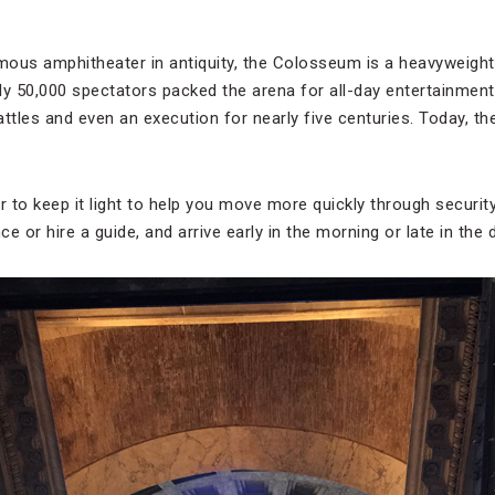
mous amphitheater in antiquity, the Colosseum is a heavyweig
ly 50,000 spectators packed the arena for all-day entertainment 
attles and even an execution for nearly five centuries. Today, t
to keep it light to help you move more quickly through security l
ce or hire a guide, and arrive early in the morning or late in the