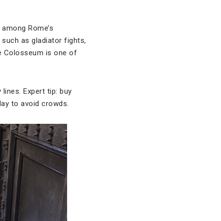
ht among Rome’s
such as gladiator fights,
he Colosseum is one of
ines. Expert tip: buy
 day to avoid crowds.