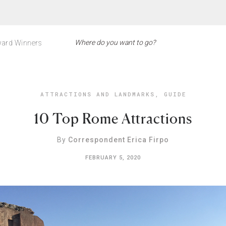
ard Winners
ATTRACTIONS AND LANDMARKS
,
GUIDE
10 Top Rome Attractions
By
Correspondent Erica Firpo
FEBRUARY 5, 2020