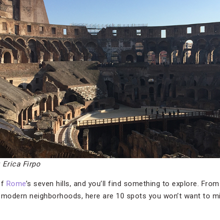
: Erica Firpo
of
Rome
’s seven hills, and you’ll find something to explore. Fr
 modern neighborhoods, here are 10 spots you won’t want to miss