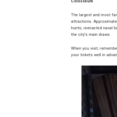
Colosseum
The largest and most fa
attractions. Approximate
hunts, reenacted naval b
the city’s main draws.
When you visit, remember 
your tickets well in advan