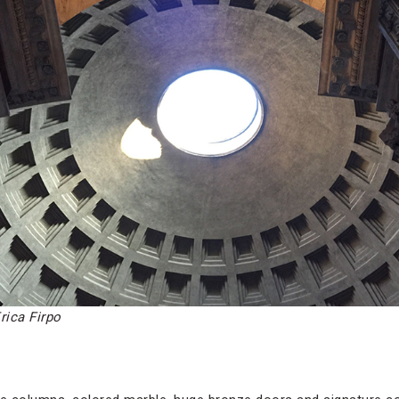
rica Firpo