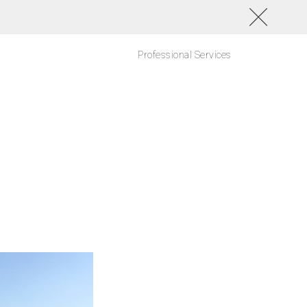
Professional Services