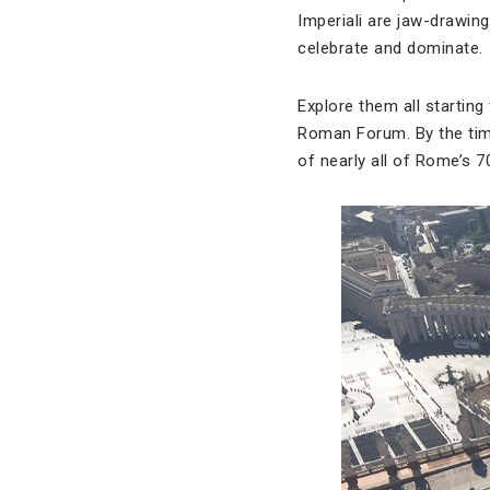
Imperiali are jaw-drawin
celebrate and dominate.
Explore them all starting
Roman Forum. By the tim
of nearly all of Rome’s 