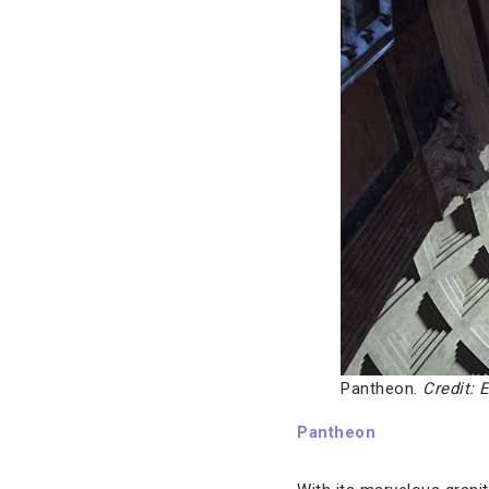
Pantheon.
Credit: E
Pantheon