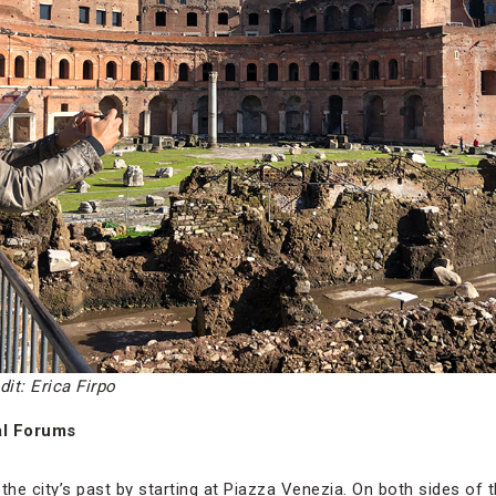
dit: Erica Firpo
al Forums
the city’s past by starting at Piazza Venezia. On both sides of 