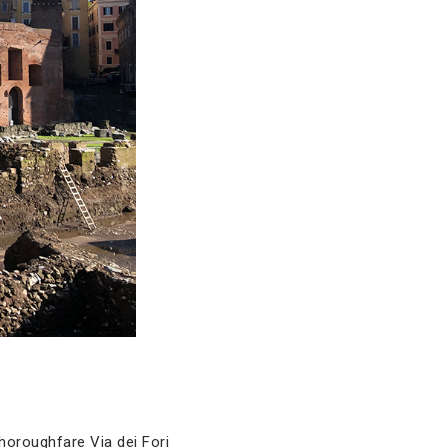
thoroughfare Via dei Fori