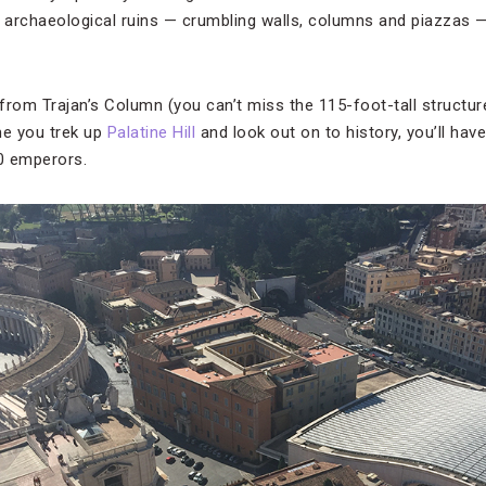
g archaeological ruins — crumbling walls, columns and piazzas 
 from Trajan’s Column (you can’t miss the 115-foot-tall structur
e you trek up
Palatine Hill
and look out on to history, you’ll hav
70 emperors.