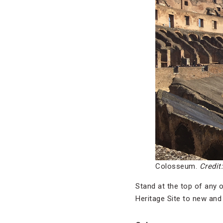
Colosseum.
Credit
Stand at the top of any 
Heritage Site to new and