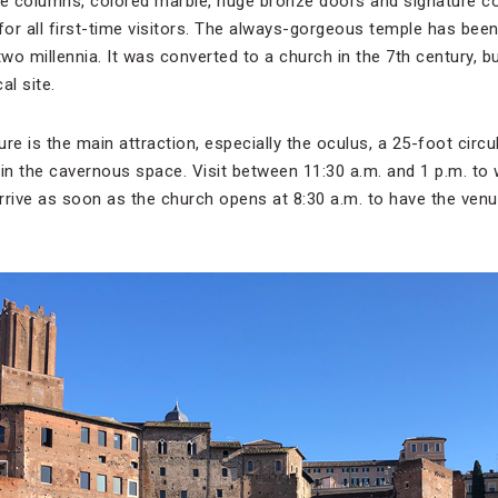
te columns, colored marble, huge bronze doors and signature c
or all first-time visitors. The always-gorgeous temple has bee
two millennia. It was converted to a church in the 7th century, 
al site.
re is the main attraction, especially the oculus, a 25-foot circ
t in the cavernous space. Visit between 11:30 a.m. and 1 p.m. to w
arrive as soon as the church opens at 8:30 a.m. to have the venu