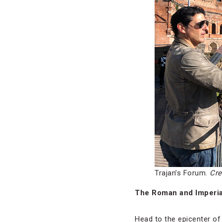
Trajan’s Forum.
Cre
The Roman and Imperi
Head to the epicenter of 