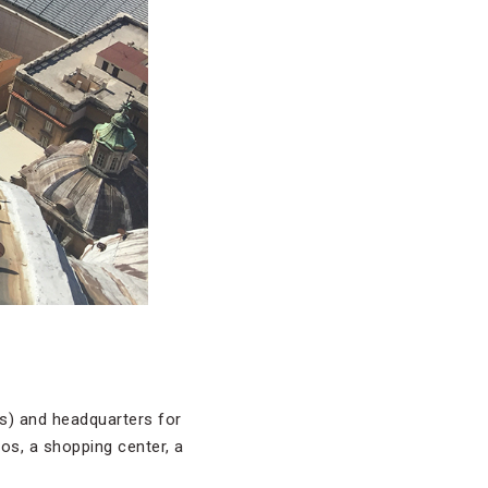
res) and headquarters for
ios, a shopping center, a