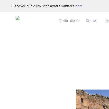
Discover our 2026 Star Award winners
here
Destinations
Stories
Aw