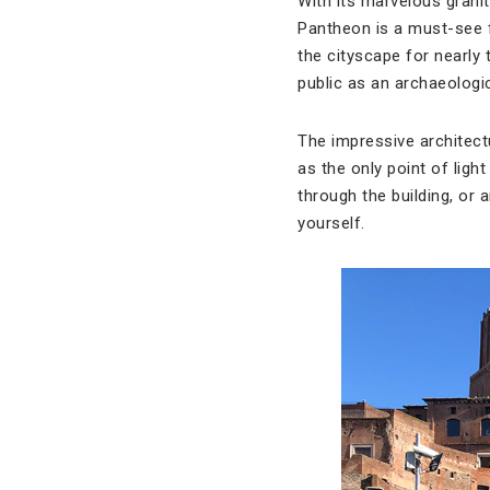
With its marvelous grani
Pantheon is a must-see f
the cityscape for nearly 
public as an archaeologic
The impressive architectu
as the only point of ligh
through the building, or 
yourself.