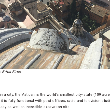
: Erica Firpo
 in a city, the Vatican is the world’s smallest city-state (109 ac
it is fully functional with post offices, radio and television stud
acy as well an incredible excavation site.