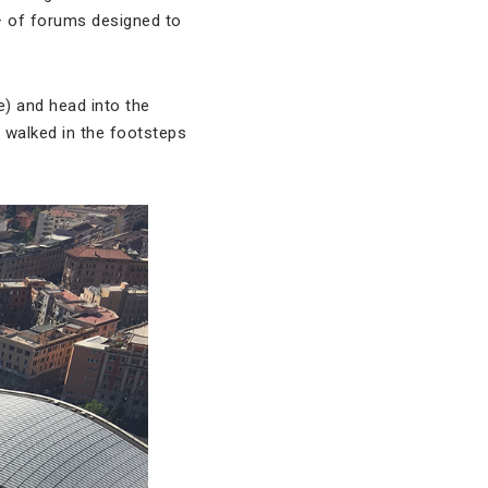
— of forums designed to
e) and head into the
e walked in the footsteps