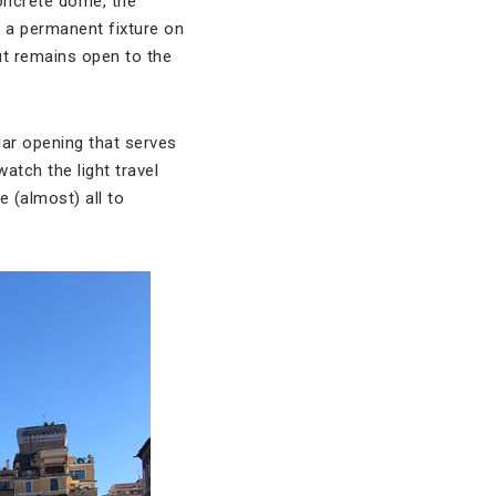
oncrete dome, the
n a permanent fixture on
but remains open to the
ular opening that serves
atch the light travel
e (almost) all to