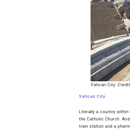
Vatican City.
Credit
Vatican City
Literally a country within
the Catholic Church. And 
train station and a pharm