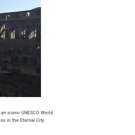
om an iconic UNESCO World
 in the Eternal City.