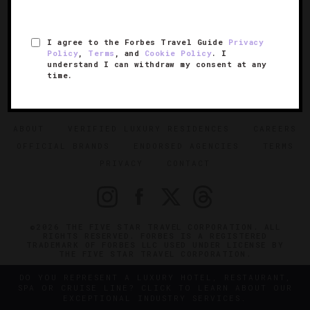
I agree to the Forbes Travel Guide
Privacy
Policy
,
Terms
, and
Cookie Policy
. I
understand I can withdraw my consent at any
time.
SIGN UP FOR OUR NEWSLETTER
ABOUT
VERIFIED LUXURY RESIDENCES
CAREERS
OFFICIAL BRANDS
ENDORSED AGENCIES
TERMS
PRIVACY
CONTACT
©2026 THE FIVE STAR TRAVEL CORPORATION. ALL
RIGHTS RESERVED. FORBES IS A REGISTERED
TRADEMARK OF FORBES LLC USED UNDER LICENSE BY
THE FIVE STAR TRAVEL CORPORATION.
DO YOU REPRESENT A LUXURY HOTEL, RESTAURANT,
SPA OR CRUISE LINE? CLICK TO LEARN ABOUT OUR
EXCEPTIONAL INDUSTRY SERVICES.