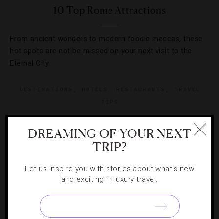
10 Top Rome Attractions
From ancient wonders to modern foodie meccas, these
hot spots are not be missed on your next visit to the
Eternal City.
DESTINATIONS
,
HOTELS
,
RESTAURANTS
,
TRAVEL
TIPS
How To See Rome In A Day
DREAMING OF YOUR NEXT
TRIP?
While we’d much rather take our time traipsing through
Rome, sometimes trips have to be short and sweet. The
Let us inspire you with stories about what's new
Eternal City wasn’t built in a day, but you can see many of
and exciting in luxury travel.
[Continue Reading]
the city’s highlights…