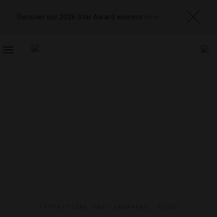
Discover our 2026 Star Award winners
here
TOGGLE
NAVIGATION
ATTRACTIONS AND LANDMARKS
,
GUIDE