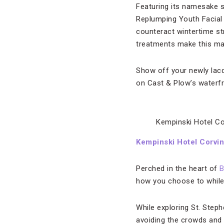
Featuring its namesake sk
Replumping Youth Facial 
counteract wintertime st
treatments make this mani
Show off your newly lacqu
on Cast & Plow’s waterfr
Kempinski Hotel C
Kempinski Hotel Corvi
Perched in the heart of
B
how you choose to while 
While exploring St. Steph
avoiding the crowds and 