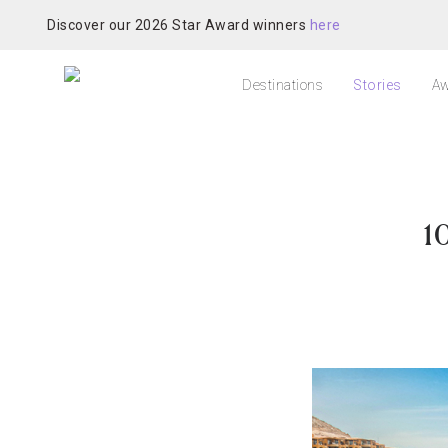
Discover our 2026 Star Award winners
here
Destinations
Stories
Aw
1