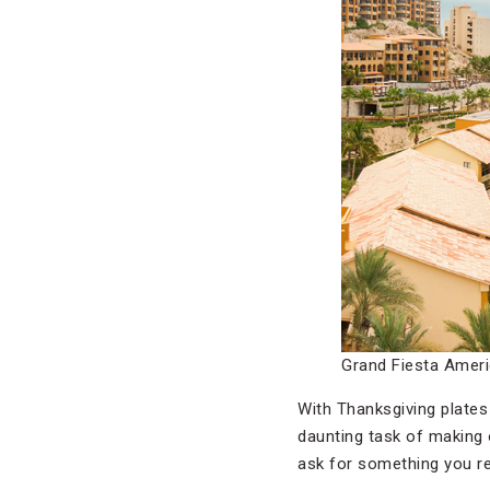
Grand Fiesta Amer
With Thanksgiving plates 
daunting task of making o
ask for something you rea