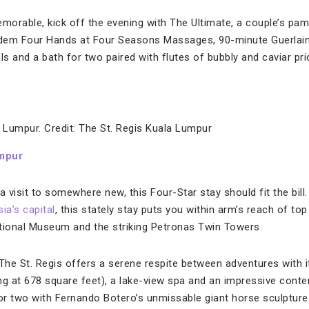
orable, kick off the evening with The Ultimate, a couple’s pam
ndem Four Hands at Four Seasons Massages, 90-minute Guerlai
ls and a bath for two paired with flutes of bubbly and caviar pri
 Lumpur. Credit: The St. Regis Kuala Lumpur
umpur
s a visit to somewhere new, this Four-Star stay should fit the bi
ia’s capital
, this stately stay puts you within arm’s reach of top
tional Museum and the striking Petronas Twin Towers.
he St. Regis offers a serene respite between adventures with it
 at 678 square feet), a lake-view spa and an impressive conte
 or two with Fernando Botero’s unmissable giant horse sculpture