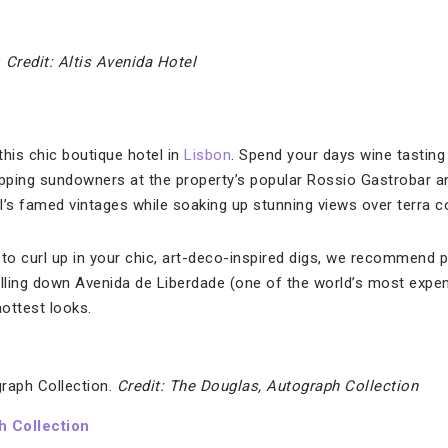
.
Credit: Altis Avenida Hotel
this chic boutique hotel in
Lisbon
. Spend your days wine tasting 
pping sundowners at the property’s popular Rossio Gastrobar a
s famed vintages while soaking up stunning views over terra co
 to curl up in your chic, art-deco-inspired digs, we recommend p
ling down Avenida de Liberdade (one of the world’s most expen
hottest looks.
raph Collection.
Credit: The Douglas, Autograph Collection
h Collection