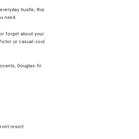
 everyday hustle, this
ou need.
(or forget about your
Victor or casual-cool
accents, Douglas-fir
ront resort.