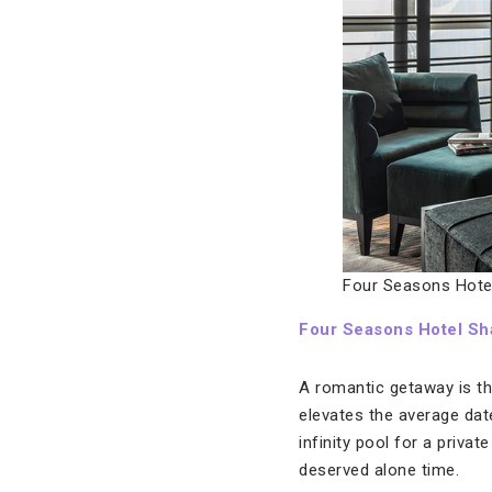
Four Seasons Hote
Four Seasons Hotel Sh
A romantic getaway is th
elevates the average date
infinity pool for a priva
deserved alone time.