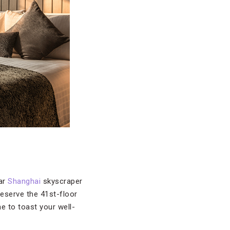
tar
Shanghai
skyscraper
reserve the 41st-floor
e to toast your well-