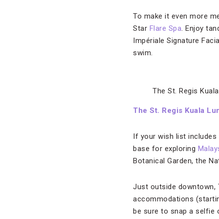
To make it even more mem
Star
Flare Spa
. Enjoy ta
Impériale Signature Facia
swim.
The St. Regis Kuala
The St. Regis Kuala L
If your wish list include
base for exploring
Malays
Botanical Garden, the Na
Just outside downtown, T
accommodations (starting
be sure to snap a selfie