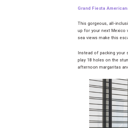
Grand Fiesta Americana
This gorgeous, all-inclu
up for your next Mexico
sea views make this esca
Instead of packing your 
play 18 holes on the stu
afternoon margaritas and