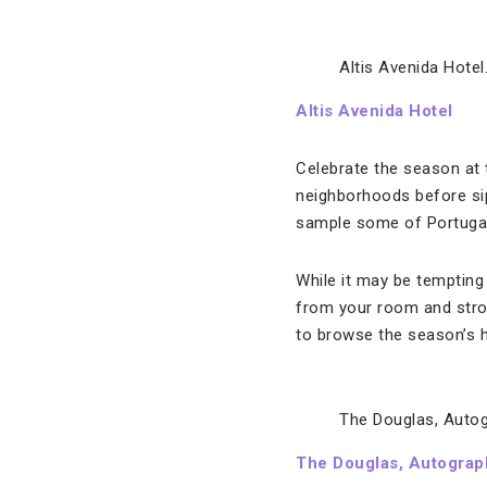
Altis Avenida Hotel
Altis Avenida Hotel
Celebrate the season at 
neighborhoods before si
sample some of Portugal’
While it may be tempting
from your room and strol
to browse the season’s 
The Douglas, Autog
The Douglas, Autograp