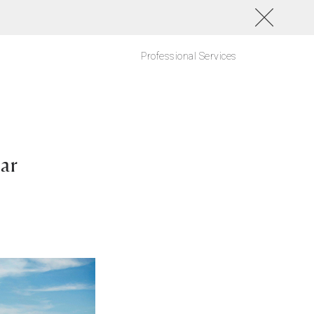
Professional Services
ar