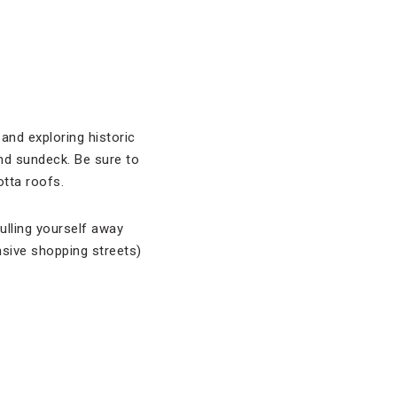
and exploring historic
nd sundeck. Be sure to
tta roofs.
ulling yourself away
sive shopping streets)