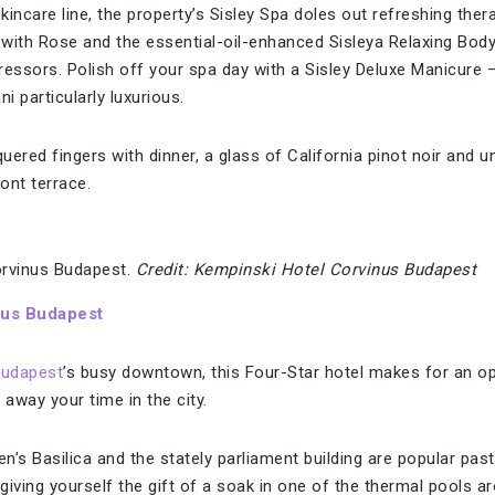
incare line, the property’s Sisley Spa doles out refreshing ther
with Rose and the essential-oil-enhanced Sisleya Relaxing Bod
ressors. Polish off your spa day with a Sisley Deluxe Manicure —
 particularly luxurious.
ered fingers with dinner, a glass of California pinot noir and 
ont terrace.
orvinus Budapest.
Credit: Kempinski Hotel Corvinus Budapest
nus Budapest
udapest
’s busy downtown, this Four-Star hotel makes for an op
away your time in the city.
en’s Basilica and the stately parliament building are popular pa
giving yourself the gift of a soak in one of the thermal pools 