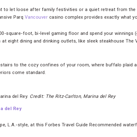
 to let loose after family festivities or a quiet retreat from the
pansive Parq
Vancouver
casino complex provides exactly what y
000-square-foot, bi-level gaming floor and spend your winnings 
 at eight dining and drinking outlets, like sleek steakhouse The 
pstairs to the cozy confines of your room, where buffalo plaid 
teriors come standard.
arina del Rey.
Credit: The Ritz-Carlton, Marina del Rey
na del Rey
pe, L.A.-style, at this Forbes Travel Guide Recommended waterf