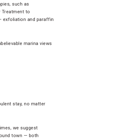
apies, such as
y Treatment to
 exfoliation and paraffin
unbelievable marina views
ulent stay, no matter
stimes, we suggest
around town — both