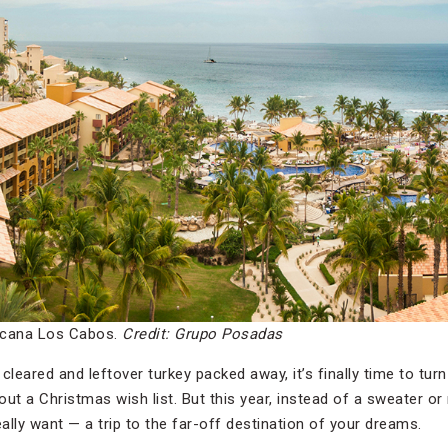
icana Los Cabos.
Credit: Grupo Posadas
cleared and leftover turkey packed away, it’s finally time to turn
ut a Christmas wish list. But this year, instead of a sweater or
lly want — a trip to the far-off destination of your dreams.