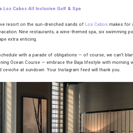
 Los Cabos All Inclusive Golf & Spa
sive resort on the sun-drenched sands of
Los Cabos
makes for a
 vacation. Nine restaurants, a wine-themed spa, six swimming 
pe extra enticing.
schedule with a parade of obligations — of course, we can’t bla
nning Ocean Course — embrace the Baja lifestyle with morning 
 ceviche at sundown. Your Instagram feed will thank you.