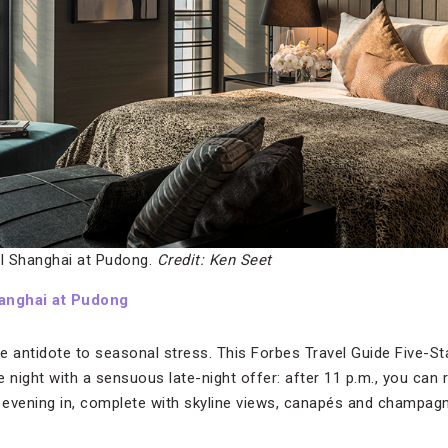
l Shanghai at Pudong.
Credit: Ken Seet
anghai at Pudong
e antidote to seasonal stress. This Forbes Travel Guide Five-S
 night with a sensuous late-night offer: after 11 p.m., you can 
te evening in, complete with skyline views, canapés and champagn