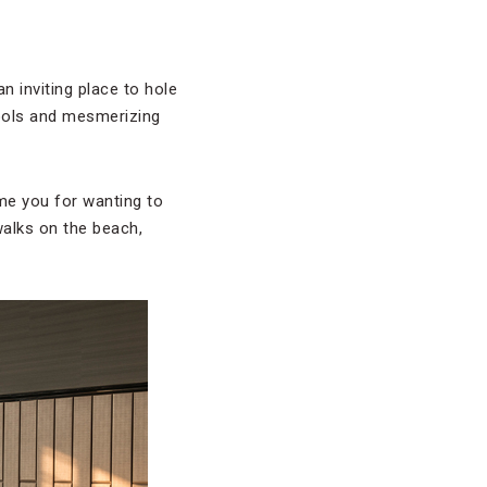
n inviting place to hole
pools and mesmerizing
me you for wanting to
walks on the beach,