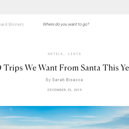
ard Winners
HOTELS
,
LISTS
0 Trips We Want From Santa This Ye
By
Sarah Bisacca
DECEMBER 23, 2019