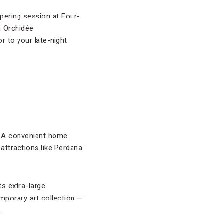
pering session at Four-
n Orchidée
or to your late-night
ll. A convenient home
 attractions like Perdana
s extra-large
mporary art collection —
.