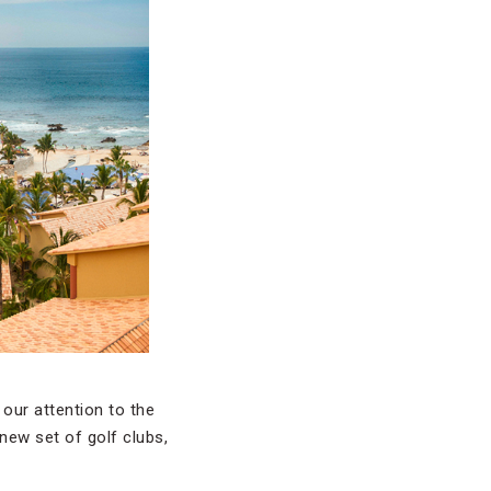
 our attention to the
 new set of golf clubs,