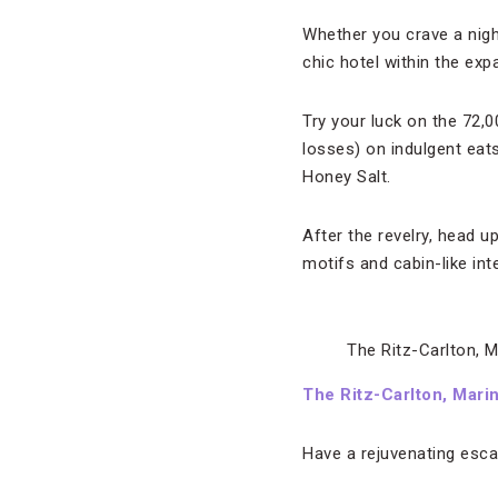
Whether you crave a night
chic hotel within the ex
Try your luck on the 72,
losses) on indulgent eats
Honey Salt.
After the revelry, head u
motifs and cabin-like in
The Ritz-Carlton, M
The Ritz-Carlton, Mari
Have a rejuvenating esca