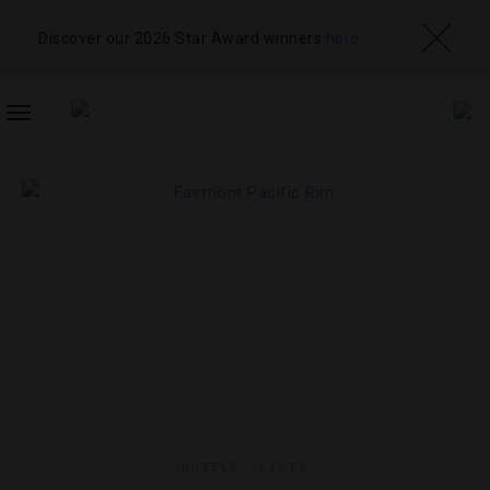
Discover our 2026 Star Award winners
here
TOGGLE
NAVIGATION
HOTELS
,
LISTS