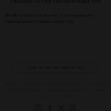
3 Reasons To Visit Vancouver Right Now
We take a closer look at a trio of cool excuses for
exploring western Canada’s largest city.
SIGN UP FOR OUR NEWSLETTER
ABOUT
VERIFIED LUXURY RESIDENCES
CAREERS
OFFICIAL BRANDS
ENDORSED AGENCIES
TERMS
PRIVACY
CONTACT