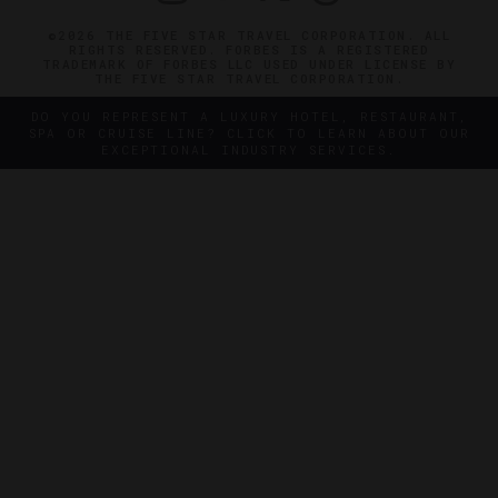
©2026 THE FIVE STAR TRAVEL CORPORATION. ALL
RIGHTS RESERVED. FORBES IS A REGISTERED
TRADEMARK OF FORBES LLC USED UNDER LICENSE BY
THE FIVE STAR TRAVEL CORPORATION.
DO YOU REPRESENT A LUXURY HOTEL, RESTAURANT,
SPA OR CRUISE LINE? CLICK TO LEARN ABOUT OUR
EXCEPTIONAL INDUSTRY SERVICES.