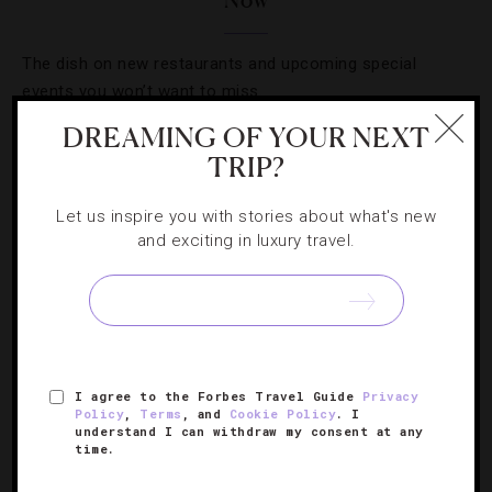
Now
The dish on new restaurants and upcoming special
events you won’t want to miss.
DREAMING OF YOUR NEXT
TRIP?
Let us inspire you with stories about what's new
and exciting in luxury travel.
I agree to the Forbes Travel Guide
Privacy
Policy
,
Terms
, and
Cookie Policy
. I
LISTS
,
RESTAURANTS
understand I can withdraw my consent at any
time.
Where To Get Your Seafood Fix In