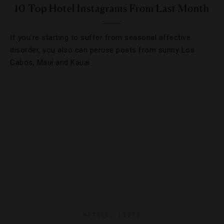
10 Top Hotel Instagrams From Last Month
If you’re starting to suffer from seasonal affective
disorder, you also can peruse posts from sunny Los
Cabos, Maui and Kauai.
HOTELS
,
LISTS