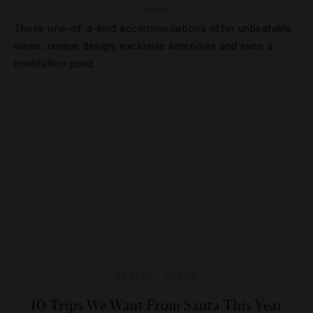
These one-of-a-kind accommodations offer unbeatable
views, unique design, exclusive amenities and even a
meditation pond.
HOTELS
,
LISTS
10 Trips We Want From Santa This Year