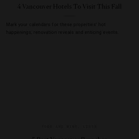
4 Vancouver Hotels To Visit This Fall
Mark your calendars for these properties’ hot
happenings, renovation reveals and enticing events.
FOOD AND WINE
,
LISTS