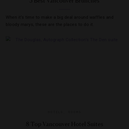
5 Best Vancouver Brunches
When it’s time to make a big deal around waffles and
bloody marys, these are the places to do it.
HOTELS
,
ROOMS
8 Top Vancouver Hotel Suites