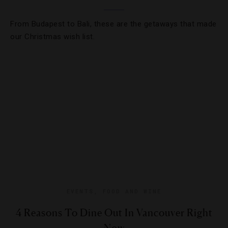
From Budapest to Bali, these are the getaways that made
our Christmas wish list.
EVENTS
,
FOOD AND WINE
4 Reasons To Dine Out In Vancouver Right