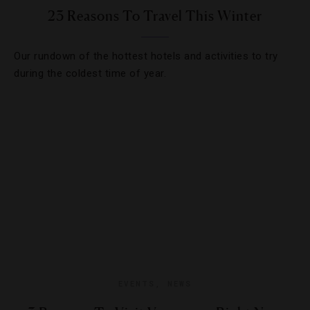
23 Reasons To Travel This Winter
Our rundown of the hottest hotels and activities to try
during the coldest time of year.
EVENTS
,
NEWS