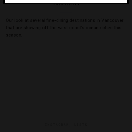
Vancouver
Our look at several fine-dining destinations in Vancouver
that are showing off the west coast’s ocean riches this
season.
INSTAGRAM
,
LISTS