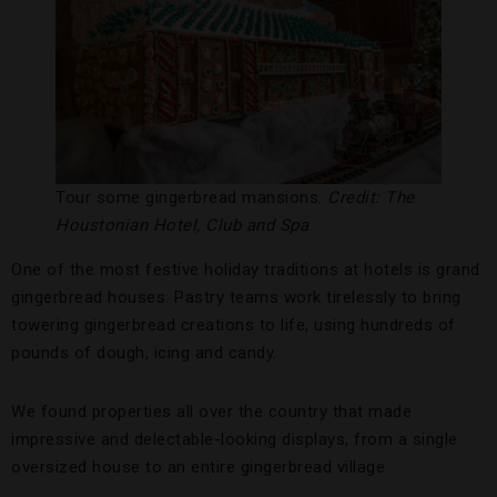
Tour some gingerbread mansions.
Credit: The
Houstonian Hotel, Club and Spa
One of the most festive holiday traditions at hotels is grand
gingerbread houses. Pastry teams work tirelessly to bring
towering gingerbread creations to life, using hundreds of
pounds of dough, icing and candy.
We found properties all over the country that made
impressive and delectable-looking displays, from a single
oversized house to an entire gingerbread village.