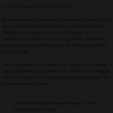
The Houstonian Hotel, Club and Spa
A “Merry Mansions” gingerbread house display wraps around
the mantel of the 30-foot fireplace at the Houston hotel’s
Great Room Lobby. It honors the city’s Bayou Bend
Collection and Gardens (a house museum for American
decorative arts and paintings), and the estates along North
Post Oak Lane.
It also pays tribute to architect John Staub, who designed
the elegant Bayou Bend mansion for oil heiress Ima Hogg in
1927 and a handful of country houses in the area where The
Houstonian stands today.
See the showstopping house in Naples.
Credit:
The Ritz-Carlton, Naples