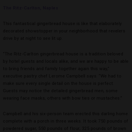
The Ritz-Carlton, Naples
This fantastical gingerbread house is like that elaborately
decorated showstopper in your neighborhood that revelers
drive by at night to see lit up.
“The Ritz-Carlton gingerbread house is a tradition beloved
by hotel guests and locals alike, and we are happy to be able
to bring friends and family together again this way,”
executive pastry chef Lerome Campbell says. “We had to
make sure every single detail on the house is perfect.
Guests may notice the detailed gingerbread men, some
wearing face masks, others with bow ties or mustaches.”
Campbell and his six-person team erected this darling home
complete with a porch in three weeks. It took 750 pounds of
powdered sugar, 550 pounds of flour, 325 pounds of brown