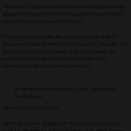
The
Houston
hotel spent 450 hours constructing a life-size
gingerbread house in front of its Bouchée Patisserie that’s
so charming, you may want to move in.
For its building materials, the staff used 606 pounds of
gingerbread dough to make 550 bricks and 917 shingles, 115
pounds of icing and 50 pounds of assorted candy. The
cookie home also sports sweet accents like 3,200
macarons and 400 gingerbread characters.
All aboard the Polar Express.
Credit: Salamander
Resort & Spa
Salamander Resort & Spa
The Polar Express chugged into the
Middleburg, Virginia
,
hotel for the holidays. Executive pastry chef Jason Reaves