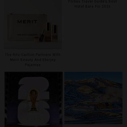
Forbes Travel Guide’s Best
Hotel Bars For 2026
The Ritz-Carlton Partners With
Merit Beauty And Eberjey
Pajamas