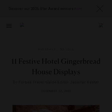
Discover our 2026 Star Award winners
here
TOGGLE
NAVIGATION
HOLIDAYS
,
HOTELS
11 Festive Hotel Gingerbread
House Displays
By
Forbes Travel Guide Editor Jennifer Kester
DECEMBER 22, 2020