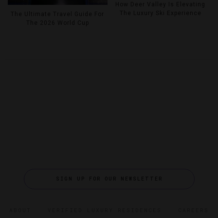
How Deer Valley Is Elevating
The Luxury Ski Experience
The Ultimate Travel Guide For
The 2026 World Cup
SIGN UP FOR OUR NEWSLETTER
ABOUT
VERIFIED LUXURY RESIDENCES
CAREERS