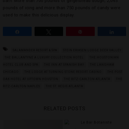
barn. More than 700 pounds of gingerbread dough, 2,045
pounds of icing and more than 750 pounds of candy were
used to make this delicious display.
Share
Tweet
Pin
Share
SALAMANDER RESORT & SPA
STEIN ERIKSEN LODGE DEER VALLEY
THE BALLANTYNE A LUXURY COLLECTION HOTEL
THE HOUSTONIAN
HOTEL CLUB AND SPA
THE INN AT SPANISH BAY
THE LANGHAM
CHICAGO
THE LODGE AT TURNING STONE RESORT CASINO
THE POST
OAK HOTEL AT UPTOWN HOUSTON
THE RITZ-CARLTON ATLANTA
THE
RITZ-CARLTON NAPLES
THE ST. REGIS ATLANTA
RELATED POSTS