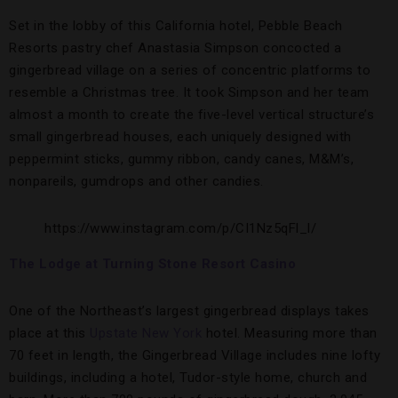
Set in the lobby of this California hotel, Pebble Beach
Resorts pastry chef Anastasia Simpson concocted a
gingerbread village on a series of concentric platforms to
resemble a Christmas tree. It took Simpson and her team
almost a month to create the five-level vertical structure’s
small gingerbread houses, each uniquely designed with
peppermint sticks, gummy ribbon, candy canes, M&M’s,
nonpareils, gumdrops and other candies.
https://www.instagram.com/p/CI1Nz5qFl_l/
The Lodge at Turning Stone Resort Casino
One of the Northeast’s largest gingerbread displays takes
place at this
Upstate New York
hotel. Measuring more than
70 feet in length, the Gingerbread Village includes nine lofty
buildings, including a hotel, Tudor-style home, church and