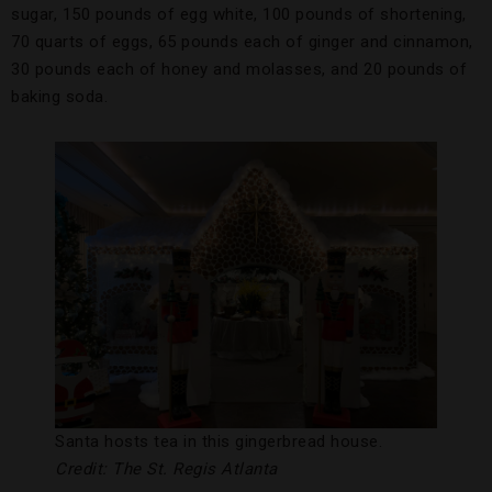
sugar, 150 pounds of egg white, 100 pounds of shortening,
70 quarts of eggs, 65 pounds each of ginger and cinnamon,
30 pounds each of honey and molasses, and 20 pounds of
baking soda.
Santa hosts tea in this gingerbread house.
Credit: The St. Regis Atlanta