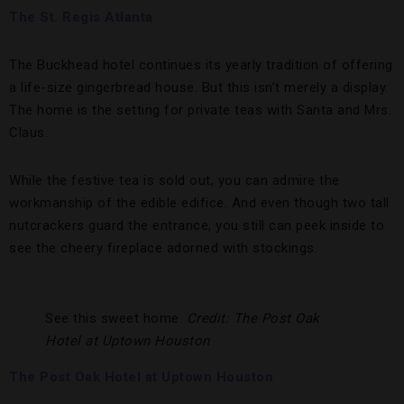
The St. Regis Atlanta
The Buckhead hotel continues its yearly tradition of offering
a life-size gingerbread house. But this isn’t merely a display.
The home is the setting for private teas with Santa and Mrs.
Claus.
While the festive tea is sold out, you can admire the
workmanship of the edible edifice. And even though two tall
nutcrackers guard the entrance, you still can peek inside to
see the cheery fireplace adorned with stockings.
See this sweet home.
Credit: The Post Oak
Hotel at Uptown Houston
The Post Oak Hotel at Uptown Houston