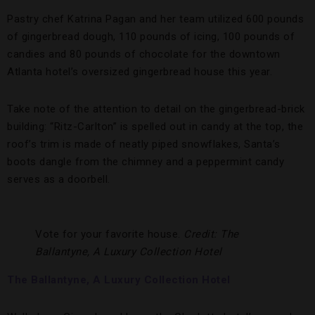
Pastry chef Katrina Pagan and her team utilized 600 pounds
of gingerbread dough, 110 pounds of icing, 100 pounds of
candies and 80 pounds of chocolate for the downtown
Atlanta hotel’s oversized gingerbread house this year.
Take note of the attention to detail on the gingerbread-brick
building: “Ritz-Carlton” is spelled out in candy at the top, the
roof’s trim is made of neatly piped snowflakes, Santa’s
boots dangle from the chimney and a peppermint candy
serves as a doorbell.
Vote for your favorite house.
Credit: The
Ballantyne, A Luxury Collection Hotel
The Ballantyne, A Luxury Collection Hotel