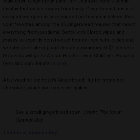
Walk down Gingerbread Lane, the Charlotte hotel’s annual
display that raises money for charity. Gingerbread Lane is a
competition open to amateur and professional bakers. Pick
your favorites among the 35 gingerbread houses that depict
everything from pandemic Santa with Clorox wipes and
masks to expertly constructed homes lined with icicles and
wreaths (see above), and donate a minimum of $1 per vote.
Proceeds will go to Atrium Health Levine Children’s Hospital
(you also can donate
online
).
Afterward hit the hotel’s Gingerbread Hut for some hot
chocolate, which you can order spiked.
See a small gingerbread town.
Credit: The Inn at
Spanish Bay
The Inn at Spanish Bay