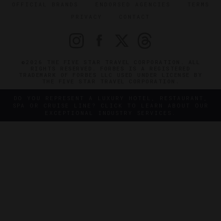
OFFICIAL BRANDS
ENDORSED AGENCIES
TERMS
PRIVACY
CONTACT
©2026 THE FIVE STAR TRAVEL CORPORATION. ALL
RIGHTS RESERVED. FORBES IS A REGISTERED
TRADEMARK OF FORBES LLC USED UNDER LICENSE BY
THE FIVE STAR TRAVEL CORPORATION.
DO YOU REPRESENT A LUXURY HOTEL, RESTAURANT,
SPA OR CRUISE LINE? CLICK TO LEARN ABOUT OUR
EXCEPTIONAL INDUSTRY SERVICES.