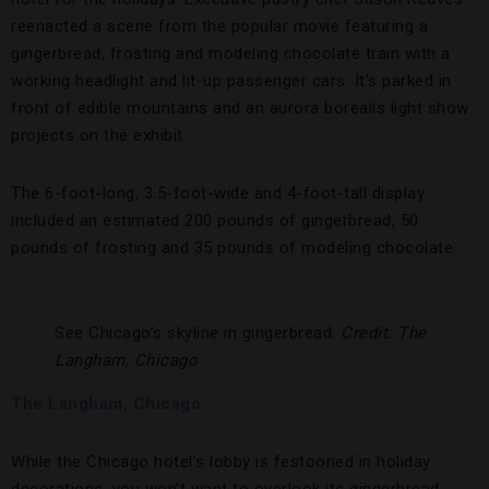
reenacted a scene from the popular movie featuring a
gingerbread, frosting and modeling chocolate train with a
working headlight and lit-up passenger cars. It’s parked in
front of edible mountains and an aurora borealis light show
projects on the exhibit.
The 6-foot-long, 3.5-foot-wide and 4-foot-tall display
included an estimated 200 pounds of gingerbread, 50
pounds of frosting and 35 pounds of modeling chocolate.
See Chicago’s skyline in gingerbread.
Credit: The
Langham, Chicago
The Langham, Chicago
While the Chicago hotel’s lobby is festooned in holiday