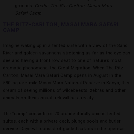
grounds.
Credit: The Ritz-Carlton, Masai Mara
Safari Camp
THE RITZ-CARLTON, MASAI MARA SAFARI
CAMP
Imagine waking up in a tented suite with a view of the Sand
River and golden savannahs stretching as far as the eye can
see and having a front row seat to one of nature’s most
dramatic phenomena: the Great Migration. When The Ritz-
Carlton, Masai Mara Safari Camp opens in August in the
580-square-mile Masai Mara National Reserve in Kenya, this
dream of seeing millions of wildebeests, zebras and other
animals on their annual trek will be a reality.
The “camp” consists of 20 architecturally unique tented
suites, each with a private deck, plunge pools and butler
service. Days will consist of guided safaris in the open-air