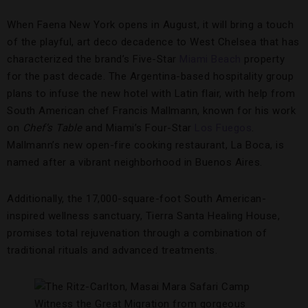
When Faena New York opens in August, it will bring a touch
of the playful, art deco decadence to West Chelsea that has
characterized the brand’s Five-Star
Miami Beach
property
for the past decade. The Argentina-based hospitality group
plans to infuse the new hotel with Latin flair, with help from
South American chef Francis Mallmann, known for his work
on
Chef’s Table
and Miami’s Four-Star
Los Fuegos
.
Mallmann’s new open-fire cooking restaurant, La Boca, is
named after a vibrant neighborhood in Buenos Aires.
Additionally, the 17,000-square-foot South American-
inspired wellness sanctuary, Tierra Santa Healing House,
promises total rejuvenation through a combination of
traditional rituals and advanced treatments.
Witness the Great Migration from gorgeous