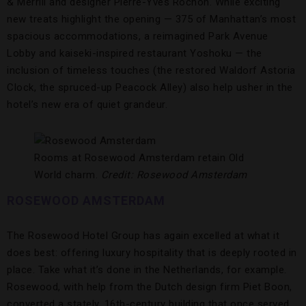
& Merrill and designer Pierre-Yves Rochon. While exciting
new treats highlight the opening — 375 of Manhattan’s most
spacious accommodations, a reimagined Park Avenue
Lobby and kaiseki-inspired restaurant Yoshoku — the
inclusion of timeless touches (the restored Waldorf Astoria
Clock, the spruced-up Peacock Alley) also help usher in the
hotel’s new era of quiet grandeur.
Rooms at Rosewood Amsterdam retain Old
World charm.
Credit: Rosewood Amsterdam
ROSEWOOD AMSTERDAM
The Rosewood Hotel Group has again excelled at what it
does best: offering luxury hospitality that is deeply rooted in
place. Take what it’s done in the Netherlands, for example.
Rosewood, with help from the Dutch design firm Piet Boon,
converted a stately, 16th-century building that once served