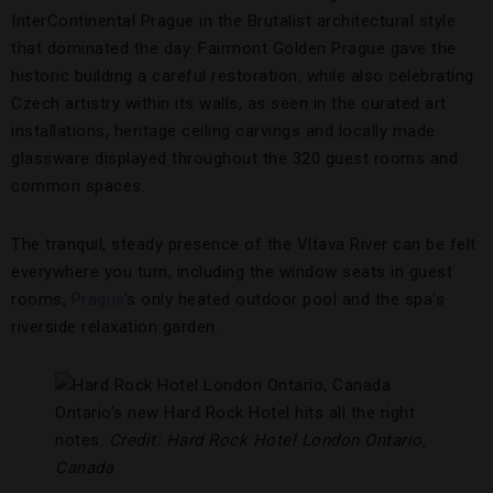
InterContinental Prague in the Brutalist architectural style
that dominated the day. Fairmont Golden Prague gave the
historic building a careful restoration, while also celebrating
Czech artistry within its walls, as seen in the curated art
installations, heritage ceiling carvings and locally made
glassware displayed throughout the 320 guest rooms and
common spaces.
The tranquil, steady presence of the Vltava River can be felt
everywhere you turn, including the window seats in guest
rooms,
Prague
’s only heated outdoor pool and the spa’s
riverside relaxation garden.
Ontario’s new Hard Rock Hotel hits all the right
notes.
Credit: Hard Rock Hotel London Ontario,
Canada