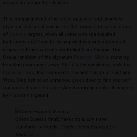
woven into geometric designs.
This intriguing blend of art deco opulence and Japanese-
style minimalism shines in the 252 rooms and suites, some
of
Osaka’s
largest, which all come with spa-inspired
bathrooms and floor-to-ceiling windows with automated
drapes and linen curtains controlled from the bed. The
Osaka rendition of the signature
Peacock Alley
is stunning,
boasting panoramic views. Still, it’s the speakeasy-style bar,
Canes & Tales
, that represents the best fusion of East and
West. Step behind an unmarked green door to find yourself
transported back to a Jazz Age bar mixing cocktails inspired
by F. Scott Fitzgerald.
Orient Express finally takes its luxury travel
standards to hotels.
Credit: Orient Express La
Minerva