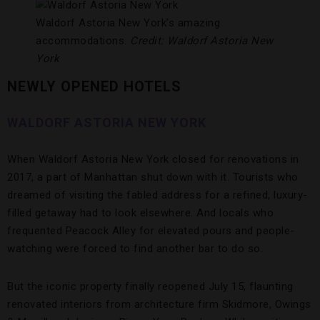
Waldorf Astoria New York’s amazing
accommodations.
Credit: Waldorf Astoria New
York
NEWLY OPENED HOTELS
WALDORF ASTORIA NEW YORK
When Waldorf Astoria New York closed for renovations in
2017, a part of Manhattan shut down with it. Tourists who
dreamed of visiting the fabled address for a refined, luxury-
filled getaway had to look elsewhere. And locals who
frequented Peacock Alley for elevated pours and people-
watching were forced to find another bar to do so.
But the iconic property finally reopened July 15, flaunting
renovated interiors from architecture firm Skidmore, Owings