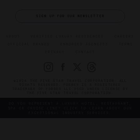
SIGN UP FOR OUR NEWSLETTER
ABOUT
VERIFIED LUXURY RESIDENCES
CAREERS
OFFICIAL BRANDS
ENDORSED AGENCIES
TERMS
PRIVACY
CONTACT
©2026 THE FIVE STAR TRAVEL CORPORATION. ALL
RIGHTS RESERVED. FORBES IS A REGISTERED
TRADEMARK OF FORBES LLC USED UNDER LICENSE BY
THE FIVE STAR TRAVEL CORPORATION.
DO YOU REPRESENT A LUXURY HOTEL, RESTAURANT,
SPA OR CRUISE LINE? CLICK TO LEARN ABOUT OUR
EXCEPTIONAL INDUSTRY SERVICES.