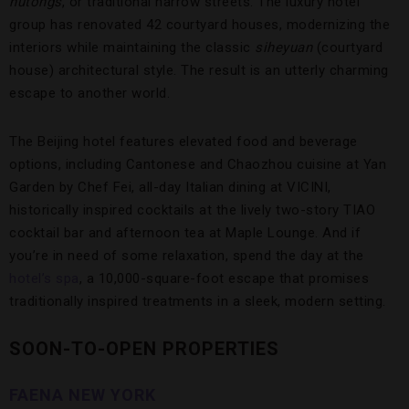
hutongs
, or traditional narrow streets. The luxury hotel
group has renovated 42 courtyard houses, modernizing the
interiors while maintaining the classic
siheyuan
(courtyard
house) architectural style. The result is an utterly charming
escape to another world.
The Beijing hotel features elevated food and beverage
options, including Cantonese and Chaozhou cuisine at Yan
Garden by Chef Fei, all-day Italian dining at VICINI,
historically inspired cocktails at the lively two-story TIAO
cocktail bar and afternoon tea at Maple Lounge. And if
you’re in need of some relaxation, spend the day at the
hotel’s spa
, a 10,000-square-foot escape that promises
traditionally inspired treatments in a sleek, modern setting.
SOON-TO-OPEN PROPERTIES
FAENA NEW YORK