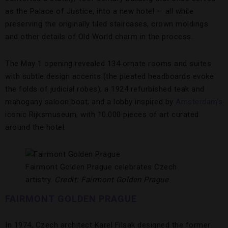
as the Palace of Justice, into a new hotel — all while
preserving the originally tiled staircases, crown moldings
and other details of Old World charm in the process.
The May 1 opening revealed 134 ornate rooms and suites
with subtle design accents (the pleated headboards evoke
the folds of judicial robes); a 1924 refurbished teak and
mahogany saloon boat; and a lobby inspired by
Amsterdam’s
iconic Rijksmuseum, with 10,000 pieces of art curated
around the hotel.
Fairmont Golden Prague celebrates Czech
artistry.
Credit: Fairmont Golden Prague
FAIRMONT GOLDEN PRAGUE
In 1974, Czech architect Karel Filsak designed the former