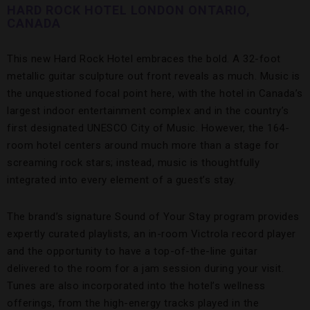
HARD ROCK HOTEL LONDON ONTARIO,
CANADA
This new Hard Rock Hotel embraces the bold. A 32-foot
metallic guitar sculpture out front reveals as much. Music is
the unquestioned focal point here, with the hotel in Canada’s
largest indoor entertainment complex and in the country’s
first designated UNESCO City of Music. However, the 164-
room hotel centers around much more than a stage for
screaming rock stars; instead, music is thoughtfully
integrated into every element of a guest’s stay.
The brand’s signature Sound of Your Stay program provides
expertly curated playlists, an in-room Victrola record player
and the opportunity to have a top-of-the-line guitar
delivered to the room for a jam session during your visit.
Tunes are also incorporated into the hotel’s wellness
offerings, from the high-energy tracks played in the