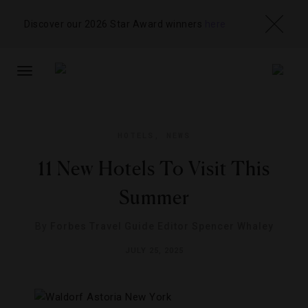
Discover our 2026 Star Award winners
here
TOGGLE
NAVIGATION
HOTELS
,
NEWS
11 New Hotels To Visit This
Summer
By
Forbes Travel Guide Editor Spencer Whaley
JULY 25, 2025