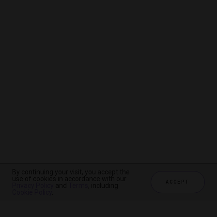
By continuing your visit, you accept the
By continuing your visit, you accept the
By continuing your visit, you accept the
use of cookies in accordance with our
use of cookies in accordance with our
use of cookies in accordance with our
ACCEPT
ACCEPT
ACCEPT
Privacy Policy
Privacy Policy
Privacy Policy
and
and
and
Terms
Terms
Terms
, including
, including
, including
Cookie Policy
Cookie Policy
Cookie Policy
.
.
.