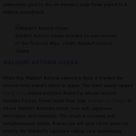
underwater pool to the on-demand yoga flows paired to a
mellow soundtrack.
Waldorf Astoria Osaka includes its own version
of the Peacock Alley.
Credit: Waldorf Astoria
Osaka
WALDORF ASTORIA OSAKA
When this Waldorf Astoria opened in April, it marked the
storied hotel brand’s debut in Japan. The team wisely tapped
Hong Kong
-based architect André Fu, whose resumé
includes Forbes Travel Guide Four-Star
Shangri-La Tokyo
, to
infuse Waldorf Astoria’s iconic look with Japanese
techniques and materials. The result is stunning and
simultaneously subtle. A keen eye will spot clever peacock
motifs, the Waldorf’s signature calling card, seamlessly