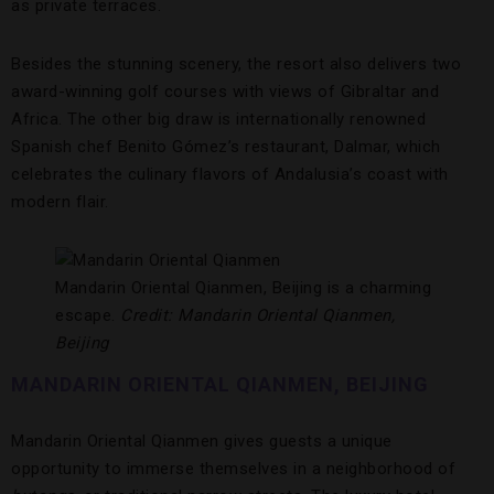
as private terraces.
Besides the stunning scenery, the resort also delivers two
award-winning golf courses with views of Gibraltar and
Africa. The other big draw is internationally renowned
Spanish chef Benito Gómez’s restaurant, Dalmar, which
celebrates the culinary flavors of Andalusia’s coast with
modern flair.
Mandarin Oriental Qianmen, Beijing is a charming
escape.
Credit: Mandarin Oriental Qianmen,
Beijing
MANDARIN ORIENTAL QIANMEN, BEIJING
Mandarin Oriental Qianmen gives guests a unique
opportunity to immerse themselves in a neighborhood of