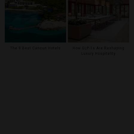
The 9 Best Cancun Hotels
How GLP-1s Are Reshaping
Luxury Hospitality