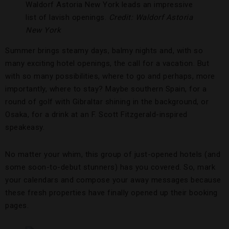
Waldorf Astoria New York leads an impressive
list of lavish openings.
Credit: Waldorf Astoria
New York
Summer brings steamy days, balmy nights and, with so
many exciting hotel openings, the call for a vacation. But
with so many possibilities, where to go and perhaps, more
importantly, where to stay? Maybe southern Spain, for a
round of golf with Gibraltar shining in the background, or
Osaka, for a drink at an F. Scott Fitzgerald-inspired
speakeasy.
No matter your whim, this group of just-opened hotels (and
some soon-to-debut stunners) has you covered. So, mark
your calendars and compose your away messages because
these fresh properties have finally opened up their booking
pages.