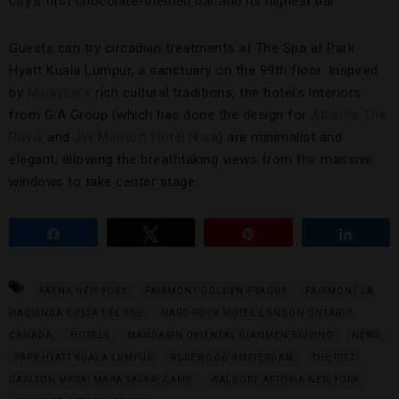
city’s first chocolate-themed bar and its highest bar.
Guests can try circadian treatments at The Spa at Park
Hyatt Kuala Lumpur, a sanctuary on the 99th floor. Inspired
by
Malaysia’s
rich cultural traditions, the hotel’s interiors
from G.A Group (which has done the design for
Atlantis The
Royal
and
JW Marriott Hotel Nara
) are minimalist and
elegant, allowing the breathtaking views from the massive
windows to take center stage.
Share
Tweet
Pin
Share
FAENA NEW YORK
FAIRMONT GOLDEN PRAGUE
FAIRMONT LA
HACIENDA COSTA DEL SOL
HARD ROCK HOTEL LONDON ONTARIO
CANADA
HOTELS
MANDARIN ORIENTAL QIANMEN BEIJING
NEWS
PARK HYATT KUALA LUMPUR
ROSEWOOD AMSTERDAM
THE RITZ-
CARLTON MASAI MARA SAFARI CAMP
WALDORF ASTORIA NEW YORK