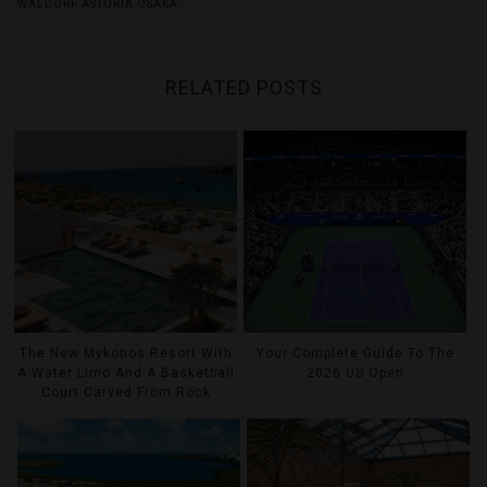
WALDORF ASTORIA OSAKA
RELATED POSTS
The New Mykonos Resort With
Your Complete Guide To The
A Water Limo And A Basketball
2026 US Open
Court Carved From Rock