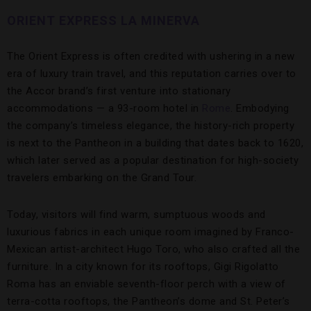
ORIENT EXPRESS LA MINERVA
The Orient Express is often credited with ushering in a new
era of luxury train travel, and this reputation carries over to
the Accor brand’s first venture into stationary
accommodations — a 93-room hotel in
Rome
. Embodying
the company’s timeless elegance, the history-rich property
is next to the Pantheon in a building that dates back to 1620,
which later served as a popular destination for high-society
travelers embarking on the Grand Tour.
Today, visitors will find warm, sumptuous woods and
luxurious fabrics in each unique room imagined by Franco-
Mexican artist-architect Hugo Toro, who also crafted all the
furniture. In a city known for its rooftops, Gigi Rigolatto
Roma has an enviable seventh-floor perch with a view of
terra-cotta rooftops, the Pantheon’s dome and St. Peter’s