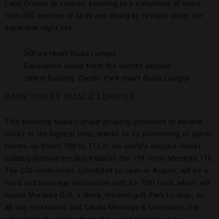
Land Cruiser at sunrise, listening to a symphony of more
than 500 species of birds and dining by firelight under the
expansive night sky.
Experience luxury from the world’s second-
tallest building.
Credit: Park Hyatt Kuala Lumpur
PARK HYATT KUALA LUMPUR
This towering Kuala Lumpur property promises to elevate
luxury to the highest level, thanks to its positioning of guest
rooms on floors 100 to 112 in the world’s second-tallest
building (behind the Burj Khalifa), the 118-story Merdeka 118.
The 252-room hotel, scheduled to open in August, will be a
food and beverage destination with its 75th floor, which will
house Merdeka Grill, a sleek, modern grill; Park Lounge, an
all-day restaurant; and Cacao Mixology & Chocolate, the