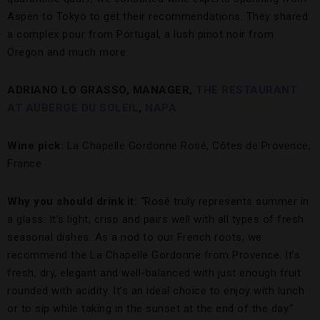
Aspen to Tokyo to get their recommendations. They shared
a complex pour from Portugal, a lush pinot noir from
Oregon and much more.
ADRIANO LO GRASSO, MANAGER,
THE RESTAURANT
AT AUBERGE DU SOLEIL
,
NAPA
Wine pick:
La Chapelle Gordonne Rosé, Côtes de Provence,
France
Why you should drink it:
“Rosé truly represents summer in
a glass. It’s light, crisp and pairs well with all types of fresh
seasonal dishes. As a nod to our French roots, we
recommend the La Chapelle Gordonne from Provence. It’s
fresh, dry, elegant and well-balanced with just enough fruit
rounded with acidity. It’s an ideal choice to enjoy with lunch
or to sip while taking in the sunset at the end of the day.”