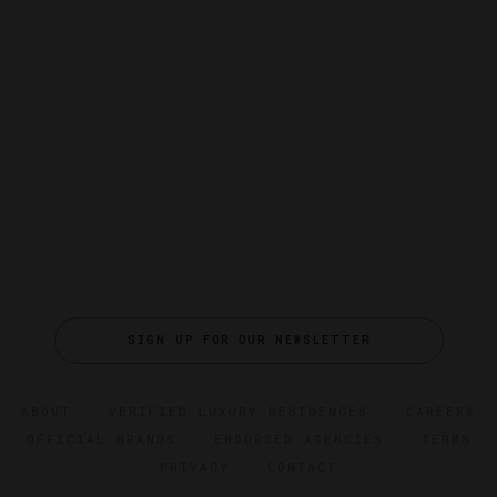
SIGN UP FOR OUR NEWSLETTER
ABOUT
VERIFIED LUXURY RESIDENCES
CAREERS
OFFICIAL BRANDS
ENDORSED AGENCIES
TERMS
PRIVACY
CONTACT