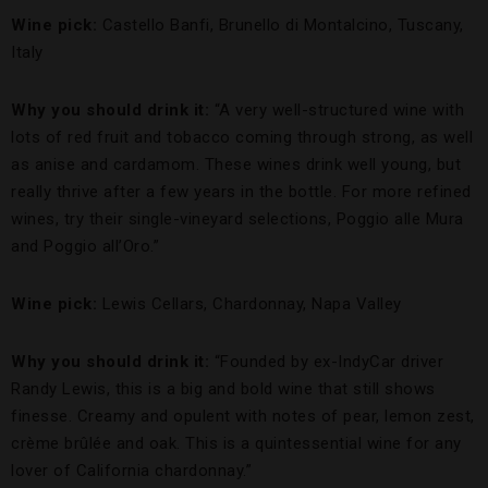
Wine pick:
Castello Banfi, Brunello di Montalcino, Tuscany,
Italy
Why you should drink it:
“A very well-structured wine with
lots of red fruit and tobacco coming through strong, as well
as anise and cardamom. These wines drink well young, but
really thrive after a few years in the bottle. For more refined
wines, try their single-vineyard selections, Poggio alle Mura
and Poggio all’Oro.”
Wine pick:
Lewis Cellars, Chardonnay, Napa Valley
Why you should drink it:
“Founded by ex-IndyCar driver
Randy Lewis, this is a big and bold wine that still shows
finesse. Creamy and opulent with notes of pear, lemon zest,
crème brûlée and oak. This is a quintessential wine for any
lover of California chardonnay.”