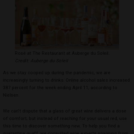
Rosé at The Restaurant at Auberge du Soleil.
Credit: Auberge du Soleil
As we stay cooped up during the pandemic, we are
increasingly turning to drinks. Online alcohol sales increased
387 percent for the week ending April 11, according to
Nielsen.
We can’t dispute that a glass of great wine delivers a dose
of comfort, but instead of reaching for your usual red, use
this time to discover something new. To help you find a
quarantine quaff, we consulted wine experts spanning from