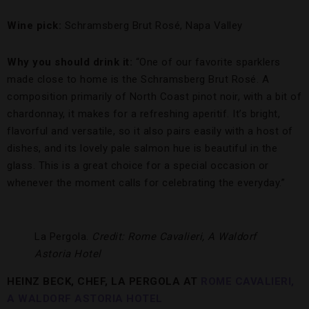
Wine pick:
Schramsberg Brut Rosé, Napa Valley
Why you should drink it:
“One of our favorite sparklers
made close to home is the Schramsberg Brut Rosé. A
composition primarily of North Coast pinot noir, with a bit of
chardonnay, it makes for a refreshing aperitif. It’s bright,
flavorful and versatile, so it also pairs easily with a host of
dishes, and its lovely pale salmon hue is beautiful in the
glass. This is a great choice for a special occasion or
whenever the moment calls for celebrating the everyday.”
La Pergola.
Credit: Rome Cavalieri, A Waldorf
Astoria Hotel
HEINZ BECK, CHEF, LA PERGOLA AT
ROME CAVALIERI,
A WALDORF ASTORIA HOTEL