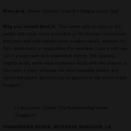
Wine pick:
Omina Viognier Linea Ars Magna, Lazio, Italy
Why you should drink it:
“This white wine is easy on the
palate with crisp notes evocative of the Roman countryside
and pairs well with simple home-cooked meals, whether it’s
fish, white meat or vegetables. For example, I pair it with my
cacio e pepe
with lime-marinated shrimp. The delicate,
slightly acidic white wine contrasts nicely with the cheese in
the cacio e pepe, whereas the lime marinade cleans and
opens the palate allowing you to appreciate the wine’s fresh
bouquet.”
La Brasserie.
Credit: The Fullerton Bay Hotel
Singapore
SIVANANDAN VEERIA, BEVERAGE MANAGER, LA