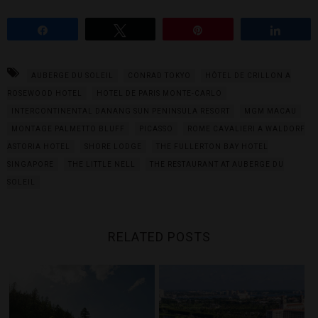
Share
Tweet
Pin
Share
AUBERGE DU SOLEIL
CONRAD TOKYO
HÔTEL DE CRILLON A
ROSEWOOD HOTEL
HOTEL DE PARIS MONTE-CARLO
INTERCONTINENTAL DANANG SUN PENINSULA RESORT
MGM MACAU
MONTAGE PALMETTO BLUFF
PICASSO
ROME CAVALIERI A WALDORF
ASTORIA HOTEL
SHORE LODGE
THE FULLERTON BAY HOTEL
SINGAPORE
THE LITTLE NELL
THE RESTAURANT AT AUBERGE DU
SOLEIL
RELATED POSTS