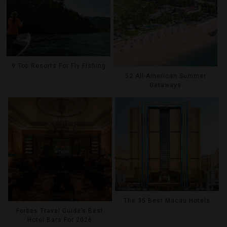
9 Top Resorts For Fly Fishing
52 All-American Summer
Getaways
The 35 Best Macau Hotels
Forbes Travel Guide’s Best
Hotel Bars For 2026