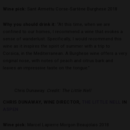
Wine pick:
Sant Armettu Corse-Sartène Burghese 2018
Why you should drink it:
“At this time, when we are
confined to our homes, I recommend a wine that evokes a
sense of wanderlust. Specifically, I would recommend this
wine as it inspires the spirit of summer with a trip to
Corsica, in the Mediterranean. A Burghese wine offers a very
original nose, with notes of peach and citrus bark and
leaves an impressive taste on the tongue.”
Chris Dunaway.
Credit: The Little Nell
CHRIS DUNAWAY, WINE DIRECTOR,
THE LITTLE NELL
IN
ASPEN
Wine pick:
Marcel Lapierre Morgon Beaujolais 2018