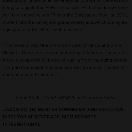
particular of a domaine [or vineyard] located on the Pessac-
Léognan appellation — Bordeaux area — that we know more
for its great red wines. This is the Château de Rouillac 2018,
made from the sauvignon grape variety and which during its
aging passes for 30 percent in barrels.
“The nose is very fine with nice notes of citrus and white
flowers. There are jasmine and orange blossom. The entire
nose is supported by notes of vanilla from the aging period.
The palate is sweet, rich and very well balanced. The finish
ends on a nice freshness.”
Jason Smith.
Credit: MGM Resorts International
JASON SMITH, MASTER SOMMELIER AND EXECUTIVE
DIRECTOR OF BEVERAGE, MGM RESORTS
INTERNATIONAL