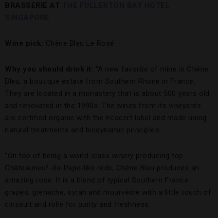
BRASSERIE AT
THE FULLERTON BAY HOTEL
SINGAPORE
Wine pick:
Chêne Bleu Le Rosé
Why you should drink it:
“A new favorite of mine is Chêne
Bleu, a boutique estate from Southern Rhone in France.
They are located in a monastery that is about 500 years old
and renovated in the 1990s. The wines from its vineyards
are certified organic with the Ecocert label and made using
natural treatments and biodynamic principles.
“On top of being a world-class winery producing top
Châteauneuf-du-Pape-like reds, Chêne Bleu produces an
amazing rosé. It is a blend of typical Southern France
grapes, grenache, syrah and mourvèdre with a little touch of
cinsault and rolle for purity and freshness.