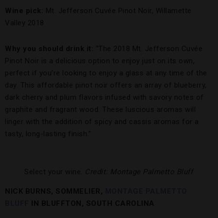
Wine pick:
Mt. Jefferson Cuvée Pinot Noir, Willamette
Valley 2018
Why you should drink it:
“The 2018 Mt. Jefferson Cuvée
Pinot Noir is a delicious option to enjoy just on its own,
perfect if you’re looking to enjoy a glass at any time of the
day. This affordable pinot noir offers an array of blueberry,
dark cherry and plum flavors infused with savory notes of
graphite and fragrant wood. These luscious aromas will
linger with the addition of spicy and cassis aromas for a
tasty, long-lasting finish.”
Select your wine.
Credit: Montage Palmetto Bluff
NICK BURNS, SOMMELIER,
MONTAGE PALMETTO
BLUFF
IN BLUFFTON, SOUTH CAROLINA