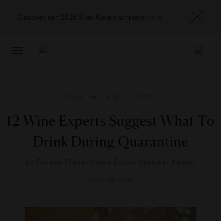
Discover our 2026 Star Award winners
here
TOGGLE
NAVIGATION
FOOD AND WINE
,
LISTS
12 Wine Experts Suggest What To
Drink During Quarantine
By
Forbes Travel Guide Editor Jennifer Kester
APRIL 23, 2020