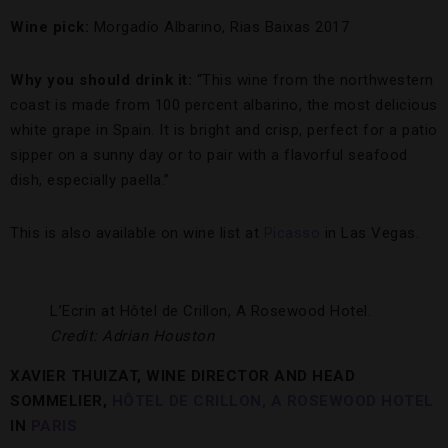
Wine pick:
Morgadío Albarino, Rias Baixas 2017
Why you should drink it:
“This wine from the northwestern
coast is made from 100 percent albarino, the most delicious
white grape in Spain. It is bright and crisp, perfect for a patio
sipper on a sunny day or to pair with a flavorful seafood
dish, especially paella.”
This is also available on wine list at
Picasso
in Las Vegas.
L’Ecrin at Hôtel de Crillon, A Rosewood Hotel.
Credit: Adrian Houston
XAVIER THUIZAT, WINE DIRECTOR AND HEAD
SOMMELIER,
HÔTEL DE CRILLON, A ROSEWOOD HOTEL
IN
PARIS