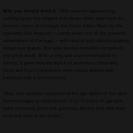
Why you should drink it:
“With summer approaching,
nothing beats this elegant and vibrant white wine from the
premier region of Portugal, the Douro Valley. Made by the
legendary Dirk Niepoort — hands down one of the greatest
winemakers of Portugal — with various high-altitude-planted
indigenous grapes, this wine exudes incredible complexity
and great depth. After a long and cool fermentation in
barrels, it gives delicate layers of aromatics, minerality,
floral and fruit forwardness when young, always well
balanced with a firm structure.
“Also, one would be surprised at the age-ability of this wine.
Some vintages go well beyond 10 or 15 years of age and
taste extremely good with generous flavors that take time
to reveal itself in the bottle.”