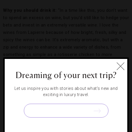
Why you should drink it:
“In a time like this, you don’t want
to spend an excess on wine, but you’d still like to hedge your
bets and invest in an extremely versatile wine. I love the
wines from Lapierre because of how bright, fresh, silky and
spicy the wines can be. It’s extremely aromatic, but with a
zip and energy to enhance a wide variety of dishes, from
something as simple as a rotisserie chicken to more
adventurous dishes like Korean
bo ssäm
. I’m a huge fan,
and we’ve actually been pouring this wine by the glass in our
Dreaming of your next trip?
restaurants.”
Let us inspire you with stories about what's new and
exciting in luxury travel.
Collage.
Credit: Hilton Worldwide
SATORU MORI, EXECUTIVE SOMMELIER,
COLLAGE AT
CONRAD TOKYO