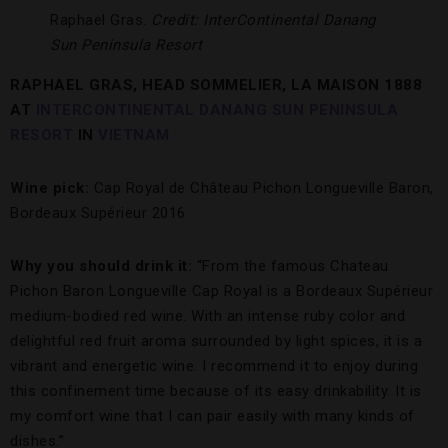
Raphael Gras.
Credit: InterContinental Danang
Sun Peninsula Resort
RAPHAEL GRAS, HEAD SOMMELIER, LA MAISON 1888
AT
INTERCONTINENTAL DANANG SUN PENINSULA
RESORT
IN
VIETNAM
Wine pick:
Cap Royal de Château Pichon Longueville Baron,
Bordeaux Supérieur 2016
Why you should drink it:
“From the famous Chateau
Pichon Baron Longueville Cap Royal is a Bordeaux Supérieur
medium-bodied red wine. With an intense ruby color and
delightful red fruit aroma surrounded by light spices, it is a
vibrant and energetic wine. I recommend it to enjoy during
this confinement time because of its easy drinkability. It is
my comfort wine that I can pair easily with many kinds of
dishes.”