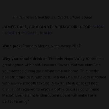
The Narrows Steakhouse.
Credit: Shore Lodge
JAMES GALL, FOOD AND BEVERAGE DIRECTOR,
SHORE
LODGE
IN
MCCALL, IDAHO
Wine pick:
Emmolo Merlot, Napa Valley 2017
Why you should drink it:
“Emmolo Napa Valley Merlot is a
great option with bold, luscious flavors that will stimulate
your senses during your alone time at home. This merlot
has structure to it, with rich, lush dark berry flavors matched
with a silky-smooth texture. A lavish steak or roast beef
dish is not required to enjoy a bottle or glass or Emmolo
Merlot. Even a simple charcuterie board will make for a
perfect pairing.”