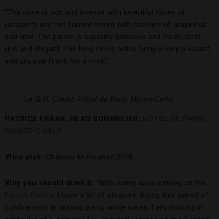
“The nose is rich and intense with beautiful notes of
raspberry and red currant mixed with touches of grapefruit
and lime. The palate is superbly balanced and fresh, both
rich and elegant. The long citrus notes bring a very pleasant
and unusual finish for a rosé.”
Le Grill.
Credit: Hôtel de Paris Monte-Carlo
PATRICE FRANK, HEAD SOMMELIER,
HÔTEL DE PARIS
MONTE-CARLO
Wine pick:
Château de Rouillac 2018
Why you should drink it:
“With sunny days arriving on the
French Riviera
, I have a lot of pleasure during this period of
confinement in tasting pretty white wines. I am thinking in