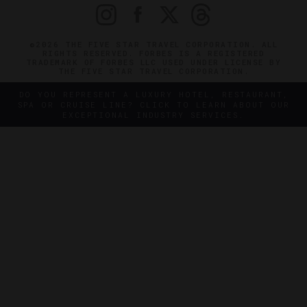
©2026 THE FIVE STAR TRAVEL CORPORATION. ALL
RIGHTS RESERVED. FORBES IS A REGISTERED
TRADEMARK OF FORBES LLC USED UNDER LICENSE BY
THE FIVE STAR TRAVEL CORPORATION.
DO YOU REPRESENT A LUXURY HOTEL, RESTAURANT,
SPA OR CRUISE LINE? CLICK TO LEARN ABOUT OUR
EXCEPTIONAL INDUSTRY SERVICES.