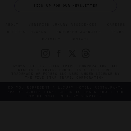
SIGN UP FOR OUR NEWSLETTER
ABOUT
VERIFIED LUXURY RESIDENCES
CAREERS
OFFICIAL BRANDS
ENDORSED AGENCIES
TERMS
PRIVACY
CONTACT
©2026 THE FIVE STAR TRAVEL CORPORATION. ALL
RIGHTS RESERVED. FORBES IS A REGISTERED
TRADEMARK OF FORBES LLC USED UNDER LICENSE BY
THE FIVE STAR TRAVEL CORPORATION.
DO YOU REPRESENT A LUXURY HOTEL, RESTAURANT,
SPA OR CRUISE LINE? CLICK TO LEARN ABOUT OUR
EXCEPTIONAL INDUSTRY SERVICES.