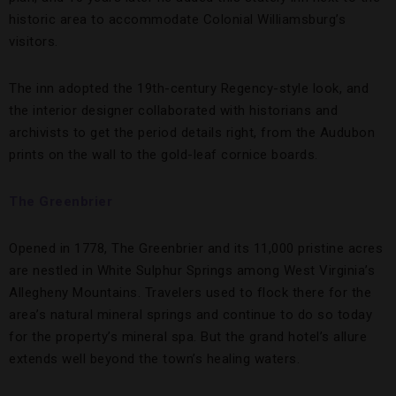
historic area to accommodate Colonial Williamsburg’s
visitors.
The inn adopted the 19th-century Regency-style look, and
the interior designer collaborated with historians and
archivists to get the period details right, from the Audubon
prints on the wall to the gold-leaf cornice boards.
The Greenbrier
Opened in 1778, The Greenbrier and its 11,000 pristine acres
are nestled in White Sulphur Springs among West Virginia’s
Allegheny Mountains. Travelers used to flock there for the
area’s natural mineral springs and continue to do so today
for the property’s mineral spa. But the grand hotel’s allure
extends well beyond the town’s healing waters.