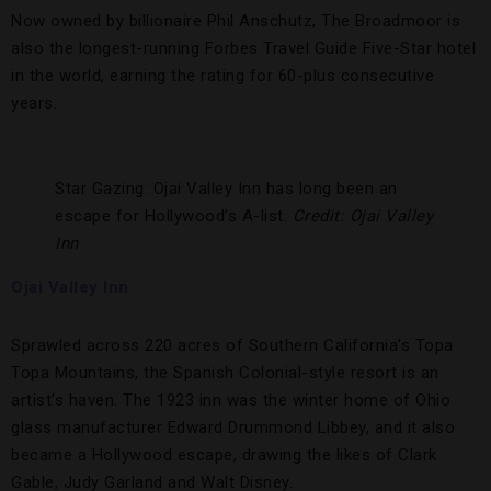
Now owned by billionaire Phil Anschutz, The Broadmoor is
also the longest-running Forbes Travel Guide Five-Star hotel
in the world, earning the rating for 60-plus consecutive
years.
Star Gazing: Ojai Valley Inn has long been an
escape for Hollywood’s A-list.
Credit: Ojai Valley
Inn
Ojai Valley Inn
Sprawled across 220 acres of Southern California’s Topa
Topa Mountains, the Spanish Colonial-style resort is an
artist’s haven. The 1923 inn was the winter home of Ohio
glass manufacturer Edward Drummond Libbey, and it also
became a Hollywood escape, drawing the likes of Clark
Gable, Judy Garland and Walt Disney.