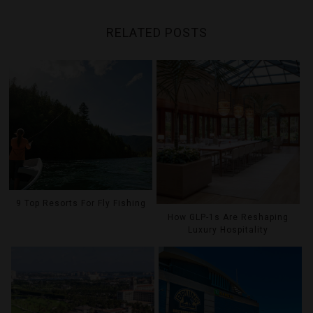
RELATED POSTS
9 Top Resorts For Fly Fishing
How GLP-1s Are Reshaping
Luxury Hospitality