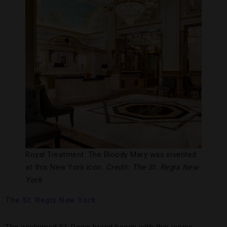
Royal Treatment: The Bloody Mary was invented
at this New York icon.
Credit: The St. Regis New
York
The St. Regis New York