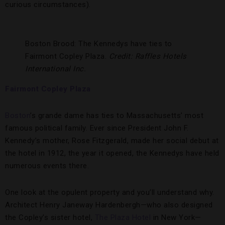
curious circumstances).
Boston Brood: The Kennedys have ties to
Fairmont Copley Plaza.
Credit: Raffles Hotels
International Inc.
Fairmont Copley Plaza
Boston
’s grande dame has ties to Massachusetts’ most
famous political family. Ever since President John F.
Kennedy’s mother, Rose Fitzgerald, made her social debut at
the hotel in 1912, the year it opened, the Kennedys have held
numerous events there.
One look at the opulent property and you’ll understand why.
Architect Henry Janeway Hardenbergh—who also designed
the Copley’s sister hotel,
The Plaza Hotel
in New York—