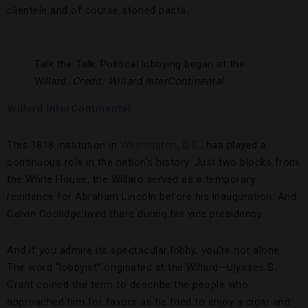
clientele and of course storied pasts.
Talk the Talk: Political lobbying began at the
Willard.
Credit: Willard InterContinental
Willard InterContinental
This 1818 institution in
Washington, D.C.
, has played a
continuous role in the nation’s history. Just two blocks from
the White House, the Willard served as a temporary
residence for Abraham Lincoln before his inauguration. And
Calvin Coolidge lived there during his vice presidency.
And if you admire its spectacular lobby, you’re not alone.
The word “lobbyist” originated at the Willard—Ulysses S.
Grant coined the term to describe the people who
approached him for favors as he tried to enjoy a cigar and