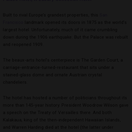
Built to rival Europe’s grandest properties, this
San
Francisco
landmark opened its doors in 1875 as the world’s
largest hotel. Unfortunately, much of it came crumbling
down during the 1906 earthquake. But the Palace was rebuilt
and reopened 1909.
The beaux-arts hotel’s centerpiece is The Garden Court, a
carriage-entrance-turned-restaurant that sits under a
stained-glass dome and ornate Austrian crystal
chandeliers.
The hotel has hosted a number of politicians throughout its
more than 145-year history. President Woodrow Wilson gave
a speech on the Treaty of Versailles there. And both
Kalakaua, king of the then-independent Hawaiian Islands,
and Warren Harding died at the hotel (the latter under