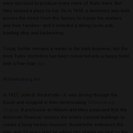
were recruited to produce many more of them there. But
they needed a place to live. So in 1918, a dormitory was built
across the street from the factory to house the workers
and their families—and it included a dining room, pub,
bowling alley and barbershop.
Today, Kohler remains a leader in the bath business, but the
brick Tudor dormitory has been converted into a luxury hotel
with a Five-Star
spa
.
Williamsburg Inn
In 1927, John D. Rockefeller Jr. was driving through the
South and stopped in then-deteriorating
Williamsburg,
Virginia
. A professor at William and Mary proposed that the
American financier restore the town’s colonial buildings to
create a living history museum. Rockefeller embraced the
plan, and 10 years later he added this stately inn next to the