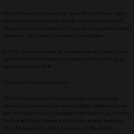
The hotel has had its own star turns. Director Frank Capra
used the area to represent Shangri-La in his classic
Lost
Horizon
, and it was featured in Spencer Tracy and Katharine
Hepburn’s 1952 romantic comedy
Pat and Mike
.
In 1942, the inn was used as an army base and then a navy
facility. But it had a Hollywood ending with its return to an
operating hotel in 1946.
Chicago Athletic Association
The 11-story Venetian Gothic landmark stands in stark
contrast to its across-the-street-neighbor Millennium Park
and its modern marvels, including Frank Gehry’s Jay Pritzker
Pavilion and Anish Kapoor’s shiny bean-shaped sculpture.
The CAA launched in 1893 in advance of the World’s