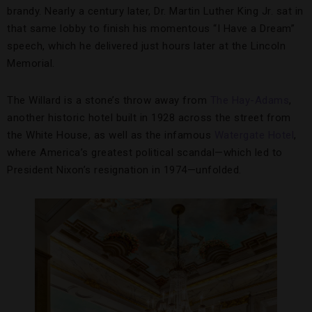
brandy. Nearly a century later, Dr. Martin Luther King Jr. sat in
that same lobby to finish his momentous “I Have a Dream”
speech, which he delivered just hours later at the Lincoln
Memorial.
The Willard is a stone’s throw away from
The Hay-Adams
,
another historic hotel built in 1928 across the street from
the White House, as well as the infamous
Watergate Hotel
,
where America’s greatest political scandal—which led to
President Nixon’s resignation in 1974—unfolded.