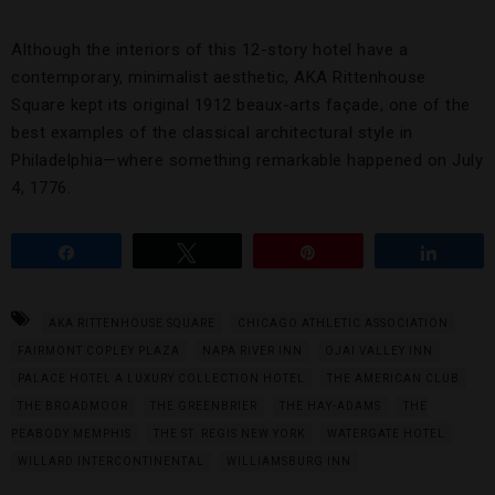
Although the interiors of this 12-story hotel have a
contemporary, minimalist aesthetic, AKA Rittenhouse
Square kept its original 1912 beaux-arts façade, one of the
best examples of the classical architectural style in
Philadelphia—where something remarkable happened on July
4, 1776.
Share
Tweet
Pin
Share
AKA RITTENHOUSE SQUARE
CHICAGO ATHLETIC ASSOCIATION
FAIRMONT COPLEY PLAZA
NAPA RIVER INN
OJAI VALLEY INN
PALACE HOTEL A LUXURY COLLECTION HOTEL
THE AMERICAN CLUB
THE BROADMOOR
THE GREENBRIER
THE HAY-ADAMS
THE
PEABODY MEMPHIS
THE ST. REGIS NEW YORK
WATERGATE HOTEL
WILLARD INTERCONTINENTAL
WILLIAMSBURG INN