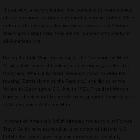
If you want a history lesson that
comes with room service,
check into some of America’s most venerable hotels. While
not one of these patriotic properties boasts that George
Washington slept here, they are still packed with plenty of
all-American lore.
During the Cold War, for example, The Greenbrier in West
Virginia built a secret bunker as an emergency shelter for
Congress. When Julia Ward Howe sat down to write the
rousing “Battle Hymn of the Republic,” she did so at the
Willard in Washington, D.C. And in 1923, President Warren
Harding checked out for good—from apparent heart failure—
at San Francisco’s Palace Hotel.
In honor of America’s 245th birthday, the editors at Forbes
Travel Guide have rounded up a selection of historic U.S.
hotels that boast awe-inspiring architecture, celebrity