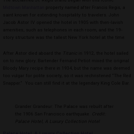
The acclaimed St. Regis brand began with this iconic
Midtown Manhattan
property named after Francis Regis, a
saint known for extending hospitality to travelers. John
Jacob Astor IV opened the hotel in 1905 with then-lavish
amenities, such as telephones in each room, and the 19-
story structure was the tallest New York hotel at the time.
After Astor died aboard the
Titanic
in 1912, the hotel sailed
on to new glory. Bartender Fernand Petiot mixed the original
Bloody Mary recipe there in 1934, but the name was deemed
too vulgar for polite society, so it was rechristened “The Red
Snapper.” You can still find it at the legendary King Cole Bar.
Grander Grandeur: The Palace was rebuilt after
the 1906 San Francisco earthquake.
Credit:
Palace Hotel, A Luxury Collection Hotel
Palace Hotel, A Luxury Collection Hotel