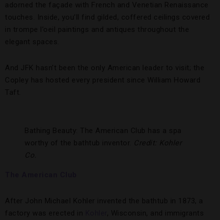
adorned the façade with French and Venetian Renaissance
touches. Inside, you’ll find gilded, coffered ceilings covered
in trompe l’oeil paintings and antiques throughout the
elegant spaces.
And JFK hasn’t been the only American leader to visit; the
Copley has hosted every president since William Howard
Taft.
Bathing Beauty: The American Club has a spa
worthy of the bathtub inventor.
Credit: Kohler
Co.
The American Club
After John Michael Kohler invented the bathtub in 1873, a
factory was erected in
Kohler
, Wisconsin, and immigrants