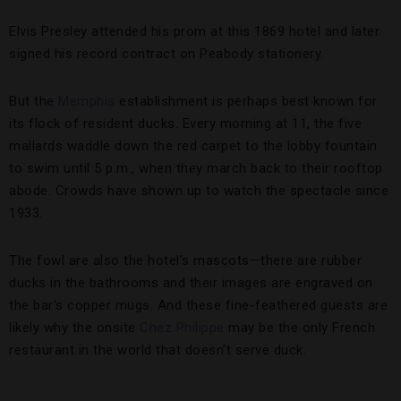
Elvis Presley attended his prom at this 1869 hotel and later
signed his record contract on Peabody stationery.
But the
Memphis
establishment is perhaps best known for
its flock of resident ducks. Every morning at 11, the five
mallards waddle down the red carpet to the lobby fountain
to swim until 5 p.m., when they march back to their rooftop
abode. Crowds have shown up to watch the spectacle since
1933.
The fowl are also the hotel’s mascots—there are rubber
ducks in the bathrooms and their images are engraved on
the bar’s copper mugs. And these fine-feathered guests are
likely why the onsite
Chez Philippe
may be the only French
restaurant in the world that doesn’t serve duck.