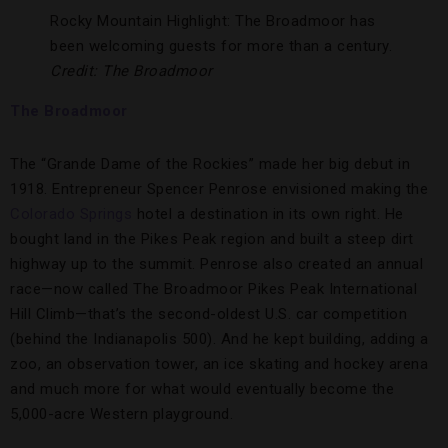
Rocky Mountain Highlight: The Broadmoor has
been welcoming guests for more than a century.
Credit: The Broadmoor
The Broadmoor
The “Grande Dame of the Rockies” made her big debut in
1918. Entrepreneur Spencer Penrose envisioned making the
Colorado Springs
hotel a destination in its own right. He
bought land in the Pikes Peak region and built a steep dirt
highway up to the summit. Penrose also created an annual
race—now called The Broadmoor Pikes Peak International
Hill Climb—that’s the second-oldest U.S. car competition
(behind the Indianapolis 500). And he kept building, adding a
zoo, an observation tower, an ice skating and hockey arena
and much more for what would eventually become the
5,000-acre Western playground.