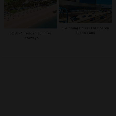
6 Winning Hotels For Boston
Sports Fans
52 All-American Summer
Getaways