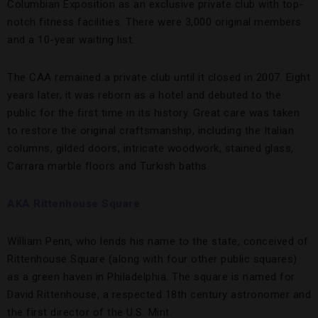
Columbian Exposition as an exclusive private club with top-
notch fitness facilities. There were 3,000 original members
and a 10-year waiting list.
The CAA remained a private club until it closed in 2007. Eight
years later, it was reborn as a hotel and debuted to the
public for the first time in its history. Great care was taken
to restore the original craftsmanship, including the Italian
columns, gilded doors, intricate woodwork, stained glass,
Carrara marble floors and Turkish baths.
AKA Rittenhouse Square
William Penn, who lends his name to the state, conceived of
Rittenhouse Square (along with four other public squares)
as a green haven in Philadelphia. The square is named for
David Rittenhouse, a respected 18th century astronomer and
the first director of the U.S. Mint.