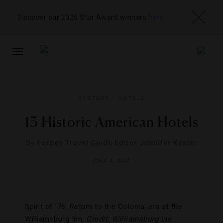
Discover our 2026 Star Award winners
here
TOGGLE
NAVIGATION
HISTORY
,
HOTELS
13 Historic American Hotels
By
Forbes Travel Guide Editor Jennifer Kester
JULY 3, 2021
Spirit of ’76: Return to the Colonial era at the
Williamsburg Inn.
Credit: Williamsburg Inn