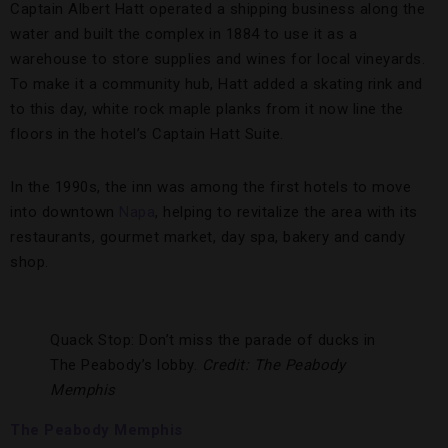
Captain Albert Hatt operated a shipping business along the
water and built the complex in 1884 to use it as a
warehouse to store supplies and wines for local vineyards.
To make it a community hub, Hatt added a skating rink and
to this day, white rock maple planks from it now line the
floors in the hotel’s Captain Hatt Suite.
In the 1990s, the inn was among the first hotels to move
into downtown
Napa
, helping to revitalize the area with its
restaurants, gourmet market, day spa, bakery and candy
shop.
Quack Stop: Don’t miss the parade of ducks in
The Peabody’s lobby.
Credit: The Peabody
Memphis
The Peabody Memphis