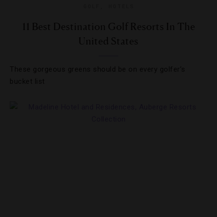
GOLF
,
HOTELS
11 Best Destination Golf Resorts In The
United States
These gorgeous greens should be on every golfer’s
bucket list