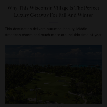
Why This Wisconsin Village Is The Perfect
Luxury Getaway For Fall And Winter
This destination delivers autumnal beauty, Middle
American charm and much more around this time of year.