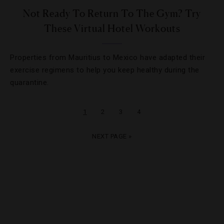
Not Ready To Return To The Gym? Try
These Virtual Hotel Workouts
Properties from Mauritius to Mexico have adapted their
exercise regimens to help you keep healthy during the
quarantine.
1
2
3
4
NEXT PAGE »