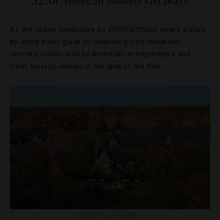
52 All-American Summer Getaways
As the nation celebrates its 250th birthday, here’s a state-
by-state travel guide to majestic purple mountain
retreats, hotels built by American entrepreneurs and
other historic venues in the land of the free.
EVENTS
,
GUIDE