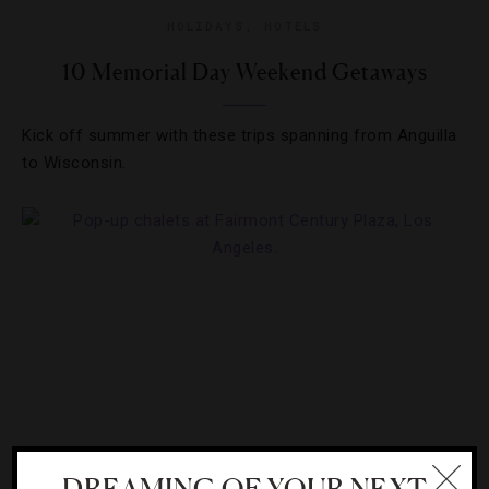
HOLIDAYS
,
HOTELS
10 Memorial Day Weekend Getaways
Kick off summer with these trips spanning from Anguilla
to Wisconsin.
DREAMING OF YOUR NEXT