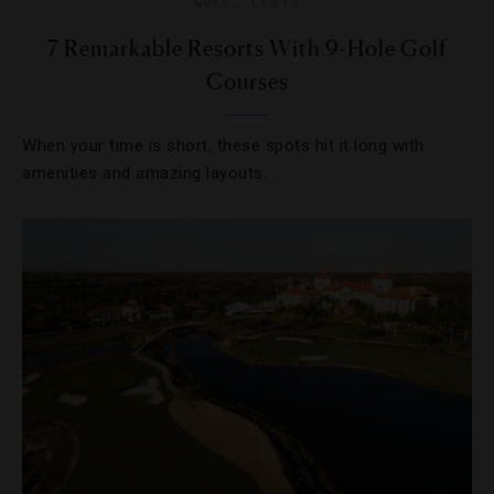
GOLF
,
LISTS
7 Remarkable Resorts With 9-Hole Golf
Courses
When your time is short, these spots hit it long with
amenities and amazing layouts.