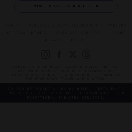
SIGN UP FOR OUR NEWSLETTER
ABOUT
VERIFIED LUXURY RESIDENCES
CAREERS
OFFICIAL BRANDS
ENDORSED AGENCIES
TERMS
PRIVACY
CONTACT
©2026 THE FIVE STAR TRAVEL CORPORATION. ALL
RIGHTS RESERVED. FORBES IS A REGISTERED
TRADEMARK OF FORBES LLC USED UNDER LICENSE BY
THE FIVE STAR TRAVEL CORPORATION.
DO YOU REPRESENT A LUXURY HOTEL, RESTAURANT,
SPA OR CRUISE LINE? CLICK TO LEARN ABOUT OUR
EXCEPTIONAL INDUSTRY SERVICES.