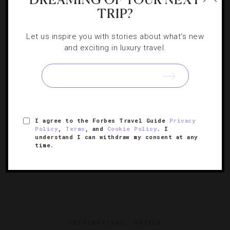
HOLIDAYS
,
HOTELS
TRIP?
17 Holiday Pop-Ups You Must Visit
Let us inspire you with stories about what's new
and exciting in luxury travel.
A crop of festive offerings from luxury hotels all over the
world will help you make merry and bright memories.
I agree to the Forbes Travel Guide
Privacy
Policy
,
Terms
, and
Cookie Policy
. I
understand I can withdraw my consent at any
time.
DESTINATIONS
,
HOTELS