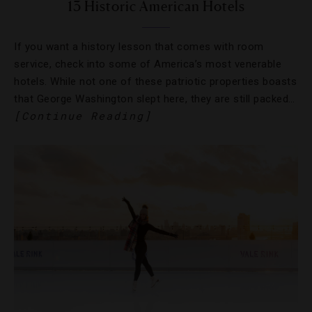
13 Historic American Hotels
If you want a history lesson that comes with room
service, check into some of America’s most venerable
hotels. While not one of these patriotic properties boasts
that George Washington slept here, they are still packed…
[Continue Reading]