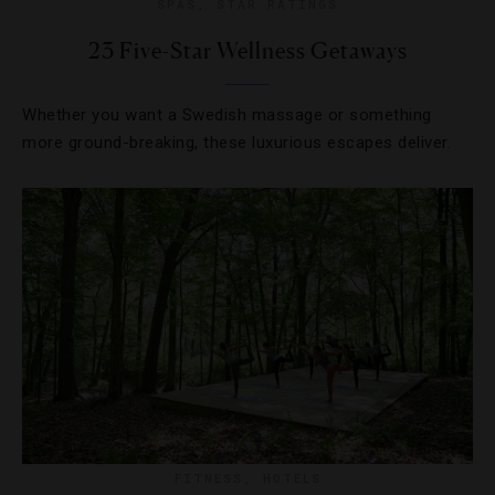
SPAS
,
STAR RATINGS
23 Five-Star Wellness Getaways
Whether you want a Swedish massage or something
more ground-breaking, these luxurious escapes deliver.
FITNESS
,
HOTELS