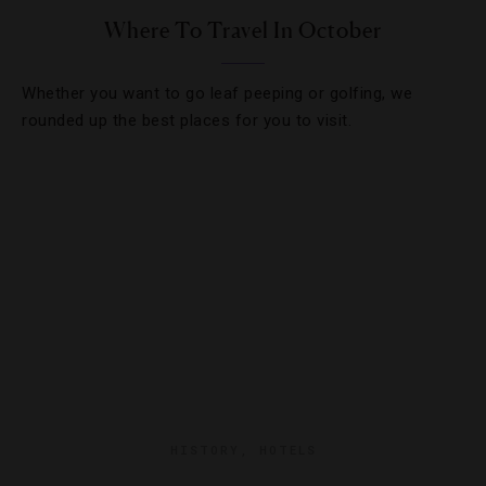
Where To Travel In October
Whether you want to go leaf peeping or golfing, we
rounded up the best places for you to visit.
HISTORY
,
HOTELS