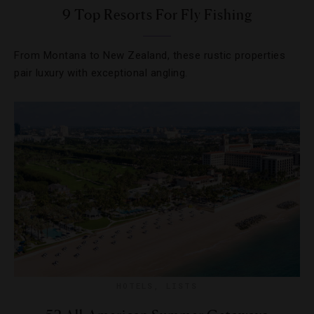
9 Top Resorts For Fly Fishing
From Montana to New Zealand, these rustic properties
pair luxury with exceptional angling.
HOTELS
,
LISTS