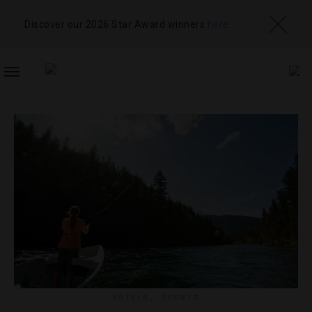
Discover our 2026 Star Award winners
here
TOGGLE
NAVIGATION
HOTELS
,
SPORTS