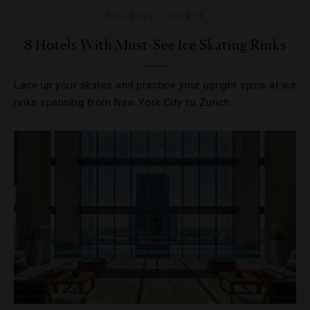
HOLIDAYS
,
SPORTS
8 Hotels With Must-See Ice Skating Rinks
Lace up your skates and practice your upright spins at ice
rinks spanning from New York City to Zurich.