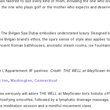
spas tailored to suit every kind of mom, including the one who 
, the one who plays golf or the mother who expects and deserve
, The Bvlgari Spa Dubai embodies understated luxury. Designed b
the Bvlgari brand’s ethos, the spa’s sense of style also applies to 
y ancient Roman bathhouses, aromatic steam rooms, ice fountains
 L’Appartement 4F pastries.
Credit: THE WELL at Mayflower In
 Inn
,
Washington, Connecticut
s seriously will adore THE WELL at Mayflower Inn’s holistic offe
detoxifying smoothie, followed by a lymphatic drainage massage
ate meditation session and a mindful movement class.