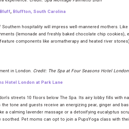
pa experience.
Credit: Spa Montage Palmetto Bluff
Bluff
,
Bluffton, South Carolina
 Southern hospitality will impress well-mannered mothers. Like 
hments (lemonade and freshly baked chocolate chip cookies), e
ature components like aromatherapy and heated river stones) an
oment in London.
Credit: The Spa at Four Seasons Hotel London
ns Hotel London at Park Lane
n’s streets 10 floors below The Spa. Its airy lobby fills with nat
s the tone and guests receive an energizing pear, ginger and basil
ike a calming lavender massage or a detoxifying eucalyptus sc
e soothed. Pet moms can opt to join a PupsYoga class with their