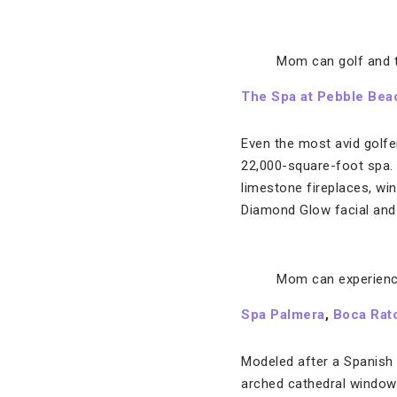
Mom can golf and 
The Spa at Pebble
Bea
Even the most avid golfe
22,000-square-foot spa. F
limestone fireplaces, win
Diamond Glow facial and 
Mom can experienc
Spa Palmera
,
Boca Rat
Modeled after a Spanish 
arched cathedral windows