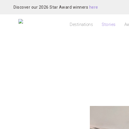
Discover our 2026 Star Award winners
here
Destinations
Stories
Aw