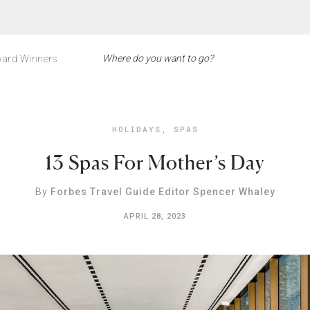
ard Winners
HOLIDAYS
,
SPAS
13 Spas For Mother’s Day
By
Forbes Travel Guide Editor Spencer Whaley
APRIL 28, 2023