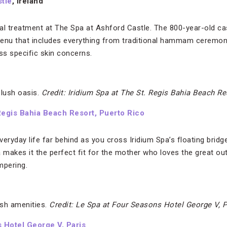
tle
, Ireland
al treatment at The Spa at Ashford Castle. The 800-year-old cas
menu that includes everything from traditional hammam ceremon
ss specific skin concerns.
 lush oasis.
Credit: Iridium Spa at The St. Regis Bahia Beach Re
 Regis Bahia Beach Resort, Puerto Rico
eryday life far behind as you cross Iridium Spa’s floating bridge
a makes it the perfect fit for the mother who loves the great o
mpering.
sh amenities.
Credit: Le Spa at Four Seasons Hotel George V, P
 Hotel George V, Paris