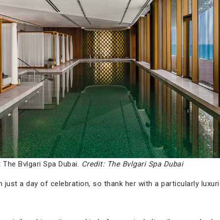
The Bvlgari Spa Dubai.
Credit: The Bvlgari Spa Dubai
ust a day of celebration, so thank her with a particularly luxu