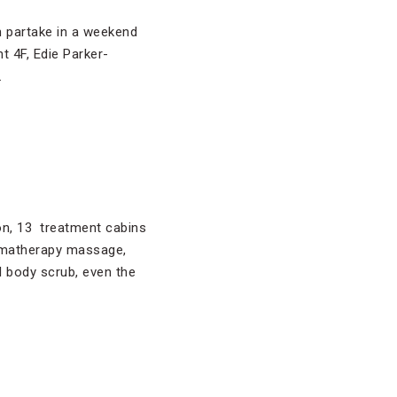
n partake in a weekend
t 4F, Edie Parker-
.
on, 13 treatment cabins
romatherapy massage,
 body scrub, even the