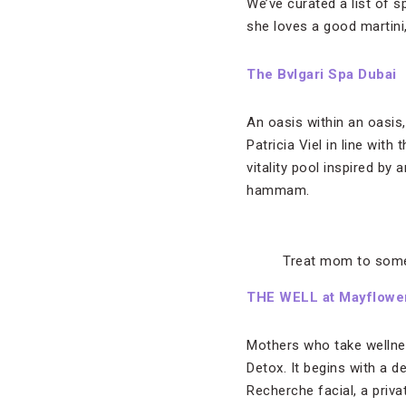
We’ve curated a list of 
she loves a good martini
The Bvlgari Spa Dubai
An oasis within an oasis
Patricia Viel
in line with 
vitality pool inspired b
hammam.
Treat mom to some
THE WELL at Mayflower
Mothers who take wellnes
Detox. It begins with a 
Recherche facial, a priv