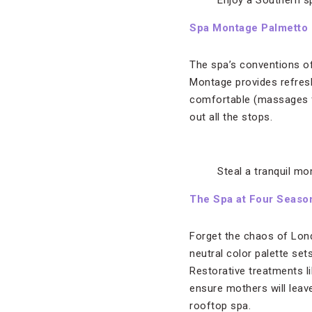
Enjoy a Southern s
Spa Montage Palmetto 
The spa’s conventions of
Montage provides refres
comfortable (massages fe
out all the stops.
Steal a tranquil m
The Spa at Four Seaso
Forget the chaos of Londo
neutral color palette set
Restorative treatments l
ensure mothers will leav
rooftop spa.