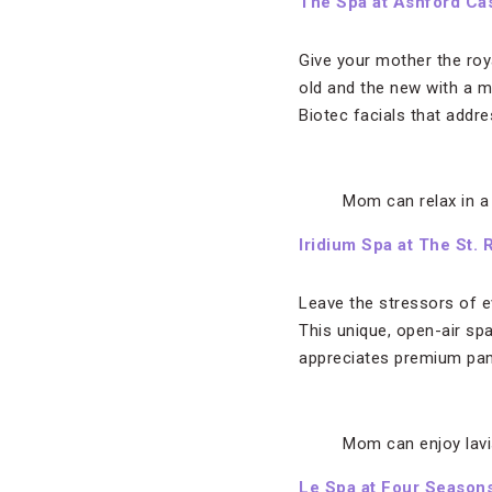
The Spa at Ashford Cas
Give your mother the roy
old and the new with a 
Biotec facials that addre
Mom can relax in a
Iridium Spa at The St.
Leave the stressors of ev
This unique, open-air sp
appreciates premium pa
Mom can enjoy lavi
Le Spa at Four Seasons