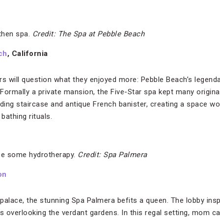
then spa.
Credit: The Spa at Pebble Beach
ch
, California
rs will question what they enjoyed more: Pebble Beach’s legend
ormally a private mansion, the Five-Star spa kept many original d
ding staircase and antique French banister, creating a space wo
bathing rituals.
e some hydrotherapy.
Credit: Spa Palmera
on
palace, the stunning Spa Palmera befits a queen. The lobby insp
 overlooking the verdant gardens. In this regal setting, mom c