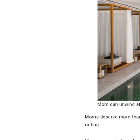
Mom can unwind at 
Moms deserve more than j
outing.