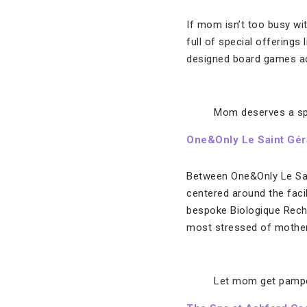
If mom isn’t too busy wi
full of special offerings
designed board games ac
Mom deserves a s
One&Only Le Saint Gér
Between One&Only Le Sain
centered around the faci
bespoke Biologique Reche
most stressed of mothers
Let mom get pampe