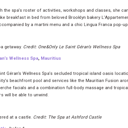
th the spa’s roster of activities, workshops and classes, she ca
 like breakfast in bed from beloved Brooklyn bakery L’Appartemen
companied by a martini menu and a chic Lingua Franca pop-up
pa getaway.
Credit: One&Only Le Saint Géran’s Wellness Spa
an’s Wellness Spa
,
Mauritius
t Géran’s Wellness Spa’s secluded tropical island oasis locati
lity’s beachfront pool and services like the Mauritian Fusion a
rche facials and a combination full-body massage and tropical
 will be able to unwind.
red at a castle.
Credit: The Spa at Ashford Castle