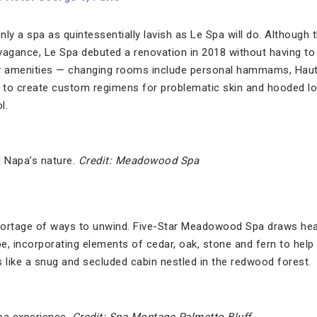
only a spa as quintessentially lavish as Le Spa will do. Although 
vagance, Le Spa debuted a renovation in 2018 without having to 
y amenities — changing rooms include personal hammams, Haut
s to create custom regimens for problematic skin and hooded l
ol.
 Napa’s nature.
Credit: Meadowood Spa
hortage of ways to unwind. Five-Star Meadowood Spa draws heav
e, incorporating elements of cedar, oak, stone and fern to help
ls like a snug and secluded cabin nestled in the redwood forest.