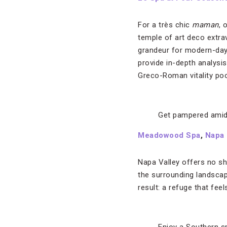
For a très chic
maman
, 
temple of art deco extra
grandeur for modern-da
provide in-depth analysi
Greco-Roman vitality po
Get pampered amid
Meadowood Spa
,
Napa
Napa Valley offers no s
the surrounding landscap
result: a refuge that fee