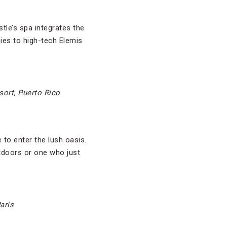
tle’s spa integrates the
ies to high-tech Elemis
sort, Puerto Rico
 to enter the lush oasis.
utdoors or one who just
aris