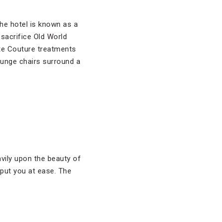
the hotel is known as a
sacrifice Old World
e Couture treatments
ounge chairs surround a
ily upon the beauty of
 put you at ease. The