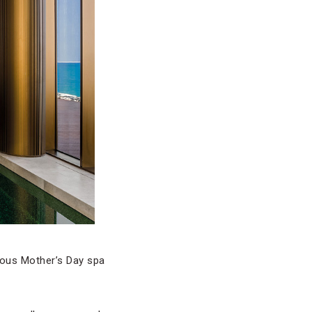
rious Mother’s Day spa