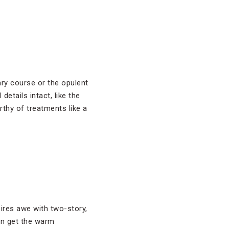
ary course or the opulent
etails intact, like the
rthy of treatments like a
ires awe with two-story,
an get the warm