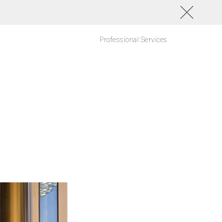
Professional Services