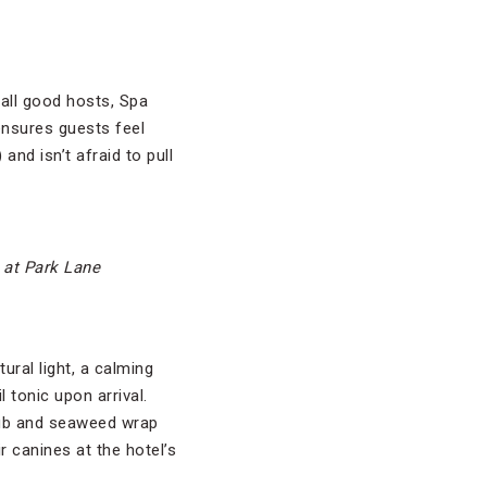
all good hosts, Spa
nsures guests feel
d isn’t afraid to pull
 at Park Lane
ural light, a calming
 tonic upon arrival.
rub and seaweed wrap
 canines at the hotel’s