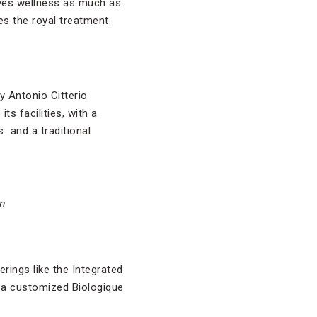
loves wellness as much as
s the royal treatment.
y Antonio Citterio
its facilities, with a
 and a traditional
n
rings like the Integrated
, a customized Biologique