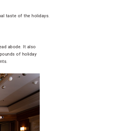
al taste of the holidays.
ead abode. It also
 pounds of holiday
nts.