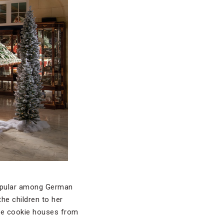
popular among German
the children to her
ate cookie houses from