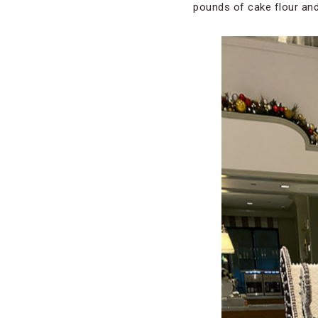
pounds of cake flour and