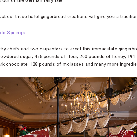
t out of the German fairy tale.
os, these hotel gingerbread creations will give you a tradition
do Springs
stry chefs and two carpenters to erect this immaculate gingerbr
powdered sugar, 475 pounds of flour, 200 pounds of honey, 191
ark chocolate, 128 pounds of molasses and many more ingredie