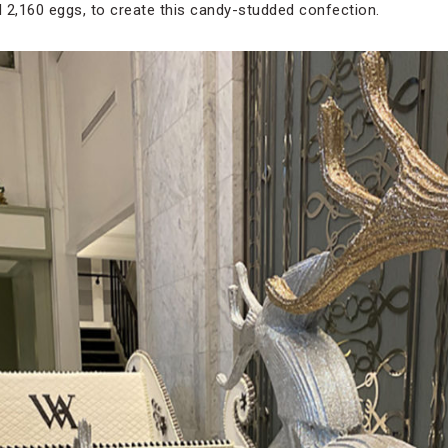
 2,160 eggs, to create this candy-studded confection.