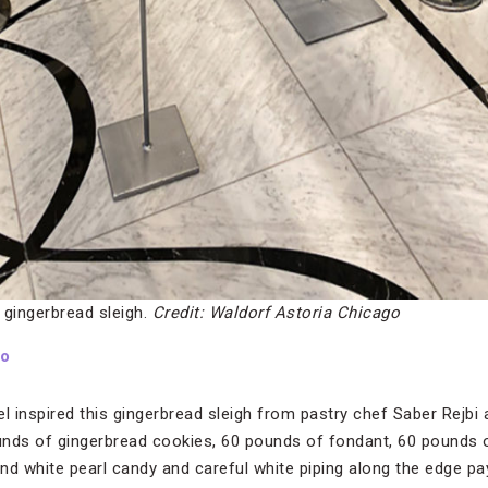
h gingerbread sleigh.
Credit: Waldorf Astoria Chicago
go
 inspired this gingerbread sleigh from pastry chef Saber Rejbi a
nds of gingerbread cookies, 60 pounds of fondant, 60 pounds o
nd white pearl candy and careful white piping along the edge p