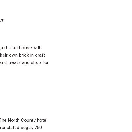
rt
ingerbread house with
eir own brick in craft
and treats and shop for
The North County hotel
ranulated sugar, 750