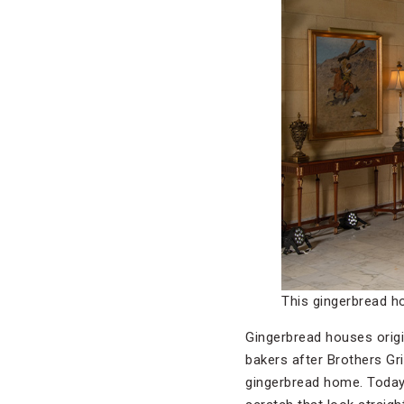
This gingerbread h
Gingerbread houses orig
bakers after Brothers G
gingerbread home. Today,