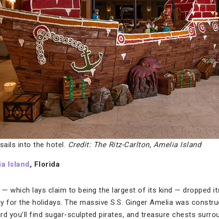
sails into the hotel.
Credit: The Ritz-Carlton, Amelia Island
a Island
, Florida
 — which lays claim to being the largest of its kind — dropped it
ay for the holidays. The massive S.S. Ginger Amelia was const
rd you’ll find sugar-sculpted pirates, and treasure chests surr