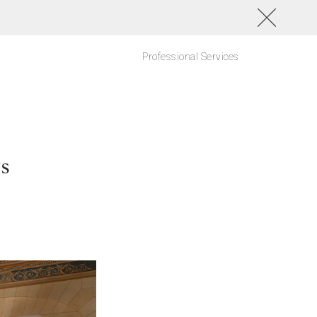
Professional Services
ys