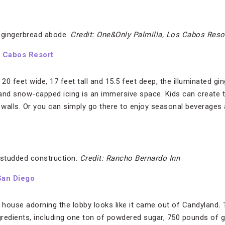
t gingerbread abode.
Credit: One&Only Palmilla, Los Cabos Reso
s Cabos Resort
0 feet wide, 17 feet tall and 15.5 feet deep, the illuminated g
d snow-capped icing is an immersive space. Kids can create th
walls. Or you can simply go there to enjoy seasonal beverages 
-studded construction.
Credit: Rancho Bernardo Inn
San Diego
d house adorning the lobby looks like it came out of Candyland
.
redients, including one ton of powdered sugar, 750 pounds of g