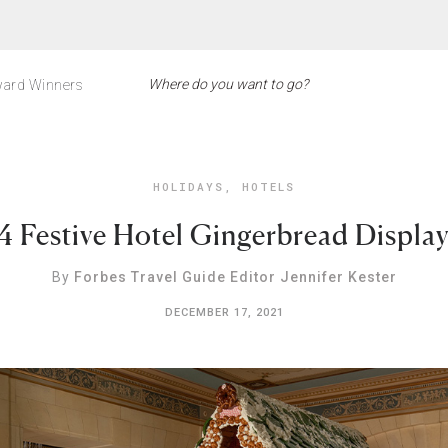
ard Winners
HOLIDAYS
,
HOTELS
4 Festive Hotel Gingerbread Displa
By
Forbes Travel Guide Editor Jennifer Kester
DECEMBER 17, 2021