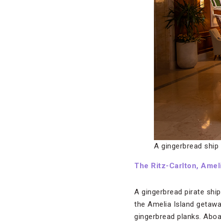
A gingerbread ship 
The Ritz-Carlton, Ameli
A gingerbread pirate ship
the Amelia Island getaw
gingerbread planks. Aboa