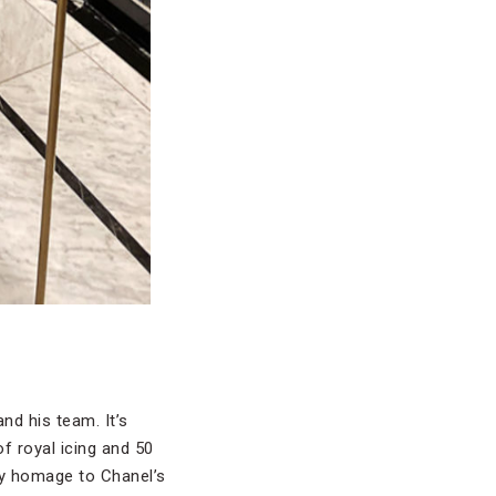
nd his team. It’s
f royal icing and 50
ay homage to Chanel’s