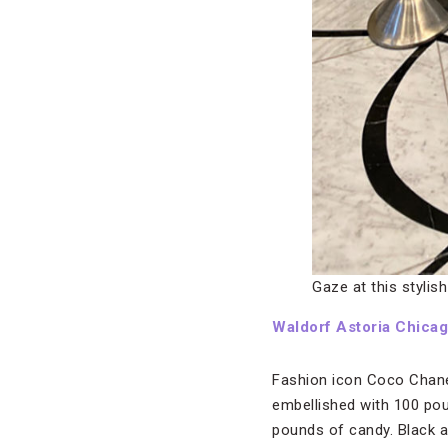
Gaze at this stylis
Waldorf Astoria Chica
Fashion icon Coco Chanel
embellished with 100 pou
pounds of candy. Black a