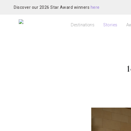
Discover our 2026 Star Award winners
here
Destinations
Stories
Aw
1