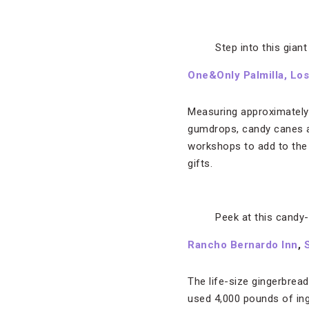
Step into this gian
One&Only Palmilla, Lo
Measuring approximately 2
gumdrops, candy canes an
workshops to add to the 
gifts.
Peek at this candy
Rancho Bernardo Inn
,
The life-size gingerbrea
used 4,000 pounds of ing