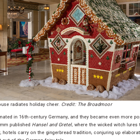
ouse radiates holiday cheer.
Credit: The Broadmoor
inated in 16th-century Germany, and they became even more 
rimm published
Hansel and Gretel
, where the wicked witch lures 
 hotels carry on the gingerbread tradition, conjuring up elabor