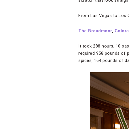
scratch that look straigh
From Las Vegas to Los Cab
The Broadmoor
,
Colora
It took 288 hours, 10 pa
required 958 pounds of 
spices, 164 pounds of d