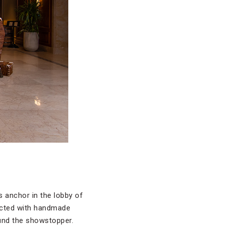
s anchor in the lobby of
ructed with handmade
ound the showstopper.