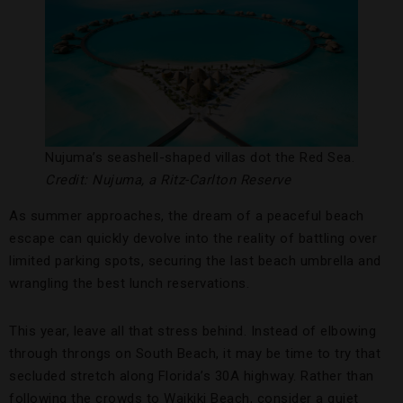
Nujuma’s seashell-shaped villas dot the Red Sea.
Credit: Nujuma, a Ritz-Carlton Reserve
As summer approaches, the dream of a peaceful beach
escape can quickly devolve into the reality of battling over
limited parking spots, securing the last beach umbrella and
wrangling the best lunch reservations.
This year, leave all that stress behind. Instead of elbowing
through throngs on South Beach, it may be time to try that
secluded stretch along Florida’s 30A highway. Rather than
following the crowds to Waikiki Beach, consider a quiet