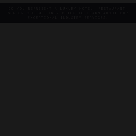
DO YOU REPRESENT A LUXURY HOTEL, RESTAURANT,
SPA OR CRUISE LINE? CLICK TO LEARN ABOUT OUR
EXCEPTIONAL INDUSTRY SERVICES.