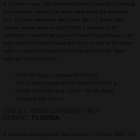
A 10-million-year-old rainforest borders Datai Bay, shielding
the mile-long crescent of white sand along the Andaman
Sea. The lush landscape also hides the 121 wood-filled
rooms, whose terraces might offer a glimpse of the
rainforest’s resident langurs and Sunda flying lemurs. Learn
more about the native fauna and flora on one of the nature
walks or enjoy the tropical surroundings from the spa’s
open-air treatment villas.
The St. Regis Longboat Key Resort won’t be a
Florida secret for long.
Credit: The St. Regis
Longboat Key Resort
THE ST. REGIS LONGBOAT KEY
RESORT
,
FLORIDA
A Sarasota-area getaway that debuted in October 2024, The