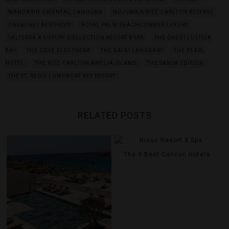
MANDARIN ORIENTAL CANOUAN
NUJUMA A RITZ-CARLTON RESERVE
ONE&ONLY AESTHESIS
ROYAL PALM BEACHCOMBER LUXURY
SALTERRA A LUXURY COLLECTION RESORT & SPA
THE CHEDI LUŠTICA
BAY
THE COVE ELEUTHERA
THE DATAI LANGKAWI
THE PEARL
HOTEL
THE RITZ-CARLTON AMELIA ISLAND
THE SANYA EDITION
THE ST. REGIS LONGBOAT KEY RESORT
RELATED POSTS
The 9 Best Cancun Hotels