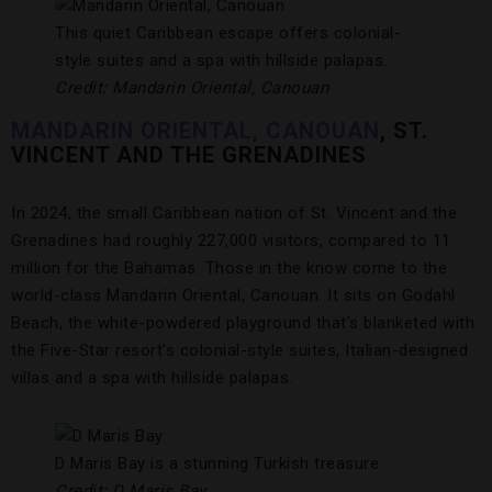
This quiet Caribbean escape offers colonial-
style suites and a spa with hillside palapas.
Credit: Mandarin Oriental, Canouan
MANDARIN ORIENTAL, CANOUAN
, ST.
VINCENT AND THE GRENADINES
In 2024, the small Caribbean nation of St. Vincent and the
Grenadines had roughly 227,000 visitors, compared to 11
million for the Bahamas. Those in the know come to the
world-class Mandarin Oriental, Canouan. It sits on Godahl
Beach, the white-powdered playground that’s blanketed with
the Five-Star resort’s colonial-style suites, Italian-designed
villas and a spa with hillside palapas.
D Maris Bay is a stunning Turkish treasure.
Credit: D Maris Bay