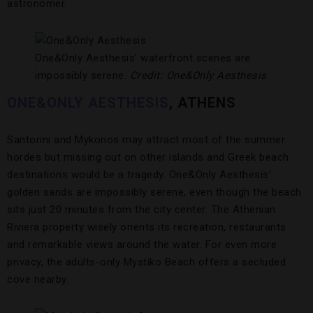
astronomer.
One&Only Aesthesis’ waterfront scenes are
impossibly serene.
Credit: One&Only Aesthesis
ONE&ONLY AESTHESIS
, ATHENS
Santorini and Mykonos may attract most of the summer
hordes but missing out on other islands and Greek beach
destinations would be a tragedy. One&Only Aesthesis’
golden sands are impossibly serene, even though the beach
sits just 20 minutes from the city center. The Athenian
Riviera property wisely orients its recreation, restaurants
and remarkable views around the water. For even more
privacy, the adults-only Mystiko Beach offers a secluded
cove nearby.