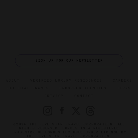
SIGN UP FOR OUR NEWSLETTER
ABOUT
VERIFIED LUXURY RESIDENCES
CAREERS
OFFICIAL BRANDS
ENDORSED AGENCIES
TERMS
PRIVACY
CONTACT
©2026 THE FIVE STAR TRAVEL CORPORATION. ALL
RIGHTS RESERVED. FORBES IS A REGISTERED
TRADEMARK OF FORBES LLC USED UNDER LICENSE BY
THE FIVE STAR TRAVEL CORPORATION.