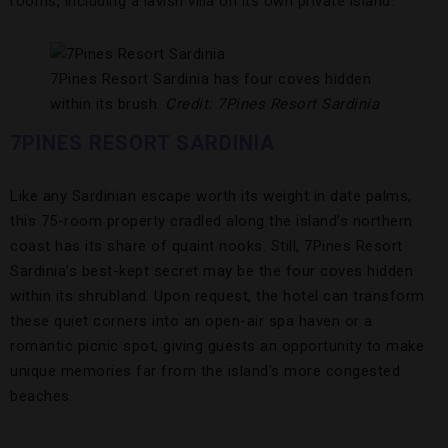
rooms, including a lavish villa on its own private island.
7Pines Resort Sardinia has four coves hidden
within its brush.
Credit: 7Pines Resort Sardinia
7PINES RESORT SARDINIA
Like any Sardinian escape worth its weight in date palms,
this 75-room property cradled along the island’s northern
coast has its share of quaint nooks. Still, 7Pines Resort
Sardinia’s best-kept secret may be the four coves hidden
within its shrubland. Upon request, the hotel can transform
these quiet corners into an open-air spa haven or a
romantic picnic spot, giving guests an opportunity to make
unique memories far from the island’s more congested
beaches.