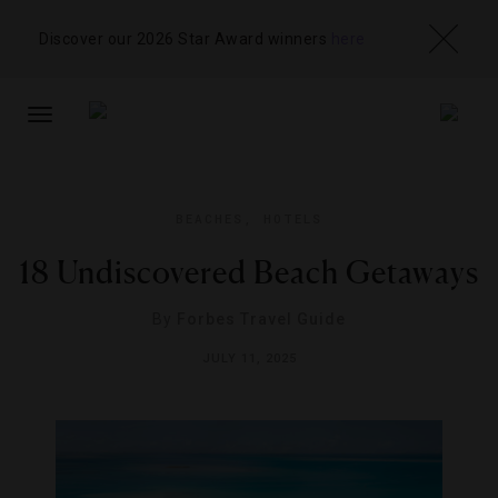
Discover our 2026 Star Award winners
here
TOGGLE
NAVIGATION
BEACHES
,
HOTELS
18 Undiscovered Beach Getaways
By
Forbes Travel Guide
JULY 11, 2025