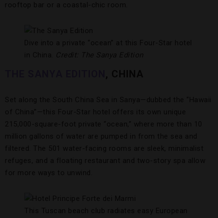
rooftop bar or a coastal-chic room.
Dive into a private “ocean” at this Four-Star hotel
in China.
Credit: The Sanya Edition
THE SANYA EDITION
, CHINA
Set along the South China Sea in Sanya—dubbed the “Hawaii
of China”—this Four-Star hotel offers its own unique
215,000-square-foot private “ocean,” where more than 10
million gallons of water are pumped in from the sea and
filtered. The 501 water-facing rooms are sleek, minimalist
refuges, and a floating restaurant and two-story spa allow
for more ways to unwind.
This Tuscan beach club radiates easy European