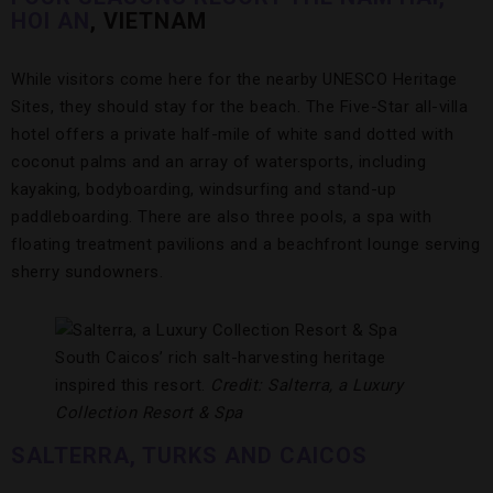
HOI AN
, VIETNAM
While visitors come here for the nearby UNESCO Heritage
Sites, they should stay for the beach. The Five-Star all-villa
hotel offers a private half-mile of white sand dotted with
coconut palms and an array of watersports, including
kayaking, bodyboarding, windsurfing and stand-up
paddleboarding. There are also three pools, a spa with
floating treatment pavilions and a beachfront lounge serving
sherry sundowners.
South Caicos’ rich salt-harvesting heritage
inspired this resort.
Credit: Salterra, a Luxury
Collection Resort & Spa
SALTERRA, TURKS AND CAICOS