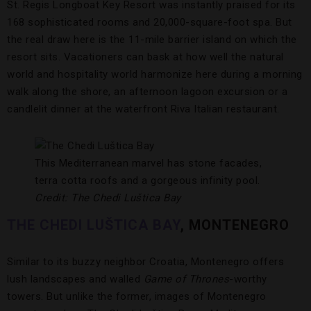
St. Regis Longboat Key Resort was instantly praised for its
168 sophisticated rooms and 20,000-square-foot spa. But
the real draw here is the 11-mile barrier island on which the
resort sits. Vacationers can bask at how well the natural
world and hospitality world harmonize here during a morning
walk along the shore, an afternoon lagoon excursion or a
candlelit dinner at the waterfront Riva Italian restaurant.
This Mediterranean marvel has stone facades,
terra cotta roofs and a gorgeous infinity pool.
Credit: The Chedi Luštica Bay
THE CHEDI LUŠTICA BAY
, MONTENEGRO
Similar to its buzzy neighbor Croatia, Montenegro offers
lush landscapes and walled
Game of Thrones
-worthy
towers. But unlike the former, images of Montenegro