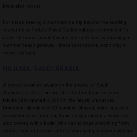
Malaysian retreat.
For those seeking a summertime trip beyond the bustling
tourist trails, Forbes Travel Guide’s editors recommend 18
under-the-radar beach havens. But don’t wait on booking a
summer beach getaway—these destinations won’t stay a
secret for long.
NUJUMA, SAUDI ARABIA
A private paradise awaits on the shores of Saudi
Arabia’s
Red Sea
. The first Ritz-Carlton Reserve in the
Middle East opened in 2024 in the largely untouched
Ummahat Islands with 63 seashell-shaped, solar-powered
overwater villas featuring Saudi design touches. Every villa
also comes with a butler who can arrange everything from
snorkel trips at nearby reefs to stargazing sessions with an