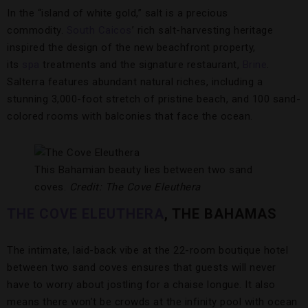
In the “island of white gold,” salt is a precious
commodity.
South Caicos
’ rich salt-harvesting heritage
inspired the design of the new beachfront property,
its
spa
treatments and the signature restaurant,
Brine
.
Salterra features abundant natural riches, including a
stunning 3,000-foot stretch of pristine beach, and 100 sand-
colored rooms with balconies that face the ocean.
This Bahamian beauty lies between two sand
coves.
Credit: The Cove Eleuthera
THE COVE ELEUTHERA
, THE BAHAMAS
The intimate, laid-back vibe at the 22-room boutique hotel
between two sand coves ensures that guests will never
have to worry about jostling for a chaise longue. It also
means there won’t be crowds at the infinity pool with ocean