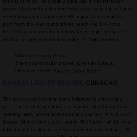
resorts such as The Chedi Luštica Bay, a Mediterranean
marvel of stone facades and terra cotta roofs, haven’t been
overshared on Instagram yet. While guests may want to
post from the year-round private beach, the 111-room
hotel’s four restaurants and bars, Asian-inspired spa and
outdoor infinity pool are also ready for their close-up.
There’s spectacular snorkeling at this Curacao
hideaway.
Credit: Baoase Luxury Resort
BAOASE LUXURY RESORT
,
CURACAO
The private beach at this island hideaway is a launching
point for snorkel expeditions to a submerged tugboat and
teeming reefs, jet-ski adventures and charters of a 42-foot
Boston Whaler for a sunset outing. The family-run, Balinese-
influenced hotel keeps the experience intimate with just 23