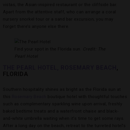
vistas, the Asian-inspired restaurant or the cliffside bar.
Apart from the attentive staff, who can arrange a coral
nursery snorkel tour or a sand bar excursion, you may
forget there’s anyone else there.
Find your spot in the Florida sun.
Credit: The
Pearl Hotel
THE PEARL HOTEL, ROSEMARY BEACH
,
FLORIDA
Southern hospitality shines as bright as the Florida sun at
this
Rosemary Beach
boutique hotel with thoughtful touches
such as complimentary sparkling wine upon arrival, freshly
baked bedtime treats and a waterfront chaise and black-
and-white umbrella waiting when it’s time to get some rays.
After a long day on the beach, retreat to the turreted hotel’s