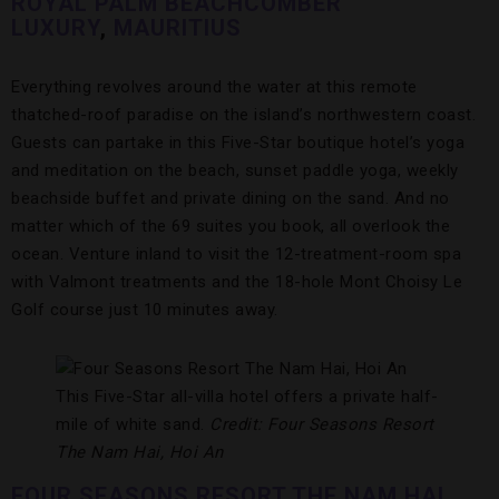
ROYAL PALM BEACHCOMBER
LUXURY
,
MAURITIUS
Everything revolves around the water at this remote
thatched-roof paradise on the island’s northwestern coast.
Guests can partake in this Five-Star boutique hotel’s yoga
and meditation on the beach, sunset paddle yoga, weekly
beachside buffet and private dining on the sand. And no
matter which of the 69 suites you book, all overlook the
ocean. Venture inland to visit the 12-treatment-room spa
with Valmont treatments and the 18-hole Mont Choisy Le
Golf course just 10 minutes away.
This Five-Star all-villa hotel offers a private half-
mile of white sand.
Credit: Four Seasons Resort
The Nam Hai, Hoi An
FOUR SEASONS RESORT THE NAM HAI,