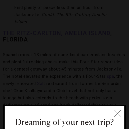
Find plenty of peace less than an hour from
Jacksonville.
Credit: The Ritz-Carlton, Amelia
Island
THE RITZ-CARLTON, AMELIA ISLAND
,
FLORIDA
Spanish moss, 13 miles of dune-lined barrier island beaches
and plentiful rocking chairs make this Four-Star resort ideal
for a genteel getaway about 45 minutes from Jacksonville.
The hotel elevates the experience with a Four-Star
spa
, the
newly renovated
Salt
restaurant from former Le Bernardin
chef Okan Kizilbayir and a Club Level that not only has a
lounge but also extends to the beach with perks like a
dedicated strip of sand and lunch delivered right to your
chair.
Dreaming of your next trip?