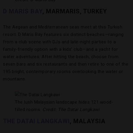
D MARIS BAY
, MARMARIS, TURKEY
The Aegean and Mediterranean seas meet at this Turkish
resort. D Maris Bay features six distinct beaches—ranging
from a club scene with DJs and late-night parties to a
family-friendly option with a kids’ club—and a yacht for
water adventures. After hitting the beach, choose from
seven bars and six restaurants and then retire to one of the
195 bright, contemporary rooms overlooking the water or
mountains.
The lush Malaysian landscape hides 121 wood-
filled rooms.
Credit: The Datai Langkawi
THE DATAI LANGKAWI
, MALAYSIA