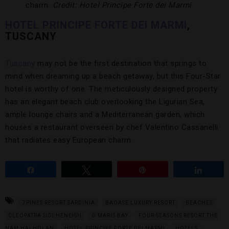
charm.
Credit: Hotel Principe Forte dei Marmi
HOTEL PRINCIPE FORTE DEI MARMI
,
TUSCANY
Tuscany
may not be the first destination that springs to
mind when dreaming up a beach getaway, but this Four-Star
hotel is worthy of one. The meticulously designed property
has an elegant beach club overlooking the Ligurian Sea,
ample lounge chairs and a Mediterranean garden, which
houses a restaurant overseen by chef Valentino Cassanelli
that radiates easy European charm.
Share
Tweet
Pin
Share
7PINES RESORT SARDINIA
BAOASE LUXURY RESORT
BEACHES
CLEOPATRA SIDI HENEISH
D MARIS BAY
FOUR SEASONS RESORT THE
NAM HAI HOI AN
HOTEL PRINCIPE FORTE DEI MARMI
HOTELS