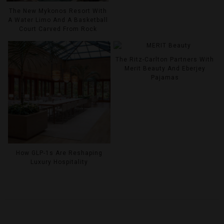
The New Mykonos Resort With
A Water Limo And A Basketball
Court Carved From Rock
The Ritz-Carlton Partners With
Merit Beauty And Eberjey
Pajamas
How GLP-1s Are Reshaping
Luxury Hospitality