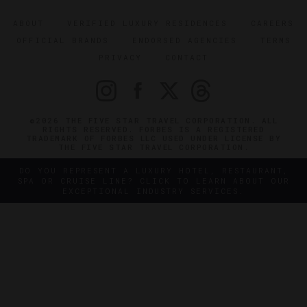
ABOUT
VERIFIED LUXURY RESIDENCES
CAREERS
OFFICIAL BRANDS
ENDORSED AGENCIES
TERMS
PRIVACY
CONTACT
©2026 THE FIVE STAR TRAVEL CORPORATION. ALL
RIGHTS RESERVED. FORBES IS A REGISTERED
TRADEMARK OF FORBES LLC USED UNDER LICENSE BY
THE FIVE STAR TRAVEL CORPORATION.
DO YOU REPRESENT A LUXURY HOTEL, RESTAURANT,
SPA OR CRUISE LINE? CLICK TO LEARN ABOUT OUR
EXCEPTIONAL INDUSTRY SERVICES.