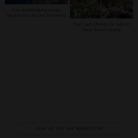
Five Breathtaking Scuba
Adventures Around The World
Your Last Chance To Take In
Paris’ Beach Scene
SIGN UP FOR OUR NEWSLETTER