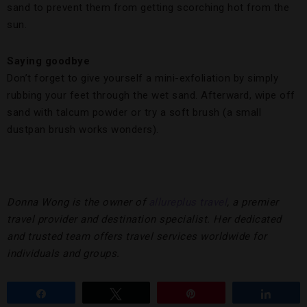
sand to prevent them from getting scorching hot from the
sun.
Saying goodbye
Don’t forget to give yourself a mini-exfoliation by simply
rubbing your feet through the wet sand. Afterward, wipe off
sand with talcum powder or try a soft brush (a small
dustpan brush works wonders).
Donna Wong is the owner of
allureplus travel
,
a premier
travel provider and destination specialist. Her dedicated
and trusted team offers travel services worldwide for
individuals and groups.
Share
Tweet
Pin
Share