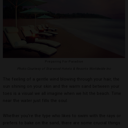
Preparing For Paradise
Photo Courtesy of Starwood Hotels & Resorts Worldwide Inc
The feeling of a gentle wind blowing through your hair, the
sun shining on your skin and the warm sand between your
toes is a visual we all imagine when we hit the beach. Time
near the water just fills the soul.
Whether you’re the type who likes to swim with the rays or
prefers to bake on the sand, there are some crucial things