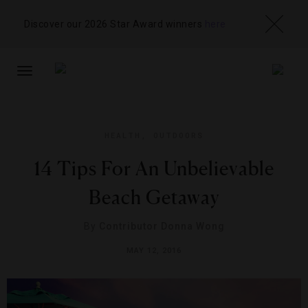
Discover our 2026 Star Award winners
here
TOGGLE
NAVIGATION
HEALTH
,
OUTDOORS
14 Tips For An Unbelievable
Beach Getaway
By
Contributor Donna Wong
MAY 12, 2016