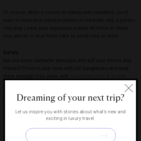
Of course, when it comes to hiding your valuables, you’ll
want to have less-obvious places in mind like, say, a potato
chip bag. Leave your expensive jewelry at home or stash
your pieces in your hotel safe to avoid loss or theft.
Safety
Did you know saltwater damages and dull your lenses and
frames? Protect your eyes with UV sunglasses and keep
them smudge-free clean with
Travel Lite Lens & Screen
Cleaning Wipes
.
Dreaming of your next trip?
Shield your
hair, face
Let us inspire you with stories about what's new and
and neck
exciting in luxury travel.
from
Be Smart in the Sand,
Photo Courtesy of Personal
damaging
Luxury Resorts & Hotels
rays with a