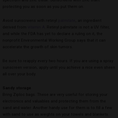
spectrum and zinc oxide. Sunscreens with zinc start
protecting you as soon as you put them on.
Avoid sunscreens with retinyl
palmitate
, an ingredient
derived from
vitamin A
. Retinyl palmitate is not a UV filter,
and while the FDA has yet to declare a ruling on it, the
nonprofit Environmental Working Group says that it can
accelerate the growth of skin tumors.
Be sure to reapply every two hours. If you are using a spray
sunscreen version, apply until you achieve a nice even sheen
all over your body.
Sandy storage
Bring Ziploc bags. These are very useful for storing your
electronics and valuables and protecting them from the
sand and water. Another handy use for them is to fill a few
with sand to use as weights on your towels and blankets.