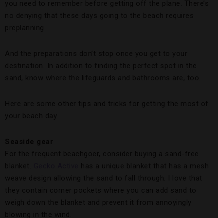
you need to remember before getting off the plane. There’s
no denying that these days going to the beach requires
preplanning.
And the preparations don’t stop once you get to your
destination. In addition to finding the perfect spot in the
sand, know where the lifeguards and bathrooms are, too.
Here are some other tips and tricks for getting the most of
your beach day.
Seaside gear
For the frequent beachgoer, consider buying a sand-free
blanket.
Gecko Active
has a unique blanket that has a mesh
weave design allowing the sand to fall through. I love that
they contain corner pockets where you can add sand to
weigh down the blanket and prevent it from annoyingly
blowing in the wind.