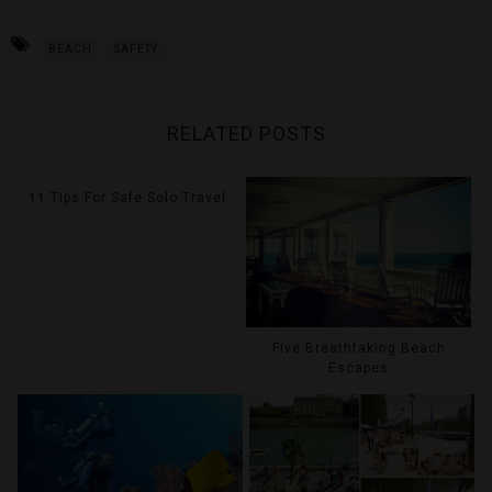
BEACH
SAFETY
RELATED POSTS
11 Tips For Safe Solo Travel
Five Breathtaking Beach
Escapes