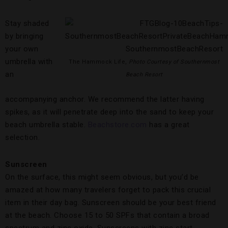
Stay shaded
by bringing
your own
umbrella with
The Hammock Life,
Photo Courtesy of Southernmost
an
Beach Resort
accompanying anchor. We recommend the latter having
spikes, as it will penetrate deep into the sand to keep your
beach umbrella stable.
Beachstore.com
has a great
selection.
Sunscreen
On the surface, this might seem obvious, but you’d be
amazed at how many travelers forget to pack this crucial
item in their day bag. Sunscreen should be your best friend
at the beach. Choose 15 to 50 SPFs that contain a broad