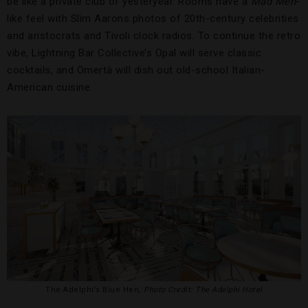
be like a private club of yesteryear. Rooms have a
Mad Men
-
like feel with Slim Aarons photos of 20th-century celebrities
and aristocrats and Tivoli clock radios. To continue the retro
vibe, Lightning Bar Collective’s Opal will serve classic
cocktails, and Omertà will dish out old-school Italian-
American cuisine.
The Adelphi’s Blue Hen,
Photo Credit: The Adelphi Hotel