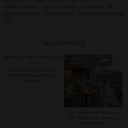
ROSEWOOD PUEBLA
THE ADELPHI HOTEL
THE DOSSIER
THE
LOREN AT PINK BEACH
THE TENNESSEAN
WALDORF ASTORIA BEVERLY
HILLS
RELATED POSTS
2025 Icons List: Inside The
World’s Most Legendary Five-
Star Hotels
The 11 Best Rooftop Bars In
Los Angeles For Stunning
Skyline Views