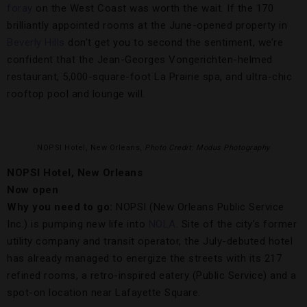
foray
on the West Coast was worth the wait. If the 170
brilliantly appointed rooms at the June-opened property in
Beverly Hills
don’t get you to second the sentiment, we’re
confident that the Jean-Georges Vongerichten-helmed
restaurant, 5,000-square-foot La Prairie spa, and ultra-chic
rooftop pool and lounge will.
NOPSI Hotel, New Orleans,
Photo Credit: Modus Photography
NOPSI Hotel, New Orleans
Now open
Why you need to go:
NOPSI (New Orleans Public Service
Inc.) is pumping new life into
NOLA
. Site of the city’s former
utility company and transit operator, the July-debuted hotel
has already managed to energize the streets with its 217
refined rooms, a retro-inspired eatery (Public Service) and a
spot-on location near Lafayette Square.