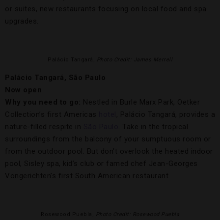
or suites, new restaurants focusing on local food and spa
upgrades.
Palácio Tangará,
Photo Credit: James Merrell
Palácio Tangará, São Paulo
Now open
Why you need to go:
Nestled in Burle Marx Park, Oetker
Collection’s first Americas
hotel
, Palácio Tangará, provides a
nature-filled respite in
São Paulo
. Take in the tropical
surroundings from the balcony of your sumptuous room or
from the outdoor pool. But don’t overlook the heated indoor
pool, Sisley spa, kid’s club or famed chef Jean-Georges
Vongerichten’s first South American restaurant.
Rosewood Puebla,
Photo Credit: Rosewood Puebla