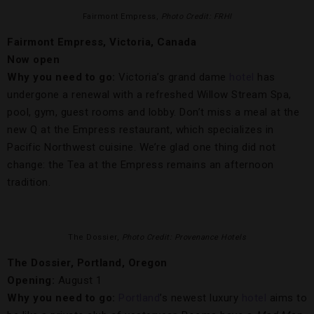
Fairmont Empress,
Photo Credit: FRHI
Fairmont Empress, Victoria, Canada
Now open
Why you need to go:
Victoria’s grand dame
hotel
has
undergone a renewal with a refreshed Willow Stream Spa,
pool, gym, guest rooms and lobby. Don’t miss a meal at the
new Q at the Empress restaurant, which specializes in
Pacific Northwest cuisine. We’re glad one thing did not
change: the Tea at the Empress remains an afternoon
tradition.
The Dossier,
Photo Credit: Provenance Hotels
The Dossier, Portland, Oregon
Opening:
August 1
Why you need to go:
Portland
’s newest luxury
hotel
aims to