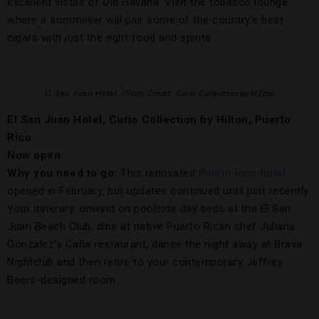
excellent vistas of Old Havana. Visit the tobacco lounge
where a sommelier will pair some of the country’s best
cigars with just the right food and spirits.
El San Juan Hotel,
Photo Credit: Curio Collection by Hilton
El San Juan Hotel, Curio Collection by Hilton, Puerto
Rico
Now open
Why you need to go:
This renovated
Puerto Rico
hotel
opened in February, but updates continued until just recently.
Your itinerary: unwind on poolside day beds at the El San
Juan Beach Club, dine at native Puerto Rican chef Juliana
Gonzalez’s Caña restaurant, dance the night away at Brava
Nightclub and then retire to your contemporary Jeffrey
Beers-designed room.