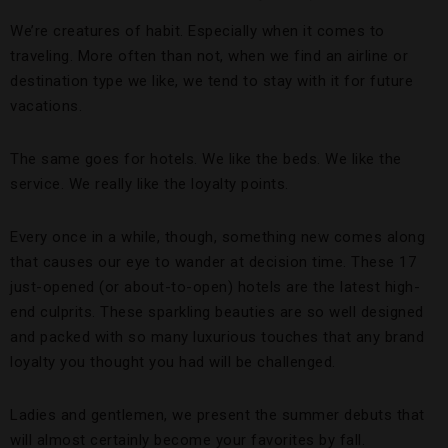
We’re creatures of habit. Especially when it comes to
traveling. More often than not, when we find an airline or
destination type we like, we tend to stay with it for future
vacations.
The same goes for hotels. We like the beds. We like the
service. We really like the loyalty points.
Every once in a while, though, something new comes along
that causes our eye to wander at decision time. These 17
just-opened (or about-to-open) hotels are the latest high-
end culprits. These sparkling beauties are so well designed
and packed with so many luxurious touches that any brand
loyalty you thought you had will be challenged.
Ladies and gentlemen, we present the summer debuts that
will almost certainly become your favorites by fall.