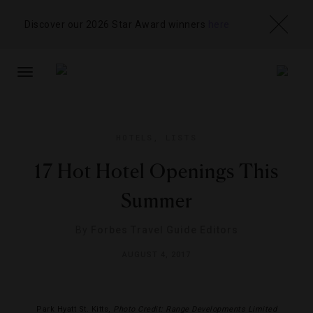
Discover our 2026 Star Award winners
here
TOGGLE
NAVIGATION
HOTELS
,
LISTS
17 Hot Hotel Openings This
Summer
By
Forbes Travel Guide Editors
AUGUST 4, 2017
Park Hyatt St. Kitts,
Photo Credit: Range Developments Limited