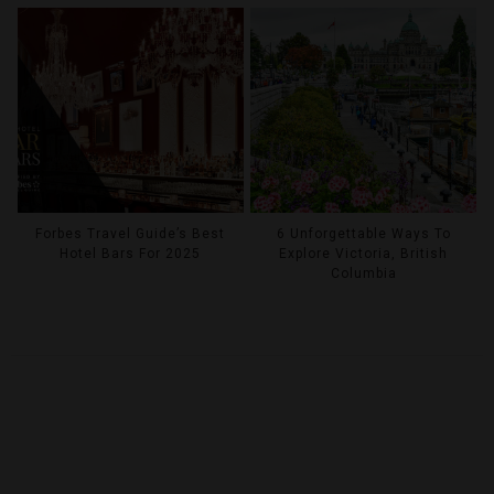
Forbes Travel Guide’s Best
6 Unforgettable Ways To
Hotel Bars For 2025
Explore Victoria, British
Columbia