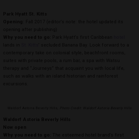
Park Hyatt St. Kitts
Opening:
Fall 2017 (editor’s note: the hotel updated its
opening after publishing)
Why you need to go:
Park Hyatt’s first Caribbean
hotel
lands in
St. Kitts
’ secluded Banana Bay. Look forward to a
contemporary take on colonial style, beachfront rooms,
suites with private pools, a rum bar, a spa with Watsu
therapy and “Journeys” that acquaint you with local life,
such as walks with an island historian and rainforest
excursions.
Waldorf Astoria Beverly Hills,
Photo Credit: Waldorf Astoria Beverly Hills
Waldorf Astoria Beverly Hills
Now open
Why you need to go:
The esteemed hotel brand’s first