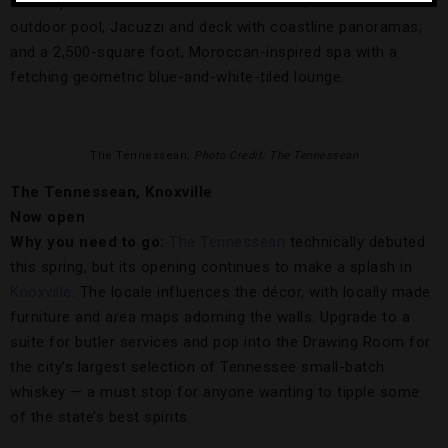
will reopen with Moorish-themed interiors; a fourth-floor
outdoor pool, Jacuzzi and deck with coastline panoramas;
and a 2,500-square foot, Moroccan-inspired spa with a
fetching geometric blue-and-white-tiled lounge.
The Tennessean,
Photo Credit: The Tennessean
The Tennessean, Knoxville
Now open
Why you need to go:
The Tennessean
technically debuted
this spring, but its opening continues to make a splash in
Knoxville
. The locale influences the décor, with locally made
furniture and area maps adorning the walls. Upgrade to a
suite for butler services and pop into the Drawing Room for
the city’s largest selection of Tennessee small-batch
whiskey — a must stop for anyone wanting to tipple some
of the state’s best spirits.