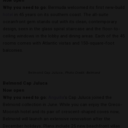
Now open
Why you need to go:
Bermuda welcomed its first new-build
hotel
in 45 years on its southern coast. The all-suite
oceanfront gem stands out with its clean, contemporary
design, seen in the glass spiral staircase and the floor-to-
ceiling windows in the lobby and dining areas. Each of the 45
rooms comes with Atlantic vistas and 150-square-foot
balconies.
Belmond Cap Juluca,
Photo Credit: Belmond
Belmond Cap Juluca
Now open
Why you need to go:
Anguilla
’s Cap Juluca joined the
Belmond collection in June. While you can enjoy the Greco-
Moorish hotel and its pair of crescent-shaped coves now,
Belmond will launch an extensive renovation after the
December holidays. Plans include 25 new beachfront villas