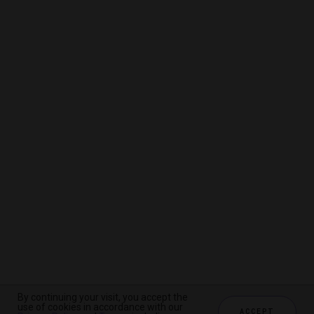
By continuing your visit, you accept the
By continuing your visit, you accept the
By continuing your visit, you accept the
use of cookies in accordance with our
use of cookies in accordance with our
use of cookies in accordance with our
ACCEPT
ACCEPT
ACCEPT