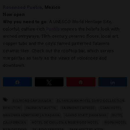
Rosewood Puebla
, Mexico
Now open
Why you need to go:
A UNESCO World Heritage Site,
colorful, culture-rich
Puebla
inspires the hotel’s look with
arched entryways, 18th-century ceramic floors, local art,
copper tubs and the city’s famed patterned Talavera
ceramic tiles. Check out the rooftop bar, which serves
margaritas as tasty as the views of volcanoes and
downtown.
Share
Tweet
Pin
Share
BELMOND CAP JULUCA
EL SAN JUAN HOTEL CURIO COLLECTION
BY HILTON
FAIRMONT AUSTIN
FAIRMONT EMPRESS
GRAN HOTEL
MANZANA KEMPINSKI LA HABANA
GRAND HYATT BAHA MAR
HOTEL
CALIFORNIAN
HÔTEL DE CRILLON A ROSEWOOD HOTEL
NOPSI HOTEL
NEW ORLEANS
PALÁCIO TANGARÁ
PARK HYATT ST. KITTS