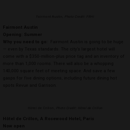
Fairmont Austin,
Photo Credit: FRHI
Fairmont Austin
Opening: Summer
Why you need to go:
Fairmont Austin is going to be huge
— even by Texas standards. The city’s largest hotel will
come with a $350-million-plus price tag and an inventory of
more than 1,000 rooms. There will also be a whopping
140,000 square feet of meeting space. And save a few
gasps for five dining options, including future dining hot
spots Revue and Garrison.
Hôtel de Crillon,
Photo Credit: Hôtel de Crillon
Hôtel de Crillon, A Rosewood Hotel, Paris
Now open