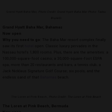
Grand Hyatt Baha Mar,
Photo Credit: Grand Hyatt Baha Mar Photo: Tadeu
Brunelli
Grand Hyatt Baha Mar, Bahamas
Now open
Why you need to go:
The Baha Mar resort complex finally
saw its first
hotel
open. Classic luxury pervades in the
Nassau hotel’s 1,800 rooms. Plus, there are the amenities: a
100,000-square-foot casino; a 30,000-square-foot ESPA
spa; more than 20 restaurants and bars; a tennis club; a
Jack Nicklaus Signature Golf Course; six pools; and the
endless sand of that
Bahamas
beach.
The Loren at Pink Beach,
Photo Credit: The Loren at Pink Beach
The Loren at Pink Beach, Bermuda