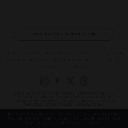
SIGN UP FOR OUR NEWSLETTER
ABOUT
VERIFIED LUXURY RESIDENCES
CAREERS
OFFICIAL BRANDS
ENDORSED AGENCIES
TERMS
PRIVACY
CONTACT
©2026 THE FIVE STAR TRAVEL CORPORATION. ALL
RIGHTS RESERVED. FORBES IS A REGISTERED
TRADEMARK OF FORBES LLC USED UNDER LICENSE BY
THE FIVE STAR TRAVEL CORPORATION.
DO YOU REPRESENT A LUXURY HOTEL, RESTAURANT,
SPA OR CRUISE LINE? CLICK TO LEARN ABOUT OUR
EXCEPTIONAL INDUSTRY SERVICES.