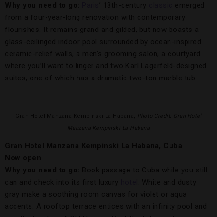
Why you need to go:
Paris
’ 18th-century
classic
emerged
from a four-year-long renovation with contemporary
flourishes. It remains grand and gilded, but now boasts a
glass-ceilinged indoor pool surrounded by ocean-inspired
ceramic-relief walls, a men’s grooming salon, a courtyard
where you’ll want to linger and two Karl Lagerfeld-designed
suites, one of which has a dramatic two-ton marble tub.
Gran Hotel Manzana Kempinski La Habana,
Photo Credit: Gran Hotel
Manzana Kempinski La Habana
Gran Hotel Manzana Kempinski La Habana, Cuba
Now open
Why you need to go:
Book passage to Cuba while you still
can and check into its first luxury
hotel
. White and dusty
gray make a soothing room canvas for violet or aqua
accents. A rooftop terrace entices with an infinity pool and