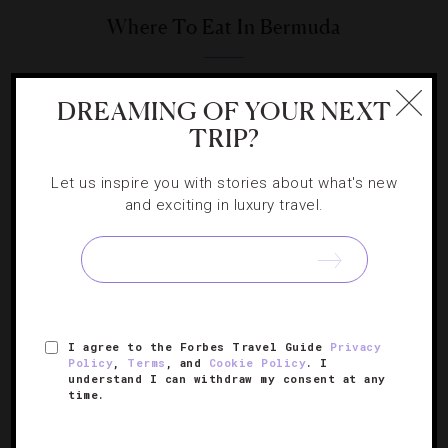
Where To Eat In Bermuda
These island spots wonderfully pair awe-inspiring ocean
DREAMING OF YOUR NEXT
views with mouthwatering meals.
TRIP?
Let us inspire you with stories about what's new
and exciting in luxury travel.
I agree to the Forbes Travel Guide
Privacy
Policy
,
Terms
, and
Cookie Policy
. I
understand I can withdraw my consent at any
time.
HOTELS
,
LISTS