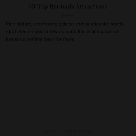
10 Top Bermuda Attractions
Rich history, comforting cuisine and spectacular sandy
stretches are just a few reasons this island paradise
keeps us coming back for more.
LISTS
,
RESTAURANTS