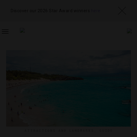
Discover our 2026 Star Award winners
here
TOGGLE
NAVIGATION
ATTRACTIONS AND LANDMARKS
,
GUIDE