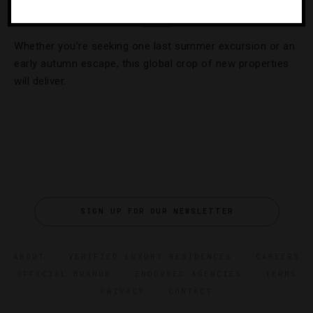
17 Hot Hotel Openings This Summer
Whether you’re seeking one last summer excursion or an
early autumn escape, this global crop of new properties
will deliver.
SIGN UP FOR OUR NEWSLETTER
ABOUT
VERIFIED LUXURY RESIDENCES
CAREERS
OFFICIAL BRANDS
ENDORSED AGENCIES
TERMS
PRIVACY
CONTACT