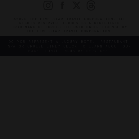
©2026 THE FIVE STAR TRAVEL CORPORATION. ALL
RIGHTS RESERVED. FORBES IS A REGISTERED
TRADEMARK OF FORBES LLC USED UNDER LICENSE BY
THE FIVE STAR TRAVEL CORPORATION.
DO YOU REPRESENT A LUXURY HOTEL, RESTAURANT,
SPA OR CRUISE LINE? CLICK TO LEARN ABOUT OUR
EXCEPTIONAL INDUSTRY SERVICES.