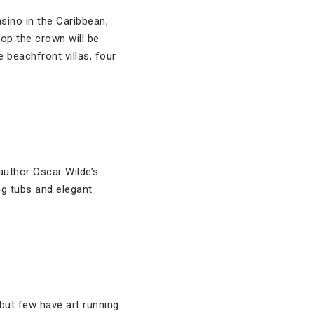
asino in the Caribbean,
top the crown will be
beachfront villas, four
 author Oscar Wilde’s
ng tubs and elegant
 but few have art running