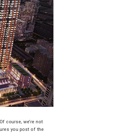
 Of course, we’re not
ures you post of the