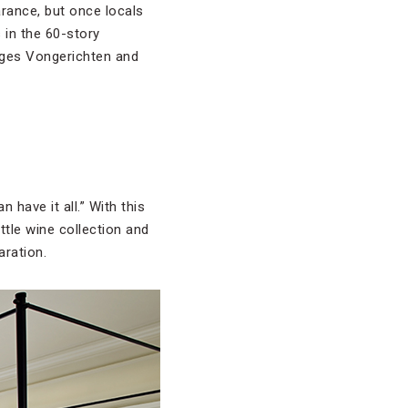
arance, but once locals
 in the 60-story
ges Vongerichten and
 have it all.” With this
ttle wine collection and
aration.