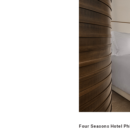
Four Seasons Hotel Phi