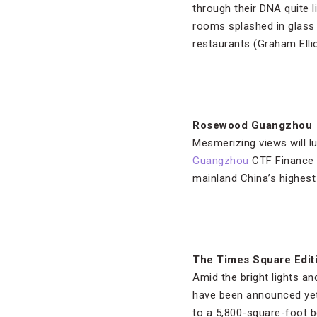
through their DNA quite li
rooms splashed in glass
restaurants (Graham Ellio
Rosewood Guangzhou
Mesmerizing views will lur
Guangzhou
CTF Finance C
mainland China’s highest 
The Times Square Edit
Amid the bright lights an
have been announced yet, 
to a 5,800-square-foot b