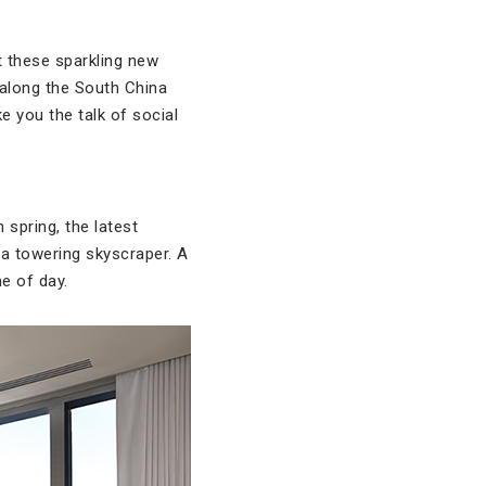
at these sparkling new
 along the South China
e you the talk of social
 spring, the latest
f a towering skyscraper. A
e of day.