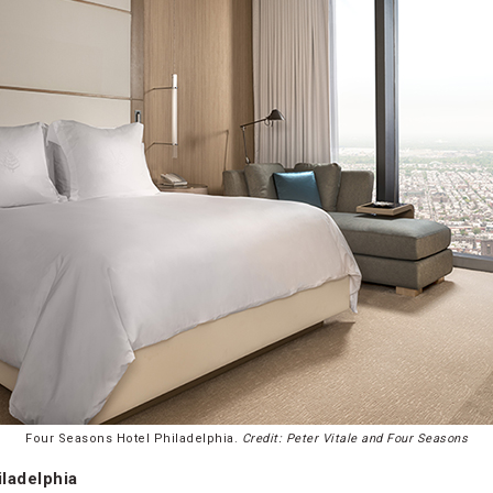
Four Seasons Hotel Philadelphia.
Credit: Peter Vitale and Four Seasons
ladelphia