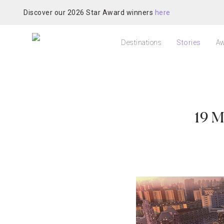
Discover our 2026 Star Award winners
here
Destinations
Stories
Aw
19 M