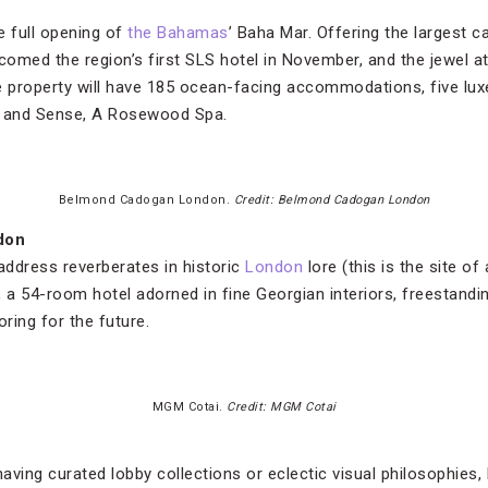
e full opening of
the Bahamas
’ Baha Mar. Offering the largest c
comed the region’s first SLS hotel in November, and the jewel a
property will have 185 ocean-facing accommodations, five luxe 
s and Sense, A Rosewood Spa.
Belmond Cadogan London.
Credit: Belmond Cadogan London
don
address reverberates in historic
London
lore (this is the site of
, a 54-room hotel adorned in fine Georgian interiors, freestandi
oring for the future.
MGM Cotai.
Credit: MGM Cotai
ving curated lobby collections or eclectic visual philosophies,