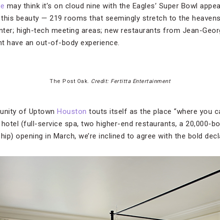
ve
may think it’s on cloud nine with the Eagles’ Super Bowl appe
n this beauty — 219 rooms that seemingly stretch to the heavens
er; high-tech meeting areas; new restaurants from Jean-Geor
ht have an out-of-body experience.
The Post Oak.
Credit: Fertitta Entertainment
unity of Uptown
Houston
touts itself as the place “where you can
hotel (full-service spa, two higher-end restaurants, a 20,000-bo
hip) opening in March, we’re inclined to agree with the bold decl