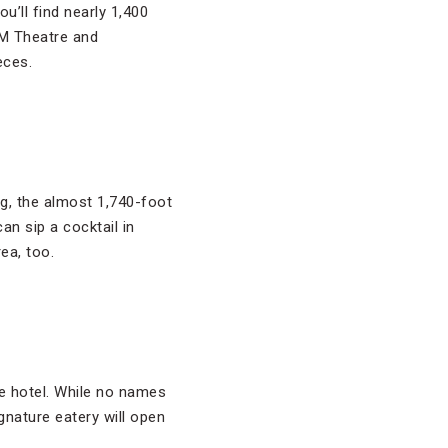
ou’ll find nearly 1,400
GM Theatre and
eces.
ing, the almost 1,740-foot
an sip a cocktail in
ea, too.
ue hotel. While no names
gnature eatery will open