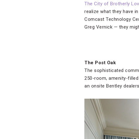
The City of Brotherly Lo
realize what they have i
Comcast Technology Cent
Greg Vernick — they mig
The Post Oak
The sophisticated comm
250-room, amenity-filled 
an onsite Bentley dealers