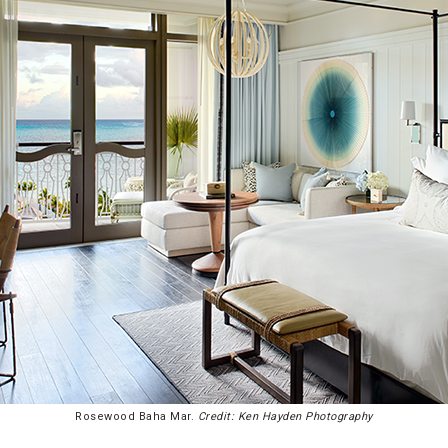
Rosewood Baha Mar.
Credit: Ken Hayden Photography