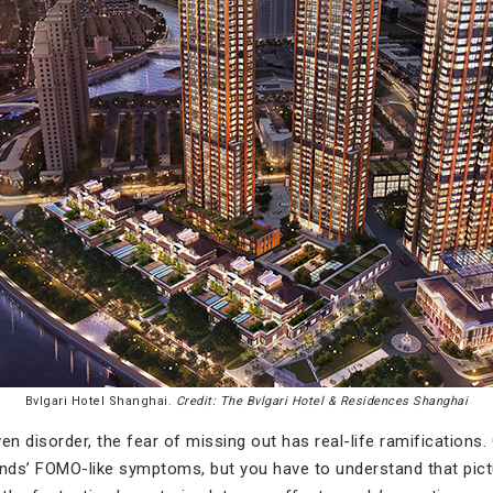
Bvlgari Hotel Shanghai.
Credit: The Bvlgari Hotel & Residences Shanghai
oven disorder, the fear of missing out has real-life ramifications.
ends’ FOMO-like symptoms, but you have to understand that pict