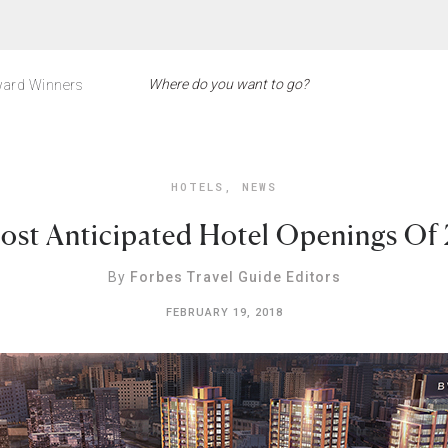
ard Winners
HOTELS
,
NEWS
ost Anticipated Hotel Openings Of
By
Forbes Travel Guide Editors
FEBRUARY 19, 2018