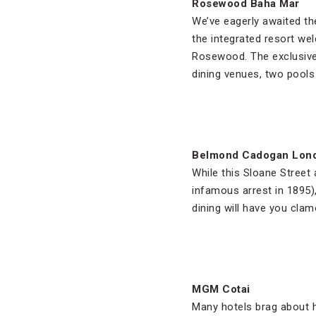
Rosewood Baha Mar
We’ve eagerly awaited th
the integrated resort wel
Rosewood. The exclusive 
dining venues, two pool
Belmond Cadogan Lon
While this Sloane Street 
infamous arrest in 1895)
dining will have you clam
MGM Cotai
Many hotels brag about ha