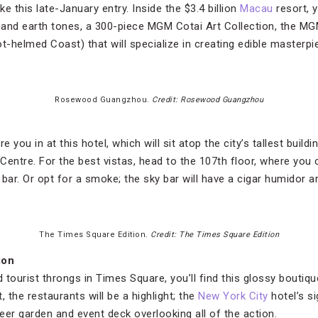
ke this late-January entry. Inside the $3.4 billion
Macau
resort, y
 and earth tones, a 300-piece MGM Cotai Art Collection, the M
t-helmed Coast) that will specialize in creating edible masterpi
Rosewood Guangzhou.
Credit: Rosewood Guangzhou
e you in at this hotel, which will sit atop the city’s tallest build
entre. For the best vistas, head to the 107th floor, where you c
bar. Or opt for a smoke; the sky bar will have a cigar humidor ar
The Times Square Edition.
Credit: The Times Square Edition
ion
d tourist throngs in Times Square, you’ll find this glossy boutiq
the restaurants will be a highlight; the
New York City
hotel’s si
eer garden and event deck overlooking all of the action.