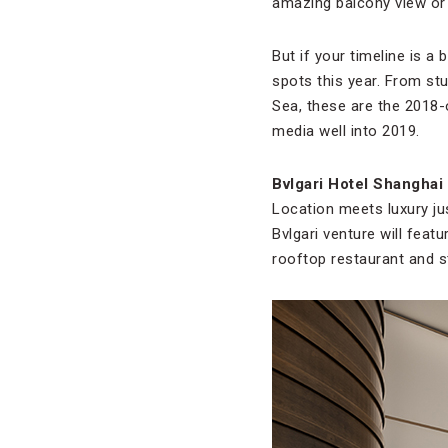
amazing balcony view or 
But if your timeline is a 
spots this year. From st
Sea, these are the 2018-o
media well into 2019.
Bvlgari Hotel Shanghai
Location meets luxury ju
Bvlgari venture will feat
rooftop restaurant and s