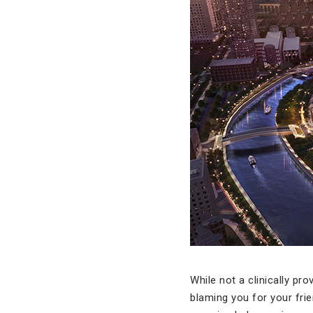
While not a clinically pr
blaming you for your fri