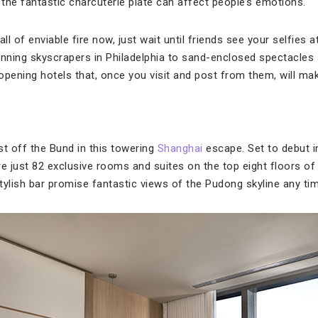
the fantastic charcuterie plate can affect people’s emotions.
ball of enviable fire now, just wait until friends see your selfies 
unning skyscrapers in Philadelphia to sand-enclosed spectacles
pening hotels that, once you visit and post from them, will mak
st off the Bund in this towering
Shanghai
escape. Set to debut in
ure just 82 exclusive rooms and suites on the top eight floors o
tylish bar promise fantastic views of the Pudong skyline any tim