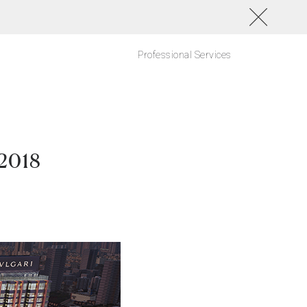
Professional Services
 2018