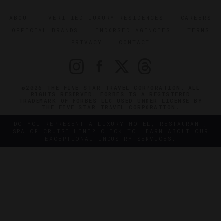
ABOUT
VERIFIED LUXURY RESIDENCES
CAREERS
OFFICIAL BRANDS
ENDORSED AGENCIES
TERMS
PRIVACY
CONTACT
©2026 THE FIVE STAR TRAVEL CORPORATION. ALL
RIGHTS RESERVED. FORBES IS A REGISTERED
TRADEMARK OF FORBES LLC USED UNDER LICENSE BY
THE FIVE STAR TRAVEL CORPORATION.
DO YOU REPRESENT A LUXURY HOTEL, RESTAURANT,
SPA OR CRUISE LINE? CLICK TO LEARN ABOUT OUR
EXCEPTIONAL INDUSTRY SERVICES.