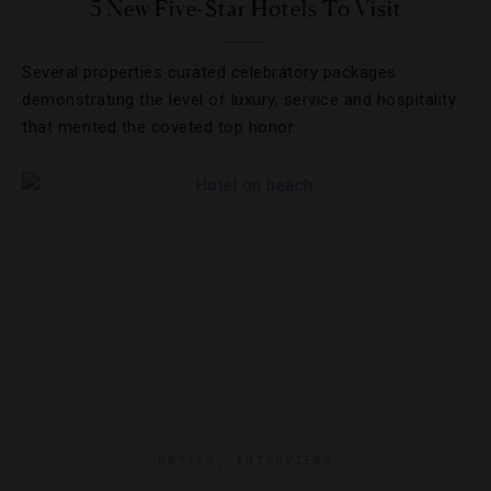
5 New Five-Star Hotels To Visit
Several properties curated celebratory packages
demonstrating the level of luxury, service and hospitality
that merited the coveted top honor.
HOTELS
,
INTERVIEWS