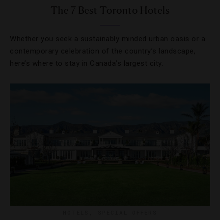
The 7 Best Toronto Hotels
Whether you seek a sustainably minded urban oasis or a
contemporary celebration of the country’s landscape,
here’s where to stay in Canada’s largest city.
HOTELS
,
SPECIAL OFFERS