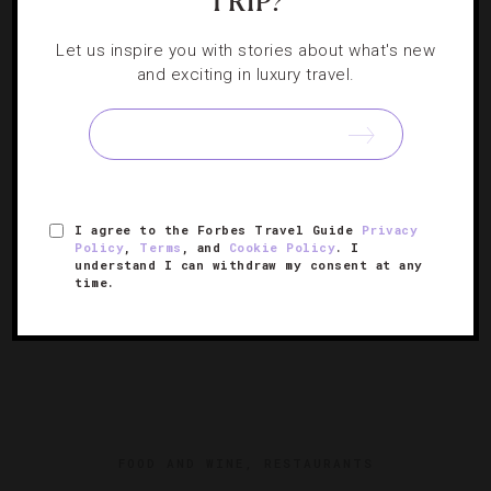
TRIP?
15 Newly Renovated Hotels To Visit
Let us inspire you with stories about what's new
and exciting in luxury travel.
These properties emerged out of lockdown looking better
than ever.
I agree to the Forbes Travel Guide
Privacy
Policy
,
Terms
, and
Cookie Policy
. I
understand I can withdraw my consent at any
time.
FOOD AND WINE
,
RESTAURANTS