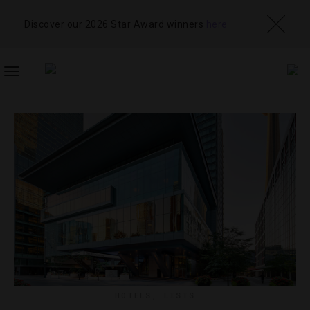
Discover our 2026 Star Award winners
here
TOGGLE
NAVIGATION
HOTELS
,
LISTS