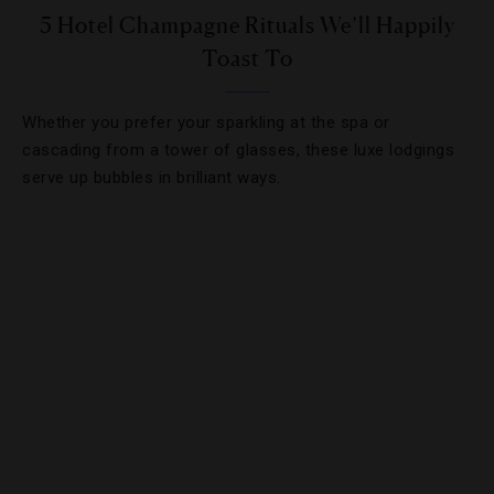
5 Hotel Champagne Rituals We’ll Happily
Toast To
Whether you prefer your sparkling at the spa or
cascading from a tower of glasses, these luxe lodgings
serve up bubbles in brilliant ways.