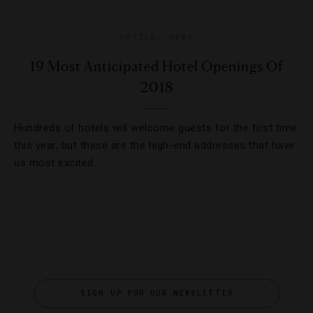
HOTELS
,
NEWS
19 Most Anticipated Hotel Openings Of
2018
Hundreds of hotels will welcome guests for the first time
this year, but these are the high-end addresses that have
us most excited.
SIGN UP FOR OUR NEWSLETTER