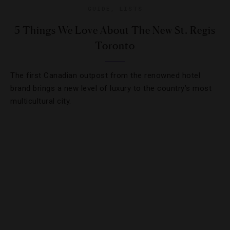
GUIDE
,
LISTS
5 Things We Love About The New St. Regis
Toronto
The first Canadian outpost from the renowned hotel
brand brings a new level of luxury to the country’s most
multicultural city.