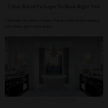
5 Star-Rated Packages To Book Right Now
Celebrate this year’s Forbes Travel Guide award winners
with these don’t-miss deals.
HOTELS
,
STAR RATINGS