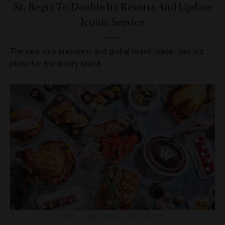
St. Regis To Double Its Resorts And Update
Iconic Service
The new vice president and global brand leader has big
plans for the luxury brand.
FOOD AND WINE
,
HOLIDAYS