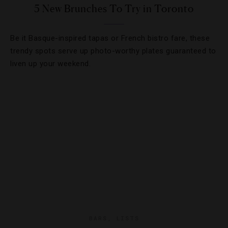
5 New Brunches To Try in Toronto
Be it Basque-inspired tapas or French bistro fare, these
trendy spots serve up photo-worthy plates guaranteed to
liven up your weekend.
BARS
,
LISTS