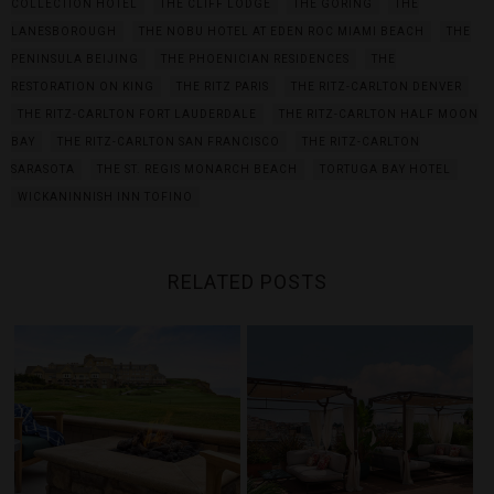
COLLECTION HOTEL
THE CLIFF LODGE
THE GORING
THE
LANESBOROUGH
THE NOBU HOTEL AT EDEN ROC MIAMI BEACH
THE
PENINSULA BEIJING
THE PHOENICIAN RESIDENCES
THE
RESTORATION ON KING
THE RITZ PARIS
THE RITZ-CARLTON DENVER
THE RITZ-CARLTON FORT LAUDERDALE
THE RITZ-CARLTON HALF MOON
BAY
THE RITZ-CARLTON SAN FRANCISCO
THE RITZ-CARLTON
SARASOTA
THE ST. REGIS MONARCH BEACH
TORTUGA BAY HOTEL
WICKANINNISH INN TOFINO
RELATED POSTS