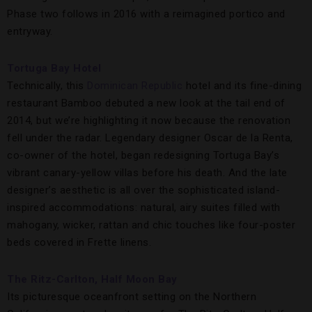
Phase two follows in 2016 with a reimagined portico and
entryway.
Tortuga Bay Hotel
Technically, this
Dominican Republic
hotel and its fine-dining
restaurant Bamboo debuted a new look at the tail end of
2014, but we’re highlighting it now because the renovation
fell under the radar. Legendary designer Oscar de la Renta,
co-owner of the hotel, began redesigning Tortuga Bay’s
vibrant canary-yellow villas before his death. And the late
designer’s aesthetic is all over the sophisticated island-
inspired accommodations: natural, airy suites filled with
mahogany, wicker, rattan and chic touches like four-poster
beds covered in Frette linens.
The Ritz-Carlton, Half Moon Bay
Its picturesque oceanfront setting on the Northern