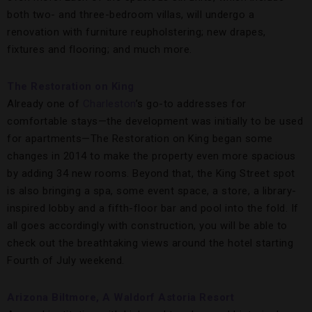
both two- and three-bedroom villas, will undergo a
renovation with furniture reupholstering; new drapes,
fixtures and flooring; and much more.
The Restoration on King
Already one of
Charleston
’s go-to addresses for
comfortable stays—the development was initially to be used
for apartments—The Restoration on King began some
changes in 2014 to make the property even more spacious
by adding 34 new rooms. Beyond that, the King Street spot
is also bringing a spa, some event space, a store, a library-
inspired lobby and a fifth-floor bar and pool into the fold. If
all goes accordingly with construction, you will be able to
check out the breathtaking views around the hotel starting
Fourth of July weekend.
Arizona Biltmore, A Waldorf Astoria Resort