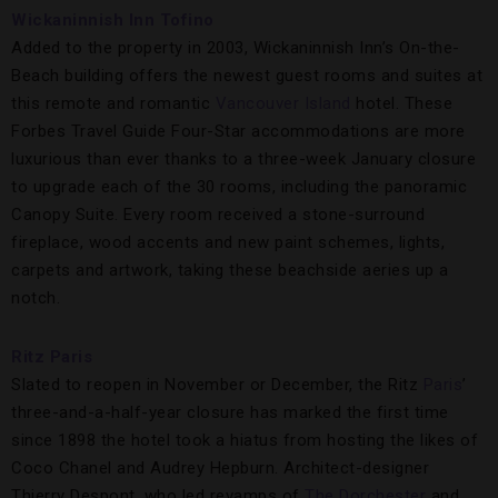
Wickaninnish Inn Tofino
Added to the property in 2003, Wickaninnish Inn’s On-the-
Beach building offers the newest guest rooms and suites at
this remote and romantic
Vancouver Island
hotel. These
Forbes Travel Guide Four-Star accommodations are more
luxurious than ever thanks to a three-week January closure
to upgrade each of the 30 rooms, including the panoramic
Canopy Suite. Every room received a stone-surround
fireplace, wood accents and new paint schemes, lights,
carpets and artwork, taking these beachside aeries up a
notch.
Ritz Paris
Slated to reopen in November or December, the Ritz
Paris
’
three-and-a-half-year closure has marked the first time
since 1898 the hotel took a hiatus from hosting the likes of
Coco Chanel and Audrey Hepburn. Architect-designer
Thierry Despont, who led revamps of
The Dorchester
and