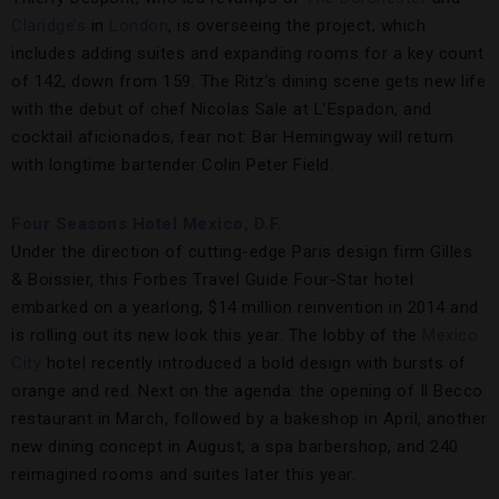
Claridge’s
in
London
, is overseeing the project, which
includes adding suites and expanding rooms for a key count
of 142, down from 159. The Ritz’s dining scene gets new life
with the debut of chef Nicolas Sale at L’Espadon, and
cocktail aficionados, fear not: Bar Hemingway will return
with longtime bartender Colin Peter Field.
Four Seasons Hotel Mexico, D.F.
Under the direction of cutting-edge Paris design firm Gilles
& Boissier, this Forbes Travel Guide Four-Star hotel
embarked on a yearlong, $14 million reinvention in 2014 and
is rolling out its new look this year. The lobby of the
Mexico
City
hotel recently introduced a bold design with bursts of
orange and red. Next on the agenda: the opening of Il Becco
restaurant in March, followed by a bakeshop in April, another
new dining concept in August, a spa barbershop, and 240
reimagined rooms and suites later this year.