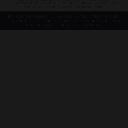
TRADEMARK OF FORBES LLC USED UNDER LICENSE BY
THE FIVE STAR TRAVEL CORPORATION.
DO YOU REPRESENT A LUXURY HOTEL, RESTAURANT,
SPA OR CRUISE LINE? CLICK TO LEARN ABOUT OUR
EXCEPTIONAL INDUSTRY SERVICES.