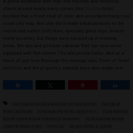
A grand institution with high-end touches and historical
charm around nearly every corner, this
Phoenix
hotel
decided that a fresh coat of color and uncompromising cool
could only help. Not only did it make enhancements to the
rooms and suites (soft hues, specialty glass tops, bronze-
metal accents), but things were spruced up in meeting
areas, the spa and poolside cabanas that can now come
equipped with flat-screen TVs and private baths. And as a
show of just how thorough the redesign was, front-of-hotel
uniforms and the property’s website were also made over.
Share
Tweet
Pin
Share
ARIZONA BILTMORE A WALDORF ASTORIA RESORT
ENCORE AT
WYNN LAS VEGAS
FOUR SEASONS HOTEL MEXICO D.F.
FOUR SEASONS
RESORT COSTA RICA AT PENINSULA PAPAGAYO
FOUR SEASONS RESORT
LANA’I AT MANELE BAY
HOTEL 43
PALACE HOTEL A LUXURY