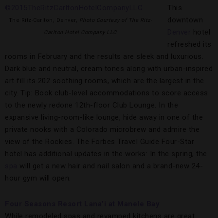
This
downtown
The Ritz-Carlton, Denver,
Photo Courtesy of The Ritz-
Denver
hotel
Carlton Hotel Company LLC
refreshed its
rooms in February and the results are sleek and luxurious.
Dark blue and neutral, cream tones along with urban-inspired
art fill its 202 soothing rooms, which are the largest in the
city. Tip: Book club-level accommodations to score access
to the newly redone 12th-floor Club Lounge. In the
expansive living-room-like lounge, hide away in one of the
private nooks with a Colorado microbrew and admire the
view of the Rockies. The Forbes Travel Guide Four-Star
hotel has additional updates in the works: In the spring, the
spa
will get a new hair and nail salon and a brand-new 24-
hour gym will open.
Four Seasons Resort Lana’i at Manele Bay
While remodeled spas and revamped kitchens are great