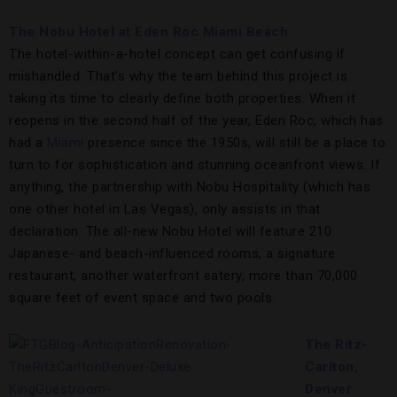
The Nobu Hotel at Eden Roc Miami Beach
The hotel-within-a-hotel concept can get confusing if
mishandled. That’s why the team behind this project is
taking its time to clearly define both properties. When it
reopens in the second half of the year, Eden Roc, which has
had a
Miami
presence since the 1950s, will still be a place to
turn to for sophistication and stunning oceanfront views. If
anything, the partnership with Nobu Hospitality (which has
one other hotel in Las Vegas), only assists in that
declaration. The all-new Nobu Hotel will feature 210
Japanese- and beach-influenced rooms, a signature
restaurant, another waterfront eatery, more than 70,000
square feet of event space and two pools.
The Ritz-
Carlton,
Denver