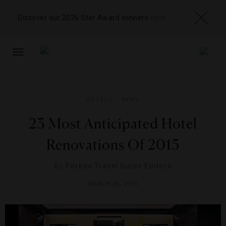
Discover our 2026 Star Award winners
here
TOGGLE
NAVIGATION
HOTELS
,
NEWS
23 Most Anticipated Hotel
Renovations Of 2015
By
Forbes Travel Guide Editors
MARCH 23, 2015