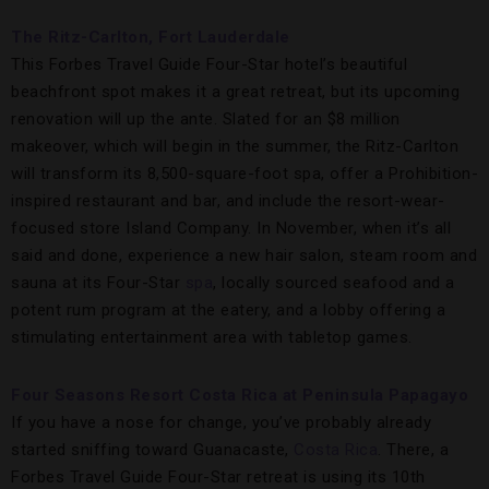
The Ritz-Carlton, Fort Lauderdale
This Forbes Travel Guide Four-Star hotel’s beautiful
beachfront spot makes it a great retreat, but its upcoming
renovation will up the ante. Slated for an $8 million
makeover, which will begin in the summer, the Ritz-Carlton
will transform its 8,500-square-foot spa, offer a Prohibition-
inspired restaurant and bar, and include the resort-wear-
focused store Island Company. In November, when it’s all
said and done, experience a new hair salon, steam room and
sauna at its Four-Star
spa
, locally sourced seafood and a
potent rum program at the eatery, and a lobby offering a
stimulating entertainment area with tabletop games.
Four Seasons Resort Costa Rica at Peninsula Papagayo
If you have a nose for change, you’ve probably already
started sniffing toward Guanacaste,
Costa Rica
. There, a
Forbes Travel Guide Four-Star retreat is using its 10th