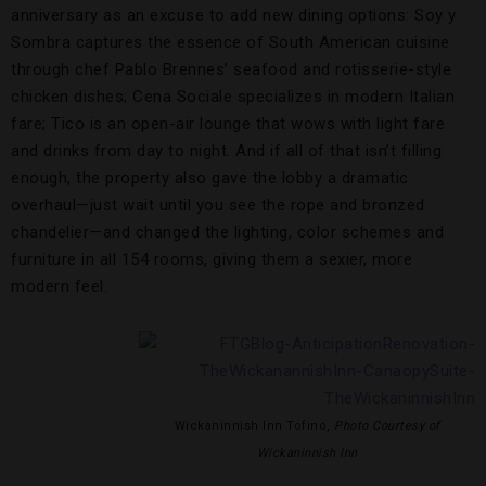
anniversary as an excuse to add new dining options: Soy y
Sombra captures the essence of South American cuisine
through chef Pablo Brennes’ seafood and rotisserie-style
chicken dishes; Cena Sociale specializes in modern Italian
fare; Tico is an open-air lounge that wows with light fare
and drinks from day to night. And if all of that isn’t filling
enough, the property also gave the lobby a dramatic
overhaul—just wait until you see the rope and bronzed
chandelier—and changed the lighting, color schemes and
furniture in all 154 rooms, giving them a sexier, more
modern feel.
Wickaninnish Inn Tofino,
Photo Courtesy of
Wickaninnish Inn