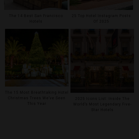
The 14 Best San Francisco
25 Top Hotel Instagram Posts
Hotels
Of 2025
The 15 Most Breathtaking Hotel
Christmas Trees We’ve Seen
2025 Icons List: Inside The
This Year
World’s Most Legendary Five-
Star Hotels