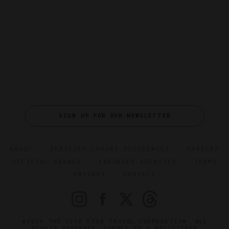
SIGN UP FOR OUR NEWSLETTER
ABOUT
VERIFIED LUXURY RESIDENCES
CAREERS
OFFICIAL BRANDS
ENDORSED AGENCIES
TERMS
PRIVACY
CONTACT
©2026 THE FIVE STAR TRAVEL CORPORATION. ALL
RIGHTS RESERVED. FORBES IS A REGISTERED