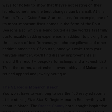
ways for hotels to show that they’re not resting on their
laurels, sometimes the best changes can be small. At this
Forbes Travel Guide Four-Star treasure, for example, one of
its most important fixes comes in the form of the Four
Seasons Bed, which is being touted as the world’s first fully
customizable bedding experience. In addition to picking from
three levels of bed firmness, you choose pillows and other
bedtime amenities. Of course, once you wake from your
fairytale slumber, you’ll find dreamy improvements all
around the resort— bespoke furnishings and a 75-inch LED
TV in the rooms, a refreshed Lower Lobby and Makamae, a
refined apparel and jewelry boutique.
The St. Regis Monarch Beach
You won’t have to wait long to see the 400 restyled rooms
at the striking Five-Star St Regis Monarch Beach—they will
debut in March. The
Orange County
hotel sought inspiration