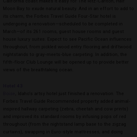
California coast makes it easy for The Ritz-Carlton, Half
Moon Bay to exude natural beauty. And in an effort to add to
its charm, the Forbes Travel Guide Four-Star hotel is
undergoing a renovation—scheduled to be completed in
March—of its 261 rooms, guest house rooms and guest
house luxury suites. Expect to see Pacific Ocean influences
throughout, from pickled wood entry flooring and driftwood
nightstands to gray-meets-blue carpeting. In addition, the
fifth-floor Club Lounge will be opened up to provide better
views of the breathtaking ocean.
Hotel 43
Boise
, Idaho’s artsy hotel just finished a renovation. The
Forbes Travel Guide Recommended property added animal-
inspired hallway carpeting (zebra, cheetah and cow prints)
and improved its standard rooms by infusing pops of red
throughout (from the nightstand lamp base to the zigzag
curtains), swapping in Euro-style mattresses, and doing