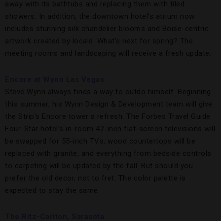
away with its bathtubs and replacing them with tiled
showers. In addition, the downtown hotel’s atrium now
includes stunning silk chandelier blooms and Boise-centric
artwork created by locals. What’s next for spring? The
meeting rooms and landscaping will receive a fresh update.
Encore at Wynn Las Vegas
Steve Wynn always finds a way to outdo himself. Beginning
this summer, his Wynn Design & Development team will give
the Strip’s Encore tower a refresh. The Forbes Travel Guide
Four-Star hotel’s in-room 42-inch flat-screen televisions will
be swapped for 55-inch TVs, wood countertops will be
replaced with granite, and everything from bedside controls
to carpeting will be updated by the fall. But should you
prefer the old decor, not to fret. The color palette is
expected to stay the same.
The Ritz-Carlton, Sarasota