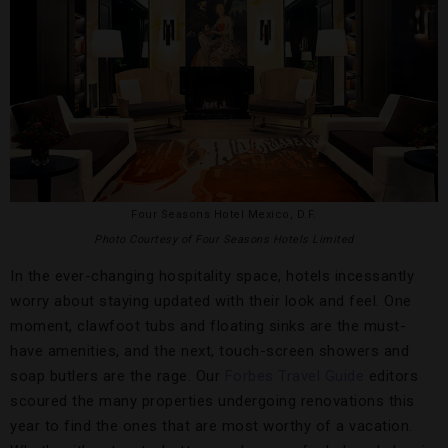
Four Seasons Hotel Mexico, D.F.
Photo Courtesy of Four Seasons Hotels Limited
In the ever-changing hospitality space, hotels incessantly
worry about staying updated with their look and feel. One
moment, clawfoot tubs and floating sinks are the must-
have amenities, and the next, touch-screen showers and
soap butlers are the rage. Our
Forbes Travel Guide
editors
scoured the many properties undergoing renovations this
year to find the ones that are most worthy of a vacation.