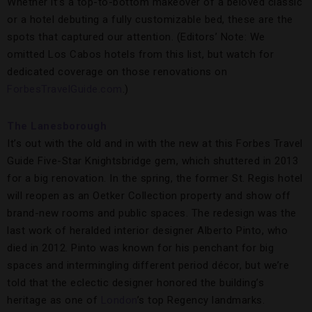
Whether it’s a top-to-bottom makeover of a beloved classic
or a hotel debuting a fully customizable bed, these are the
spots that captured our attention. (Editors’ Note: We
omitted Los Cabos hotels from this list, but watch for
dedicated coverage on those renovations on
ForbesTravelGuide.com
.)
The Lanesborough
It’s out with the old and in with the new at this Forbes Travel
Guide Five-Star Knightsbridge gem, which shuttered in 2013
for a big renovation. In the spring, the former St. Regis hotel
will reopen as an Oetker Collection property and show off
brand-new rooms and public spaces. The redesign was the
last work of heralded interior designer Alberto Pinto, who
died in 2012. Pinto was known for his penchant for big
spaces and intermingling different period décor, but we’re
told that the eclectic designer honored the building’s
heritage as one of
London
’s top Regency landmarks.