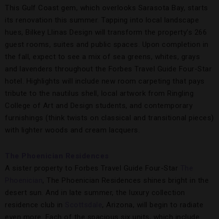
This Gulf Coast gem, which overlooks Sarasota Bay, starts
its renovation this summer. Tapping into local landscape
hues, Bilkey Llinas Design will transform the property’s 266
guest rooms, suites and public spaces. Upon completion in
the fall, expect to see a mix of sea greens, whites, grays
and lavenders throughout the Forbes Travel Guide Four-Star
hotel. Highlights will include new room carpeting that pays
tribute to the nautilus shell, local artwork from Ringling
College of Art and Design students, and contemporary
furnishings (think twists on classical and transitional pieces)
with lighter woods and cream lacquers.
The Phoenician Residences
A sister property to Forbes Travel Guide Four-Star
The
Phoenician
, The Phoenician Residences shines bright in the
desert sun. And in late summer, the luxury collection
residence club in
Scottsdale
, Arizona, will begin to radiate
even more. Each of the spacious six units, which include