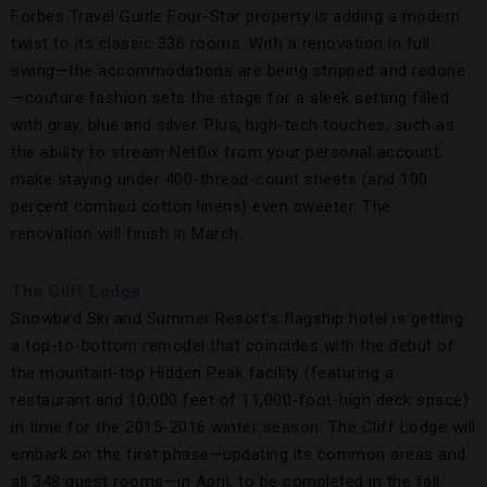
Forbes Travel Guide Four-Star property is adding a modern
twist to its classic 336 rooms. With a renovation in full
swing—the accommodations are being stripped and redone
—couture fashion sets the stage for a sleek setting filled
with gray, blue and silver. Plus, high-tech touches, such as
the ability to stream Netflix from your personal account,
make staying under 400-thread-count sheets (and 100
percent combed cotton linens) even sweeter. The
renovation will finish in March.
The Cliff Lodge
Snowbird Ski and Summer Resort’s flagship hotel is getting
a top-to-bottom remodel that coincides with the debut of
the mountain-top Hidden Peak facility (featuring a
restaurant and 10,000 feet of 11,000-foot-high deck space)
in time for the 2015-2016 winter season. The Cliff Lodge will
embark on the first phase—updating its common areas and
all 348 guest rooms—in April, to be completed in the fall.