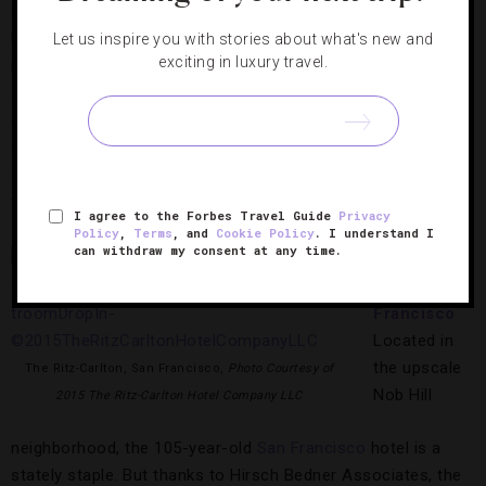
designers. Nina Campbell (suites), Tim Gosling (The Bar &
Lounge, The Terrace and suites), David Linley (The Dining
Let us inspire you with stories about what's new and
exciting in luxury travel.
Room) and Russell Sage (rooms, suites and the Royal Suite)
also recruited fabric houses Fromental and Gainsborough to
create sumptuous interiors. Later this year, in-room evening
cocktail service and an éclair trolley at afternoon tea will top
off the Forbes Travel Guide Four-Star
London
hotel’s
transformation, deliciously.
I agree to the Forbes Travel Guide
Privacy
Policy
,
Terms
, and
Cookie Policy
. I understand I
can withdraw my consent at any time.
The Ritz-
Carlton, San
Francisco
Located in
the upscale
The Ritz-Carlton, San Francisco,
Photo Courtesy of
Nob Hill
2015 The Ritz-Carlton Hotel Company LLC
neighborhood, the 105-year-old
San Francisco
hotel is a
stately staple. But thanks to Hirsch Bedner Associates, the