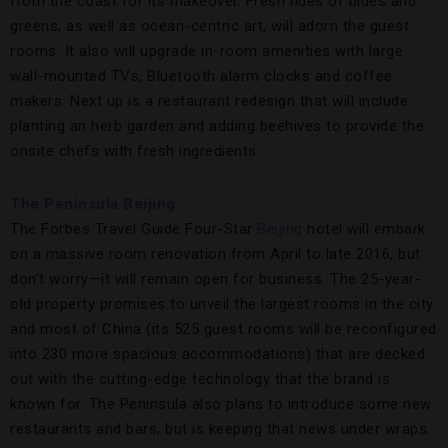
from the coast for its makeover. Fresh hues of blues and
greens, as well as ocean-centric art, will adorn the guest
rooms. It also will upgrade in-room amenities with large
wall-mounted TVs, Bluetooth alarm clocks and coffee
makers. Next up is a restaurant redesign that will include
planting an herb garden and adding beehives to provide the
onsite chefs with fresh ingredients.
The Peninsula Beijing
The Forbes Travel Guide Four-Star
Beijing
hotel will embark
on a massive room renovation from April to late 2016, but
don’t worry—it will remain open for business. The 25-year-
old property promises to unveil the largest rooms in the city
and most of China (its 525 guest rooms will be reconfigured
into 230 more spacious accommodations) that are decked
out with the cutting-edge technology that the brand is
known for. The Peninsula also plans to introduce some new
restaurants and bars, but is keeping that news under wraps.