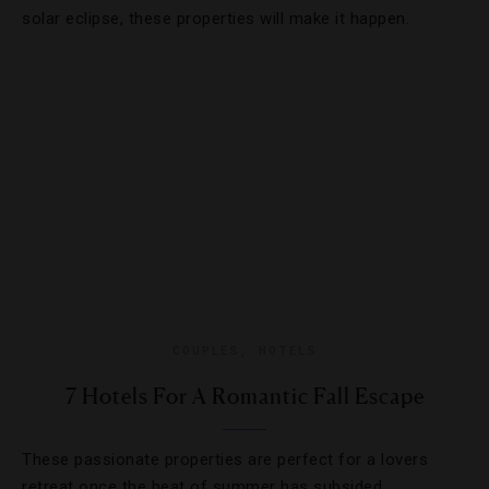
solar eclipse, these properties will make it happen.
COUPLES
,
HOTELS
7 Hotels For A Romantic Fall Escape
These passionate properties are perfect for a lovers
retreat once the heat of summer has subsided.