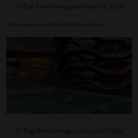
25 Top Travel Instagram Posts Of 2024
Picturesque peaks dominated this year’s list.
INSTAGRAM
,
LISTS
25 Top Hotel Instagram Posts Of 2024