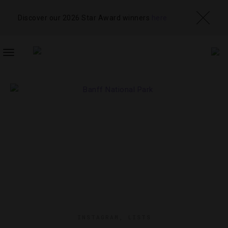
Discover our 2026 Star Award winners
here
TOGGLE
NAVIGATION
INSTAGRAM
,
LISTS