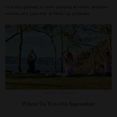
Find your gateway to heart-pumping activities, secluded
serenity and ‘pura vida’ at these top getaways.
EVENTS
,
HOTELS
Where To Travel In September