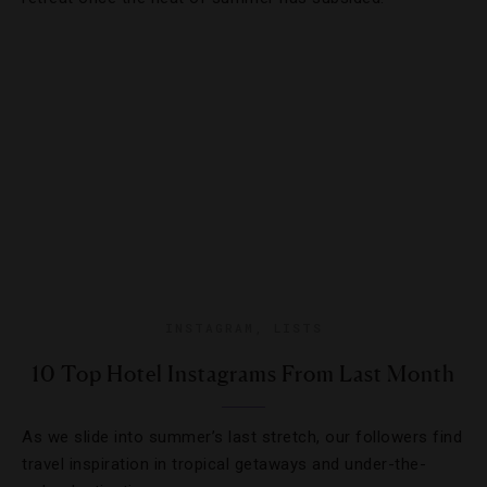
INSTAGRAM
,
LISTS
10 Top Hotel Instagrams From Last Month
As we slide into summer’s last stretch, our followers find
travel inspiration in tropical getaways and under-the-