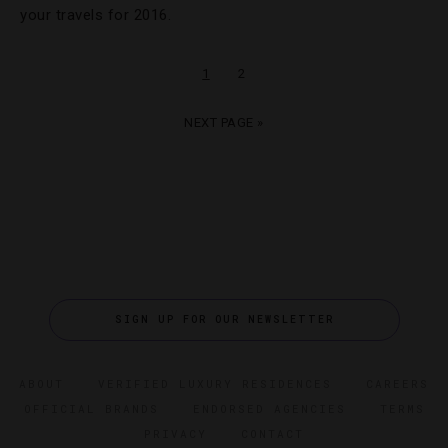
your travels for 2016.
1
2
NEXT PAGE »
SIGN UP FOR OUR NEWSLETTER
ABOUT
VERIFIED LUXURY RESIDENCES
CAREERS
OFFICIAL BRANDS
ENDORSED AGENCIES
TERMS
PRIVACY
CONTACT