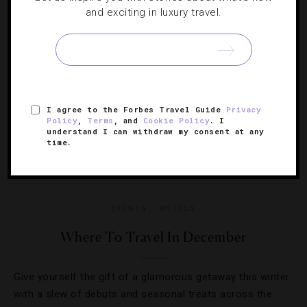
Ditch the dreary weather and escape to paradise instead.
and exciting in luxury travel.
I agree to the Forbes Travel Guide
Privacy
Policy
,
Terms
, and
Cookie Policy
. I
understand I can withdraw my consent at any
time.
EVENTS
,
HOTELS
Where To Travel In December
Give yourself the gift of a glamorous getaway this winter
with a slew of debuts and seasonal treats across the