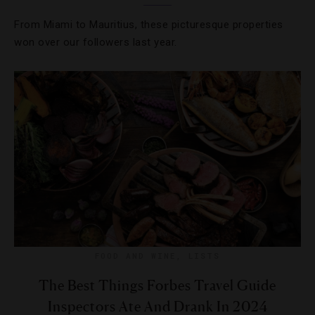
From Miami to Mauritius, these picturesque properties
won over our followers last year.
FOOD AND WINE
,
LISTS
The Best Things Forbes Travel Guide
Inspectors Ate And Drank In 2024