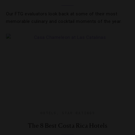
Our FTG evaluators look back at some of their most
memorable culinary and cocktail moments of the year.
HOTELS
,
STAR RATINGS
The 8 Best Costa Rica Hotels