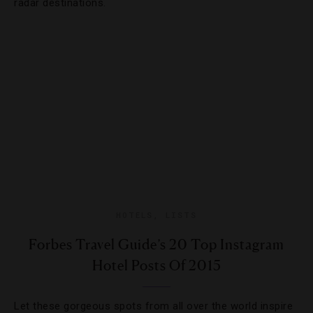
radar destinations.
HOTELS
,
LISTS
Forbes Travel Guide’s 20 Top Instagram
Hotel Posts Of 2015
Let these gorgeous spots from all over the world inspire