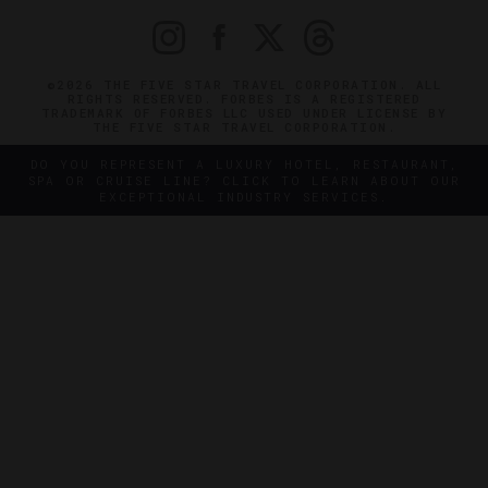
©2026 THE FIVE STAR TRAVEL CORPORATION. ALL
RIGHTS RESERVED. FORBES IS A REGISTERED
TRADEMARK OF FORBES LLC USED UNDER LICENSE BY
THE FIVE STAR TRAVEL CORPORATION.
DO YOU REPRESENT A LUXURY HOTEL, RESTAURANT,
SPA OR CRUISE LINE? CLICK TO LEARN ABOUT OUR
EXCEPTIONAL INDUSTRY SERVICES.