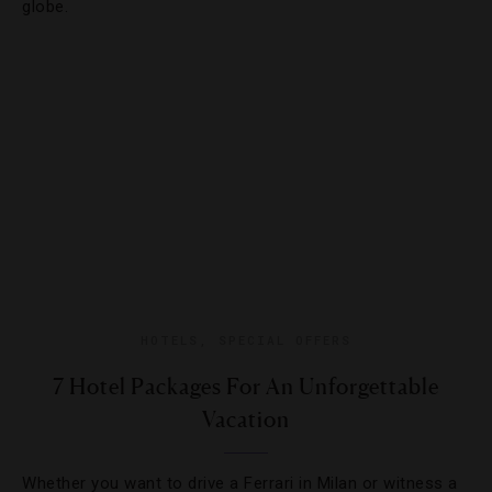
globe.
HOTELS
,
SPECIAL OFFERS
7 Hotel Packages For An Unforgettable
Vacation
Whether you want to drive a Ferrari in Milan or witness a