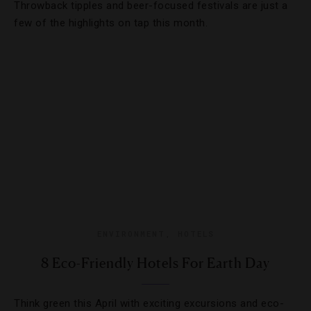
Throwback tipples and beer-focused festivals are just a
few of the highlights on tap this month.
ENVIRONMENT
,
HOTELS
8 Eco-Friendly Hotels For Earth Day
Think green this April with exciting excursions and eco-