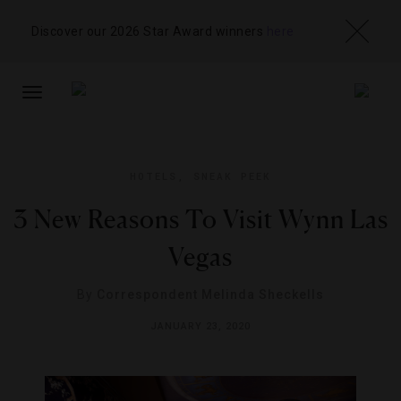
Discover our 2026 Star Award winners
here
TOGGLE
NAVIGATION
HOTELS
,
SNEAK PEEK
3 New Reasons To Visit Wynn Las
Vegas
By
Correspondent Melinda Sheckells
JANUARY 23, 2020