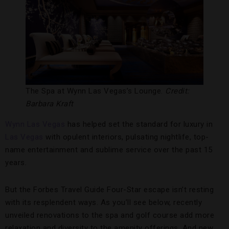
The Spa at Wynn Las Vegas’s Lounge.
Credit:
Barbara Kraft
Wynn Las Vegas
has helped set the standard for luxury in
Las Vegas
with opulent interiors, pulsating nightlife, top-
name entertainment and sublime service over the past 15
years.
But the Forbes Travel Guide Four-Star escape isn’t resting
with its resplendent ways. As you’ll see below, recently
unveiled renovations to the spa and golf course add more
relaxation and diversity to the amenity offerings. And new