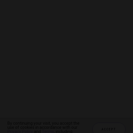
By continuing your visit, you accept the
By continuing your visit, you accept the
By continuing your visit, you accept the
use of cookies in accordance with our
use of cookies in accordance with our
use of cookies in accordance with our
ACCEPT
ACCEPT
ACCEPT
Privacy Policy
Privacy Policy
Privacy Policy
and
and
and
Terms
Terms
Terms
, including
, including
, including