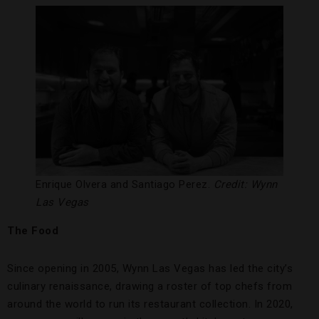
Enrique Olvera and Santiago Perez.
Credit: Wynn
Las Vegas
The Food
Since opening in 2005, Wynn Las Vegas has led the city’s
culinary renaissance, drawing a roster of top chefs from
around the world to run its restaurant collection. In 2020,