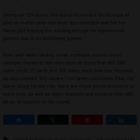
Sitting on 129 acres, this layout is beloved for its ease of
play no matter your skill level: approachable and fun for
those just learning but exciting enough for experienced
golfers due to its undulating greens.
Now, with wider landing areas, contours and elevation
changes thanks to the relocation of more than 400,000
cubic yards of earth and 300 trees, each hole has received
an approximate 300-square-foot green expansion. Plus, for
those along for the ride, there are major photo moments at
every hole, as well as water features and streams that add
an air of serenity to the round.
Share
Tweet
Pin
Share