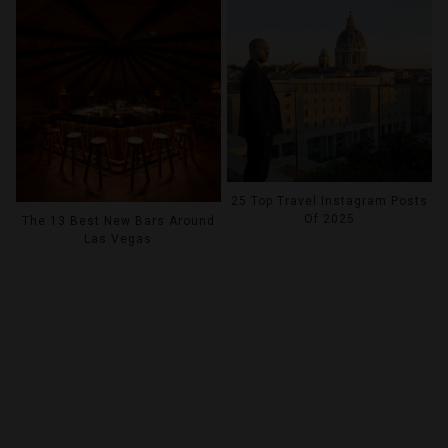
25 Top Travel Instagram Posts
Of 2025
The 13 Best New Bars Around
Las Vegas