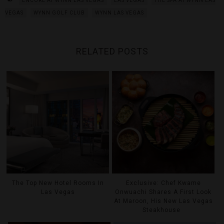
ENCORE AT WYNN LAS VEGAS
LAS VEGAS
THE SPA AT WYNN LAS
VEGAS
WYNN GOLF CLUB
WYNN LAS VEGAS
RELATED POSTS
The Top New Hotel Rooms In
Exclusive: Chef Kwame
Las Vegas
Onwuachi Shares A First Look
At Maroon, His New Las Vegas
Steakhouse