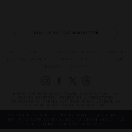
SIGN UP FOR OUR NEWSLETTER
ABOUT
VERIFIED LUXURY RESIDENCES
CAREERS
OFFICIAL BRANDS
ENDORSED AGENCIES
TERMS
PRIVACY
CONTACT
©2026 THE FIVE STAR TRAVEL CORPORATION. ALL
RIGHTS RESERVED. FORBES IS A REGISTERED
TRADEMARK OF FORBES LLC USED UNDER LICENSE BY
THE FIVE STAR TRAVEL CORPORATION.
DO YOU REPRESENT A LUXURY HOTEL, RESTAURANT,
SPA OR CRUISE LINE? CLICK TO LEARN ABOUT OUR
EXCEPTIONAL INDUSTRY SERVICES.