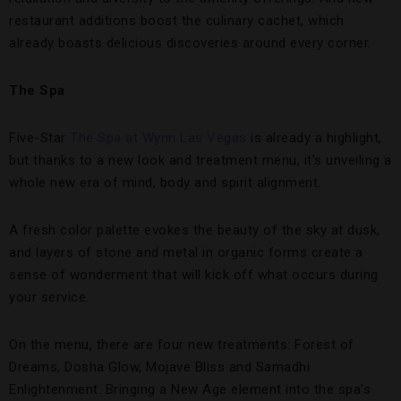
restaurant additions boost the culinary cachet, which
already boasts delicious discoveries around every corner.
The
Spa
Five-Star
The Spa at Wynn Las Vegas
is already a highlight,
but thanks to a new look and treatment menu, it’s unveiling a
whole new era of mind, body and spirit alignment.
A fresh color palette evokes the beauty of the sky at dusk,
and layers of stone and metal in organic forms create a
sense of wonderment that will kick off what occurs during
your service.
On the menu, there are four new treatments: Forest of
Dreams, Dosha Glow, Mojave Bliss and Samadhi
Enlightenment. Bringing a New Age element into the spa’s