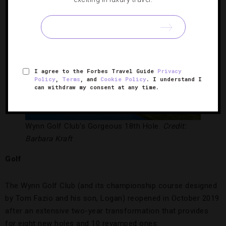
I agree to the Forbes Travel Guide
Privacy
Policy
,
Terms
, and
Cookie Policy
. I understand I
can withdraw my consent at any time.
Wynn Golf Club’s Gorgeous 18th Hole.
Credit:
Barbara Kraft
Golf
The Wynn Golf Club (and its championship course designed
by Tom Fazio and his son, Logan) reopened in October 2019
after an extensive two-year transformation that provides
for eight new holes and 10 revamped ones.