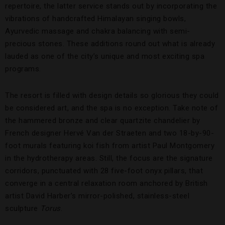
repertoire, the latter service stands out by incorporating the
vibrations of handcrafted Himalayan singing bowls,
Ayurvedic massage and chakra balancing with semi-
precious stones. These additions round out what is already
lauded as one of the city’s unique and most exciting spa
programs.
The resort is filled with design details so glorious they could
be considered art, and the spa is no exception. Take note of
the hammered bronze and clear quartzite chandelier by
French designer Hervé Van der Straeten and two 18-by-90-
foot murals featuring koi fish from artist Paul Montgomery
in the hydrotherapy areas. Still, the focus are the signature
corridors, punctuated with 28 five-foot onyx pillars, that
converge in a central relaxation room anchored by British
artist David Harber’s mirror-polished, stainless-steel
sculpture
Torus
.