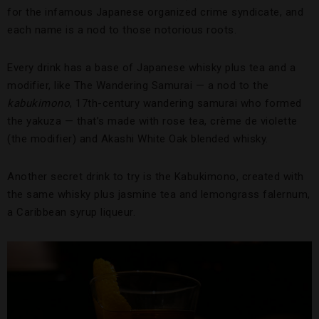
for the infamous Japanese organized crime syndicate, and
each name is a nod to those notorious roots.
Every drink has a base of Japanese whisky plus tea and a
modifier, like The Wandering Samurai — a nod to the
kabukimono
, 17th-century wandering samurai who formed
the yakuza — that’s made with rose tea, crème de violette
(the modifier) and Akashi White Oak blended whisky.
Another secret drink to try is the Kabukimono, created with
the same whisky plus jasmine tea and lemongrass falernum,
a Caribbean syrup liqueur.