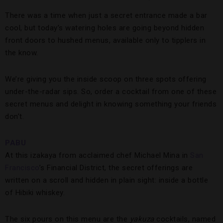
There was a time when just a secret entrance made a bar
cool, but today’s watering holes are going beyond hidden
front doors to hushed menus, available only to tipplers in
the know.
We’re giving you the inside scoop on three spots offering
under-the-radar sips. So, order a cocktail from one of these
secret menus and delight in knowing something your friends
don’t.
PABU
At this izakaya from acclaimed chef Michael Mina in
San
Francisco
’s Financial District, the secret offerings are
written on a scroll and hidden in plain sight: inside a bottle
of Hibiki whiskey.
The six pours on this menu are the
yakuza
cocktails, named