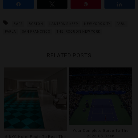
Share
Tweet
Pin
Share
BARS
BOSTON
LANTERN'S KEEP
NEW YORK CITY
PABU
PARLA
SAN FRANCISCO
THE IROQUOIS NEW YORK
RELATED POSTS
Your Complete Guide To The
2026 US Open
6 NYC Hotel Pools To Beat The