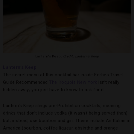
Lantern’s Keep.
Credit: Lantern’s Keep
Lantern’s Keep
The secret menu at this cocktail bar inside Forbes Travel
Guide Recommended
The Iroquois New York
isn’t really
hidden away; you just have to know to ask for it.
Lantern’s Keep slings pre-Prohibition cocktails, meaning
drinks that don’t include vodka (it wasn’t being served then)
but, instead, use bourbon and gin. These include An Italian in
America (bourbon, coffee liqueur, absinthe and orange