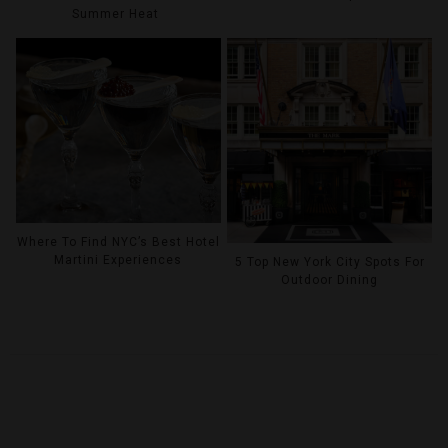
Summer Heat
Where To Find NYC’s Best Hotel
Martini Experiences
5 Top New York City Spots For
Outdoor Dining