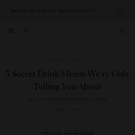
Discover our 2026 Star Award winners
here
TOGGLE
NAVIGATION
BARS
,
DRINKS
3 Secret Drink Menus We’re Only
Telling You About
By
Correspondent Sophie Friedman
MAY 6, 2019
PABU
Credit: Kevin McCullough