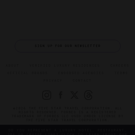
SIGN UP FOR OUR NEWSLETTER
ABOUT
VERIFIED LUXURY RESIDENCES
CAREERS
OFFICIAL BRANDS
ENDORSED AGENCIES
TERMS
PRIVACY
CONTACT
©2026 THE FIVE STAR TRAVEL CORPORATION. ALL
RIGHTS RESERVED. FORBES IS A REGISTERED
TRADEMARK OF FORBES LLC USED UNDER LICENSE BY
THE FIVE STAR TRAVEL CORPORATION.
DO YOU REPRESENT A LUXURY HOTEL, RESTAURANT,
SPA OR CRUISE LINE? CLICK TO LEARN ABOUT OUR