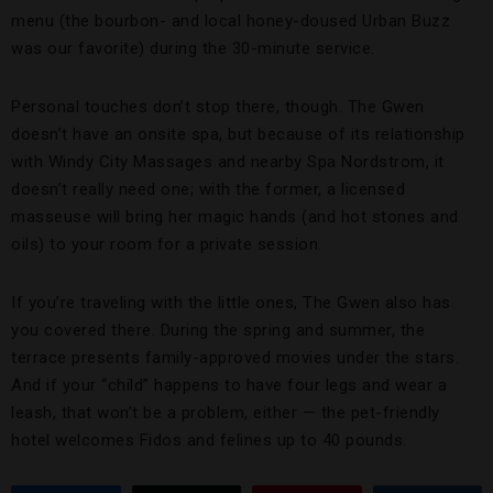
menu (the bourbon- and local honey-doused Urban Buzz
was our favorite) during the 30-minute service.
Personal touches don’t stop there, though. The Gwen
doesn’t have an onsite spa, but because of its relationship
with Windy City Massages and nearby Spa Nordstrom, it
doesn’t really need one; with the former, a licensed
masseuse will bring her magic hands (and hot stones and
oils) to your room for a private session.
If you’re traveling with the little ones, The Gwen also has
you covered there. During the spring and summer, the
terrace presents family-approved movies under the stars.
And if your “child” happens to have four legs and wear a
leash, that won’t be a problem, either — the pet-friendly
hotel welcomes Fidos and felines up to 40 pounds.