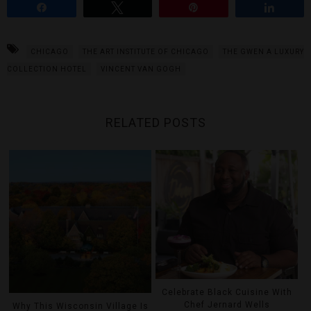
Share
Tweet
Pin
Share
CHICAGO
THE ART INSTITUTE OF CHICAGO
THE GWEN A LUXURY
COLLECTION HOTEL
VINCENT VAN GOGH
RELATED POSTS
Celebrate Black Cuisine With
Chef Jernard Wells
Why This Wisconsin Village Is