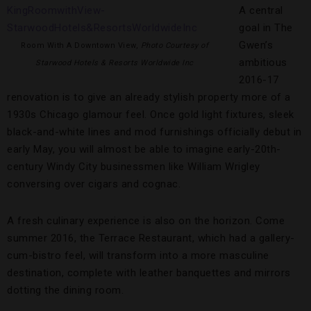
A central
goal in The
Gwen’s
Room With A Downtown View,
Photo Courtesy of
ambitious
Starwood Hotels & Resorts Worldwide Inc
2016-17
renovation is to give an already stylish property more of a
1930s Chicago glamour feel. Once gold light fixtures, sleek
black-and-white lines and mod furnishings officially debut in
early May, you will almost be able to imagine early-20th-
century Windy City businessmen like William Wrigley
conversing over cigars and cognac.
A fresh culinary experience is also on the horizon. Come
summer 2016, the Terrace Restaurant, which had a gallery-
cum-bistro feel, will transform into a more masculine
destination, complete with leather banquettes and mirrors
dotting the dining room.