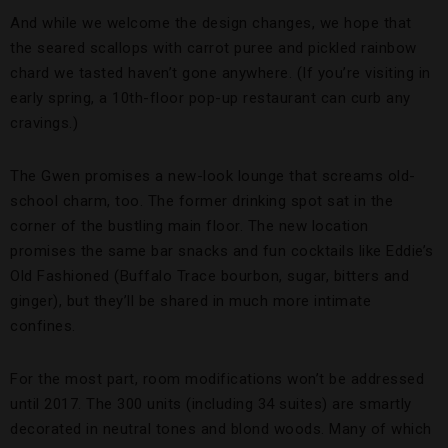
And while we welcome the design changes, we hope that
the seared scallops with carrot puree and pickled rainbow
chard we tasted haven’t gone anywhere. (If you’re visiting in
early spring, a 10th-floor pop-up restaurant can curb any
cravings.)
The Gwen promises a new-look lounge that screams old-
school charm, too. The former drinking spot sat in the
corner of the bustling main floor. The new location
promises the same bar snacks and fun cocktails like Eddie’s
Old Fashioned (Buffalo Trace bourbon, sugar, bitters and
ginger), but they’ll be shared in much more intimate
confines.
For the most part, room modifications won’t be addressed
until 2017. The 300 units (including 34 suites) are smartly
decorated in neutral tones and blond woods. Many of which