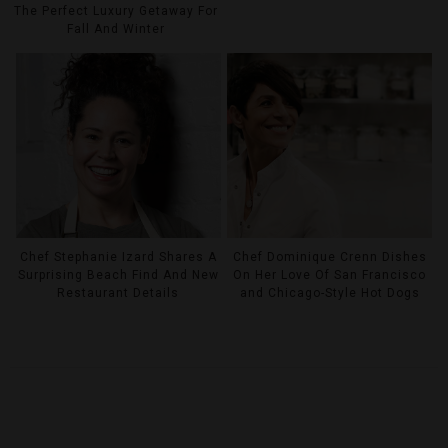
The Perfect Luxury Getaway For
Fall And Winter
Chef Stephanie Izard Shares A
Chef Dominique Crenn Dishes
Surprising Beach Find And New
On Her Love Of San Francisco
Restaurant Details
and Chicago-Style Hot Dogs