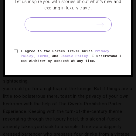
Let us inspire you with stories about what's new and
hit very quickly. But in the event that one-block hike is too
exciting in luxury travel.
far, rest easy knowing that the Chicago hotel is connected
to The Shops at North Bridge, a mall with Nordstrom, Stuart
Weitzman and a host of other popular stores.
Lots of
amenities
I agree to the Forbes Travel Guide
Privacy
Policy
,
Terms
, and
Cookie Policy
. I understand I
After a long
can withdraw my consent at any time.
day of
The Prohibition Porter Experience,
Photo Courtesy of
shopping or
Starwood Hotels & Resorts Worldwide Inc
sightseeing,
you could go for a nightcap at the lounge. But if things are a
little too boisterous there, toast in the privacy of your own
bedroom with the help of The Gwen’s Prohibition Porter
Experience. Keeping with the turn-of-the-century theme
resonating through the luxury hotel, this alcohol-fueled
amenity takes you back to a simpler time via a dapperly
dressed bartender who prepares four drinks from a vintage