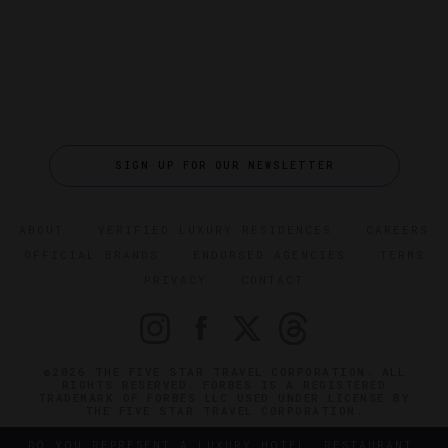
SIGN UP FOR OUR NEWSLETTER
ABOUT
VERIFIED LUXURY RESIDENCES
CAREERS
OFFICIAL BRANDS
ENDORSED AGENCIES
TERMS
PRIVACY
CONTACT
©2026 THE FIVE STAR TRAVEL CORPORATION. ALL
RIGHTS RESERVED. FORBES IS A REGISTERED
TRADEMARK OF FORBES LLC USED UNDER LICENSE BY
THE FIVE STAR TRAVEL CORPORATION.
DO YOU REPRESENT A LUXURY HOTEL, RESTAURANT,