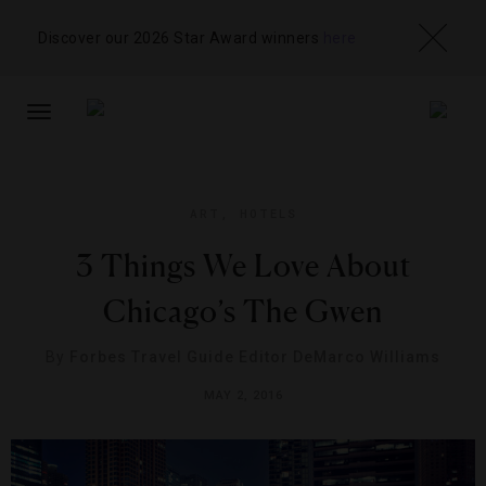
Discover our 2026 Star Award winners
here
TOGGLE
NAVIGATION
ART
,
HOTELS
3 Things We Love About
Chicago’s The Gwen
By
Forbes Travel Guide Editor DeMarco Williams
MAY 2, 2016