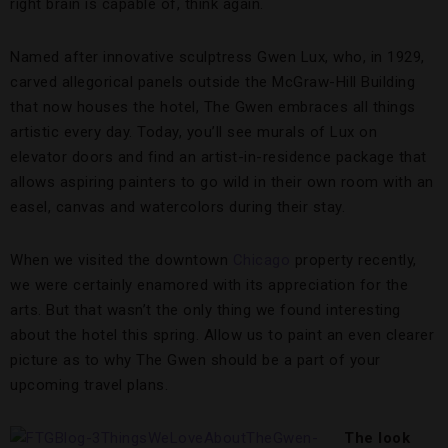
right brain is capable of, think again.
Named after innovative sculptress Gwen Lux, who, in 1929,
carved allegorical panels outside the McGraw-Hill Building
that now houses the hotel, The Gwen embraces all things
artistic every day. Today, you’ll see murals of Lux on
elevator doors and find an artist-in-residence package that
allows aspiring painters to go wild in their own room with an
easel, canvas and watercolors during their stay.
When we visited the downtown
Chicago
property recently,
we were certainly enamored with its appreciation for the
arts. But that wasn’t the only thing we found interesting
about the hotel this spring. Allow us to paint an even clearer
picture as to why The Gwen should be a part of your
upcoming travel plans.
The look