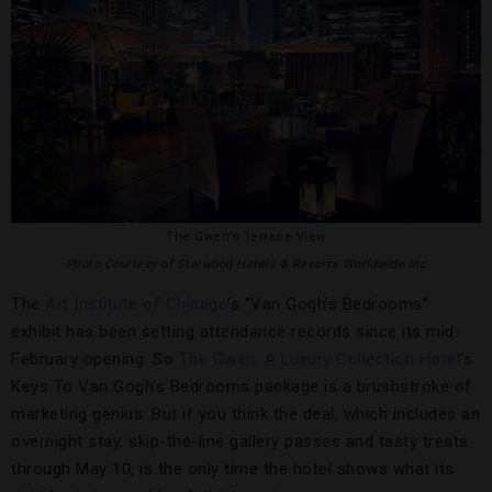
The Gwen’s Terrace View
Photo Courtesy of Starwood Hotels & Resorts Worldwide Inc
The
Art Institute of Chicago
’s “Van Gogh’s Bedrooms”
exhibit has been setting attendance records since its mid-
February opening. So
The Gwen, A Luxury Collection Hotel
’s
Keys To Van Gogh’s Bedrooms package is a brushstroke of
marketing genius. But if you think the deal, which includes an
overnight stay, skip-the-line gallery passes and tasty treats
through May 10, is the only time the hotel shows what its