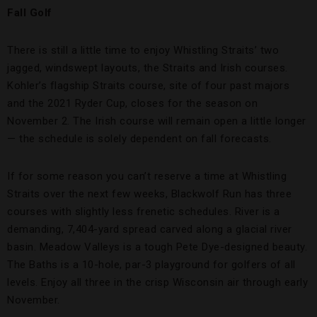
Fall Golf
There is still a little time to enjoy Whistling Straits’ two
jagged, windswept layouts, the Straits and Irish courses.
Kohler’s flagship Straits course, site of four past majors
and the 2021 Ryder Cup, closes for the season on
November 2. The Irish course will remain open a little longer
— the schedule is solely dependent on fall forecasts.
If for some reason you can’t reserve a time at Whistling
Straits over the next few weeks, Blackwolf Run has three
courses with slightly less frenetic schedules. River is a
demanding, 7,404-yard spread carved along a glacial river
basin. Meadow Valleys is a tough Pete Dye-designed beauty.
The Baths is a 10-hole, par-3 playground for golfers of all
levels. Enjoy all three in the crisp Wisconsin air through early
November.