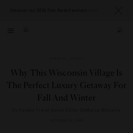
Discover our 2026 Star Award winners
here
TOGGLE
NAVIGATION
EVENTS
,
GUIDE
Why This Wisconsin Village Is
The Perfect Luxury Getaway For
Fall And Winter
By
Forbes Travel Guide Editor DeMarco Williams
OCTOBER 14, 2025