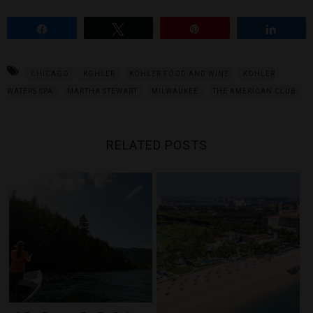
Share
Tweet
Pin
Share
CHICAGO
KOHLER
KOHLER FOOD AND WINE
KOHLER
WATERS SPA
MARTHA STEWART
MILWAUKEE
THE AMERICAN CLUB
RELATED POSTS