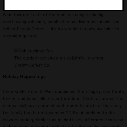
the headlining events are sold out, some appetizing cooking
demonstrations and wine tastings are still available. Food &
Wine favorite Taste of the Vine is a unique shindig
overflowing with vino, small bites and live music inside the
Kohler Design Center — it’s no wonder it’s only available to
overnight guests.
The outdoor activities are delightful in winter.
Credit: Kohler Co.
Holiday Happenings
Once Kohler Food & Wine concludes, the village preps for its
turkey- and tinsel-filled transformation. Chefs all around the
campus will have prime rib and roasted carrots at the ready
for family feasts on November 27. But in addition to the
elevated eating, Kohler has guided hikes, afternoon teas and