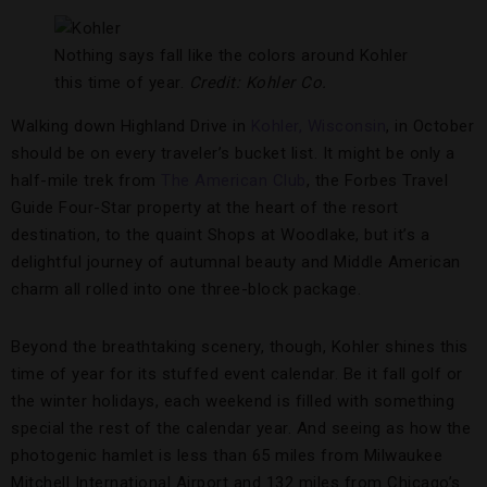
Nothing says fall like the colors around Kohler
this time of year.
Credit: Kohler Co.
Walking down Highland Drive in
Kohler, Wisconsin
, in October
should be on every traveler’s bucket list. It might be only a
half-mile trek from
The American Club
, the Forbes Travel
Guide Four-Star property at the heart of the resort
destination, to the quaint Shops at Woodlake, but it’s a
delightful journey of autumnal beauty and Middle American
charm all rolled into one three-block package.
Beyond the breathtaking scenery, though, Kohler shines this
time of year for its stuffed event calendar. Be it fall golf or
the winter holidays, each weekend is filled with something
special the rest of the calendar year. And seeing as how the
photogenic hamlet is less than 65 miles from Milwaukee
Mitchell International Airport and 132 miles from Chicago’s