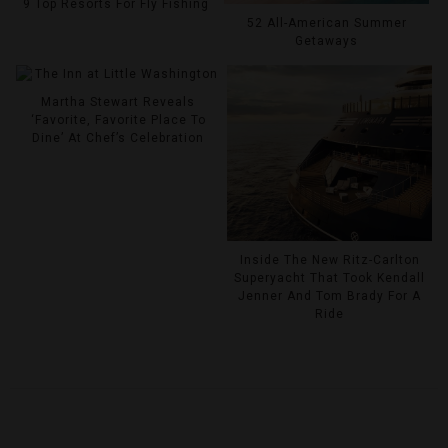
9 Top Resorts For Fly Fishing
52 All-American Summer
Getaways
Martha Stewart Reveals
‘Favorite, Favorite Place To
Dine’ At Chef’s Celebration
Inside The New Ritz-Carlton
Superyacht That Took Kendall
Jenner And Tom Brady For A
Ride