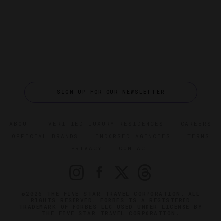
SIGN UP FOR OUR NEWSLETTER
ABOUT
VERIFIED LUXURY RESIDENCES
CAREERS
OFFICIAL BRANDS
ENDORSED AGENCIES
TERMS
PRIVACY
CONTACT
©2026 THE FIVE STAR TRAVEL CORPORATION. ALL
RIGHTS RESERVED. FORBES IS A REGISTERED
TRADEMARK OF FORBES LLC USED UNDER LICENSE BY
THE FIVE STAR TRAVEL CORPORATION.