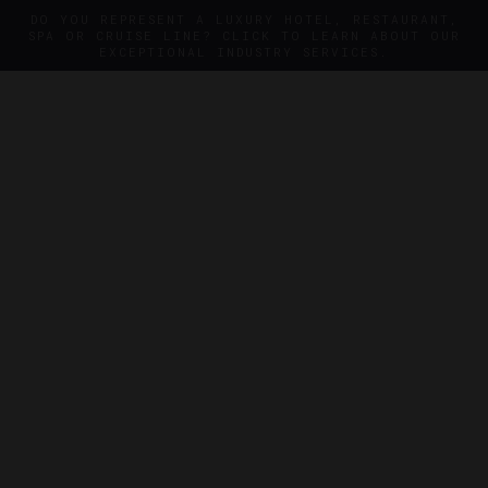
DO YOU REPRESENT A LUXURY HOTEL, RESTAURANT,
SPA OR CRUISE LINE? CLICK TO LEARN ABOUT OUR
EXCEPTIONAL INDUSTRY SERVICES.