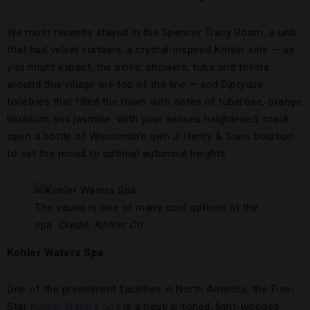
We most recently stayed in the Spencer Tracy Room, a unit
that had velvet curtains, a crystal-inspired Kohler sink — as
you might expect, the sinks, showers, tubs and toilets
around this village are top of the line — and Diptyque
toiletries that filled the room with notes of tuberose, orange
blossom and jasmine. With your senses heightened, crack
open a bottle of Wisconsin’s own J. Henry & Sons bourbon
to set the mood to optimal autumnal heights.
The sauna is one of many cool options at the
spa.
Credit: Kohler Co.
Kohler Waters Spa
One of the preeminent facilities in North America, the Five-
Star
Kohler Waters Spa
is a neutral-toned, light-wooded