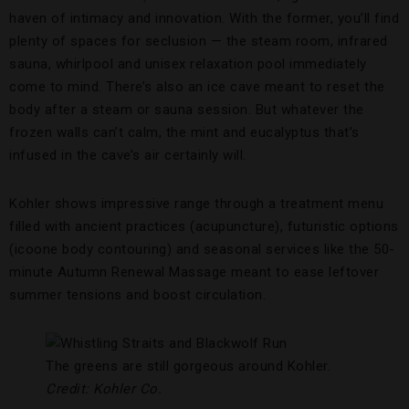
haven of intimacy and innovation. With the former, you’ll find
plenty of spaces for seclusion — the steam room, infrared
sauna, whirlpool and unisex relaxation pool immediately
come to mind. There’s also an ice cave meant to reset the
body after a steam or sauna session. But whatever the
frozen walls can’t calm, the mint and eucalyptus that’s
infused in the cave’s air certainly will.
Kohler shows impressive range through a treatment menu
filled with ancient practices (acupuncture), futuristic options
(icoone body contouring) and seasonal services like the 50-
minute Autumn Renewal Massage meant to ease leftover
summer tensions and boost circulation.
The greens are still gorgeous around Kohler.
Credit: Kohler Co.