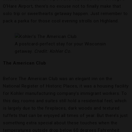
O’Hare Airport, there’s no excuse not to finally make that
solo trip or sweethearts getaway happen. Just remember to
pack a parka for those cool evening strolls on Highland.
A postcard-perfect stay for your Wisconsin
getaway.
Credit: Kohler Co.
The American Club
Before The American Club was an elegant inn on the
National Register of Historic Places, it was a housing facility
for Kohler manufacturing company’s immigrant workers. To
this day, rooms and suites still hold a residential feel, which
is largely due to the fireplaces, dark woods and textured
tuffets that can be enjoyed all times of year. But there’s just
something extra special about these touches when the
temperatures outside drop below 60 degrees Fahrenheit.