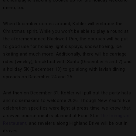
a champagne sabering cooked up for the holiday weekend
menu, too.
When December comes around, Kohler will embrace the
Christmas spirit. While you won’t be able to play a round at
the aforementioned Blackwolf Run, the courses will be put
to good use for holiday light displays, snowshoeing, ice
skating and much more. Additionally, there will be carriage
rides (weekly), breakfast with Santa (December 6 and 7) and
a holiday 5K (December 13) to go along with lavish dining
spreads on December 24 and 25.
And then on December 31, Kohler will pull out the party hats
and noisemakers to welcome 2026. Though New Year’s Eve
celebration specifics were light at press time, we know that
a seven-course meal is planned at Four-Star
The Immigrant
Restaurant
, and revelers along Highland Drive will be out in
droves.