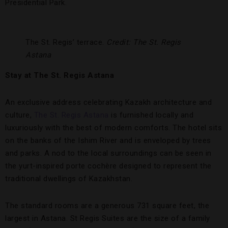
Presidential Park.
The St. Regis’ terrace.
Credit: The St. Regis
Astana
Stay at The St. Regis Astana
An exclusive address celebrating Kazakh architecture and
culture,
The St. Regis Astana
is furnished locally and
luxuriously with the best of modern comforts. The hotel sits
on the banks of the Ishim River and is enveloped by trees
and parks. A nod to the local surroundings can be seen in
the yurt-inspired porte cochère designed to represent the
traditional dwellings of Kazakhstan.
The standard rooms are a generous 731 square feet, the
largest in Astana. St Regis Suites are the size of a family