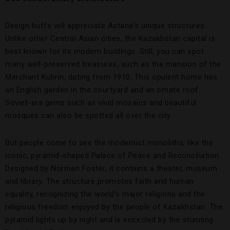
Design buffs will appreciate Astana’s unique structures.
Unlike other Central Asian cities, the Kazakhstan capital is
best known for its modern buildings. Still, you can spot
many well-preserved treasures, such as the mansion of the
Merchant Kubrin, dating from 1910. This opulent home has
an English garden in the courtyard and an ornate roof.
Soviet-era gems such as vivid mosaics and beautiful
mosques can also be spotted all over the city.
But people come to see the modernist monoliths, like the
iconic, pyramid-shaped Palace of Peace and Reconciliation.
Designed by Norman Foster, it contains a theater, museum
and library. The structure promotes faith and human
equality, recognizing the world’s major religions and the
religious freedom enjoyed by the people of Kazakhstan. The
pyramid lights up by night and is encircled by the stunning