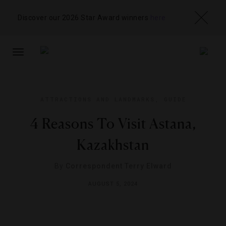
Discover our 2026 Star Award winners
here
TOGGLE
NAVIGATION
ATTRACTIONS AND LANDMARKS
,
GUIDE
4 Reasons To Visit Astana,
Kazakhstan
By
Correspondent Terry Elward
AUGUST 5, 2024