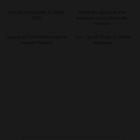
Your Survival Guide To SXSW
Celebrate Spring At The
2013
National Cherry Blossom
Festival
Spending Two Perfect Days In
Your Tip-Off Guide To March
Greater Phoenix
Madness