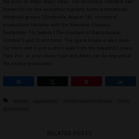
the price of other major cities. The enormous chamber hall
known for its fine acoustics regularly hosts international
theatrical groups (
Cinderella
, August 16), orchestral
productions (Autumn with the Viennese Classics,
September 15), ballets (
The Fountain of
Bakhchisarai
,
October 2 and 3) and more. The opera house is also open
for tours and is just a short walk from the beautiful Lovers
Park. Pre- or post-show food and drinks can be enjoyed at
the nearby restaurants.
Share
Tweet
Pin
Share
ASTANA
KAZAKHSTAN
THE RITZ-CARLTON ASTANA
THE ST.
REGIS ASTANA
RELATED POSTS