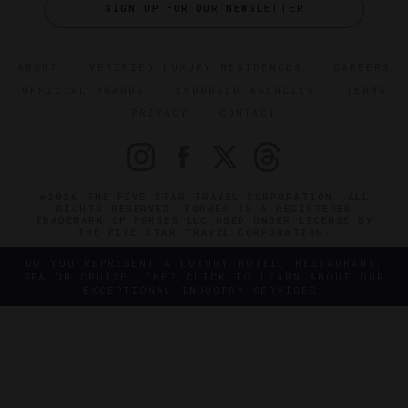
SIGN UP FOR OUR NEWSLETTER
ABOUT
VERIFIED LUXURY RESIDENCES
CAREERS
OFFICIAL BRANDS
ENDORSED AGENCIES
TERMS
PRIVACY
CONTACT
©2026 THE FIVE STAR TRAVEL CORPORATION. ALL
RIGHTS RESERVED. FORBES IS A REGISTERED
TRADEMARK OF FORBES LLC USED UNDER LICENSE BY
THE FIVE STAR TRAVEL CORPORATION.
DO YOU REPRESENT A LUXURY HOTEL, RESTAURANT,
SPA OR CRUISE LINE? CLICK TO LEARN ABOUT OUR
EXCEPTIONAL INDUSTRY SERVICES.