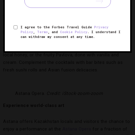
lights and golden metallic details, the drinking den is a chic,
cozy space with stylish accent chairs and a beautiful
terrace.
I agree to the Forbes Travel Guide
Privacy
But the design isn’t the only draw. Ozen has extensive wine,
Policy
,
Terms
, and
Cookie Policy
. I understand I
can withdraw my consent at any time.
whiskey and gin menus, and its mixologists serve the best
cocktails in town. For proof, try the Honey Bee, made with
local honey, or the fruity Pavlova, done with vanilla and
cream. Complement the cocktails with bar bites such as
fresh sushi rolls and Asian fusion delicacies.
Astana Opera.
Credit: iStock-zoom-zoom
Experience world-class art
Astana offers Kazakhstan locals and visitors the chance to
enjoy a performance at the
Astana Opera
for a fraction of