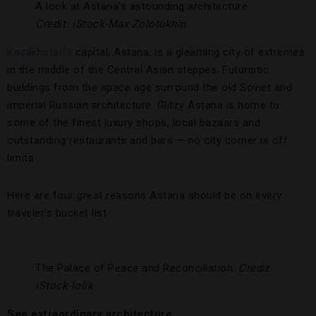
A look at Astana’s astounding architecture.
Credit: iStock-Max Zolotukhin
Kazakhstan’s
capital, Astana, is a gleaming city of extremes
in the middle of the Central Asian steppes. Futuristic
buildings from the space age surround the old Soviet and
imperial Russian architecture. Glitzy Astana is home to
some of the finest luxury shops, local bazaars and
outstanding restaurants and bars — no city corner is off
limits.
Here are four great reasons Astana should be on every
traveler’s bucket list.
The Palace of Peace and Reconciliation.
Credit:
iStock-lolik
See extraordinary architecture