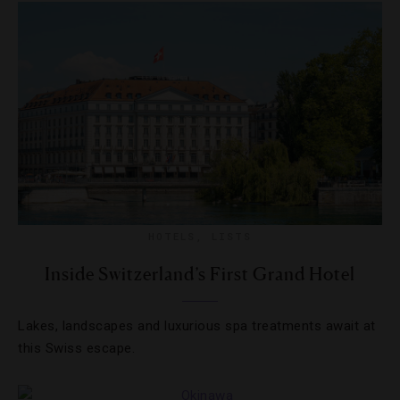
HOTELS
,
LISTS
Inside Switzerland’s First Grand Hotel
Lakes, landscapes and luxurious spa treatments await at
this Swiss escape.