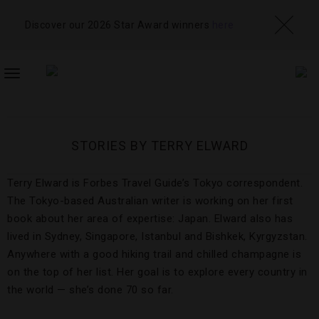
Discover our 2026 Star Award winners
here
TOGGLE
NAVIGATION
STORIES BY TERRY ELWARD
Terry Elward is Forbes Travel Guide’s Tokyo correspondent.
The Tokyo-based Australian writer is working on her first
book about her area of expertise: Japan. Elward also has
lived in Sydney, Singapore, Istanbul and Bishkek, Kyrgyzstan.
Anywhere with a good hiking trail and chilled champagne is
on the top of her list. Her goal is to explore every country in
the world — she’s done 70 so far.