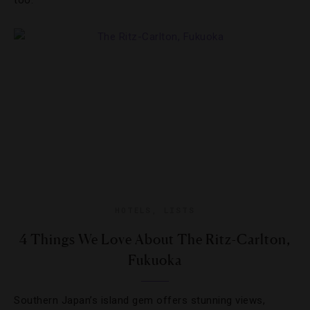
too.
HOTELS
,
LISTS
4 Things We Love About The Ritz-Carlton,
Fukuoka
Southern Japan’s island gem offers stunning views,