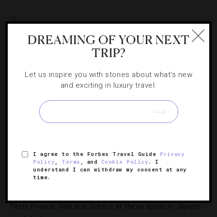
DREAMING OF YOUR NEXT
TRIP?
Let us inspire you with stories about what's new
and exciting in luxury travel.
FOOD AND WINE
,
LISTS
I agree to the Forbes Travel Guide
Privacy
A Culinary Journey Through Europe In
Policy
,
Terms
, and
Cookie Policy
. I
understand I can withdraw my consent at any
Tokyo
time.
Taste France, Italy and Greece at these spots in Japan’s