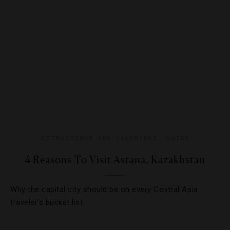
ATTRACTIONS AND LANDMARKS
,
GUIDE
4 Reasons To Visit Astana, Kazakhstan
Why the capital city should be on every Central Asia
traveler’s bucket list.