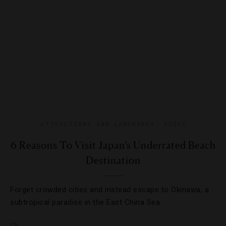
ATTRACTIONS AND LANDMARKS
,
GUIDE
6 Reasons To Visit Japan’s Underrated Beach
Destination
Forget crowded cities and instead escape to Okinawa, a
subtropical paradise in the East China Sea.