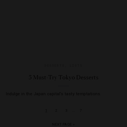
DESSERTS
,
LISTS
5 Must-Try Tokyo Desserts
Indulge in the Japan capital’s tasty temptations.
…
1
2
3
7
NEXT PAGE »