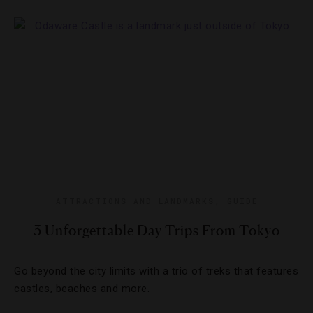
ATTRACTIONS AND LANDMARKS
,
GUIDE
3 Unforgettable Day Trips From Tokyo
Go beyond the city limits with a trio of treks that features
castles, beaches and more.