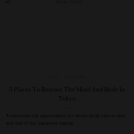
SPAS
,
WELLNESS
3 Places To Restore The Mind And Body In
Tokyo
A centuries-old appreciation for whole-body care is alive
and well in the Japanese capital.