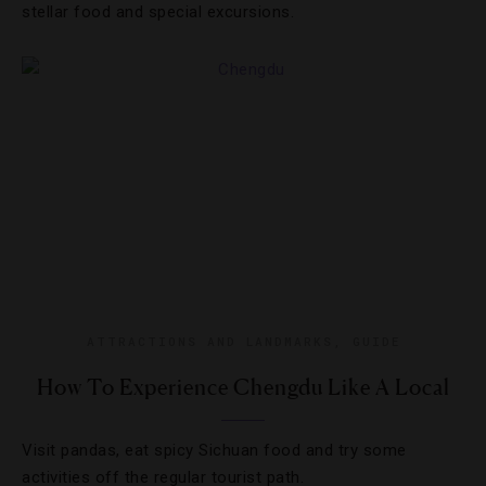
stellar food and special excursions.
ATTRACTIONS AND LANDMARKS
,
GUIDE
How To Experience Chengdu Like A Local
Visit pandas, eat spicy Sichuan food and try some
activities off the regular tourist path.