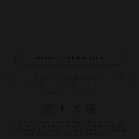
SIGN UP FOR OUR NEWSLETTER
ABOUT
VERIFIED LUXURY RESIDENCES
CAREERS
OFFICIAL BRANDS
ENDORSED AGENCIES
TERMS
PRIVACY
CONTACT
©2026 THE FIVE STAR TRAVEL CORPORATION. ALL
RIGHTS RESERVED. FORBES IS A REGISTERED
TRADEMARK OF FORBES LLC USED UNDER LICENSE BY
THE FIVE STAR TRAVEL CORPORATION.