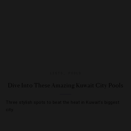
LISTS
,
POOLS
Dive Into These Amazing Kuwait City Pools
Three stylish spots to beat the heat in Kuwait’s biggest
city.