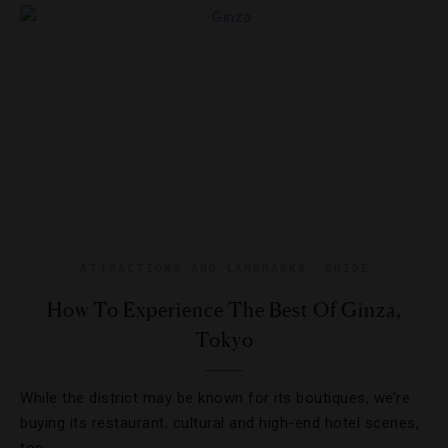
ATTRACTIONS AND LANDMARKS
,
GUIDE
How To Experience The Best Of Ginza,
Tokyo
While the district may be known for its boutiques, we’re
buying its restaurant, cultural and high-end hotel scenes,