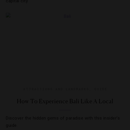
capital city.
ATTRACTIONS AND LANDMARKS
,
GUIDE
How To Experience Bali Like A Local
Discover the hidden gems of paradise with this insider’s
guide.