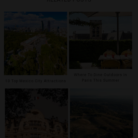
Where To Dine Outdoors In
Paris This Summer
10 Top Mexico City Attractions