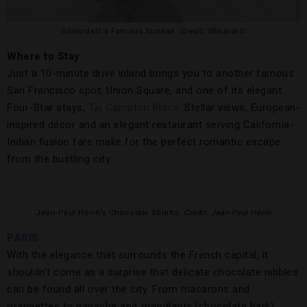
Ghirardelli’s Famous Sundae.
Credit: Ghirardelli
Where to Stay
Just a 10-minute drive inland brings you to another famous
San Francisco spot, Union Square, and one of its elegant
Four-Star stays,
Taj Campton Place
. Stellar views, European-
inspired décor and an elegant restaurant serving California-
Indian fusion fare make for the perfect romantic escape
from the bustling city.
Jean-Paul Hévin’s Chocolate Stiletto.
Credit: Jean-Paul Hévin
PARIS
With the elegance that surrounds the French capital, it
shouldn’t come as a surprise that delicate chocolate nibbles
can be found all over the city. From macarons and
orangettes to ganache and
mendiants
(chocolate bark),