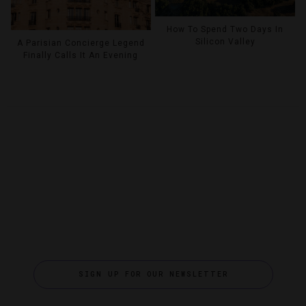
How To Spend Two Days In
Silicon Valley
A Parisian Concierge Legend
Finally Calls It An Evening
SIGN UP FOR OUR NEWSLETTER