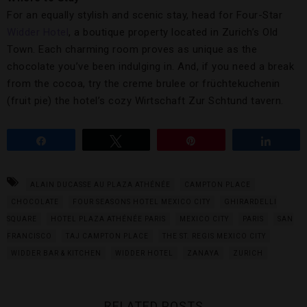
For an equally stylish and scenic stay, head for Four-Star
Widder Hotel
, a boutique property located in Zurich’s Old
Town. Each charming room proves as unique as the
chocolate you’ve been indulging in. And, if you need a break
from the cocoa, try the creme brulee or früchtekuchenin
(fruit pie) the hotel’s cozy Wirtschaft Zur Schtund tavern.
Share
Tweet
Pin
Share
ALAIN DUCASSE AU PLAZA ATHÉNÉE
CAMPTON PLACE
CHOCOLATE
FOUR SEASONS HOTEL MEXICO CITY
GHIRARDELLI
SQUARE
HOTEL PLAZA ATHÉNÉE PARIS
MEXICO CITY
PARIS
SAN
FRANCISCO
TAJ CAMPTON PLACE
THE ST. REGIS MEXICO CITY
WIDDER BAR & KITCHEN
WIDDER HOTEL
ZANAYA
ZURICH
RELATED POSTS