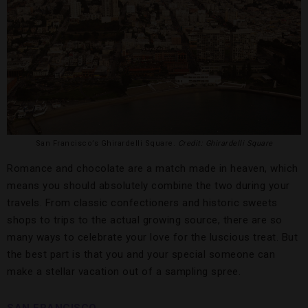
San Francisco’s Ghirardelli Square.
Credit: Ghirardelli Square
Romance and chocolate are a match made in heaven, which
means you should absolutely combine the two during your
travels. From classic confectioners and historic sweets
shops to trips to the actual growing source, there are so
many ways to celebrate your love for the luscious treat. But
the best part is that you and your special someone can
make a stellar vacation out of a sampling spree.