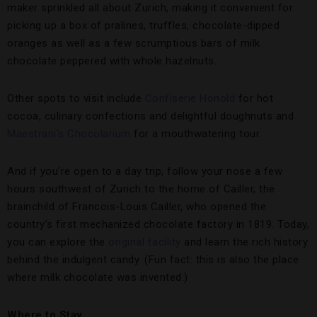
maker sprinkled all about Zurich, making it convenient for
picking up a box of pralines, truffles, chocolate-dipped
oranges as well as a few scrumptious bars of milk
chocolate peppered with whole hazelnuts.
Other spots to visit include
Confiserie Honold
for hot
cocoa, culinary confections and delightful doughnuts and
Maestrani’s Chocolarium
for a mouthwatering tour.
And if you’re open to a day trip, follow your nose a few
hours southwest of Zurich to the home of Cailler, the
brainchild of Francois-Louis Cailler, who opened the
country’s first mechanized chocolate factory in 1819. Today,
you can explore the
original facility
and learn the rich history
behind the indulgent candy. (Fun fact: this is also the place
where milk chocolate was invented.)
Where to Stay