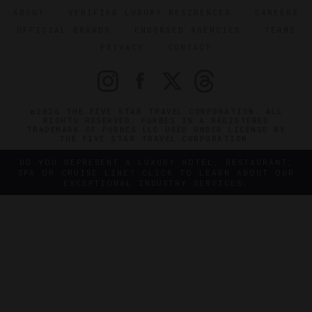
ABOUT
VERIFIED LUXURY RESIDENCES
CAREERS
OFFICIAL BRANDS
ENDORSED AGENCIES
TERMS
PRIVACY
CONTACT
©2026 THE FIVE STAR TRAVEL CORPORATION. ALL
RIGHTS RESERVED. FORBES IS A REGISTERED
TRADEMARK OF FORBES LLC USED UNDER LICENSE BY
THE FIVE STAR TRAVEL CORPORATION.
DO YOU REPRESENT A LUXURY HOTEL, RESTAURANT,
SPA OR CRUISE LINE? CLICK TO LEARN ABOUT OUR
EXCEPTIONAL INDUSTRY SERVICES.