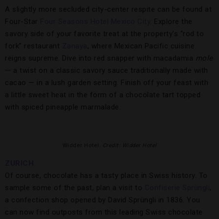
A slightly more secluded city-center respite can be found at
Four-Star
Four Seasons Hotel Mexico City
. Explore the
savory side of your favorite treat at the property’s “rod to
fork” restaurant
Zanaya
, where Mexican Pacific cuisine
reigns supreme. Dive into red snapper with macadamia
mole
— a twist on a classic savory sauce traditionally made with
cacao — in a lush garden setting. Finish off your feast with
a little sweet heat in the form of a chocolate tart topped
with spiced pineapple marmalade.
Widder Hotel.
Credit: Widder Hotel
ZURICH
Of course, chocolate has a tasty place in Swiss history. To
sample some of the past, plan a visit to
Confiserie Sprüngli
,
a confection shop opened by David Sprüngli in 1836. You
can now find outposts from this leading Swiss chocolate