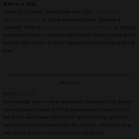
Where to Stay
Check into Forbes Travel Guide Five-Star
Hotel Plaza
Athénée Paris
to try a few exclusive treats. Reserve a
romantic table at
Alain Ducasse au Plaza Athénée
to enjoy a
menu that comes complete with healthy, haute cuisine and a
brilliant wine roster, all to be enjoyed in a breathtaking dining
area.
Four Seasons Hotel Mexico City’s Zanaya.
Credit: Four Seasons Hotel
Mexico City
MEXICO CITY
An essential stop on your worldwide chocolate tour, Mexico
has long had its hand in the global gourmet industry. From
the Aztec and Mayan tradition of spiced cocoa sips to its
use as currency in trading with the Spanish, chocolate is a
way of life in the country’s historic capital city.