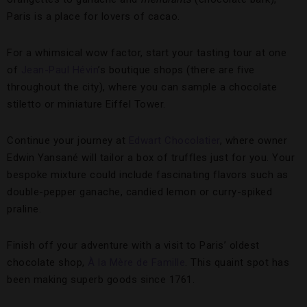
Paris is a place for lovers of cacao.
For a whimsical wow factor, start your tasting tour at one
of
Jean-Paul Hévin
’s boutique shops (there are five
throughout the city), where you can sample a chocolate
stiletto or miniature Eiffel Tower.
Continue your journey at
Edwart Chocolatier
, where owner
Edwin Yansané will tailor a box of truffles just for you. Your
bespoke mixture could include fascinating flavors such as
double-pepper ganache, candied lemon or curry-spiked
praline.
Finish off your adventure with a visit to Paris’ oldest
chocolate shop,
À la Mère de Famille
. This quaint spot has
been making superb goods since 1761.