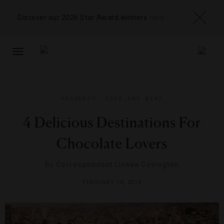
Discover our 2026 Star Award winners
here
TOGGLE
NAVIGATION
DESSERTS
,
FOOD AND WINE
4 Delicious Destinations For
Chocolate Lovers
By
Correspondent Linnea Covington
FEBRUARY 14, 2018