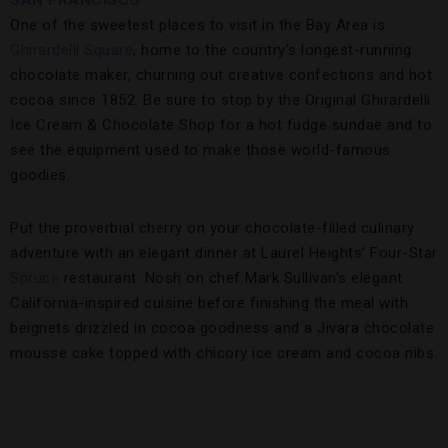
SAN FRANCISCO
One of the sweetest places to visit in the Bay Area is
Ghirardelli Square
, home to the country’s longest-running
chocolate maker, churning out creative confections and hot
cocoa since 1852. Be sure to stop by the Original Ghirardelli
Ice Cream & Chocolate Shop for a hot fudge sundae and to
see the equipment used to make those world-famous
goodies.
Put the proverbial cherry on your chocolate-filled culinary
adventure with an elegant dinner at Laurel Heights’ Four-Star
Spruce
restaurant. Nosh on chef Mark Sullivan’s elegant
California-inspired cuisine before finishing the meal with
beignets drizzled in cocoa goodness and a Jivara chocolate
mousse cake topped with chicory ice cream and cocoa nibs.