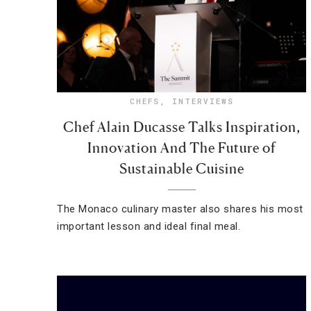
CHEFS
,
INTERVIEWS
Chef Alain Ducasse Talks Inspiration,
Innovation And The Future of
Sustainable Cuisine
The Monaco culinary master also shares his most
important lesson and ideal final meal.