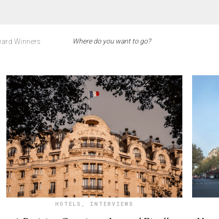
ard Winners
HOTELS
,
INTERVIEWS