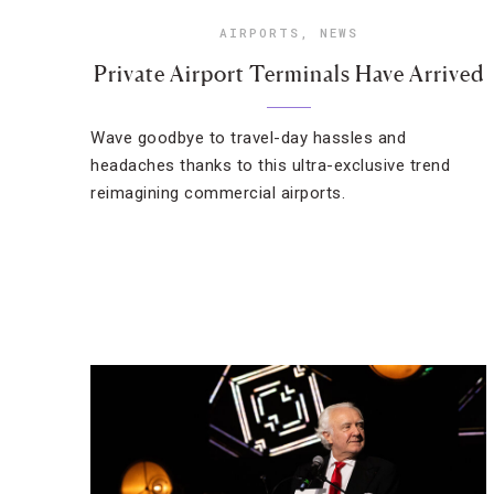
AIRPORTS
,
NEWS
Private Airport Terminals Have Arrived
Wave goodbye to travel-day hassles and
headaches thanks to this ultra-exclusive trend
reimagining commercial airports.