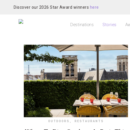
Discover our 2026 Star Award winners
here
Destinations
Stories
Aw
OUTDOORS
,
RESTAURANTS