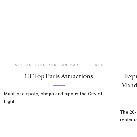
ATTRACTIONS AND LANDMARKS
,
LISTS
10 Top Paris Attractions
Expr
Manda
Must-see spots, shops and sips in the City of
Light.
The 20-
restaur