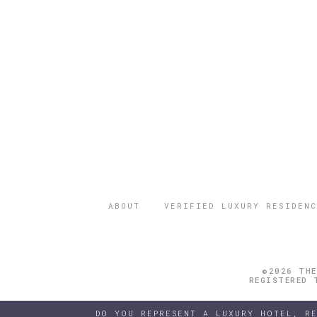
ABOUT
VERIFIED LUXURY RESIDENC
©2026 THE
REGISTERED 
DO YOU REPRESENT A LUXURY HOTEL, R