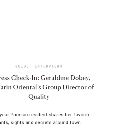
GUIDE
,
INTERVIEWS
ess Check-In: Geraldine Dobey,
rin Oriental’s Group Director of
Quality
year Parisian resident shares her favorite
ants, sights and secrets around town.