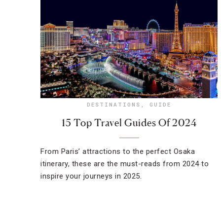
DESTINATIONS
,
GUIDE
15 Top Travel Guides Of 2024
From Paris’ attractions to the perfect Osaka
itinerary, these are the must-reads from 2024 to
inspire your journeys in 2025.