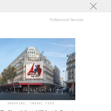
Professional Services
SHOPPING
,
TRAVEL TIPS