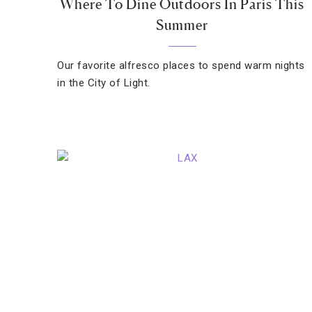
Where To Dine Outdoors In Paris This
Summer
Our favorite alfresco places to spend warm nights
in the City of Light.