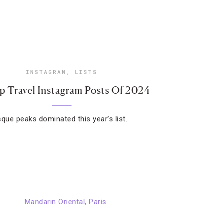
INSTAGRAM
,
LISTS
p Travel Instagram Posts Of 2024
sque peaks dominated this year’s list.