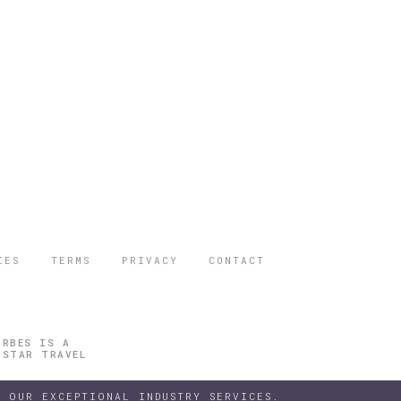
IES
TERMS
PRIVACY
CONTACT
ORBES IS A
 STAR TRAVEL
 OUR EXCEPTIONAL INDUSTRY SERVICES.