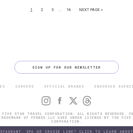
…
1
2
3
16
NEXT PAGE »
SIGN UP FOR OUR NEWSLETTER
ES
CAREERS
OFFICIAL BRANDS
ENDORSED AGENC
 FIVE STAR TRAVEL CORPORATION. ALL RIGHTS RESERVED. F
TRADEMARK OF FORBES LLC USED UNDER LICENSE BY THE FIVE
CORPORATION.
ESTAURANT, SPA OR CRUISE LINE? CLICK TO LEARN ABOUT