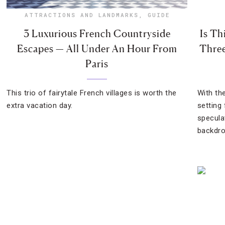
ATTRACTIONS AND LANDMARKS
,
GUIDE
3 Luxurious French Countryside
Is Th
Escapes — All Under An Hour From
Three
Paris
This trio of fairytale French villages is worth the
With th
extra vacation day.
setting
specula
backdro