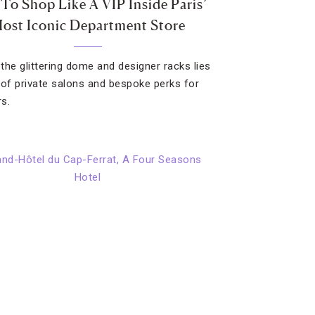
To Shop Like A VIP Inside Paris’
ost Iconic Department Store
the glittering dome and designer racks lies
 of private salons and bespoke perks for
s.