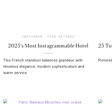
INSTAGRAM
,
STAR RATINGS
2025’s Most Instagrammable Hotel
25 To
This French standout balances grandeur with
Picture
timeless elegance, modern sophistication and
warm service.