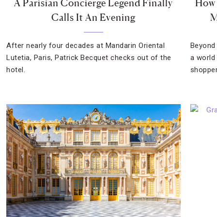
A Parisian Concierge Legend Finally
How 
Calls It An Evening
M
After nearly four decades at Mandarin Oriental
Beyond 
Lutetia, Paris, Patrick Becquet checks out of the
a world
hotel.
shopper