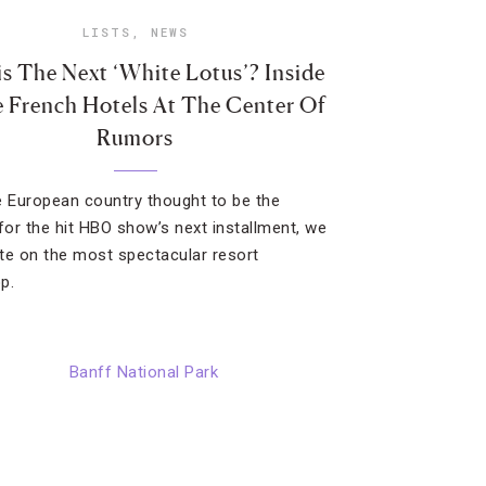
LISTS
,
NEWS
is The Next ‘White Lotus’? Inside
 French Hotels At The Center Of
Rumors
e European country thought to be the
 for the hit HBO show’s next installment, we
te on the most spectacular resort
p.