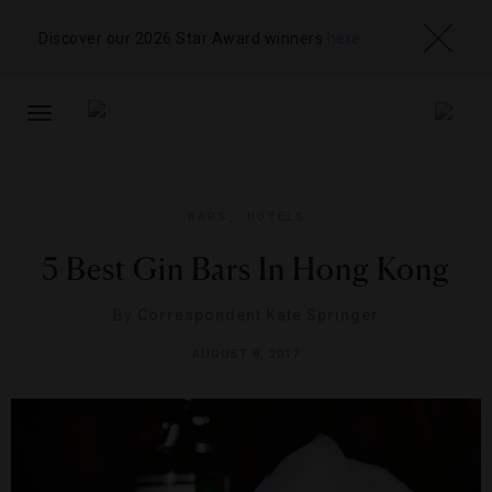
Discover our 2026 Star Award winners
here
TOGGLE
NAVIGATION
BARS
,
HOTELS
5 Best Gin Bars In Hong Kong
By
Correspondent Kate Springer
AUGUST 8, 2017