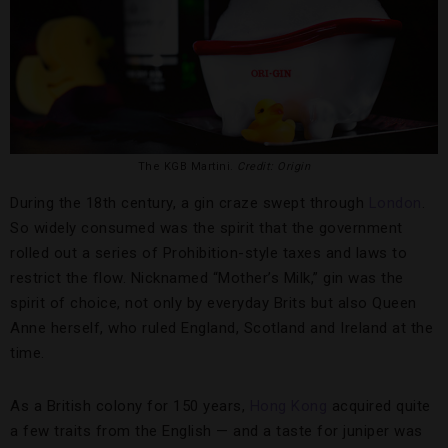
The KGB Martini.
Credit: Origin
During the 18th century, a gin craze swept through
London
.
So widely consumed was the spirit that the government
rolled out a series of Prohibition-style taxes and laws to
restrict the flow. Nicknamed “Mother’s Milk,” gin was the
spirit of choice, not only by everyday Brits but also Queen
Anne herself, who ruled England, Scotland and Ireland at the
time.
As a British colony for 150 years,
Hong Kong
acquired quite
a few traits from the English — and a taste for juniper was