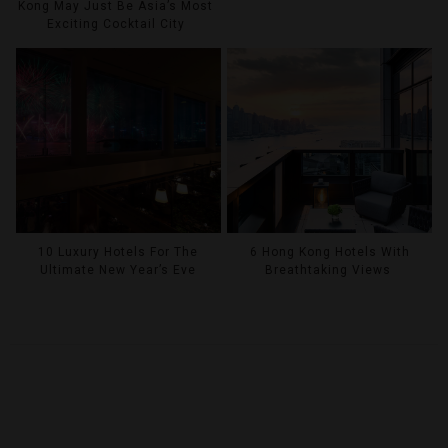
Kong May Just Be Asia’s Most
Exciting Cocktail City
10 Luxury Hotels For The
6 Hong Kong Hotels With
Ultimate New Year’s Eve
Breathtaking Views