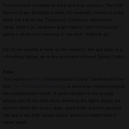
from creative cocktails to tried-and-true classics. The KGB
(Kyoho Grape Bathtub) martini, for example, comes in a tiny
white tub full of tea, Tanqueray, Cointreau, elderflower
syrup, Kyoho (a Japanese grape liqueur) and citrus juices —
giving a whole new meaning to the term “bathtub gin.”
For those craving a twist on the classics, the goji julep is a
refreshing option, as is the cucumber-infused Spring Collins.
Felix
The journey to
Felix
, located inside Forbes Travel Guide Five-
Star
The Peninsula Hong Kong
, is almost as mesmerizing as
the establishment itself. A sleek elevator in the arcade
whisks you to the 28th floor, dimming the lights during the
ascent. When the doors open, you’ll enter a wood-paneled
hall and a sky-high dining space, where incredible harbor
views await.