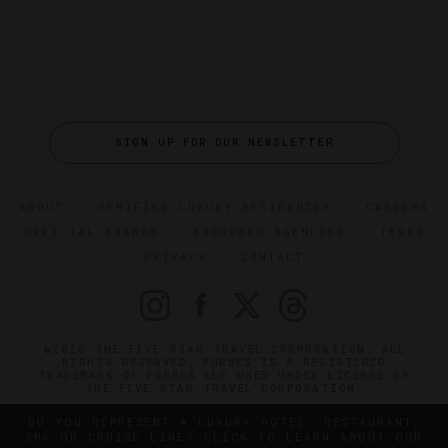
SIGN UP FOR OUR NEWSLETTER
ABOUT
VERIFIED LUXURY RESIDENCES
CAREERS
OFFICIAL BRANDS
ENDORSED AGENCIES
TERMS
PRIVACY
CONTACT
©2026 THE FIVE STAR TRAVEL CORPORATION. ALL
RIGHTS RESERVED. FORBES IS A REGISTERED
TRADEMARK OF FORBES LLC USED UNDER LICENSE BY
THE FIVE STAR TRAVEL CORPORATION.
DO YOU REPRESENT A LUXURY HOTEL, RESTAURANT,
SPA OR CRUISE LINE? CLICK TO LEARN ABOUT OUR