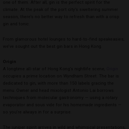
one of them. After all, gin is the perfect spirit for the
climate. At the peak of the port city’s sweltering summer
season, there’s no better way to refresh than with a crisp
gin and tonic.
From glamorous hotel lounges to hard-to-find speakeasies,
we’ve sought out the best gin bars in Hong Kong.
Origin
A longtime all-star of Hong Kong’s nightlife scene,
Origin
occupies a prime location on Wyndham Street. The bar is
dedicated to gin, with more than 150 labels gracing the
menu. Owner and head mixologist Antonio Lai borrows
techniques from molecular gastronomy — using a rotary
evaporator and sous vide for his homemade ingredients —
so you’re always in for a surprise.
The juniper spirit arrives in wild and whimsical presentations,