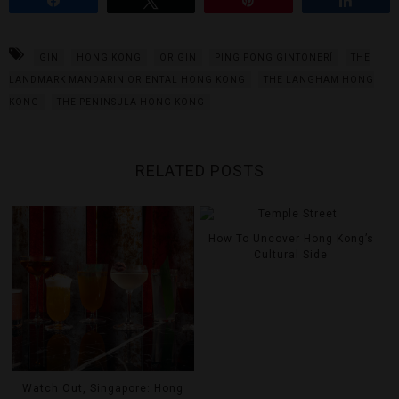
GIN
HONG KONG
ORIGIN
PING PONG GINTONERÍ
THE
LANDMARK MANDARIN ORIENTAL HONG KONG
THE LANGHAM HONG
KONG
THE PENINSULA HONG KONG
RELATED POSTS
How To Uncover Hong Kong’s
Cultural Side
Watch Out, Singapore: Hong