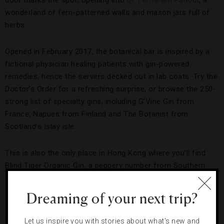
door marks the spot, opening into
Dr. Fern’s Gin Parlour
, a
wonderland of fern-patterned walls and mason jars full of
herbs.
Opened in February 2017, the botanical bar is inspired by a
fictional physician healing patients with gin-powered
remedies, hence the servers decked out in lab coats. Try the
Doctor’s Order for a refreshing surprise, or browse the 250-
strong list of specialty gins, including G’Vine Gin from
France, Napues from Finland and The Botanist from
Scotland’s Islay isle.
This is also the only place in Hong Kong where you’ll find
Blind Tiger Organic Gin, a peppery number from Southern
Australia that is best savored in a martini or on the rocks.
Dreaming of your next trip?
Ping Pong Gintonería
A Spanish speakeasy,
Ping Pong Gintonería
is tucked away
Let us inspire you with stories about what's new and