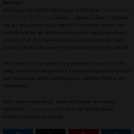
Artesian
Anchoring the lobby’s Palm Court at Five-Star
The Langham,
Hong Kong
,
Artesian
is a vision — picture a sleek U-shaped
bar, art deco décor and a wall full of boutique spirits. The
expertly crafted gin and tonics are made using your choice
of more than 30 botanical blends, including Pink Gin from
Germany, Mahon Xoriguer from Spain and Vor from Iceland.
Head here for a European-style aperitivo (from 6 to 8 p.m.
daily), where you can graze on a generous spread of cheese
and charcuterie while soothing piano melodies float in the
background.
After you’ve warmed up, finish with dinner at recently
renovated
The Bostonian
for surf, turf and gorgeous
maritime-inspired surrounds.
Share
Tweet
Pin
Share