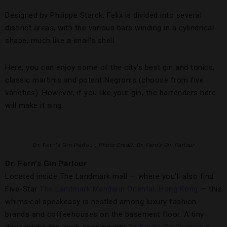
Designed by Philippe Starck, Felix is divided into several
distinct areas, with the various bars winding in a cylindrical
shape, much like a snail’s shell.
Here, you can enjoy some of the city’s best gin and tonics,
classic martinis and potent Negronis (choose from five
varieties). However, if you like your gin, the bartenders here
will make it sing.
Dr. Fern’s Gin Parlour,
Photo Credit: Dr. Fern’s Gin Parlour
Dr. Fern’s Gin Parlour
Located inside The Landmark mall — where you’ll also find
Five-Star
The Landmark Mandarin Oriental, Hong Kong
— this
whimsical speakeasy is nestled among luxury fashion
brands and coffeehouses on the basement floor. A tiny