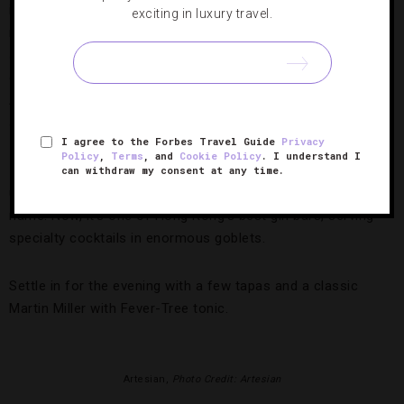
in the hills of Sai Ying Pun — a western district about 20
exciting in luxury travel.
minutes from Central. Behind a red metal door, a long
stairwell leads into an incredible open space featuring
double-height ceilings, a rare sight in cramped Hong Kong.
Avant-garde artwork lines the walls, while a shock of neon
signage hangs above the bar.
I agree to the Forbes Travel Guide
Privacy
Policy
,
Terms
, and
Cookie Policy
. I understand I
If it feels a little vintage, that’s because it is: the space was
can withdraw my consent at any time.
used as a ping-pong hall in a previous incarnation, hence its
name. Now, it’s one of Hong Kong’s best gin bars, serving
specialty cocktails in enormous goblets.
Settle in for the evening with a few tapas and a classic
Martin Miller with Fever-Tree tonic.
Artesian,
Photo Credit: Artesian