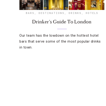
BARS
,
DESTINATIONS
,
DRINKS
,
HOTELS
Drinker’s Guide To London
Our team has the lowdown on the hottest hotel
bars that serve some of the most popular drinks
in town.