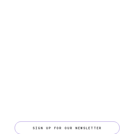
SIGN UP FOR OUR NEWSLETTER