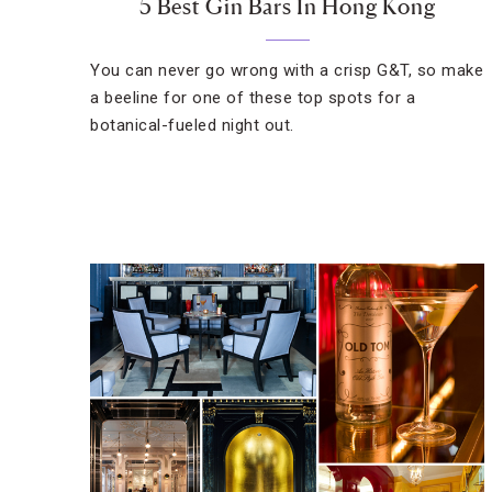
5 Best Gin Bars In Hong Kong
You can never go wrong with a crisp G&T, so make
a beeline for one of these top spots for a
botanical-fueled night out.