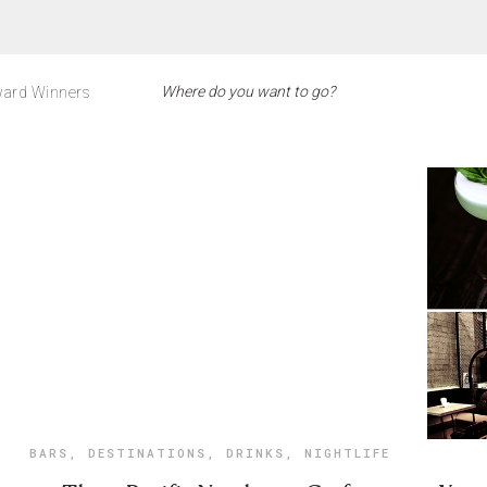
ard Winners
BARS
,
DESTINATIONS
,
DRINKS
,
NIGHTLIFE