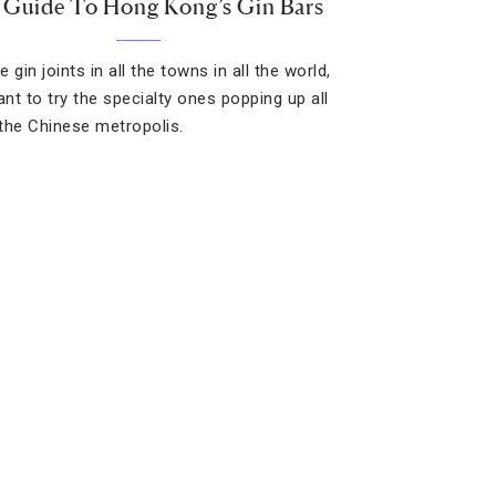
 Guide To Hong Kong’s Gin Bars
he gin joints in all the towns in all the world,
ant to try the specialty ones popping up all
the Chinese metropolis.