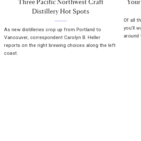
Three Pacific Northwest Craft
Your
Distillery Hot Spots
Of all t
you’ll w
As new distilleries crop up from Portland to
around 
Vancouver, correspondent Carolyn B. Heller
reports on the right brewing choices along the left
coast.