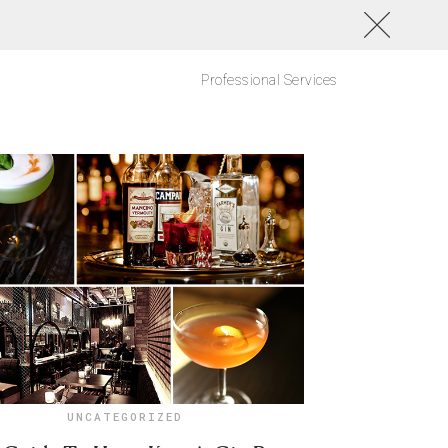
Professional Services
UNCATEGORIZED