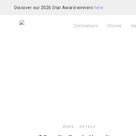
Discover our 2026 Star Award winners
here
Destinations
Stories
Aw
BARS
,
HOTELS