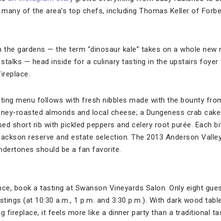
o many of the area’s top chefs, including Thomas Keller of Forbe
h the gardens — the term “dinosaur kale” takes on a whole new
talks — head inside for a culinary tasting in the upstairs foyer
ireplace.
sting menu follows with fresh nibbles made with the bounty from
 honey-roasted almonds and local cheese; a Dungeness crab cak
sed short rib with pickled peppers and celery root purée. Each bit
Jackson reserve and estate selection. The 2013 Anderson Valley
dertones should be a fan favorite.
nce, book a tasting at Swanson Vineyards Salon. Only eight gues
stings (at 10:30 a.m., 1 p.m. and 3:30 p.m.). With dark wood table
g fireplace, it feels more like a dinner party than a traditional 