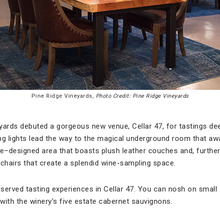
Pine Ridge Vineyards,
Photo Credit: Pine Ridge Vineyards
yards debuted a gorgeous new venue, Cellar 47, for tastings dee
ng lights lead the way to the magical underground room that awa
ie–designed area that boasts plush leather couches and, further
 chairs that create a splendid wine-sampling space.
reserved tasting experiences in Cellar 47. You can nosh on smal
 with the winery’s five estate cabernet sauvignons.