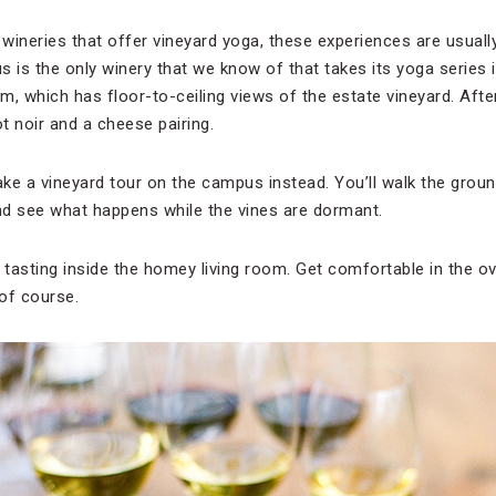
wineries that offer vineyard yoga, these experiences are usuall
is the only winery that we know of that takes its yoga series 
om, which has floor-to-ceiling views of the estate vineyard. Afte
ot noir and a cheese pairing.
 take a vineyard tour on the campus instead. You’ll walk the grou
nd see what happens while the vines are dormant.
 tasting inside the homey living room. Get comfortable in the o
of course.