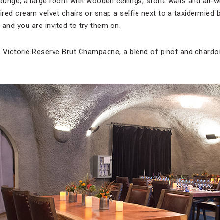
Lounge, a large room with wooden ceilings, stone walls and all-
ired cream velvet chairs or snap a selfie next to a taxidermied 
s, and you are invited to try them on.
 Victorie Reserve Brut Champagne, a blend of pinot and chardo