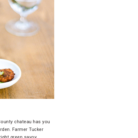
 County chateau has you
arden. Farmer Tucker
right green savoy