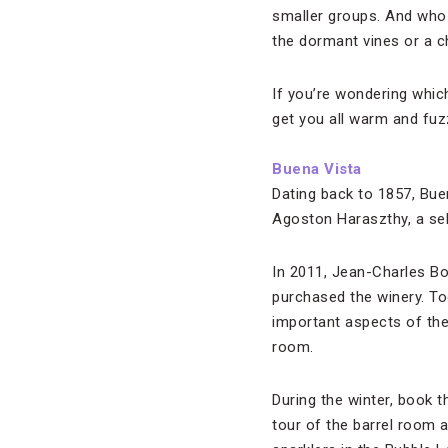
smaller groups. And who d
the dormant vines or a ch
If you’re wondering which
get you all warm and fuz
Buena Vista
Dating back to 1857, Bue
Agoston Haraszthy, a sel
In 2011, Jean-Charles B
purchased the winery. To
important aspects of the 
room.
During the winter, book t
tour of the barrel room 