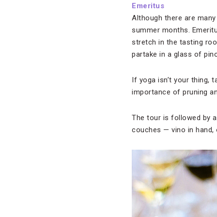
Emeritus
Although there are many 
summer months. Emeritus 
stretch in the tasting ro
partake in a glass of pin
If yoga isn’t your thing,
importance of pruning a
The tour is followed by a
couches — vino in hand, 