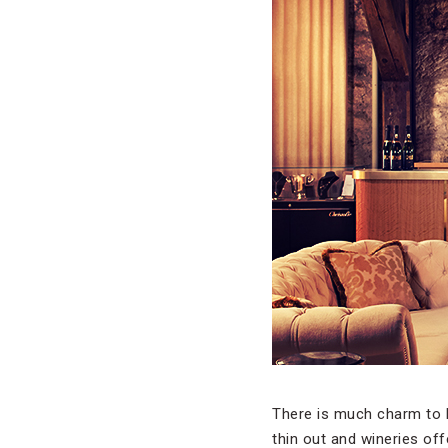
There is much charm to 
thin out and wineries off