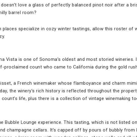
oesn’t love a glass of perfectly balanced pinot noir after a br
illy barrel room?
 places specialize in cozy winter tastings, allow this roster of
zy.
na Vista is one of Sonoma’s oldest and most storied wineries. 
f-proclaimed count who came to California during the gold rush
oisset, a French winemaker whose flamboyance and charm mimic
day, the winery’s rich history is reflected throughout the prop
count’s life, plus there is a collection of vintage winemaking too
he Bubble Lounge experience. This tasting, which is not listed on
and champagne cellars. It’s capped off by pours of bubbly from 