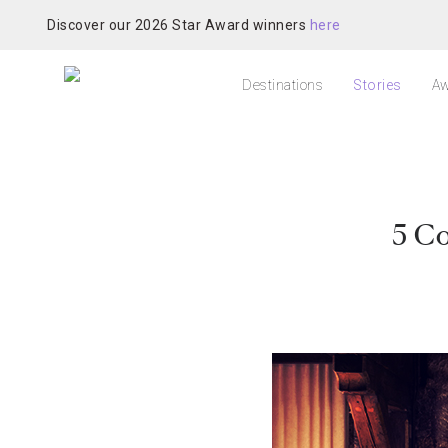
Discover our 2026 Star Award winners
here
Destinations
Stories
Aw
5 Co