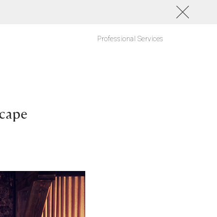
Professional Services
scape