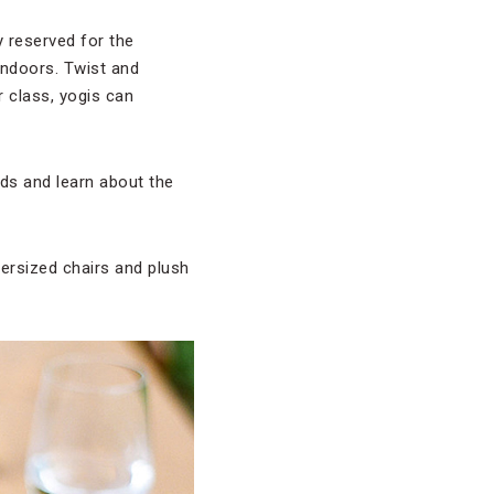
y reserved for the
indoors. Twist and
r class, yogis can
nds and learn about the
versized chairs and plush