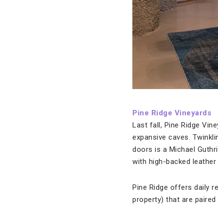
Pine Ridge Vineyards
Last fall,
Pine Ridge Vine
expansive caves. Twinkli
doors is a Michael Guthr
with high-backed leather
Pine Ridge offers daily 
property) that are paired