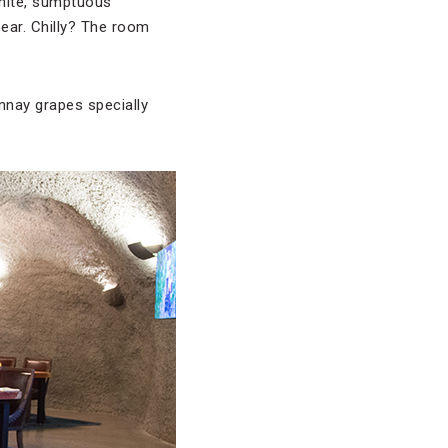
white, sumptuous
bear. Chilly? The room
nnay grapes specially