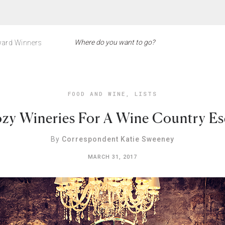
ard Winners
FOOD AND WINE
,
LISTS
zy Wineries For A Wine Country E
By
Correspondent Katie Sweeney
MARCH 31, 2017