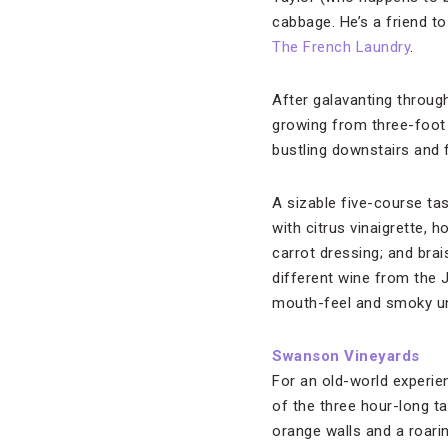
cabbage. He’s a friend t
The French Laundry
.
After galavanting throug
growing from three-foot s
bustling downstairs and f
A sizable five-course ta
with citrus vinaigrette,
carrot dressing; and brai
different wine from the 
mouth-feel and smoky un
Swanson Vineyards
For an old-world experie
of the three hour-long ta
orange walls and a roarin