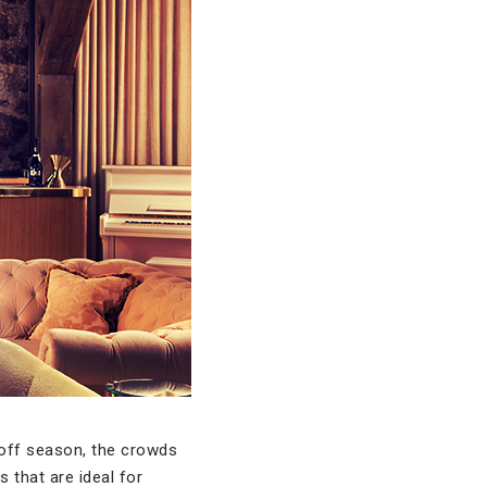
 off season, the crowds
s that are ideal for