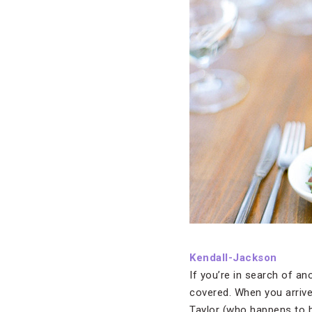
Kendall-Jackson
If you’re in search of a
covered. When you arrive
Taylor (who happens to