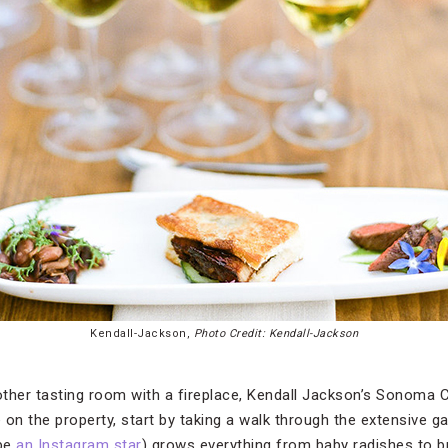
Kendall-Jackson,
Photo Credit: Kendall-Jackson
nother tasting room with a fireplace, Kendall Jackson’s Sonoma
 on the property, start by taking a walk through the extensive g
 be
an Instagram star
) grows everything from baby radishes to b