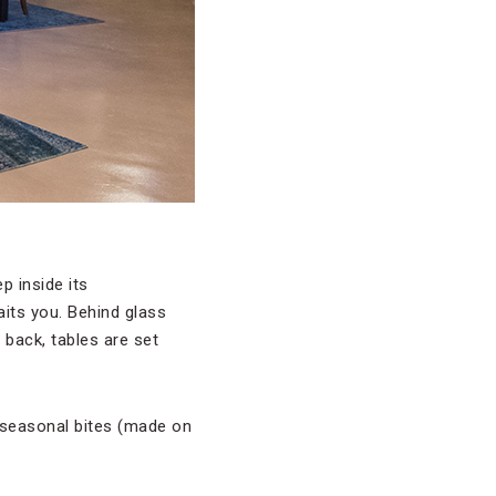
p inside its
its you. Behind glass
 back, tables are set
l seasonal bites (made on