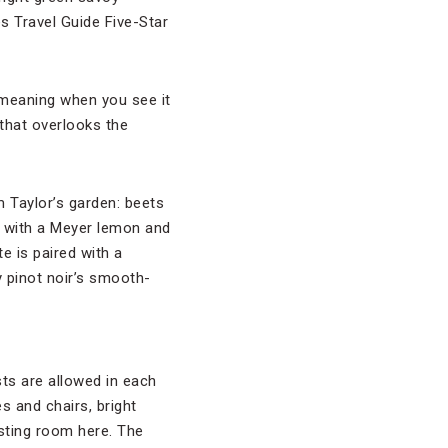
s Travel Guide Five-Star
 meaning when you see it
 that overlooks the
 Taylor’s garden: beets
e with a Meyer lemon and
e is paired with a
 pinot noir’s smooth-
ts are allowed in each
s and chairs, bright
tasting room here. The