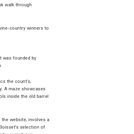
isk walk through
 wine-country winners to
It was founded by
.
s the count’s,
erty. A maze showcases
ls inside the old barrel
 the website, involves a
Boisset’s selection of