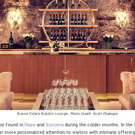
Buena Vista’s Bubble Lounge,
Photo Credit: Scott Chebegia
be found in
Napa
and
Sonoma
during the colder months. In the
er more personalized attention to visitors with intimate offering