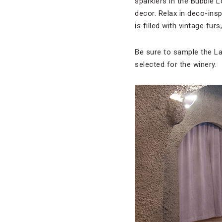
sparklers in the Bubble 
decor. Relax in deco-insp
is filled with vintage fur
Be sure to sample the La
selected for the winery.