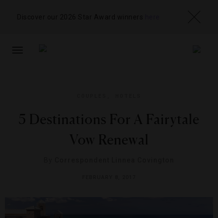
Discover our 2026 Star Award winners
here
TOGGLE
NAVIGATION
COUPLES
,
HOTELS
5 Destinations For A Fairytale
Vow Renewal
By
Correspondent Linnea Covington
FEBRUARY 8, 2017