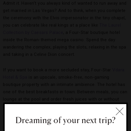
Admit it. Haven’t you always kind of wanted to run away and
get married in Las Vegas? And to think, when you complete
the ceremony with the Elvis impersonator in the tiny chapel,
you can celebrate like real kings at a place like
The Laurel
Collection by Caesars Palace
, a Four-Star boutique hotel
inside the Roman-themed mega casino. Spend the day
wandering the complex, playing the slots, relaxing in the spa
and taking in a Celine Dion concert.
If you want to book a more secluded stay, Four-Star
Vdara
Hotel & Spa
is an upscale, smoke-free, non-gaming
boutique property with an intimate ambience. The hotel has
one of the best breakfasts in town. Between meals, you can
lounge at the pool and order fresh juices with or without
booze. As a bonus, you can also book a space for your pet
just in case you need a canine witness at your ceremony.
Dreaming of your next trip?