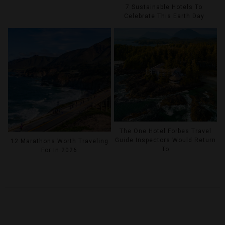
7 Sustainable Hotels To
Celebrate This Earth Day
The One Hotel Forbes Travel
Guide Inspectors Would Return
12 Marathons Worth Traveling
To
For In 2026