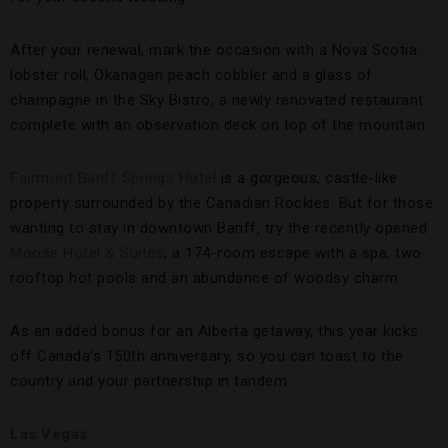
After your renewal, mark the occasion with a Nova Scotia
lobster roll, Okanagan peach cobbler and a glass of
champagne in the Sky Bistro, a newly renovated restaurant
complete with an observation deck on top of the mountain.
Fairmont Banff Springs Hotel
is a gorgeous, castle-like
property surrounded by the Canadian Rockies. But for those
wanting to stay in downtown Banff, try the recently opened
Moose Hotel & Suites
, a 174-room escape with a spa, two
rooftop hot pools and an abundance of woodsy charm
As an added bonus for an Alberta getaway, this year kicks
off Canada’s 150th anniversary, so you can toast to the
country and your partnership in tandem.
Las Vegas