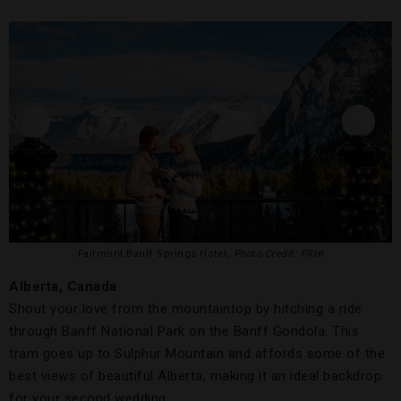
Fairmont Banff Springs Hotel,
Photo Credit: FRHI
Alberta, Canada
Shout your love from the mountaintop by hitching a ride
through Banff National Park on the Banff Gondola. This
tram goes up to Sulphur Mountain and affords some of the
best views of beautiful Alberta, making it an ideal backdrop
for your second wedding.