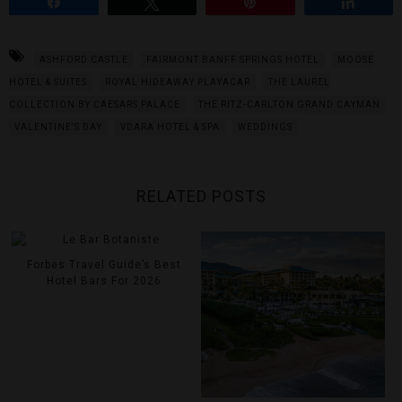
Share
Tweet
Pin
Share
ASHFORD CASTLE
FAIRMONT BANFF SPRINGS HOTEL
MOOSE
HOTEL & SUITES
ROYAL HIDEAWAY PLAYACAR
THE LAUREL
COLLECTION BY CAESARS PALACE
THE RITZ-CARLTON GRAND CAYMAN
VALENTINE'S DAY
VDARA HOTEL & SPA
WEDDINGS
RELATED POSTS
Forbes Travel Guide’s Best
Hotel Bars For 2026