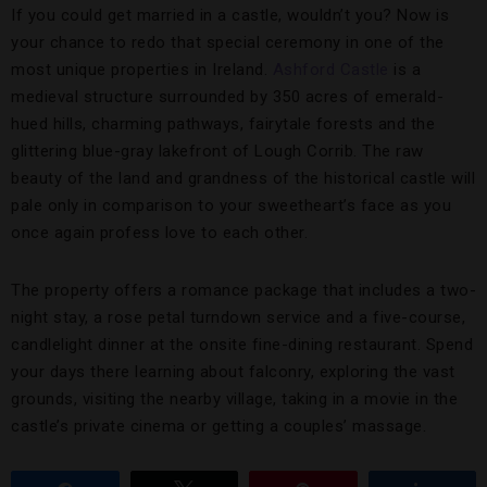
If you could get married in a castle, wouldn’t you? Now is
your chance to redo that special ceremony in one of the
most unique properties in Ireland.
Ashford Castle
is a
medieval structure surrounded by 350 acres of emerald-
hued hills, charming pathways, fairytale forests and the
glittering blue-gray lakefront of Lough Corrib. The raw
beauty of the land and grandness of the historical castle will
pale only in comparison to your sweetheart’s face as you
once again profess love to each other.
The property offers a romance package that includes a two-
night stay, a rose petal turndown service and a five-course,
candlelight dinner at the onsite fine-dining restaurant. Spend
your days there learning about falconry, exploring the vast
grounds, visiting the nearby village, taking in a movie in the
castle’s private cinema or getting a couples’ massage.