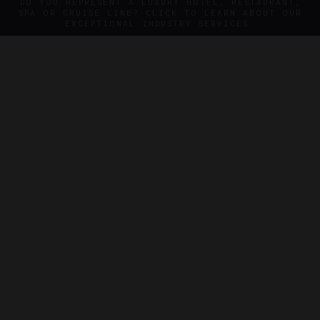
DO YOU REPRESENT A LUXURY HOTEL, RESTAURANT,
SPA OR CRUISE LINE? CLICK TO LEARN ABOUT OUR
EXCEPTIONAL INDUSTRY SERVICES.