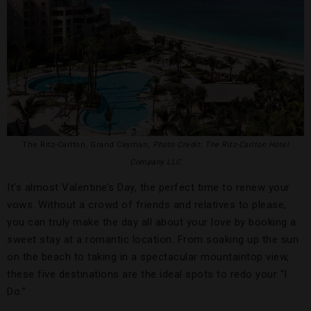
The Ritz-Carlton, Grand Cayman,
Photo Credit: The Ritz-Carlton Hotel
Company LLC
It’s almost Valentine’s Day, the perfect time to renew your
vows. Without a crowd of friends and relatives to please,
you can truly make the day all about your love by booking a
sweet stay at a romantic location. From soaking up the sun
on the beach to taking in a spectacular mountaintop view,
these five destinations are the ideal spots to redo your “I
Do.”