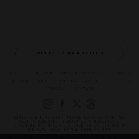
SIGN UP FOR OUR NEWSLETTER
ABOUT
VERIFIED LUXURY RESIDENCES
CAREERS
OFFICIAL BRANDS
ENDORSED AGENCIES
TERMS
PRIVACY
CONTACT
©2026 THE FIVE STAR TRAVEL CORPORATION. ALL
RIGHTS RESERVED. FORBES IS A REGISTERED
TRADEMARK OF FORBES LLC USED UNDER LICENSE BY
THE FIVE STAR TRAVEL CORPORATION.