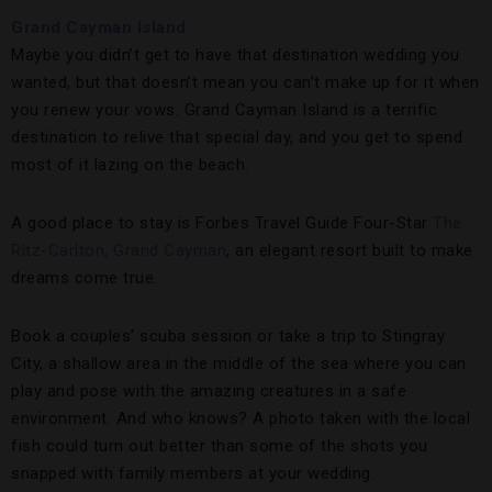
Grand Cayman Island
Maybe you didn’t get to have that destination wedding you
wanted, but that doesn’t mean you can’t make up for it when
you renew your vows. Grand Cayman Island is a terrific
destination to relive that special day, and you get to spend
most of it lazing on the beach.
A good place to stay is Forbes Travel Guide Four-Star
The
Ritz-Carlton, Grand Cayman
, an elegant resort built to make
dreams come true.
Book a couples’ scuba session or take a trip to Stingray
City, a shallow area in the middle of the sea where you can
play and pose with the amazing creatures in a safe
environment. And who knows? A photo taken with the local
fish could turn out better than some of the shots you
snapped with family members at your wedding.