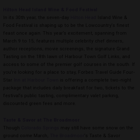
Hilton Head Island Wine & Food Festival
In its 30th year, the seven-day
Hilton Head
Island Wine &
Food Festival is shaping up to be the Lowcountry’s finest
feast once again. This year’s excitement, spanning from
March 9 to 15, features multiple celebrity chef dinners,
author receptions, movie screenings, the signature Grand
Tasting on the 18th lawn of Harbour Town Golf Links, and
access to some of the premier golf courses in the south. If
you’re looking for a place to stay, Forbes Travel Guide Four-
Star
Inn at Harbour Town
is offering a complete two-night
package that includes daily breakfast for two, tickets to the
festival’s public tasting, complimentary valet parking,
discounted green fees and more.
Taste & Savor at The Broadmoor
Though
Colorado Springs
may still have some snow on the
ground come March,
The Broadmoor
’s Taste & Savor