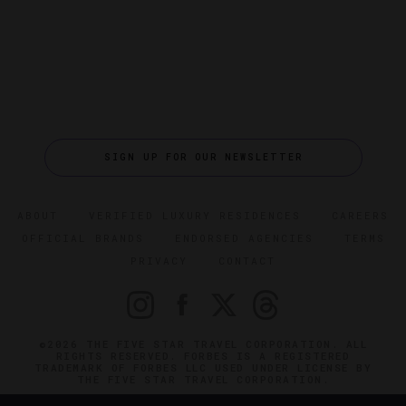
SIGN UP FOR OUR NEWSLETTER
ABOUT
VERIFIED LUXURY RESIDENCES
CAREERS
OFFICIAL BRANDS
ENDORSED AGENCIES
TERMS
PRIVACY
CONTACT
©2026 THE FIVE STAR TRAVEL CORPORATION. ALL
RIGHTS RESERVED. FORBES IS A REGISTERED
TRADEMARK OF FORBES LLC USED UNDER LICENSE BY
THE FIVE STAR TRAVEL CORPORATION.