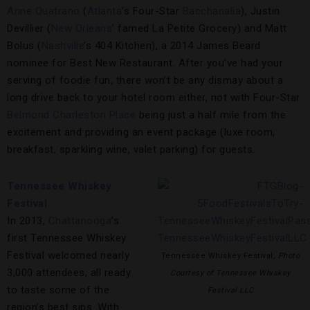
Anne Quatrano
(
Atlanta
’s Four-Star
Bacchanalia
), Justin
Devillier (
New Orleans
’ famed La Petite Grocery) and Matt
Bolus (
Nashville
’s 404 Kitchen), a 2014 James Beard
nominee for Best New Restaurant. After you’ve had your
serving of foodie fun, there won’t be any dismay about a
long drive back to your hotel room either, not with Four-Star
Belmond Charleston Place
being just a half mile from the
excitement and providing an event package (luxe room,
breakfast, sparkling wine, valet parking) for guests.
Tennessee Whiskey
Festival
In 2013,
Chattanooga
’s
first Tennessee Whiskey
Festival welcomed nearly
Tennessee Whiskey Festival,
Photo
3,000 attendees, all ready
Courtesy of Tennessee Whiskey
to taste some of the
Festival LLC
region’s best sips. With