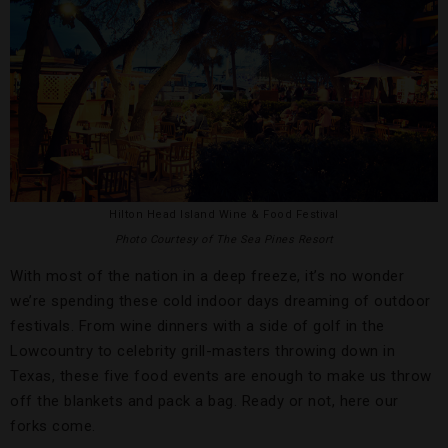
Hilton Head Island Wine & Food Festival
Photo Courtesy of The Sea Pines Resort
With most of the nation in a deep freeze, it’s no wonder
we’re spending these cold indoor days dreaming of outdoor
festivals. From wine dinners with a side of golf in the
Lowcountry to celebrity grill-masters throwing down in
Texas, these five food events are enough to make us throw
off the blankets and pack a bag. Ready or not, here our
forks come.