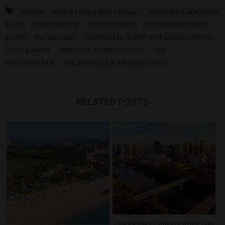
AUSTIN
AUSTIN FOOD & WINE FESTIVAL
BELMOND CHARLESTON
PLACE
CHATTANOOGA
FOOD FESTIVALS
FOUR SEASONS HOTEL
AUSTIN
HILTON HEAD
HILTON HEAD ISLAND WINE & FOOD FESTIVAL
TASTE & SAVOR
TENNESSEE WHISKEY FESTIVAL
THE
CHATTANOOGAN
THE INN & CLUB AT HARBOUR TOWN
RELATED POSTS
The Perfect Culinary Road Trip