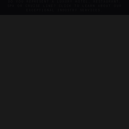
DO YOU REPRESENT A LUXURY HOTEL, RESTAURANT,
SPA OR CRUISE LINE? CLICK TO LEARN ABOUT OUR
EXCEPTIONAL INDUSTRY SERVICES.