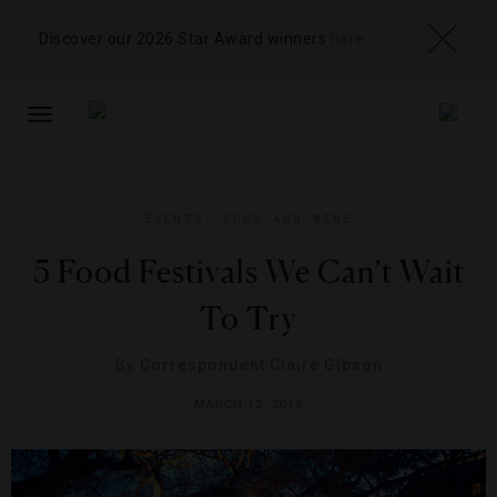
Discover our 2026 Star Award winners
here
TOGGLE
NAVIGATION
EVENTS
,
FOOD AND WINE
5 Food Festivals We Can’t Wait
To Try
By
Correspondent Claire Gibson
MARCH 12, 2015