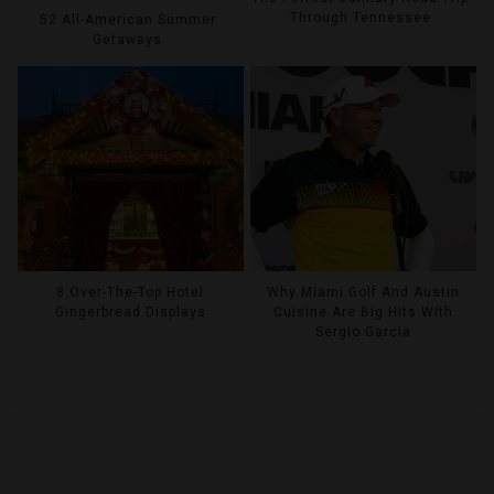
Through Tennessee
52 All-American Summer
Getaways
8 Over-The-Top Hotel
Why Miami Golf And Austin
Gingerbread Displays
Cuisine Are Big Hits With
Sergio Garcia