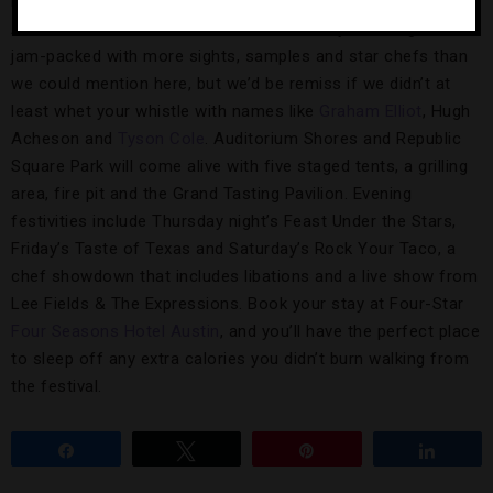
Limits and Lollapalooza fame) welcome the fourth annual
Austin Food & Wine Festival. The three-day extravaganza is
jam-packed with more sights, samples and star chefs than
we could mention here, but we’d be remiss if we didn’t at
least whet your whistle with names like
Graham Elliot
, Hugh
Acheson and
Tyson Cole
. Auditorium Shores and Republic
Square Park will come alive with five staged tents, a grilling
area, fire pit and the Grand Tasting Pavilion. Evening
festivities include Thursday night’s Feast Under the Stars,
Friday’s Taste of Texas and Saturday’s Rock Your Taco, a
chef showdown that includes libations and a live show from
Lee Fields & The Expressions. Book your stay at Four-Star
Four Seasons Hotel Austin
, and you’ll have the perfect place
to sleep off any extra calories you didn’t burn walking from
the festival.
Share
Tweet
Pin
Share