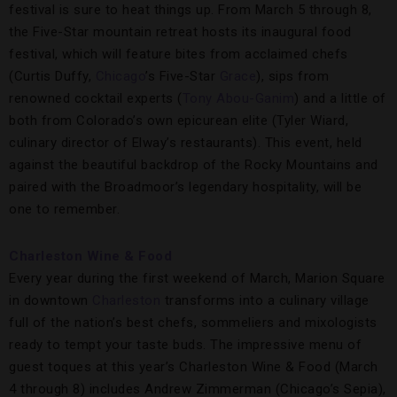
festival is sure to heat things up. From March 5 through 8,
the Five-Star mountain retreat hosts its inaugural food
festival, which will feature bites from acclaimed chefs
(Curtis Duffy,
Chicago
’s Five-Star
Grace
), sips from
renowned cocktail experts (
Tony Abou-Ganim
) and a little of
both from Colorado’s own epicurean elite (Tyler Wiard,
culinary director of Elway’s restaurants). This event, held
against the beautiful backdrop of the Rocky Mountains and
paired with the Broadmoor’s legendary hospitality, will be
one to remember.
Charleston Wine & Food
Every year during the first weekend of March, Marion Square
in downtown
Charleston
transforms into a culinary village
full of the nation’s best chefs, sommeliers and mixologists
ready to tempt your taste buds. The impressive menu of
guest toques at this year’s Charleston Wine & Food (March
4 through 8) includes Andrew Zimmerman (Chicago’s Sepia),