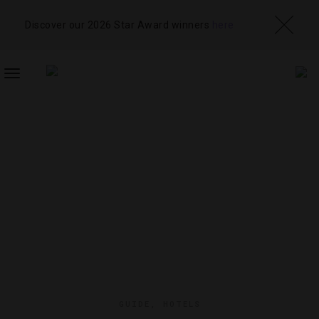
Discover our 2026 Star Award winners
here
TOGGLE
NAVIGATION
GUIDE
,
HOTELS