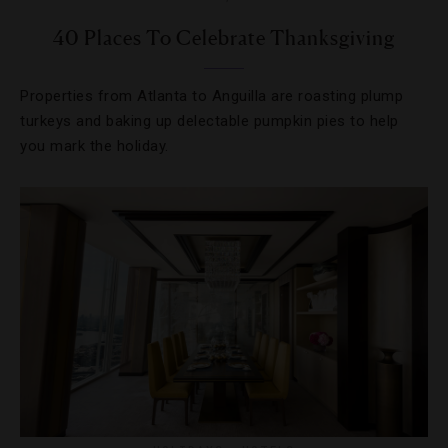
40 Places To Celebrate Thanksgiving
Properties from Atlanta to Anguilla are roasting plump
turkeys and baking up delectable pumpkin pies to help
you mark the holiday.