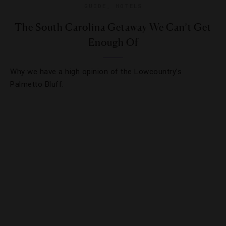
GUIDE
,
HOTELS
The South Carolina Getaway We Can’t Get
Enough Of
Why we have a high opinion of the Lowcountry’s
Palmetto Bluff.