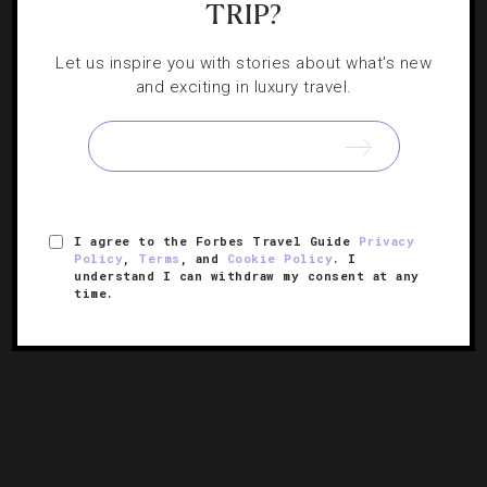
TRIP?
EVENTS
,
HOTELS
Let us inspire you with stories about what's new
Where To Travel In September
and exciting in luxury travel.
Throwback tipples and beer-focused festivals are just a
few of the highlights on tap this month.
I agree to the Forbes Travel Guide
Privacy
Policy
,
Terms
, and
Cookie Policy
. I
understand I can withdraw my consent at any
time.