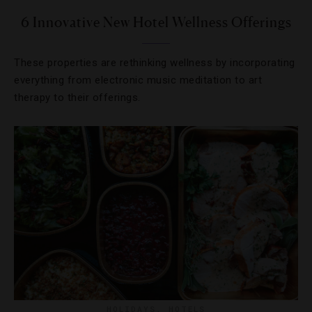
6 Innovative New Hotel Wellness Offerings
These properties are rethinking wellness by incorporating
everything from electronic music meditation to art
therapy to their offerings.
HOLIDAYS
,
HOTELS