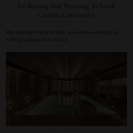
Go Boating And ‘Porching’ In South
Carolina Lowcountry
Why Montage Palmetto Bluff is your do-everything (or
nothing) getaway this season.
SPAS
,
WELLNESS