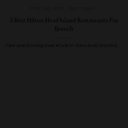
FOOD AND WINE
,
RESTAURANTS
5 Best Hilton Head Island Restaurants For
Brunch
Take your morning meal at one of these local favorites.