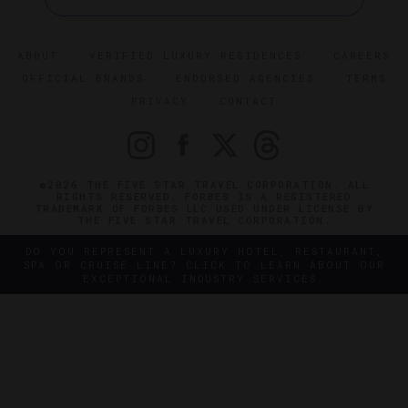
ABOUT
VERIFIED LUXURY RESIDENCES
CAREERS
OFFICIAL BRANDS
ENDORSED AGENCIES
TERMS
PRIVACY
CONTACT
©2026 THE FIVE STAR TRAVEL CORPORATION. ALL
RIGHTS RESERVED. FORBES IS A REGISTERED
TRADEMARK OF FORBES LLC USED UNDER LICENSE BY
THE FIVE STAR TRAVEL CORPORATION.
DO YOU REPRESENT A LUXURY HOTEL, RESTAURANT,
SPA OR CRUISE LINE? CLICK TO LEARN ABOUT OUR
EXCEPTIONAL INDUSTRY SERVICES.