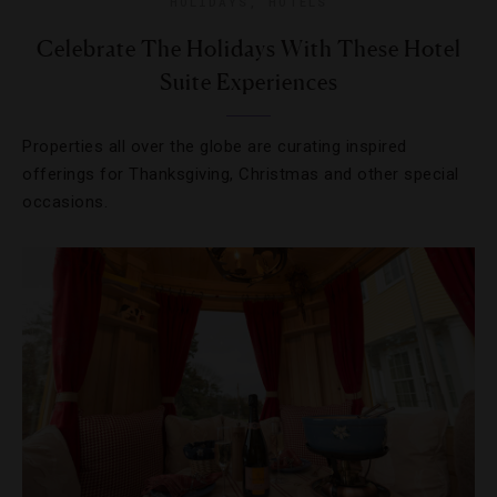
HOLIDAYS
,
HOTELS
Celebrate The Holidays With These Hotel
Suite Experiences
Properties all over the globe are curating inspired
offerings for Thanksgiving, Christmas and other special
occasions.