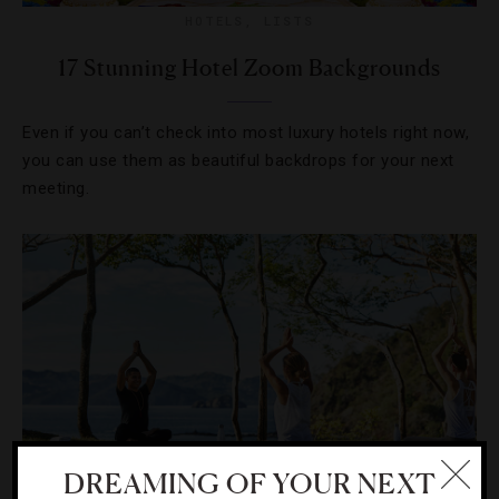
HOTELS
,
LISTS
17 Stunning Hotel Zoom Backgrounds
Even if you can’t check into most luxury hotels right now,
you can use them as beautiful backdrops for your next
meeting.
DREAMING OF YOUR NEXT