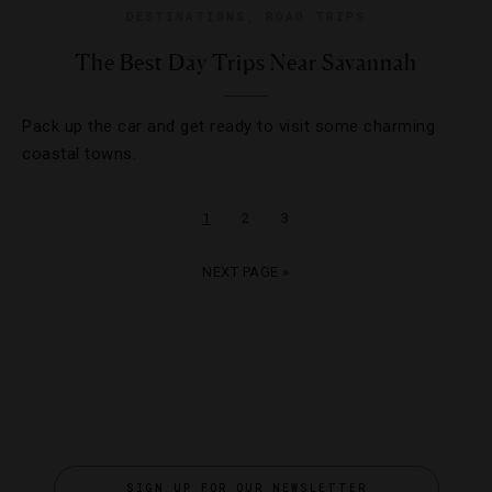
DESTINATIONS
,
ROAD TRIPS
The Best Day Trips Near Savannah
Pack up the car and get ready to visit some charming
coastal towns.
1
2
3
NEXT PAGE »
SIGN UP FOR OUR NEWSLETTER