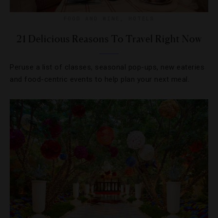
FOOD AND WINE
,
HOTELS
21 Delicious Reasons To Travel Right Now
Peruse a list of classes, seasonal pop-ups, new eateries
and food-centric events to help plan your next meal.