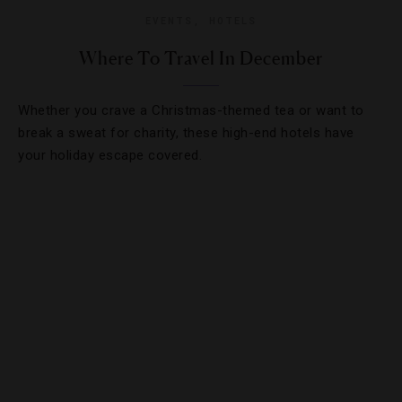
EVENTS
,
HOTELS
Where To Travel In December
Whether you crave a Christmas-themed tea or want to
break a sweat for charity, these high-end hotels have
your holiday escape covered.