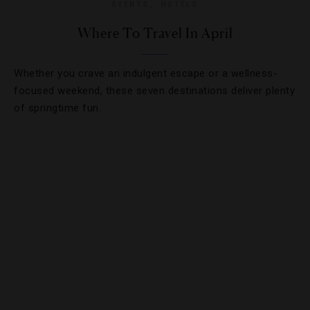
EVENTS
,
HOTELS
Where To Travel In April
Whether you crave an indulgent escape or a wellness-
focused weekend, these seven destinations deliver plenty
of springtime fun.