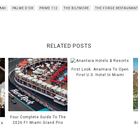
AMI
PALME D’OR
PRIME 112
THE BILTMORE
THE FORGE RESTAURAN
RELATED POSTS
First Look: Anantara To Open
First U.S. Hotel In Miami
Your Complete Guide To The
2026 F1 Miami Grand Prix
B
ts