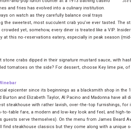
 mom-and-pop lunch counter at a 1913 bathing casino
Joe’
es and fries has evolved into a culinary institution.
ays on watch as they carefully balance oval trays
ng the sweetest, most succulent crab you’ve ever tasted. The st
 crowded yet, somehow, every diner is treated like a VIP. Insider
by at this no-reservations eatery, especially in peak season (mi
 stone crabs dipped in their signature mustard sauce, with ha
led tomatoes on the side? For dessert, choose Key lime pie, of
Winebar
ial epicenter since its beginnings as a blacksmith shop in the 
d Burton and Elizabeth Taylor, Al Pacino and Madonna have all d
st steakhouse with rather lavish, over-the-top furnishings, for i
-to-table fare, a modern and low-key look and feel, and high-t
s guests serve themselves). On the menu from James Beard A
ill find steakhouse classics but they come along with a unique 