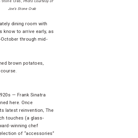
s Stone Crab,
Photo Courtesy of
Joe’s Stone Crab
ately dining room with
s know to arrive early, as
d-October through mid-
shed brown potatoes,
 course.
1920s — Frank Sinatra
ined here. Once
ts latest reinvention, The
ech touches (a glass-
ward-winning chef
selection of “accessories”