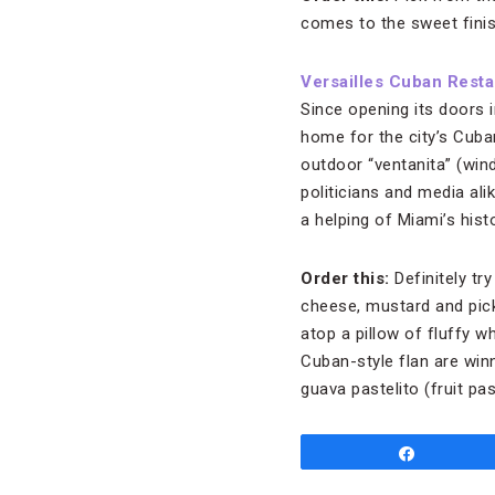
comes to the sweet finis
Versailles Cuban Resta
Since opening its doors 
home for the city’s Cuba
outdoor “ventanita” (win
politicians and media ali
a helping of Miami’s histo
Order this:
Definitely tr
cheese, mustard and pick
atop a pillow of fluffy w
Cuban-style flan are winne
guava pastelito (fruit pas
Share