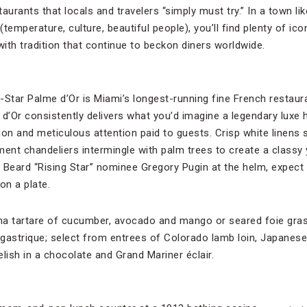
taurants that locals and travelers “simply must try.” In a town li
temperature, culture, beautiful people), you’ll find plenty of ic
with tradition that continue to beckon diners worldwide.
-Star Palme d’Or is Miami’s longest-running fine French restaur
 d’Or consistently delivers what you’d imagine a legendary luxe 
on and meticulous attention paid to guests. Crisp white linens 
nt chandeliers intermingle with palm trees to create a classy 
eard “Rising Star” nominee Gregory Pugin at the helm, expect 
on a plate.
na tartare of cucumber, avocado and mango or seared foie gras
gastrique; select from entrees of Colorado lamb loin, Japanes
relish in a chocolate and Grand Mariner éclair.