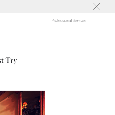
Professional Services
st Try