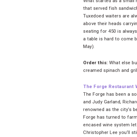
What started as a small
that served fish sandwich
Tuxedoed waiters are alw
above their heads carryi
seating for 450 is always
a table is hard to come 
May).
Order this:
What else but
creamed spinach and gril
The Forge Restaurant 
The Forge has been a soc
and Judy Garland, Richar
renowned as the city’s be
Forge has turned to farm
encased wine system let
Christopher Lee you’ll st