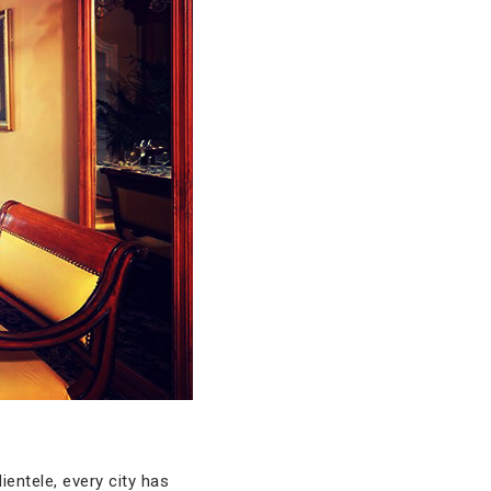
ientele, every city has