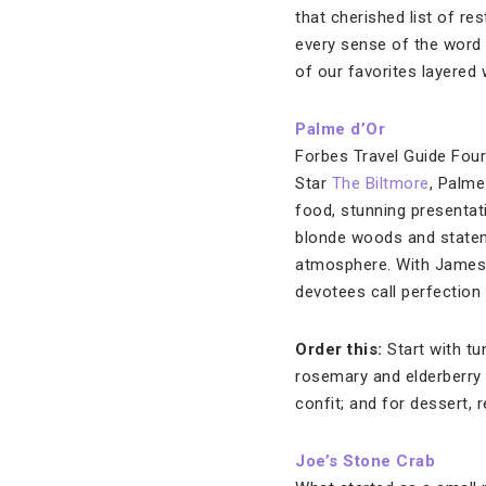
that cherished list of res
every sense of the word (
of our favorites layered 
Palme d’Or
Forbes Travel Guide Four
Star
The Biltmore
, Palme
food, stunning presentati
blonde woods and stateme
atmosphere. With James B
devotees call perfection 
Order this:
Start with tu
rosemary and elderberry 
confit; and for dessert, 
Joe’s Stone Crab