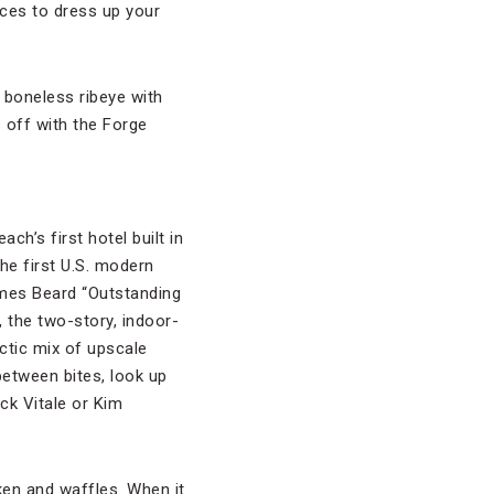
ces to dress up your
 boneless ribeye with
 off with the Forge
ch’s first hotel built in
he first U.S. modern
mes Beard “Outstanding
 the two-story, indoor-
ctic mix of upscale
 between bites, look up
ck Vitale or Kim
ken and waffles. When it