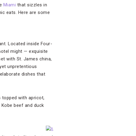
ke
Miami
that sizzles in
onic eats. Here are some
ant. Located inside Four-
hotel might — exquisite
set with St. James china,
yet unpretentious
elaborate dishes that
 topped with apricot,
e Kobe beef and duck