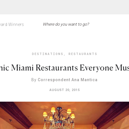
ard Winners
DESTINATIONS
,
RESTAURANTS
nic Miami Restaurants Everyone Mu
By
Correspondent Ana Mantica
AUGUST 20, 2015