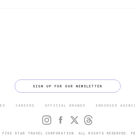
SIGN UP FOR OUR NEWSLETTER
ES
CAREERS
OFFICIAL BRANDS
ENDORSED AGENC
 FIVE STAR TRAVEL CORPORATION. ALL RIGHTS RESERVED. F