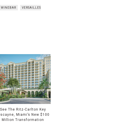
T WINEBAR
VERSAILLES
See The Ritz-Carlton Key
iscayne, Miami’s New $100
Million Transformation