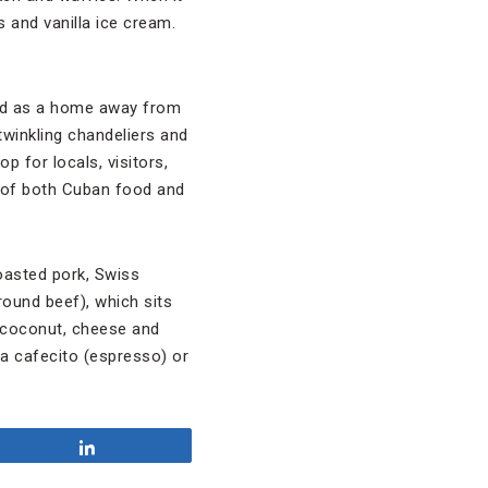
 and vanilla ice cream.
rved as a home away from
twinkling chandeliers and
 for locals, visitors,
te of both Cuban food and
oasted pork, Swiss
round beef), which sits
he coconut, cheese and
r a cafecito (espresso) or
Share