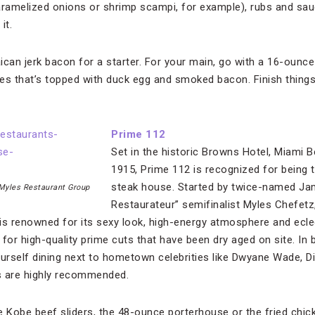
ramelized onions or shrimp scampi, for example), rubs and sau
it.
can jerk bacon for a starter. For your main, go with a 16-ounce
fles that’s topped with duck egg and smoked bacon. Finish things
Prime 112
Set in the historic Browns Hotel, Miami Bea
1915, Prime 112 is recognized for being t
steak house. Started by twice-named Ja
 Myles Restaurant Group
Restaurateur” semifinalist Myles Chefetz,
is renowned for its sexy look, high-energy atmosphere and ecle
s for high-quality prime cuts that have been dry aged on site. In
rself dining next to hometown celebrities like Dwyane Wade, Di
s are highly recommended.
 Kobe beef sliders, the 48-ounce porterhouse or the fried chic