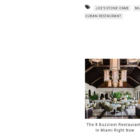
JOE’S STONE CRAB
MI
CUBAN RESTAURANT
The 8 Buzziest Restauran
In Miami Right Now