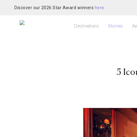
Discover our 2026 Star Award winners
here
Destinations
Stories
Aw
5 Ico