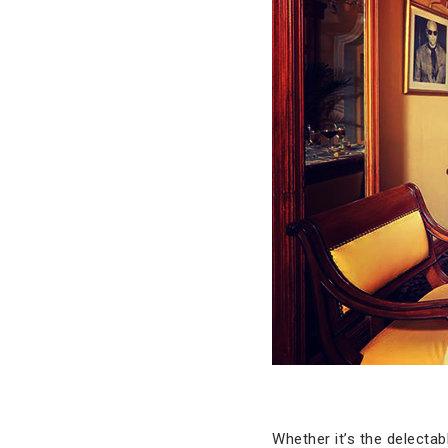
Whether it’s the delectabl