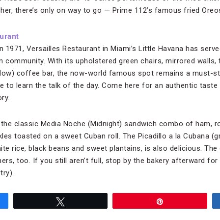
her, there’s only on way to go — Prime 112’s famous fried Oreos
urant
in 1971, Versailles Restaurant in Miami’s Little Havana has se
n community. With its upholstered green chairs, mirrored walls, 
dow) coffee bar, the now-world famous spot remains a must-stop
ke to learn the talk of the day. Come here for an authentic tas
ry.
y the classic Media Noche (Midnight) sandwich combo of ham, r
les toasted on a sweet Cuban roll. The Picadillo a la Cubana (g
hite rice, black beans and sweet plantains, is also delicious. T
rs, too. If you still aren’t full, stop by the bakery afterward fo
try).
Tweet
Pin