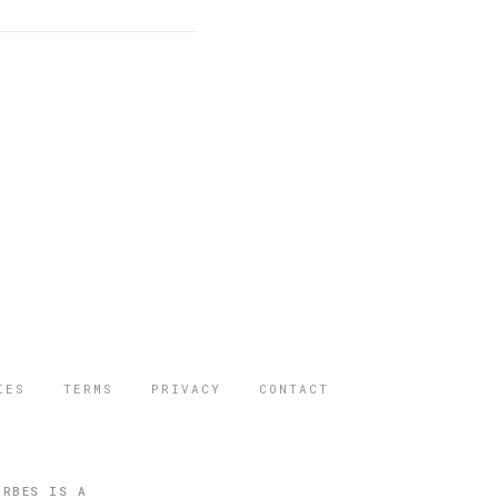
IES
TERMS
PRIVACY
CONTACT
ORBES IS A