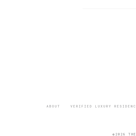
ABOUT
VERIFIED LUXURY RESIDENC
©2026 THE