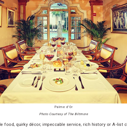
Palme d’Or
Photo Courtesy of The Biltmore
e food, quirky décor, impeccable service, rich history or A-list cl