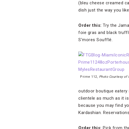
(bleu cheese creamed ca
dish just the way you like 
Order this:
Try the Jamai
foie gras and black truf
S’mores Soufflé.
Prime 112,
Photo Courtesy of
outdoor boutique eatery 
clientele as much as it i
because you may find you
Kardashian. Reservation
Order this:
Pick from the