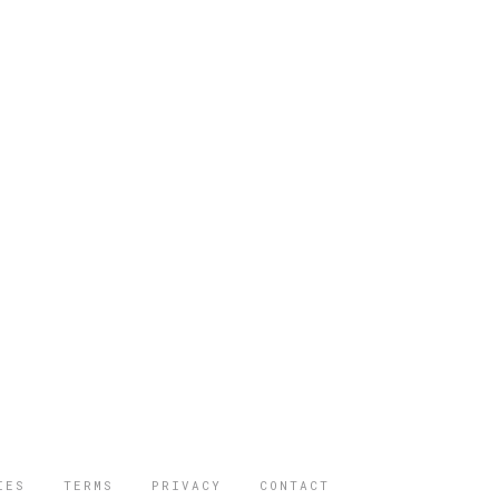
IES
TERMS
PRIVACY
CONTACT