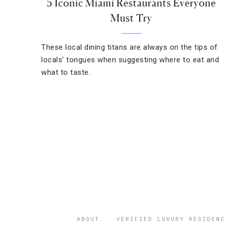
5 Iconic Miami Restaurants Everyone
Must Try
These local dining titans are always on the tips of
locals’ tongues when suggesting where to eat and
what to taste.
ABOUT
VERIFIED LUXURY RESIDENC