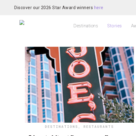
Discover our 2026 Star Award winners
here
Destinations
Stories
Aw
DESTINATIONS
,
RESTAURANTS