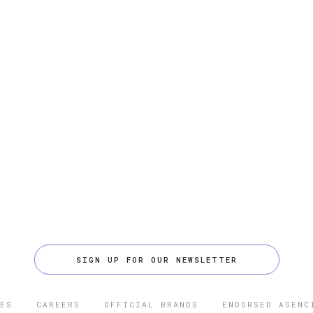
SIGN UP FOR OUR NEWSLETTER
ES
CAREERS
OFFICIAL BRANDS
ENDORSED AGENC