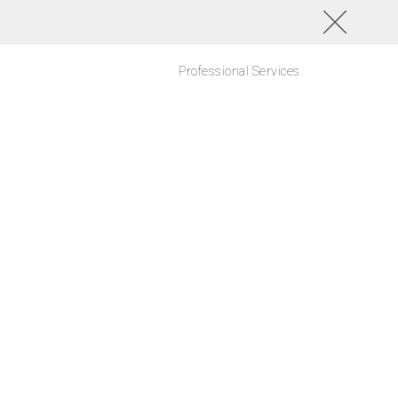
Professional Services