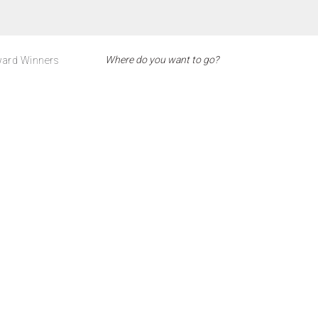
ard Winners