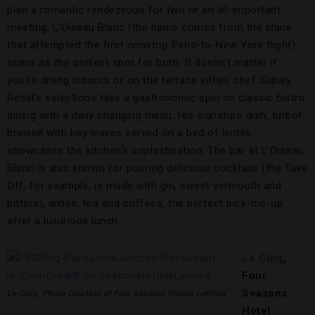
plan a romantic rendezvous for two or an all-important
meeting, L’Oiseau Blanc (the name comes from the plane
that attempted the first nonstop Paris-to-New York flight)
soars as the perfect spot for both. It doesn’t matter if
you’re dining indoors or on the terrace either, chef Sidney
Redel’s selections take a gastronomic spin on classic bistro
dining with a daily changing menu. His signature dish, turbot
braised with bay leaves served on a bed of lentils,
showcases the kitchen’s sophistication. The bar at L’Oiseau
Blanc is also known for pouring delicious cocktails (the Take
Off, for example, is made with gin, sweet vermouth and
bitters), wines, tea and coffees, the perfect pick-me-up
after a luxurious lunch.
Le Cinq
,
Four
Seasons
Le Cinq,
Photo Courtesy of Four Seasons Hotels Limited
Hotel