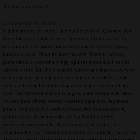
the sunny courtyard.
Le Comptoir du Relais
Hidden among the hustle and bustle of Saint-Germain-des-
Prés, the artistic left-bank neighborhood famous for its,
restaurants, historical monuments and artsy Hemingway
hangouts, you’ll find this area favorite. There is nothing
pretentious or overwhelmingly opulent about lunch at this
sidewalk café, but the exquisite cuisine and impressive wine
menu make it an ideal spot for a leisurely meal for locals
and vacationing lovebirds. Signature dishes by famed chef
Yves Camdeborde include foie gras, mini pastas with slow-
cooked beef cheek, velvety lobster bisque with Japanese
pearls, and perfectly cooked meats with mouthwatering
potato puree. Daily specials are handwritten on the
oversized mirror inside. The tiny indoor seating area
solidifies the fact that the best seats are outside, facing the