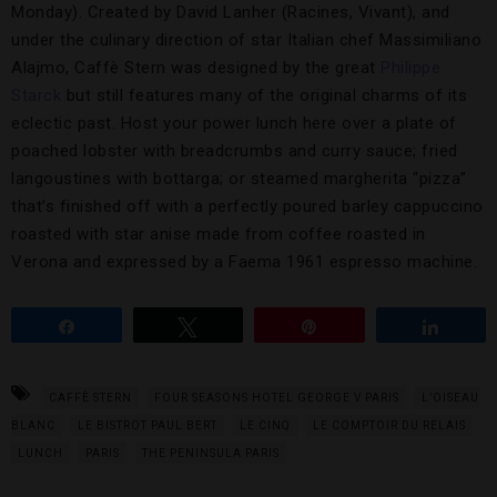
Monday). Created by David Lanher (Racines, Vivant), and
under the culinary direction of star Italian chef Massimiliano
Alajmo, Caffè Stern was designed by the great
Philippe
Starck
but still features many of the original charms of its
eclectic past. Host your power lunch here over a plate of
poached lobster with breadcrumbs and curry sauce; fried
langoustines with bottarga; or steamed margherita “pizza”
that’s finished off with a perfectly poured barley cappuccino
roasted with star anise made from coffee roasted in
Verona and expressed by a Faema 1961 espresso machine.
Share
Tweet
Pin
Share
CAFFÈ STERN
FOUR SEASONS HOTEL GEORGE V PARIS
L’OISEAU
BLANC
LE BISTROT PAUL BERT
LE CINQ
LE COMPTOIR DU RELAIS
LUNCH
PARIS
THE PENINSULA PARIS