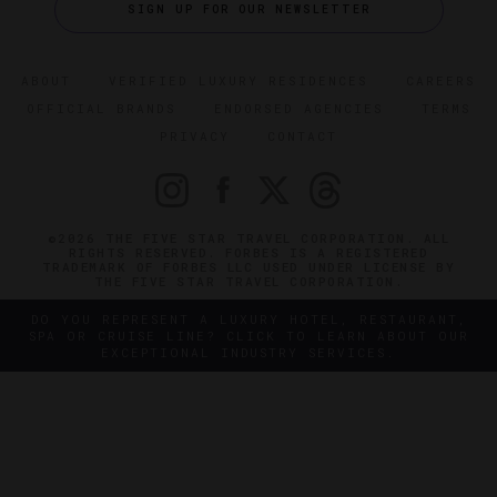
SIGN UP FOR OUR NEWSLETTER
ABOUT
VERIFIED LUXURY RESIDENCES
CAREERS
OFFICIAL BRANDS
ENDORSED AGENCIES
TERMS
PRIVACY
CONTACT
©2026 THE FIVE STAR TRAVEL CORPORATION. ALL
RIGHTS RESERVED. FORBES IS A REGISTERED
TRADEMARK OF FORBES LLC USED UNDER LICENSE BY
THE FIVE STAR TRAVEL CORPORATION.
DO YOU REPRESENT A LUXURY HOTEL, RESTAURANT,
SPA OR CRUISE LINE? CLICK TO LEARN ABOUT OUR
EXCEPTIONAL INDUSTRY SERVICES.