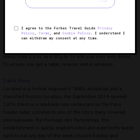
gently cooked eggs with cream and mushrooms, the
signature steak frites, classic sole meunière, and the
generous Baba au rhum (small cakes soaked in rum) or
Paris-Brest (a creamy pastry created to resemble a bicycle
I agree to the Forbes Travel Guide
Privacy
wheel) dessert. The rest of the menu changes seasonally. In
Policy
,
Terms
, and
Cookie Policy
. I understand I
can withdraw my consent at any time.
typical bistro manner, Le Bistrot Paul Bert serves lunch only
during the hours of 12 p.m. to 2 p.m., followed by a “snack”
menu from 2 p.m. to 6:30 p.m. to tide you over until dinner.
To ensure you get a table, reserve well in advance.
Caffè Stern
Located in a former engraver’s 1840s workshop and a
classified historic location, the September 2014-opened
Caffè Stern is a relatively new restaurant on the Paris
foodie radar. Located in one of the city’s many covered
passageways, the Passage des Panoramas, this
establishment is quirky, sophisticated and a perfectly lavish
spot to eat any day of the week (closed Sunday and