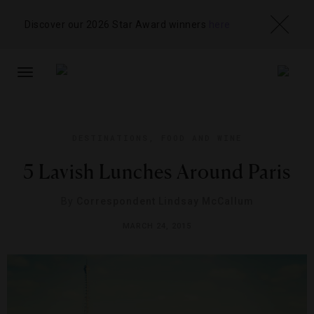
Discover our 2026 Star Award winners
here
TOGGLE
NAVIGATION
DESTINATIONS
,
FOOD AND WINE
5 Lavish Lunches Around Paris
By
Correspondent Lindsay McCallum
MARCH 24, 2015