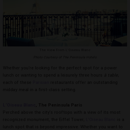
The View From L’Oiseau Blanc
Photo Courtesy of The Peninsula Hotels
Whether you’re looking for the perfect spot for a power
lunch or wanting to spend a leisurely three hours
à table
,
each of these
Parisian
restaurants offer an outstanding
midday meal in a first-class setting.
L’Oiseau Blanc
, The Peninsula Paris
Perched above the city’s rooftops with a view of its most
recognized monument, the Eiffel Tower,
L’Oiseau Blanc
is a
lunch spot that is beyond impressive. Whether you want to