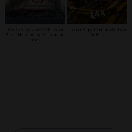
How To Shop Like A VIP Inside
Private Airport Terminals Have
Paris’ Most Iconic Department
Arrived
Store