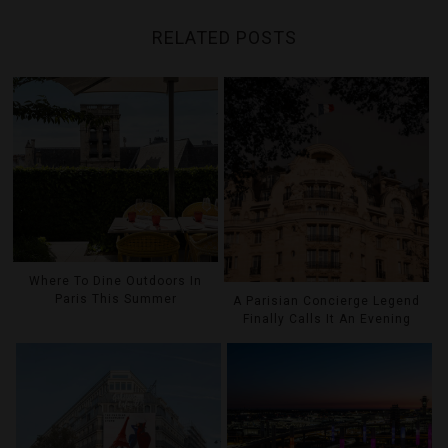
RELATED POSTS
Where To Dine Outdoors In
Paris This Summer
A Parisian Concierge Legend
Finally Calls It An Evening