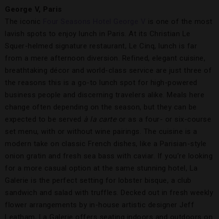
George V, Paris
The iconic
Four Seasons Hotel George V
is one of the most
lavish spots to enjoy lunch in Paris. At its Christian Le
Squer-helmed signature restaurant, Le Cinq, lunch is far
from a mere afternoon diversion. Refined, elegant cuisine,
breathtaking décor and world-class service are just three of
the reasons this is a go-to lunch spot for high-powered
business people and discerning travelers alike. Meals here
change often depending on the season, but they can be
expected to be served
à la carte
or as a four- or six-course
set menu, with or without wine pairings. The cuisine is a
modern take on classic French dishes, like a Parisian-style
onion gratin and fresh sea bass with caviar. If you’re looking
for a more casual option at the same stunning hotel, La
Galerie is the perfect setting for lobster bisque, a club
sandwich and salad with truffles. Decked out in fresh weekly
flower arrangements by in-house artistic designer Jeff
Leatham, La Galerie offers seating indoors and outdoors on