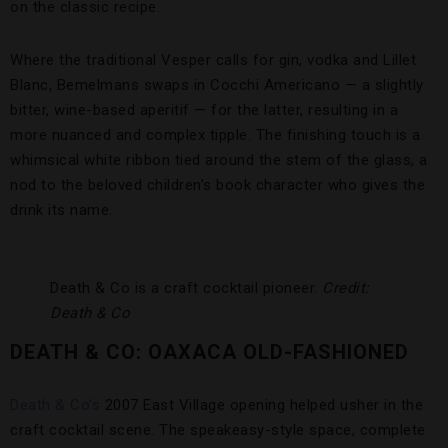
on the classic recipe.
Where the traditional Vesper calls for gin, vodka and Lillet
Blanc, Bemelmans swaps in Cocchi Americano — a slightly
bitter, wine-based aperitif — for the latter, resulting in a
more nuanced and complex tipple. The finishing touch is a
whimsical white ribbon tied around the stem of the glass, a
nod to the beloved children’s book character who gives the
drink its name.
Death & Co is a craft cocktail pioneer.
Credit:
Death & Co
DEATH & CO: OAXACA OLD-FASHIONED
Death & Co’s
2007 East Village opening helped usher in the
craft cocktail scene. The speakeasy-style space, complete