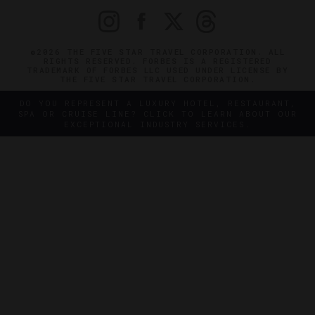
©2026 THE FIVE STAR TRAVEL CORPORATION. ALL
RIGHTS RESERVED. FORBES IS A REGISTERED
TRADEMARK OF FORBES LLC USED UNDER LICENSE BY
THE FIVE STAR TRAVEL CORPORATION.
DO YOU REPRESENT A LUXURY HOTEL, RESTAURANT,
SPA OR CRUISE LINE? CLICK TO LEARN ABOUT OUR
EXCEPTIONAL INDUSTRY SERVICES.