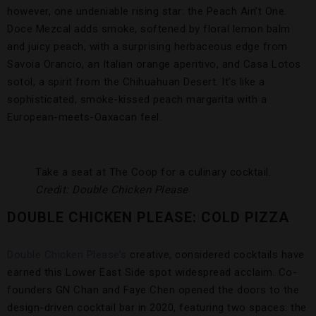
however, one undeniable rising star: the Peach Ain’t One.
Doce Mezcal adds smoke, softened by floral lemon balm
and juicy peach, with a surprising herbaceous edge from
Savoia Orancio, an Italian orange aperitivo, and Casa Lotos
sotol, a spirit from the Chihuahuan Desert. It’s like a
sophisticated, smoke-kissed peach margarita with a
European-meets-Oaxacan feel.
Take a seat at The Coop for a culinary cocktail.
Credit: Double Chicken Please
DOUBLE CHICKEN PLEASE: COLD PIZZA
Double Chicken Please’s
creative, considered cocktails have
earned this Lower East Side spot widespread acclaim. Co-
founders GN Chan and Faye Chen opened the doors to the
design-driven cocktail bar in 2020, featuring two spaces: the