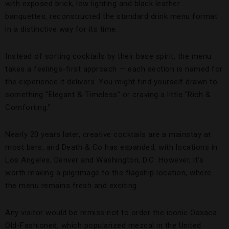
with exposed brick, low lighting and black leather
banquettes, reconstructed the standard drink menu format
in a distinctive way for its time.
Instead of sorting cocktails by their base spirit, the menu
takes a feelings-first approach — each section is named for
the experience it delivers. You might find yourself drawn to
something “Elegant & Timeless” or craving a little “Rich &
Comforting.”
Nearly 20 years later, creative cocktails are a mainstay at
most bars, and Death & Co has expanded, with locations in
Los Angeles, Denver and Washington, D.C. However, it’s
worth making a pilgrimage to the flagship location, where
the menu remains fresh and exciting.
Any visitor would be remiss not to order the iconic Oaxaca
Old-Fashioned, which popularized mezcal in the United