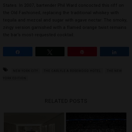
States. In 2007, bartender Phil Ward concocted this riff on
the Old Fashioned, replacing the traditional whiskey with
tequila and mezcal and sugar with agave nectar. The smoky,
zingy version garnished with a flamed orange twist remains
the bar’s most-requested cocktail.
Share
Tweet
Pin
Share
NEW YORK CITY
THE CARLYLE A ROSEWOOD HOTEL
THE NEW
YORK EDITION
RELATED POSTS