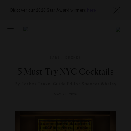
Discover our 2026 Star Award winners
here
TOGGLE
NAVIGATION
BARS
,
DRINKS
5 Must-Try NYC Cocktails
By
Forbes Travel Guide Editor Spencer Whaley
MAY 29, 2026