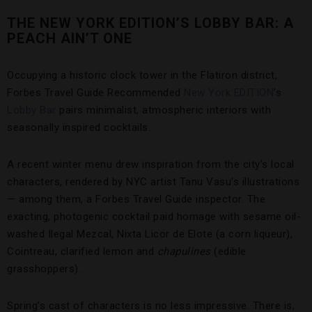
THE NEW YORK EDITION’S LOBBY BAR: A
PEACH AIN’T ONE
Occupying a historic clock tower in the Flatiron district,
Forbes Travel Guide Recommended
New York EDITION
’s
Lobby Bar
pairs minimalist, atmospheric interiors with
seasonally inspired cocktails.
A recent winter menu drew inspiration from the city’s local
characters, rendered by NYC artist Tanu Vasu’s illustrations
— among them, a Forbes Travel Guide inspector. The
exacting, photogenic cocktail paid homage with sesame oil-
washed Ilegal Mezcal, Nixta Licor de Elote (a corn liqueur),
Cointreau, clarified lemon and
chapulines
(edible
grasshoppers).
Spring’s cast of characters is no less impressive. There is,