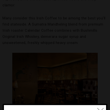
clamor.
Many consider this Irish Coffee to be among the best you’ll
find stateside. A Sumatra Mandheling blend from premium
Irish roaster Calendar Coffee combines with Bushmills
Original Irish Whiskey, demerara sugar syrup and
unsweetened, freshly whipped heavy cream.