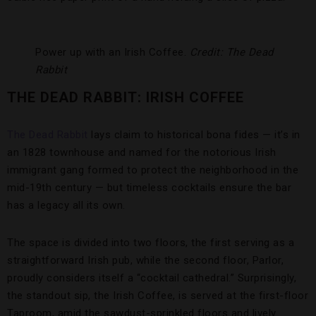
Power up with an Irish Coffee.
Credit: The Dead
Rabbit
THE DEAD RABBIT: IRISH COFFEE
The Dead Rabbit
lays claim to historical bona fides — it’s in
an 1828 townhouse and named for the notorious Irish
immigrant gang formed to protect the neighborhood in the
mid-19th century — but timeless cocktails ensure the bar
has a legacy all its own.
The space is divided into two floors, the first serving as a
straightforward Irish pub, while the second floor, Parlor,
proudly considers itself a “cocktail cathedral.” Surprisingly,
the standout sip, the Irish Coffee, is served at the first-floor
Taproom, amid the sawdust-sprinkled floors and lively