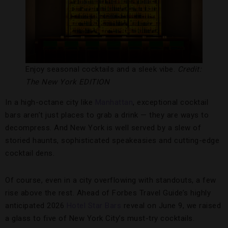
Enjoy seasonal cocktails and a sleek vibe.
Credit:
The New York EDITION
In a high-octane city like
Manhattan
, exceptional cocktail
bars aren’t just places to grab a drink — they are ways to
decompress. And New York is well served by a slew of
storied haunts, sophisticated speakeasies and cutting-edge
cocktail dens.
Of course, even in a city overflowing with standouts, a few
rise above the rest. Ahead of Forbes Travel Guide’s highly
anticipated 2026
Hotel Star Bars
reveal on June 9, we raised
a glass to five of New York City’s must-try cocktails.