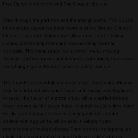
Free Range front room and The Coop in the rear.
Step through the partition and the energy shifts. The Coop’s
mid-century-appointed back room is where Double Chicken
Please’s signature philosophy fully comes to life: taking
dishes, dismantling them and reassembling them as
cocktails. The menu reads like a dinner menu, moving
through starters, mains and desserts, with drinks that evoke
everything from a Waldorf salad to a Key lime pie.
The Cold Pizza cocktail is a must-order. Don Fulano Blanco
tequila is infused with burnt toast and Parmigiano Reggiano
to recall the flavor of a pizza crust, while clarified tomato
water serves as the sauce base, rounded out by a lime-basil
cordial and oolong tea honey. The ingredients are dry-
shaken with egg white, which adds a velvety foam
reminiscent of melted cheese. Then comes the topping: an
edible rice paper print of a hand holding a slice of pizza.