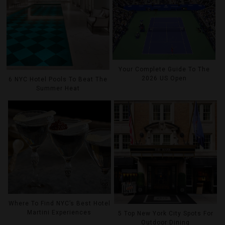
Your Complete Guide To The
2026 US Open
6 NYC Hotel Pools To Beat The
Summer Heat
Where To Find NYC’s Best Hotel
Martini Experiences
5 Top New York City Spots For
Outdoor Dining