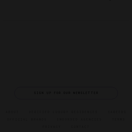
SIGN UP FOR OUR NEWSLETTER
ABOUT
VERIFIED LUXURY RESIDENCES
CAREERS
OFFICIAL BRANDS
ENDORSED AGENCIES
TERMS
PRIVACY
CONTACT