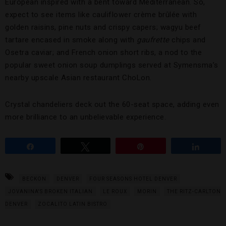
European inspired with a bent toward Mediterranean. So,
expect to see items like cauliflower crème brûlée with
golden raisins, pine nuts and crispy capers; wagyu beef
tartare encased in smoke along with
gaufrette
chips and
Osetra caviar; and French onion short ribs, a nod to the
popular sweet onion soup dumplings served at Symensma’s
nearby upscale Asian restaurant ChoLon.
Crystal chandeliers deck out the 60-seat space, adding even
more brilliance to an unbelievable experience.
Share
Tweet
Pin
Share
BECKON
DENVER
FOUR SEASONS HOTEL DENVER
JOVANINA'S BROKEN ITALIAN
LE ROUX
MORIN
THE RITZ-CARLTON
DENVER
ZOCALITO LATIN BISTRO