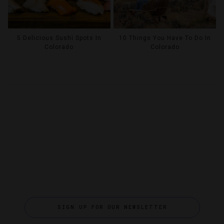
5 Delicious Sushi Spots In
10 Things You Have To Do In
Colorado
Colorado
SIGN UP FOR OUR NEWSLETTER