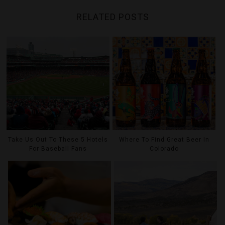
RELATED POSTS
Take Us Out To These 5 Hotels
Where To Find Great Beer In
For Baseball Fans
Colorado