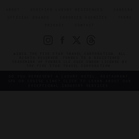
ABOUT
VERIFIED LUXURY RESIDENCES
CAREERS
OFFICIAL BRANDS
ENDORSED AGENCIES
TERMS
PRIVACY
CONTACT
©2026 THE FIVE STAR TRAVEL CORPORATION. ALL
RIGHTS RESERVED. FORBES IS A REGISTERED
TRADEMARK OF FORBES LLC USED UNDER LICENSE BY
THE FIVE STAR TRAVEL CORPORATION.
DO YOU REPRESENT A LUXURY HOTEL, RESTAURANT,
SPA OR CRUISE LINE? CLICK TO LEARN ABOUT OUR
EXCEPTIONAL INDUSTRY SERVICES.