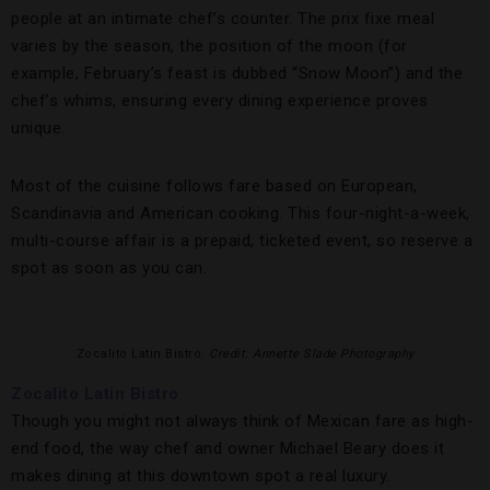
people at an intimate chef’s counter. The prix fixe meal
varies by the season, the position of the moon (for
example, February’s feast is dubbed “Snow Moon”) and the
chef’s whims, ensuring every dining experience proves
unique.
Most of the cuisine follows fare based on European,
Scandinavia and American cooking. This four-night-a-week,
multi-course affair is a prepaid, ticketed event, so reserve a
spot as soon as you can.
Zocalito Latin Bistro.
Credit: Annette Slade Photography
Zocalito Latin Bistro
Though you might not always think of Mexican fare as high-
end food, the way chef and owner Michael Beary does it
makes dining at this downtown spot a real luxury.