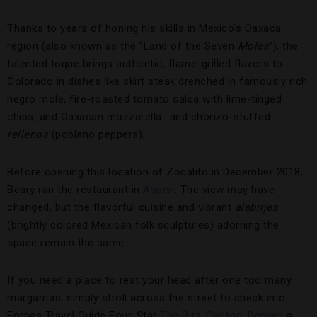
Thanks to years of honing his skills in Mexico’s Oaxaca
region (also known as the “Land of the Seven
Moles
”), the
talented toque brings authentic, flame-grilled flavors to
Colorado in dishes like skirt steak drenched in famously rich
negro mole, fire-roasted tomato salsa with lime-tinged
chips, and Oaxacan mozzarella- and chorizo-stuffed
rellenos
(poblano peppers).
Before opening this location of Zocalito in December 2018,
Beary ran the restaurant in
Aspen
. The view may have
changed, but the flavorful cuisine and vibrant
alebrijes
(brightly colored Mexican folk sculptures) adorning the
space remain the same.
If you need a place to rest your head after one too many
margaritas, simply stroll across the street to check into
Forbes Travel Guide Four-Star
The Ritz-Carlton, Denver
, a