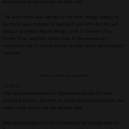
detail prove lavish enough on their own.
The drink menu also speaks to the finer things, thanks to
the meticulous palates of husband-and-wife duo McLain
Hedges and Mary Allison Wright, both of Denver’s The
Proper Pour and RiNo Yacht Club. It showcases an
impressive list of French wines, worldly spirits and beautiful
cocktails.
LeRoux.
Credit: Savanna Ronco
Le Roux
Chef and restaurateur Lon Symensma knows his way
around a kitchen, and with his latest downtown venture, the
talent really shows off his elegant side.
Well-prepared by chef Jeff Stoneking, the cuisine here is