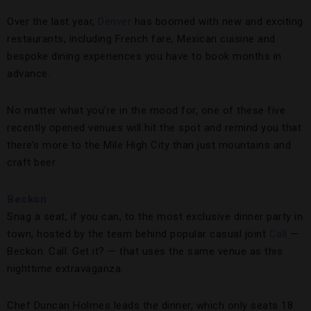
Over the last year,
Denver
has boomed with new and exciting
restaurants, including French fare, Mexican cuisine and
bespoke dining experiences you have to book months in
advance.
No matter what you’re in the mood for, one of these five
recently opened venues will hit the spot and remind you that
there’s more to the Mile High City than just mountains and
craft beer.
Beckon
Snag a seat, if you can, to the most exclusive dinner party in
town, hosted by the team behind popular casual joint
Call
—
Beckon. Call. Get it? — that uses the same venue as this
nighttime extravaganza.
Chef Duncan Holmes leads the dinner, which only seats 18