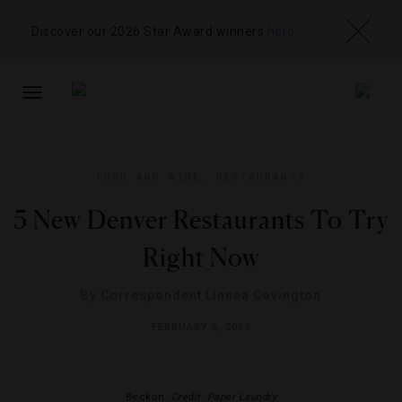
Discover our 2026 Star Award winners
here
TOGGLE
NAVIGATION
FOOD AND WINE
,
RESTAURANTS
5 New Denver Restaurants To Try
Right Now
By
Correspondent Linnea Covington
FEBRUARY 6, 2019
Beckon.
Credit: Paper Laundry