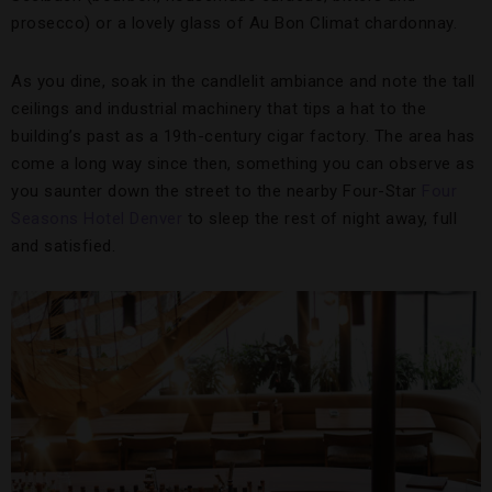
prosecco) or a lovely glass of Au Bon Climat chardonnay.
As you dine, soak in the candlelit ambiance and note the tall
ceilings and industrial machinery that tips a hat to the
building’s past as a 19th-century cigar factory. The area has
come a long way since then, something you can observe as
you saunter down the street to the nearby Four-Star
Four
Seasons Hotel Denver
to sleep the rest of night away, full
and satisfied.