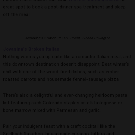
great spot to book a post-dinner spa treatment and sleep
off the meal.
Jovanina’s Broken Italian.
Credit: Linnea Covington
Jovanina’s Broken Italian
Nothing warms you up quite like a romantic Italian meal, and
this downtown destination doesn’t disappoint. Beat winter’s
chill with one of the wood-fired dishes, such as ember-
roasted carrots and housemade fennel-sausage pizza.
There’s also a delightful and ever-changing heirloom pasta
list featuring such Colorado staples as elk bolognese or
bone marrow mixed with Parmesan and garlic.
Pair your indulgent feast with a craft cocktail like the
Seelbach (bourbon, housemade curacao, bitters and