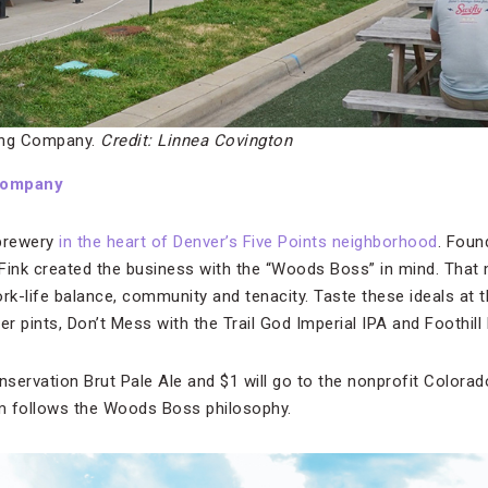
ng Company.
Credit: Linnea Covington
Company
 brewery
in the heart of Denver’s Five Points neighborhood
. Foun
ink created the business with the “Woods Boss” in mind. That 
ork-life balance, community and tenacity. Taste these ideals at 
r pints, Don’t Mess with the Trail God Imperial IPA and Foothill
nservation Brut Pale Ale and $1 will go to the nonprofit Colorado
m follows the Woods Boss philosophy.