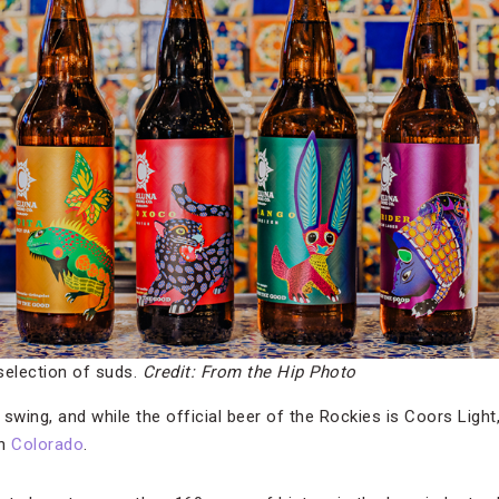
selection of suds.
Credit: From the Hip Photo
l swing, and while the official beer of the Rockies is Coors Light
in
Colorado
.