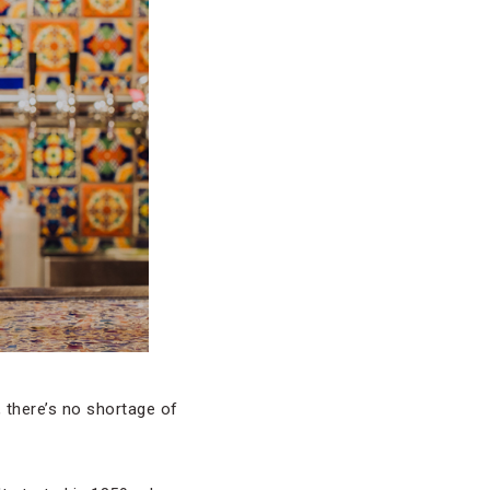
, there’s no shortage of