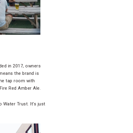
ded in 2017, owners
means the brand is
the tap room with
 Fire Red Amber Ale.
 Water Trust. It’s just