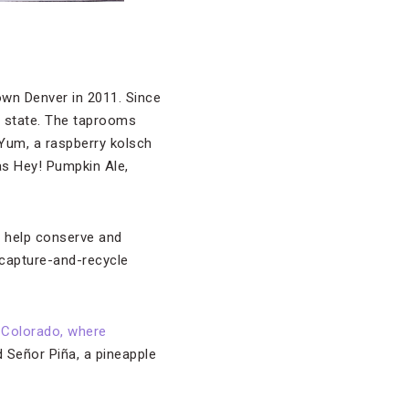
own Denver in 2011. Since
he state. The taprooms
Yum, a raspberry kolsch
 as Hey! Pumpkin Ale,
o help conserve and
 capture-and-recycle
 Colorado, where
 Señor Piña, a pineapple