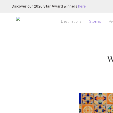
Discover our 2026 Star Award winners
here
Destinations
Stories
Aw
W