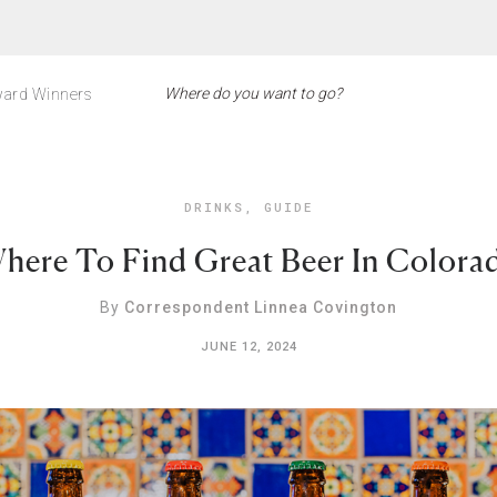
ard Winners
DRINKS
,
GUIDE
here To Find Great Beer In Colora
By
Correspondent Linnea Covington
JUNE 12, 2024