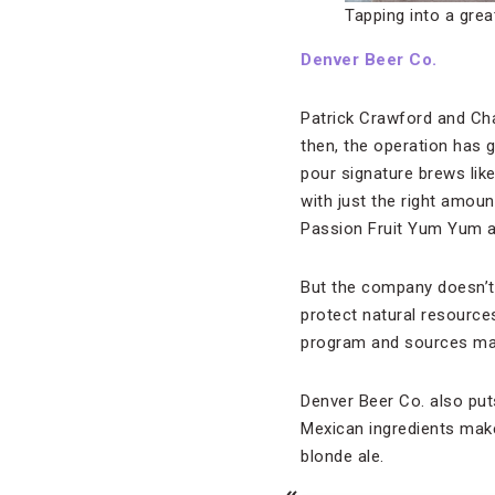
Tapping into a grea
Denver Beer Co.
Patrick Crawford and Cha
then, the operation has g
pour signature brews lik
with just the right amoun
Passion Fruit Yum Yum a
But the company doesn’t 
protect natural resource
program and sources mate
Denver Beer Co. also puts
Mexican ingredients make
blonde ale.