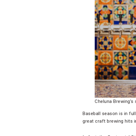
Cheluna Brewing’s 
Baseball season is in ful
great craft brewing hits 