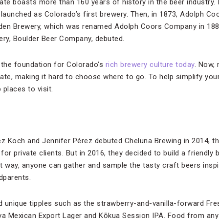
tate boasts more than 160 years of history in the beer industry. 
aunched as Colorado’s first brewery. Then, in 1873, Adolph Co
den Brewery, which was renamed Adolph Coors Company in 188
ewery, Boulder Beer Company, debuted.
 the foundation for Colorado’s
rich brewery culture today
. Now, 
tate, making it hard to choose where to go. To help simplify you
places to visit.
z Koch and Jennifer Pérez debuted Cheluna Brewing in 2014, th
or private clients. But in 2016, they decided to build a friendly
at way, anyone can gather and sample the tasty craft beers insp
dparents.
nd unique tipples such as the strawberry-and-vanilla-forward Fre
a Mexican Export Lager and Kōkua Session IPA. Food from any 