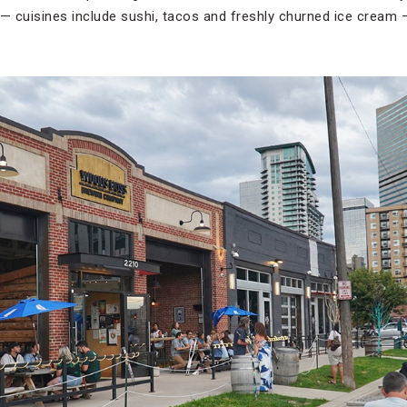
 cuisines include sushi, tacos and freshly churned ice cream 