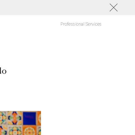
Professional Services
do