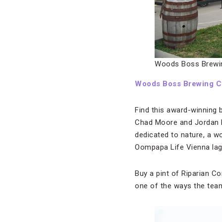
Woods Boss Brewi
Woods Boss Brewing 
Find this award-winning
Chad Moore and Jordan F
dedicated to nature, a w
Oompapa Life Vienna lage
Buy a pint of Riparian Co
one of the ways the tea