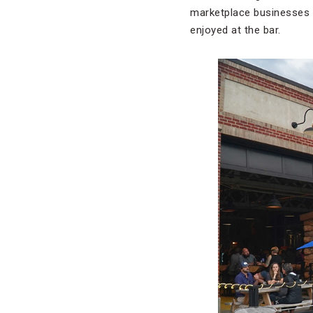
marketplace businesses —
enjoyed at the bar.