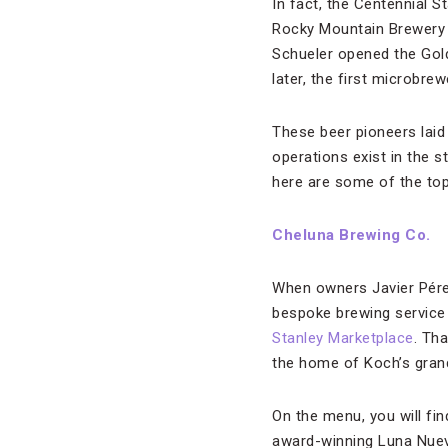
In fact, the Centennial S
Rocky Mountain Brewery l
Schueler opened the Gol
later, the first microbr
These beer pioneers laid
operations exist in the s
here are some of the top 
Cheluna Brewing Co.
When owners Javier Pére
bespoke brewing service f
Stanley Marketplace
. Th
the home of Koch’s gran
On the menu, you will fi
award-winning Luna Nuev