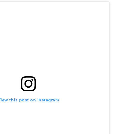
View this post on Instagram