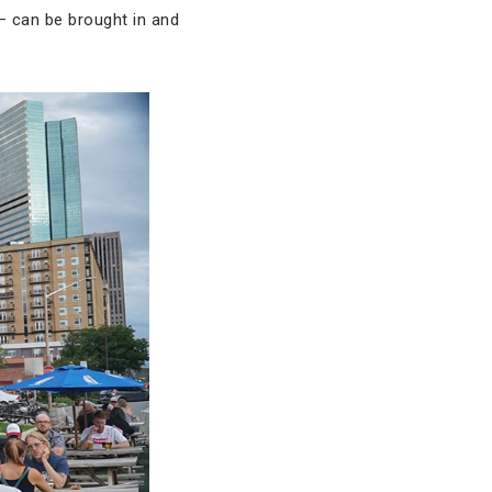
— can be brought in and