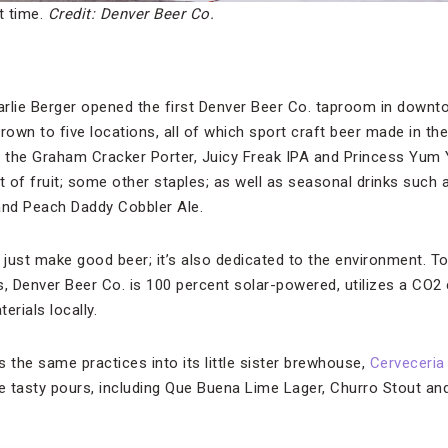
t time.
Credit: Denver Beer Co.
rlie Berger opened the first Denver Beer Co. taproom in downt
rown to five locations, all of which sport craft beer made in t
e the Graham Cracker Porter, Juicy Freak IPA and Princess Yum 
t of fruit; some other staples; as well as seasonal drinks such
nd Peach Daddy Cobbler Ale.
just make good beer; it’s also dedicated to the environment. T
s, Denver Beer Co. is 100 percent solar-powered, utilizes a CO2
rials locally.
 the same practices into its little sister brewhouse,
Cerveceria
 tasty pours, including Que Buena Lime Lager, Churro Stout and