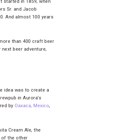
It started in 1859, when
ors Sr. and Jacob
0. And almost 100 years
more than 400 craft beer
r next beer adventure,
e idea was to create a
 brewpub in Aurora’s
ired by
Oaxaca, Mexico
,
sita Cream Ale, the
of the other